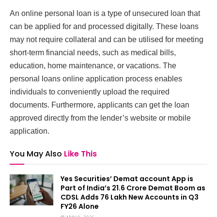
An online personal loan is a type of unsecured loan that
can be applied for and processed digitally. These loans
may not require collateral and can be utilised for meeting
short-term financial needs, such as medical bills,
education, home maintenance, or vacations. The
personal loans online application process enables
individuals to conveniently upload the required
documents. Furthermore, applicants can get the loan
approved directly from the lender’s website or mobile
application.
You May Also
Like This
Yes Securities’ Demat account App is
Part of India’s 21.6 Crore Demat Boom as
CDSL Adds 76 Lakh New Accounts in Q3
FY26 Alone