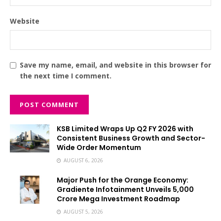
Website
Save my name, email, and website in this browser for
the next time I comment.
KSB Limited Wraps Up Q2 FY 2026 with
Consistent Business Growth and Sector-
Wide Order Momentum
AUGUST 6, 2026
Major Push for the Orange Economy:
Gradiente Infotainment Unveils ₹5,000
Crore Mega Investment Roadmap
AUGUST 5, 2026