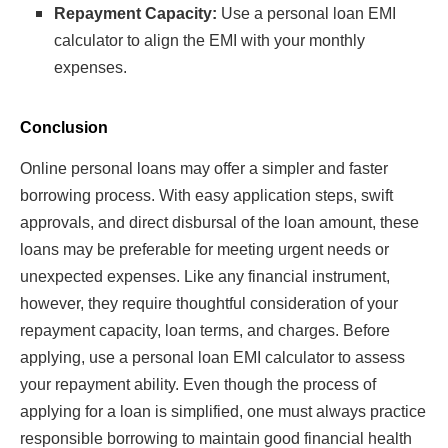
Repayment Capacity:
Use a personal loan EMI
calculator to align the EMI with your monthly
expenses.
Conclusion
Online personal loans may offer a simpler and faster
borrowing process. With easy application steps, swift
approvals, and direct disbursal of the loan amount, these
loans may be preferable for meeting urgent needs or
unexpected expenses. Like any financial instrument,
however, they require thoughtful consideration of your
repayment capacity, loan terms, and charges. Before
applying, use a personal loan EMI calculator to assess
your repayment ability. Even though the process of
applying for a loan is simplified, one must always practice
responsible borrowing to maintain good financial health