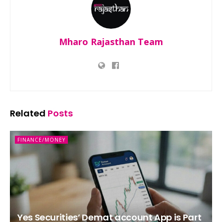
Mharo Rajasthan Team
Related
Posts
FINANCE/MONEY
Yes Securities’ Demat account App is Part