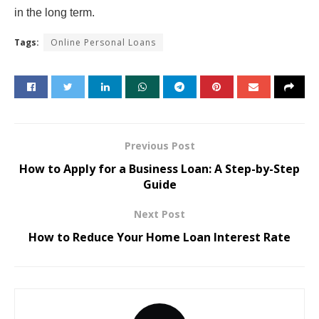
in the long term.
Tags:
Online Personal Loans
Previous Post
How to Apply for a Business Loan: A Step-by-Step
Guide
Next Post
How to Reduce Your Home Loan Interest Rate