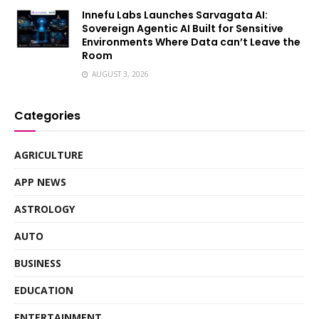
Innefu Labs Launches Sarvagata AI:
Sovereign Agentic AI Built for Sensitive
Environments Where Data can’t Leave the
Room
AUGUST 3, 2026
Categories
AGRICULTURE
APP NEWS
ASTROLOGY
AUTO
BUSINESS
EDUCATION
ENTERTAINMENT