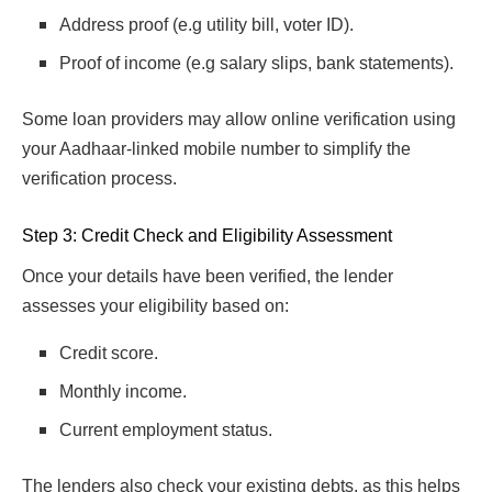
Address proof (e.g utility bill, voter ID).
Proof of income (e.g salary slips, bank statements).
Some loan providers may allow online verification using
your Aadhaar-linked mobile number to simplify the
verification process.
Step 3: Credit Check and Eligibility Assessment
Once your details have been verified, the lender
assesses your eligibility based on:
Credit score.
Monthly income.
Current employment status.
The lenders also check your existing debts, as this helps