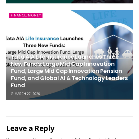
FINANCE/MONEY
Tata AIA Life Insurance Launches Three
New Funds: Large Mid Cap Innovation
Fund, Large Mid Cap Innovation Pension
Fund, and Global AI & Technology Leaders
Fund
MARCH 27, 2026
Leave a Reply