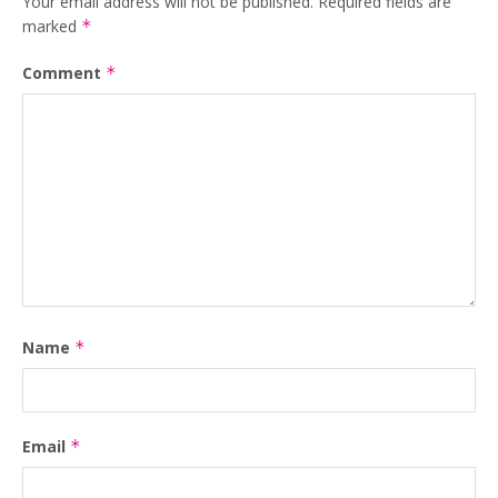
Your email address will not be published.
Required fields are
marked
*
Comment
*
Name
*
Email
*