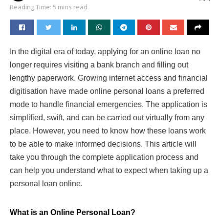
Reading Time: 5 mins read
In the digital era of today, applying for an online loan no
longer requires visiting a bank branch and filling out
lengthy paperwork. Growing internet access and financial
digitisation have made online personal loans a preferred
mode to handle financial emergencies. The application is
simplified, swift, and can be carried out virtually from any
place. However, you need to know how these loans work
to be able to make informed decisions. This article will
take you through the complete application process and
can help you understand what to expect when taking up a
personal loan online.
What is an Online Personal Loan?