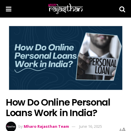
How Do Online Personal
Loans Work in India?
by
Mharo Rajasthan Team
June 16, 2025
A
A