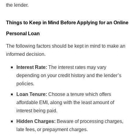
the lender.
Things to Keep in Mind Before Applying for an Online
Personal Loan
The following factors should be kept in mind to make an
informed decision.
Interest Rate:
The interest rates may vary
depending on your credit history and the lender’s
policies.
Loan Tenure:
Choose a tenure which offers
affordable EMI, along with the least amount of
interest being paid.
Hidden Charges:
Beware of processing charges,
late fees, or prepayment charges.