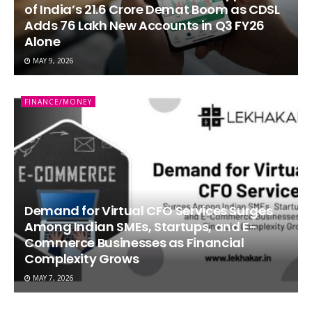
of India’s 21.6 Crore Demat Boom as CDSL
Adds 76 Lakh New Accounts in Q3 FY26
Alone
MAY 9, 2026
FINANCE/MONEY
Demand for Virtual CFO Services Surges
Among Indian SMEs, Startups, and E-
Commerce Businesses as Financial
Complexity Grows
MAY 7, 2026