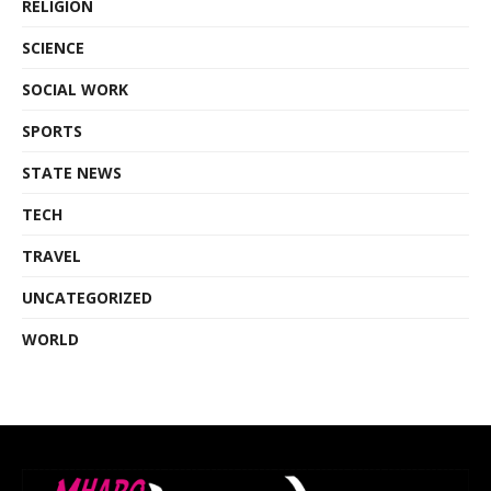
RELIGION
SCIENCE
SOCIAL WORK
SPORTS
STATE NEWS
TECH
TRAVEL
UNCATEGORIZED
WORLD