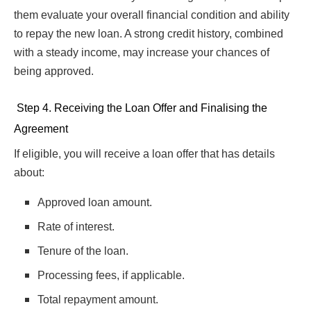
them evaluate your overall financial condition and ability
to repay the new loan. A strong credit history, combined
with a steady income, may increase your chances of
being approved.
Step 4. Receiving the Loan Offer and Finalising the
Agreement
If eligible, you will receive a loan offer that has details
about:
Approved loan amount.
Rate of interest.
Tenure of the loan.
Processing fees, if applicable.
Total repayment amount.