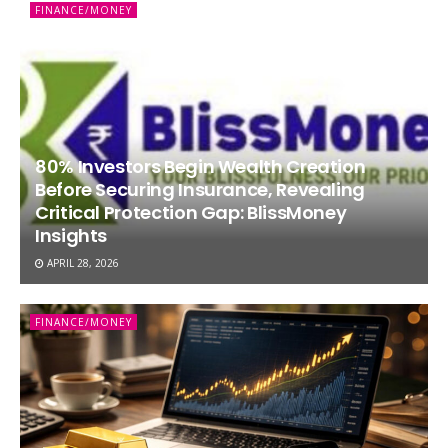
FINANCE/MONEY
80% Investors Begin Wealth Creation
Before Securing Insurance, Revealing
Critical Protection Gap: BlissMoney
Insights
APRIL 28, 2026
FINANCE/MONEY