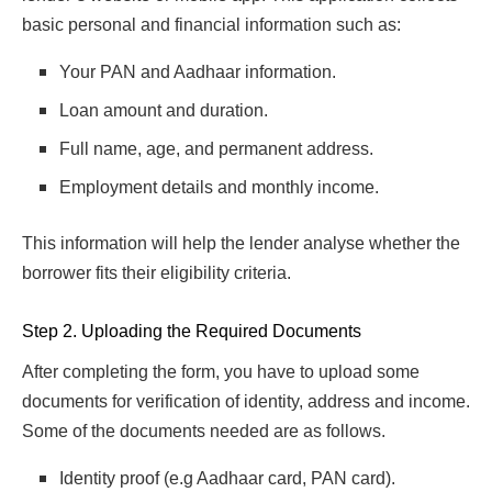
basic personal and financial information such as:
Your PAN and Aadhaar information.
Loan amount and duration.
Full name, age, and permanent address.
Employment details and monthly income.
This information will help the lender analyse whether the
borrower fits their eligibility criteria.
Step 2. Uploading the Required Documents
After completing the form, you have to upload some
documents for verification of identity, address and income.
Some of the documents needed are as follows.
Identity proof (e.g Aadhaar card, PAN card).