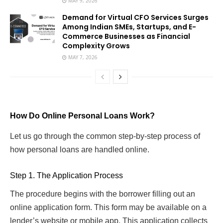
MAY 9, 2026
Demand for Virtual CFO Services Surges
Among Indian SMEs, Startups, and E-
Commerce Businesses as Financial
Complexity Grows
MAY 7, 2026
How Do Online Personal Loans Work?
Let us go through the common step-by-step process of
how personal loans are handled online.
Step 1. The Application Process
The procedure begins with the borrower filling out an
online application form. This form may be available on a
lender’s website or mobile app. This application collects