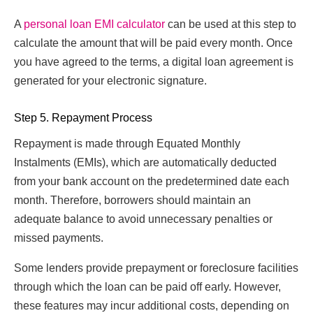
A
personal loan EMI calculator
can be used at this step to
calculate the amount that will be paid every month. Once
you have agreed to the terms, a digital loan agreement is
generated for your electronic signature.
Step 5. Repayment Process
Repayment is made through Equated Monthly
Instalments (EMIs), which are automatically deducted
from your bank account on the predetermined date each
month. Therefore, borrowers should maintain an
adequate balance to avoid unnecessary penalties or
missed payments.
Some lenders provide prepayment or foreclosure facilities
through which the loan can be paid off early. However,
these features may incur additional costs, depending on