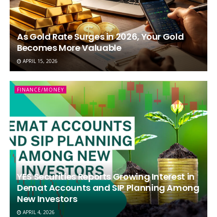
As Gold Rate Surges in 2026, Your Gold
Becomes More Valuable
APRIL 15, 2026
FINANCE/MONEY
YES Securities Reports Growing Interest in
Demat Accounts and SIP Planning Among
New Investors
APRIL 4, 2026