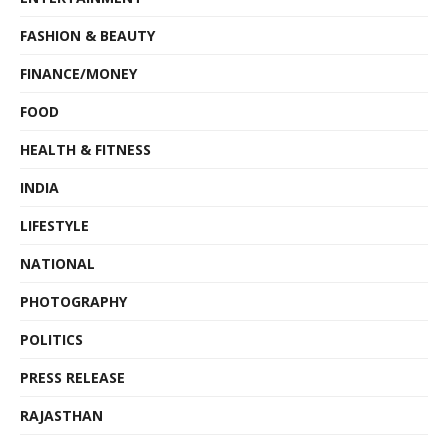
FASHION & BEAUTY
FINANCE/MONEY
FOOD
HEALTH & FITNESS
INDIA
LIFESTYLE
NATIONAL
PHOTOGRAPHY
POLITICS
PRESS RELEASE
RAJASTHAN