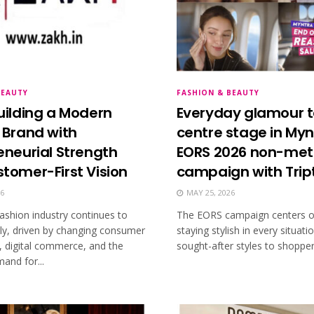
BEAUTY
FASHION & BEAUTY
uilding a Modern
Everyday glamour 
 Brand with
centre stage in Myn
eneurial Strength
EORS 2026 non-met
tomer-First Vision
campaign with Tript
26
MAY 25, 2026
ashion industry continues to
The EORS campaign centers on
dly, driven by changing consumer
staying stylish in every situati
, digital commerce, and the
sought-after styles to shoppers
and for...