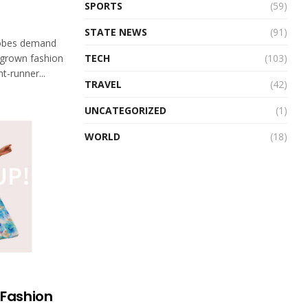
SPORTS
(59)
STATE NEWS
(91)
robes demand
TECH
(103)
egrown fashion
t-runner...
TRAVEL
(42)
UNCATEGORIZED
(1)
WORLD
(18)
 Fashion