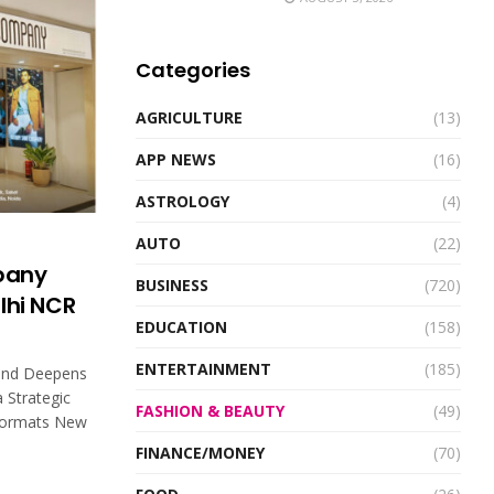
Categories
AGRICULTURE
(13)
APP NEWS
(16)
ASTROLOGY
(4)
AUTO
(22)
pany
BUSINESS
(720)
elhi NCR
EDUCATION
(158)
ENTERTAINMENT
(185)
and Deepens
a Strategic
FASHION & BEAUTY
(49)
 Formats New
FINANCE/MONEY
(70)