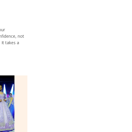
our
nfidence, not
 It takes a