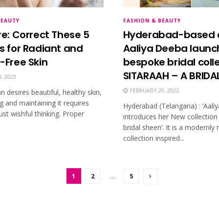
BEAUTY
FASHION & BEAUTY
re: Correct These 5
Hyderabad-based 
s for Radiant and
Aaliya Deeba launc
-Free Skin
bespoke bridal coll
SITARAAH – A BRIDA
, 2023
FEBRUARY 20, 2023
desires beautiful, healthy skin,
g and maintaining it requires
Hyderabad (Telangana) : ‘Aali
st wishful thinking. Proper
introduces her New collection 
bridal sheen’. It is a modernly
collection inspired...
1
2
…
5