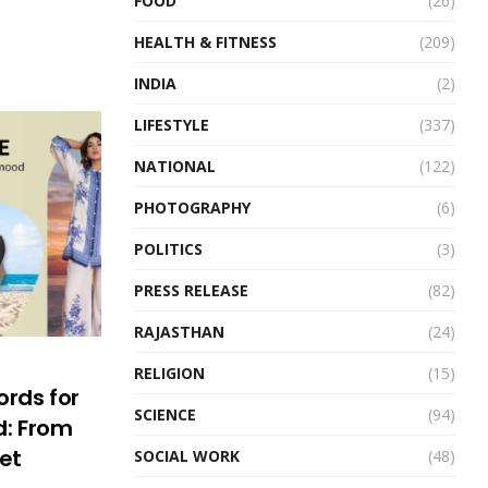
FOOD
(26)
HEALTH & FITNESS
(209)
INDIA
(2)
LIFESTYLE
(337)
NATIONAL
(122)
PHOTOGRAPHY
(6)
POLITICS
(3)
PRESS RELEASE
(82)
RAJASTHAN
(24)
RELIGION
(15)
ords for
SCIENCE
(94)
: From
set
SOCIAL WORK
(48)