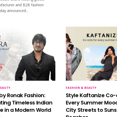
facturer and B2B fashion
oday announced...
BEAUTY
FASHION & BEAUTY
by Ronak Fashion:
Style Kaftanize Co-
ting Timeless Indian
Every Summer Mood
e in a Modern World
City Streets to Sun