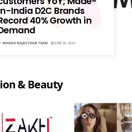
customers YoY; Made-
in-India D2C Brands
Record 40% Growth in
Demand
Y
MHARO RAJASTHAN TEAM
JUNE 20, 2026
ion & Beauty