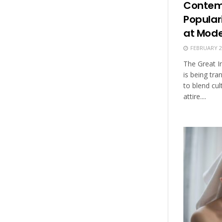
Contemp
Populari
at Mod
FEBRUARY 25
The Great I
is being t
to blend cul
attire....