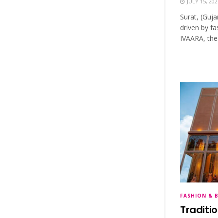
JULY 15, 202
Surat, (Guja
driven by fa
IVAARA, the
FASHION & 
Traditi