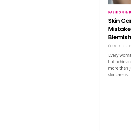
FASHION & 
Skin Ca
Mistake
Blemish
OCTOBER 11
Every woman 
but achievin
more than ju
skincare is...