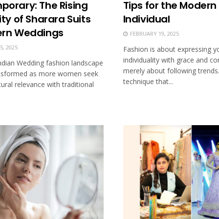
orary: The Rising
Tips for the Modern
ty of Sharara Suits
Individual
ern Weddings
FEBRUARY 19, 2025
, 2025
Fashion is about expressing y
individuality with grace and co
ndian Wedding fashion landscape
merely about following trends.
ransformed as more women seek
technique that...
tural relevance with traditional