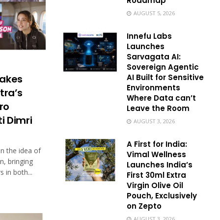
Roadmap
AUGUST 5, 2026
Innefu Labs
Launches
Sarvagata AI:
Sovereign Agentic
AI Built for Sensitive
takes
Environments
tra’s
Where Data can’t
ro
Leave the Room
i Dimri
AUGUST 3, 2026
A First for India:
 the idea of
Vimal Wellness
on, bringing
Launches India’s
 in both...
First 30ml Extra
Virgin Olive Oil
Pouch, Exclusively
on Zepto
AUGUST 3, 2026