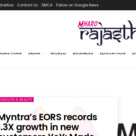
dvertise
Contact Us
DMCA
Follow on Google News
AJASTHAN
INDIA
WORLD
BUSINESS
EDUCATION
E
FASHION & BEAUTY
Myntra’s EORS records
1.3X growth in new