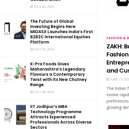
JULY 30, 2026
The Future of Global
Investing Begins Here:
MIDASX Launches India’s First
B2B2C International Equities
FASHION & 
Platform
ZAKH: B
JULY 30, 2026
Fashion
Entrepr
K-Pra Foods Gives
Maharashtra’s Legendary
and Cus
Flavours a Contemporary
Twist with Its New Chutney
JUNE 15, 20
Range
The Indian f
JULY 28, 2026
evolve rapi
preferences
IIT Jodhpur’s MBA
growing dem
Technology Programme
Attracts Experienced
Professionals Across Diverse
Sectors