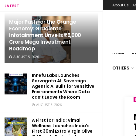
About Us
A
LATEST
Major Push for the Orange
Economy: Gradiente
Infotainment Unveils ₹5,000
Crore Mega Investment
Roadmap
HOME
R
AUGUST 5, 2026
OTHERS
Innefu Labs Launches
Sarvagata AI: Sovereign
Agentic AI Built for Sensitive
Environments Where Data
can’t Leave the Room
AUGUST 3, 2026
A First for India: Vimal
Wellness Launches India’s
First 30ml Extra Virgin Olive