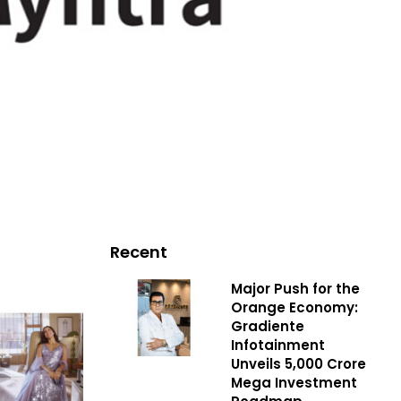
Recent
Major Push for the
Orange Economy:
Gradiente
Infotainment
Unveils ₹5,000 Crore
Mega Investment