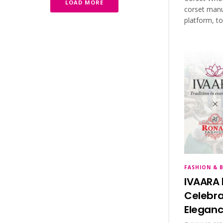
LOAD MORE
corset manu
platform, t
FASHION & 
IVAARA 
Celebra
Eleganc