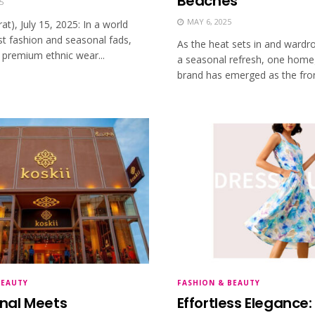
Beaches
5
MAY 6, 2025
rat), July 15, 2025: In a world
st fashion and seasonal fads,
As the heat sets in and ward
 premium ethnic wear...
a seasonal refresh, one hom
brand has emerged as the fron
BEAUTY
FASHION & BEAUTY
onal Meets
Effortless Elegance: