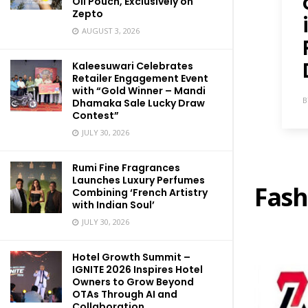
Oil Pouch, Exclusively on
Zepto
AUGUST 3, 2026
Kaleesuwari Celebrates
Retailer Engagement Event
with “Gold Winner – Mandi
B
Dhamaka Sale Lucky Draw
Contest”
JULY 30, 2026
Rumi Fine Fragrances
Launches Luxury Perfumes
Fash
Combining ‘French Artistry
with Indian Soul’
JULY 30, 2026
Hotel Growth Summit –
IGNITE 2026 Inspires Hotel
Owners to Grow Beyond
OTAs Through AI and
Collaboration