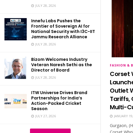
JULY 28, 2026
Innefu Labs Pushes the
Frontier of Sovereign AI for
National Security with I3C-IIT
Jammu Research Alliance
JULY 28, 2026
Bizom Welcomes Industry
Veteran Naresh Sethi as the
FASHION & 
Director of Board
Corset 
JULY 28, 2026
Launche
Outlet 
ITW Universe Drives Brand
Tariffs
Partnerships for India’s
Action-Packed Cricket
Multi-C
Season
JULY 27, 2026
JANUARY 19,
Gurgaon, (H
Corset Whol