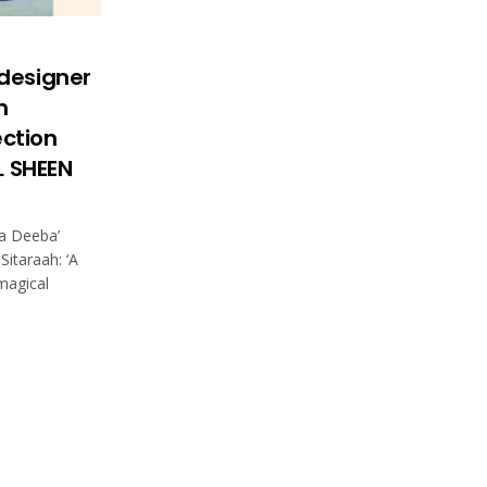
designer
h
ection
L SHEEN
ya Deeba’
Sitaraah: ‘A
 magical