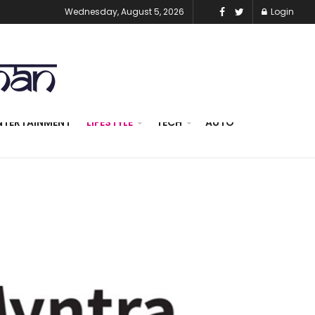
Wednesday, August 5, 2026
Login
NTERTAINMENT
LIFESTYLE
TECH
AUTO