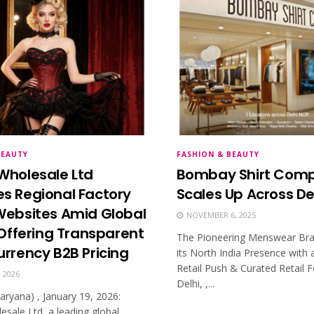
BEAUTY
FASHION & BEAUTY
Wholesale Ltd
Bombay Shirt Com
s Regional Factory
Scales Up Across D
Websites Amid Global
NOVEMBER 6, 2025
, Offering Transparent
The Pioneering Menswear Br
urrency B2B Pricing
its North India Presence with 
Retail Push & Curated Retail
 2026
Delhi, ,...
aryana) , January 19, 2026:
esale Ltd, a leading global