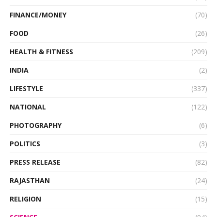
FINANCE/MONEY
(70)
FOOD
(26)
HEALTH & FITNESS
(209)
INDIA
(2)
LIFESTYLE
(337)
NATIONAL
(122)
PHOTOGRAPHY
(6)
POLITICS
(3)
PRESS RELEASE
(82)
RAJASTHAN
(24)
RELIGION
(15)