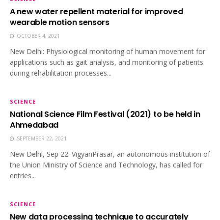
A new water repellent material for improved
wearable motion sensors
OCTOBER 4, 2021
New Delhi: Physiological monitoring of human movement for
applications such as gait analysis, and monitoring of patients
during rehabilitation processes...
SCIENCE
National Science Film Festival (2021) to be held in
Ahmedabad
SEPTEMBER 22, 2021
New Delhi, Sep 22: VigyanPrasar, an autonomous institution of
the Union Ministry of Science and Technology, has called for
entries...
SCIENCE
New data processing technique to accurately