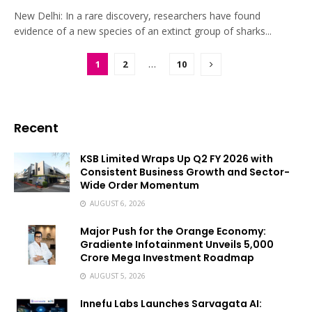
New Delhi: In a rare discovery, researchers have found
evidence of a new species of an extinct group of sharks...
1
2
…
10
Recent
KSB Limited Wraps Up Q2 FY 2026 with
Consistent Business Growth and Sector-
Wide Order Momentum
AUGUST 6, 2026
Major Push for the Orange Economy:
Gradiente Infotainment Unveils ₹5,000
Crore Mega Investment Roadmap
AUGUST 5, 2026
Innefu Labs Launches Sarvagata AI: