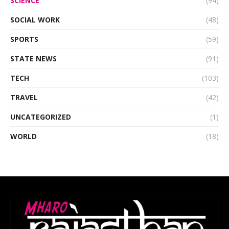
SCIENCE
(94)
SOCIAL WORK
(48)
SPORTS
(59)
STATE NEWS
(91)
TECH
(103)
TRAVEL
(42)
UNCATEGORIZED
(1)
WORLD
(18)