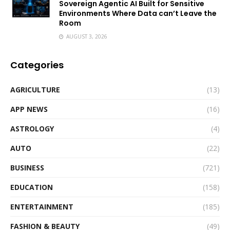
Sovereign Agentic AI Built for Sensitive
Environments Where Data can’t Leave the
Room
AUGUST 3, 2026
Categories
AGRICULTURE
(13)
APP NEWS
(16)
ASTROLOGY
(4)
AUTO
(22)
BUSINESS
(721)
EDUCATION
(158)
ENTERTAINMENT
(185)
FASHION & BEAUTY
(49)