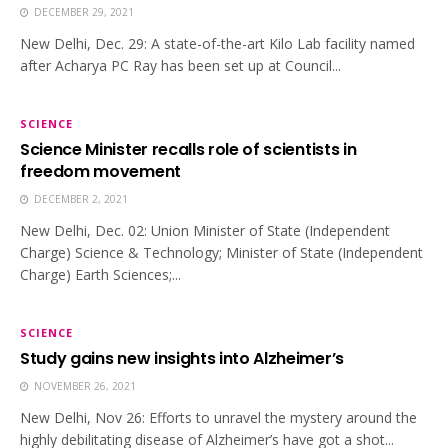
DECEMBER 29, 2021
New Delhi, Dec. 29: A state-of-the-art Kilo Lab facility named
after Acharya PC Ray has been set up at Council...
SCIENCE
Science Minister recalls role of scientists in
freedom movement
DECEMBER 2, 2021
New Delhi, Dec. 02: Union Minister of State (Independent
Charge) Science & Technology; Minister of State (Independent
Charge) Earth Sciences;...
SCIENCE
Study gains new insights into Alzheimer’s
NOVEMBER 26, 2021
New Delhi, Nov 26: Efforts to unravel the mystery around the
highly debilitating disease of Alzheimer’s have got a shot...