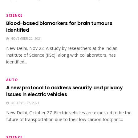
SCIENCE
Blood-based biomarkers for brain tumours
identified
NOVEMBER 22, 2021
New Delhi, Nov 22: A study by researchers at the Indian
Institute of Science (IISc), along with collaborators, has
identified...
AUTO
A new protocol to address security and privacy
issues in electric vehicles
OCTOBER 27, 2021
New Delhi, October 27: Electric vehicles are expected to be the
future of transportation due to their low carbon footprint...
SCIENCE