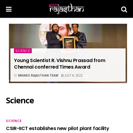
SCIENCE
Young Scientist R. Vishnu Prassad from
Chennai conferred Times Award
BY
MHARO RAJASTHAN TEAM
JULY 4, 2022
Science
SCIENCE
CSIR-IICT establishes new pilot plant facility