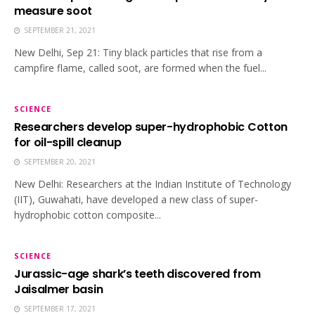
measure soot
SEPTEMBER 21, 2021
New Delhi, Sep 21: Tiny black particles that rise from a
campfire flame, called soot, are formed when the fuel...
SCIENCE
Researchers develop super-hydrophobic Cotton
for oil-spill cleanup
SEPTEMBER 20, 2021
New Delhi: Researchers at the Indian Institute of Technology
(IIT), Guwahati, have developed a new class of super-
hydrophobic cotton composite...
SCIENCE
Jurassic-age shark’s teeth discovered from
Jaisalmer basin
SEPTEMBER 17, 2021