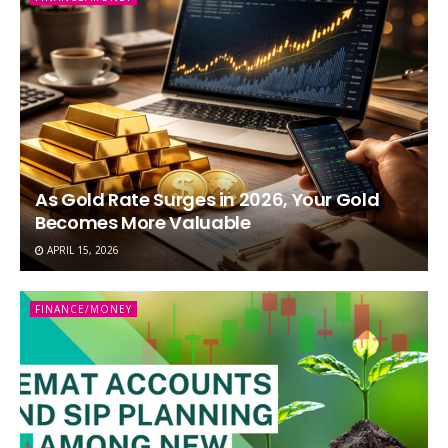
As Gold Rate Surges in 2026, Your Gold
Becomes More Valuable
APRIL 15, 2026
FINANCE/MONEY