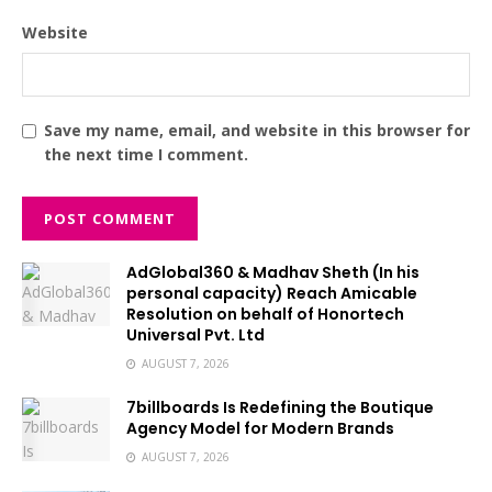
Website
Save my name, email, and website in this browser for
the next time I comment.
AdGlobal360 & Madhav Sheth (In his
personal capacity) Reach Amicable
Resolution on behalf of Honortech
Universal Pvt. Ltd
AUGUST 7, 2026
7billboards Is Redefining the Boutique
Agency Model for Modern Brands
AUGUST 7, 2026