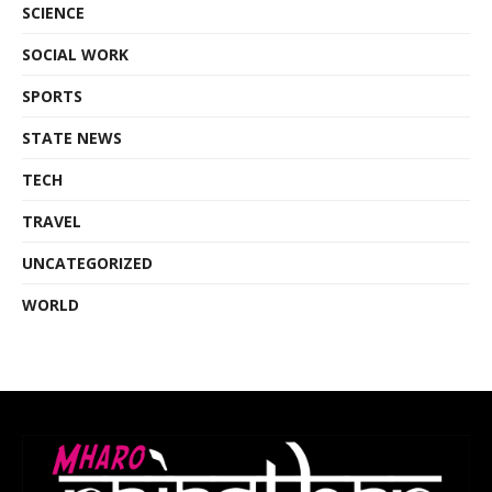
SCIENCE
SOCIAL WORK
SPORTS
STATE NEWS
TECH
TRAVEL
UNCATEGORIZED
WORLD