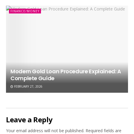
FINANCE/MONEY
Modern Gold Loan Procedure Explained: A
Complete Guide
FEBRUARY 27, 2026
Leave a Reply
Your email address will not be published.
Required fields are