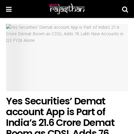
Yes Securities’ Demat
account App is Part of
India’s 21.6 Crore Demat
Boom as CDSL Adds 76