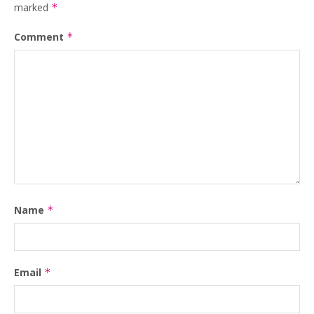
marked
*
Comment
*
Name
*
Email
*