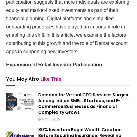
participation suggests that more individuals are exploring
equity and market-linked investments as part of their
financial planning. Digital platforms and simplified
onboarding processes have played an important role in
enabling this shift. In this article, we examine the factors
contributing to this growth and the role of Demat account
apps in supporting new investors.
Expansion of Retail Investor Participation
You May Also
Like This
Demand for Virtual CFO Services Surges
Among Indian SMEs, Startups, and E-
Commerce Businesses as Financial
Complexity Grows
MAY 7, 2026
80% Investors Begin Wealth Creation
Before Securing Insurance, Revealing