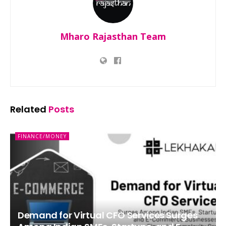
Mharo Rajasthan Team
Related
Posts
FINANCE/MONEY
Demand for Virtual CFO Services Surges