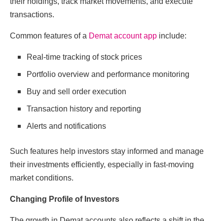
their holdings, track market movements, and execute
transactions.
Common features of a
Demat account app
include:
Real-time tracking of stock prices
Portfolio overview and performance monitoring
Buy and sell order execution
Transaction history and reporting
Alerts and notifications
Such features help investors stay informed and manage
their investments efficiently, especially in fast-moving
market conditions.
Changing Profile of Investors
The growth in Demat accounts also reflects a shift in the