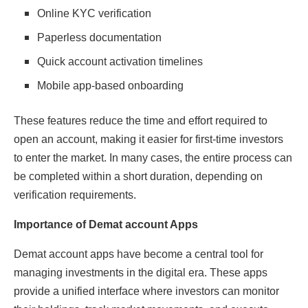
Online KYC verification
Paperless documentation
Quick account activation timelines
Mobile app-based onboarding
These features reduce the time and effort required to
open an account, making it easier for first-time investors
to enter the market. In many cases, the entire process can
be completed within a short duration, depending on
verification requirements.
Importance of Demat account Apps
Demat account apps have become a central tool for
managing investments in the digital era. These apps
provide a unified interface where investors can monitor