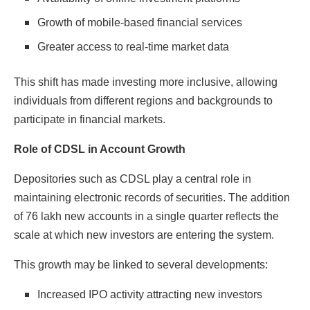
Growth of mobile-based financial services
Greater access to real-time market data
This shift has made investing more inclusive, allowing
individuals from different regions and backgrounds to
participate in financial markets.
Role of CDSL in Account Growth
Depositories such as CDSL play a central role in
maintaining electronic records of securities. The addition
of 76 lakh new accounts in a single quarter reflects the
scale at which new investors are entering the system.
This growth may be linked to several developments:
Increased IPO activity attracting new investors