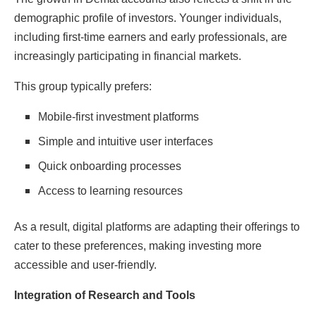
demographic profile of investors. Younger individuals,
including first-time earners and early professionals, are
increasingly participating in financial markets.
This group typically prefers:
Mobile-first investment platforms
Simple and intuitive user interfaces
Quick onboarding processes
Access to learning resources
As a result, digital platforms are adapting their offerings to
cater to these preferences, making investing more
accessible and user-friendly.
Integration of Research and Tools