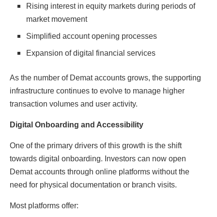
Rising interest in equity markets during periods of
market movement
Simplified account opening processes
Expansion of digital financial services
As the number of Demat accounts grows, the supporting
infrastructure continues to evolve to manage higher
transaction volumes and user activity.
Digital Onboarding and Accessibility
One of the primary drivers of this growth is the shift
towards digital onboarding. Investors can now open
Demat accounts through online platforms without the
need for physical documentation or branch visits.
Most platforms offer: