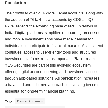
Conclusion
The growth to over 21.6 crore Demat accounts, along with
the addition of 76 lakh new accounts by CDSL in Q3
FY26, reflects the expanding base of retail investors in
India. Digital platforms, simplified onboarding processes,
and mobile investment apps have made it easier for
individuals to participate in financial markets. As this trend
continues, access to user-friendly tools and structured
investment platforms remains important. Platforms like
YES Securities are part of this evolving ecosystem,
offering digital account opening and investment access
through app-based solutions. As participation increases,
a balanced and informed approach to investing becomes
essential for long-term financial planning.
Tags:
Demat Accounts