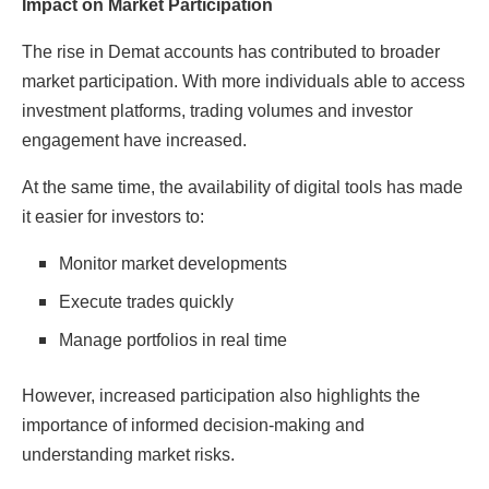
Impact on Market Participation
The rise in Demat accounts has contributed to broader
market participation. With more individuals able to access
investment platforms, trading volumes and investor
engagement have increased.
At the same time, the availability of digital tools has made
it easier for investors to:
Monitor market developments
Execute trades quickly
Manage portfolios in real time
However, increased participation also highlights the
importance of informed decision-making and
understanding market risks.