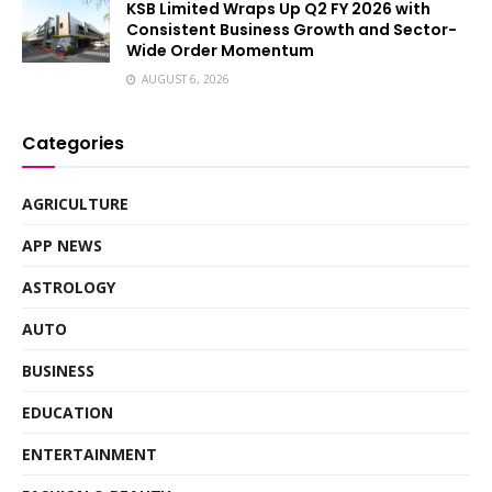
KSB Limited Wraps Up Q2 FY 2026 with
Consistent Business Growth and Sector-
Wide Order Momentum
AUGUST 6, 2026
Categories
AGRICULTURE
APP NEWS
ASTROLOGY
AUTO
BUSINESS
EDUCATION
ENTERTAINMENT