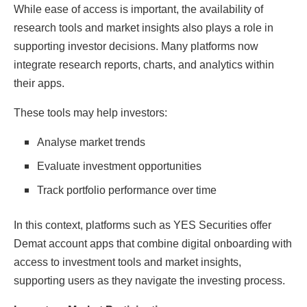
While ease of access is important, the availability of
research tools and market insights also plays a role in
supporting investor decisions. Many platforms now
integrate research reports, charts, and analytics within
their apps.
These tools may help investors:
Analyse market trends
Evaluate investment opportunities
Track portfolio performance over time
In this context, platforms such as YES Securities offer
Demat account apps that combine digital onboarding with
access to investment tools and market insights,
supporting users as they navigate the investing process.