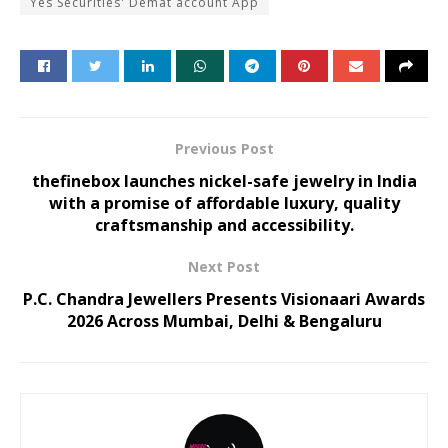
Yes Securities' Demat account App
Previous Post
thefinebox launches nickel-safe jewelry in India
with a promise of affordable luxury, quality
craftsmanship and accessibility.
Next Post
P.C. Chandra Jewellers Presents Visionaari Awards
2026 Across Mumbai, Delhi & Bengaluru