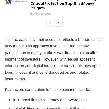
Critical Protection Gap: BlissMoney
Insights
APRIL 28, 2026
The increase in Demat accounts reflects a broader shift in
how individuals approach investing. Traditionally,
participation in equity markets was limited to a smaller
segment of investors. However, with easier access to
information and digital tools, more individuals now open
Demat account and consider equities and related
instruments.
Key factors contributing to this expansion include:
Increased financial literacy and awareness
Availability of online investment platforms