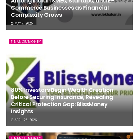
Among Indian SMEs, Startups, and E-
Commerce Businesses as Financial
Complexity Grows
MAY 7, 2026
FINANCE/MONEY
80% Investors Begin Wealth Creation
Before Securing Insurance, Revealing
Critical Protection Gap: BlissMoney
Insights
APRIL 28, 2026
FINANCE/MONEY