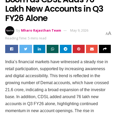
Lakh New Accounts in Q3
FY26 Alone
by
Mharo Rajasthan Team
May 9, 2026
A
A
Reading Time: 5 mins read
India’s financial markets have witnessed a steady rise in
retail participation, supported by increasing awareness
and digital accessibility. This trend is reflected in the
growing number of Demat accounts, which have crossed
21.6 crore, indicating a broad expansion of the investor
base. In addition, CDSL added around 76 lakh new
accounts in Q3 FY26 alone, highlighting continued
momentum in new account openings. The rise in