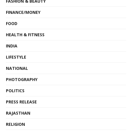
FASHION & BEAUTY
FINANCE/MONEY
FOOD
HEALTH & FITNESS
INDIA
LIFESTYLE
NATIONAL
PHOTOGRAPHY
POLITICS
PRESS RELEASE
RAJASTHAN
RELIGION