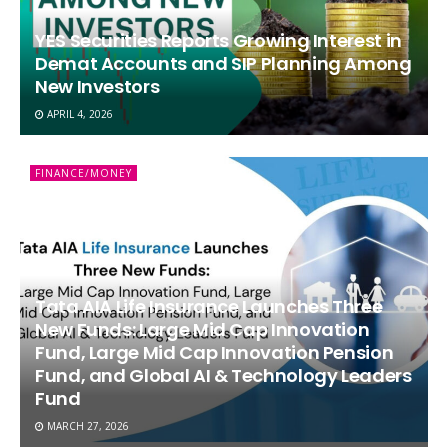
YES Securities Reports Growing Interest in
Demat Accounts and SIP Planning Among
New Investors
APRIL 4, 2026
FINANCE/MONEY
Tata AIA Life Insurance Launches Three
New Funds: Large Mid Cap Innovation
Fund, Large Mid Cap Innovation Pension
Fund, and Global AI & Technology Leaders
Fund
MARCH 27, 2026