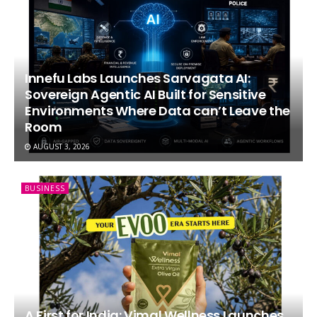
Innefu Labs Launches Sarvagata AI:
Sovereign Agentic AI Built for Sensitive
Environments Where Data can’t Leave the
Room
AUGUST 3, 2026
BUSINESS
A First for India: Vimal Wellness Launches