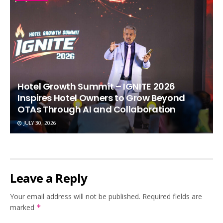
Hotel Growth Summit – IGNITE 2026
Inspires Hotel Owners to Grow Beyond
OTAs Through AI and Collaboration
JULY 30, 2026
Leave a Reply
Your email address will not be published.
Required fields are
marked
*