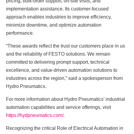
pricing, bulk-order support, on-site visits, and
implementation assistance. Its customer-focused
approach enables industries to improve efficiency,
minimize downtime, and optimize automation
performance.
“These awards reflect the trust our customers place in us
and the reliability of FESTO solutions. We remain
committed to delivering prompt support, technical
excellence, and value-driven automation solutions to
industries across the region,” said a spokesperson from
Hydro Pneumatics.
For more information about Hydro Pneumatics’ industrial
automation capabilities and service offerings, visit
https://hydpneumatics.com/
.
Recognizing the critical Role of Electrical Automation in