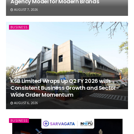
Agency Model for Modern Brands
AUGUST 7, 2026
BUSINESS
KSB Limited Wraps Up Q2 FY 2026 with
Consistent Business Growth and Sector-
Wide Order Momentum
AUGUST 6, 2026
BUSINESS