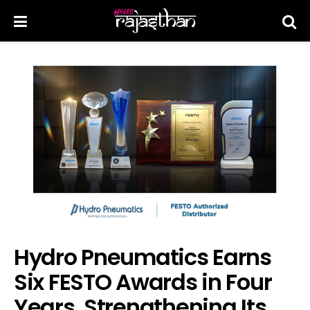
Hydro Pneumatics Earns
Six FESTO Awards in Four
Years, Strengthening Its