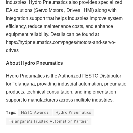
industries, Hydro Pneumatics also provides specialized
EA solutions (Servo Motors , Drives , HMI) along with
integration support that helps industries improve system
efficiency, reduce maintenance costs, and enhance
equipment reliability. Details can be found at
https://hydpneumatics.com/pages/motors-and-servo-
drives
About Hydro Pneumatics
Hydro Pneumatics is the Authorized FESTO Distributor
for Telangana, providing industrial automation, pneumatic
products, technical consultation, and implementation
support to manufacturers across multiple industries.
Tags:
FESTO Awards
Hydro Pneumatics
Telangana's Trusted Automation Partner