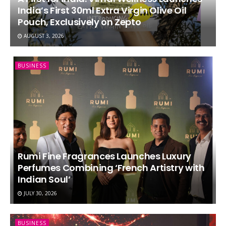
India’s First 30ml Extra Virgin Olive Oil
Pouch, Exclusively on Zepto
AUGUST 3, 2026
BUSINESS
Rumi Fine Fragrances Launches Luxury
Perfumes Combining ‘French Artistry with
Indian Soul’
JULY 30, 2026
BUSINESS