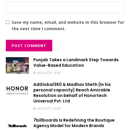
Save my name, email, and website in this browser for
the next time I comment.
Punjab Takes a Landmark Step Towards
Value-Based Education
AUGUST 8, 2026
AdGlobal360 & Madhav Sheth (In his
personal capacity) Reach Amicable
Resolution on behalf of Honortech
Universal Pvt. Ltd
AUGUST 7, 2026
7billboards Is Redefining the Boutique
Agency Model for Modern Brands