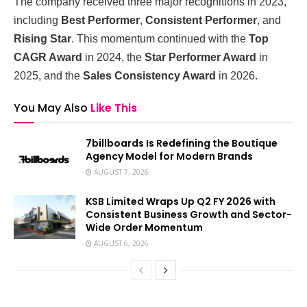
The company received three major recognitions in 2023,
including
Best Performer
,
Consistent Performer
, and
Rising Star
. This momentum continued with the
Top
CAGR Award
in 2024, the
Star Performer Award
in
2025, and the
Sales Consistency Award
in 2026.
You May Also
Like This
7billboards Is Redefining the Boutique
Agency Model for Modern Brands
AUGUST 7, 2026
KSB Limited Wraps Up Q2 FY 2026 with
Consistent Business Growth and Sector-
Wide Order Momentum
AUGUST 6, 2026