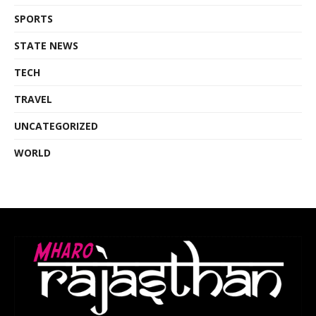
SPORTS
STATE NEWS
TECH
TRAVEL
UNCATEGORIZED
WORLD