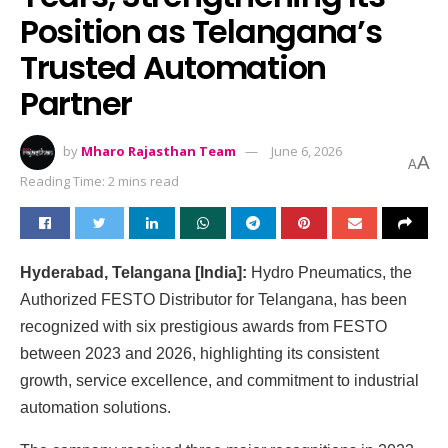
Position as Telangana’s
Trusted Automation
Partner
by
Mharo Rajasthan Team
June 6, 2026
A
A
Reading Time: 2 mins read
Hyderabad, Telangana [India]:
Hydro Pneumatics, the
Authorized FESTO Distributor for Telangana, has been
recognized with six prestigious awards from FESTO
between 2023 and 2026, highlighting its consistent
growth, service excellence, and commitment to industrial
automation solutions.