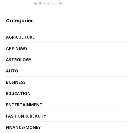
AUGUST 7, 2026
Categories
AGRICULTURE
APP NEWS
ASTROLOGY
AUTO
BUSINESS
EDUCATION
ENTERTAINMENT
FASHION & BEAUTY
FINANCE/MONEY