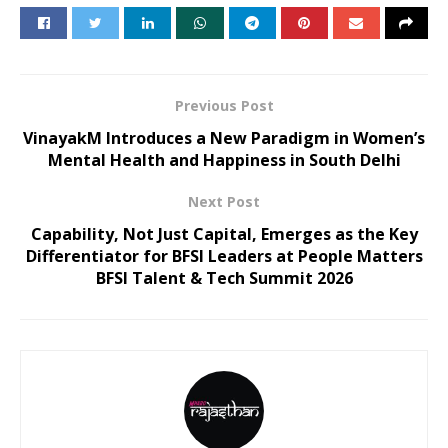
Previous Post
VinayakM Introduces a New Paradigm in Women’s
Mental Health and Happiness in South Delhi
Next Post
Capability, Not Just Capital, Emerges as the Key
Differentiator for BFSI Leaders at People Matters
BFSI Talent & Tech Summit 2026