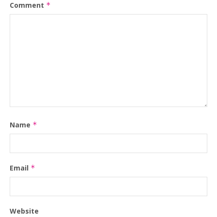
Comment
*
Name
*
Email
*
Website