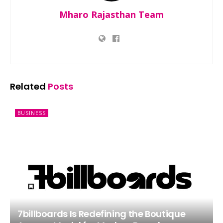
Mharo Rajasthan Team
Related
Posts
BUSINESS
7billboards Is Redefining the Boutique