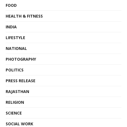
FOOD
HEALTH & FITNESS
INDIA
LIFESTYLE
NATIONAL
PHOTOGRAPHY
POLITICS
PRESS RELEASE
RAJASTHAN
RELIGION
SCIENCE
SOCIAL WORK