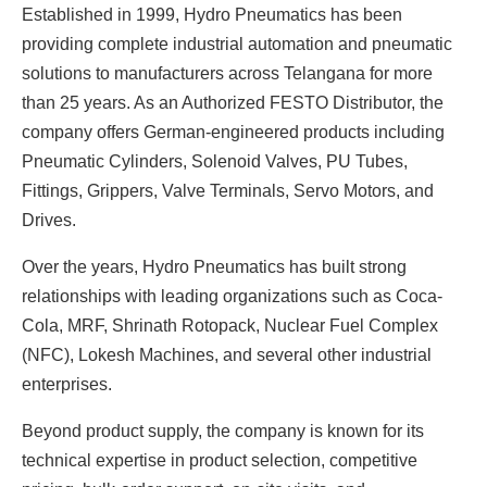
Established in 1999, Hydro Pneumatics has been
providing complete industrial automation and pneumatic
solutions to manufacturers across Telangana for more
than 25 years. As an Authorized FESTO Distributor, the
company offers German-engineered products including
Pneumatic Cylinders, Solenoid Valves, PU Tubes,
Fittings, Grippers, Valve Terminals, Servo Motors, and
Drives.
Over the years, Hydro Pneumatics has built strong
relationships with leading organizations such as Coca-
Cola, MRF, Shrinath Rotopack, Nuclear Fuel Complex
(NFC), Lokesh Machines, and several other industrial
enterprises.
Beyond product supply, the company is known for its
technical expertise in product selection, competitive