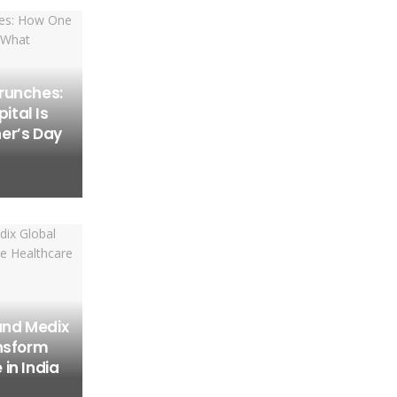
runches:
tal Is
er’s Day
and Medix
ansform
in India