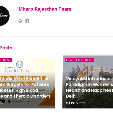
Mharo Rajasthan Team
Posts
FITNESS
HEALTH & FITNESS
anding the Benefits of
VinayakM Introduces
ic Surgery for Patients
Paradigm in Women’s
abetes, High Blood
Health and Happiness
e and Thyroid Disorders
Delhi
2026
JUNE 5, 2026