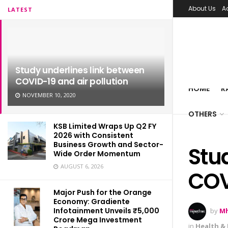
About Us
A
LATEST
Study underlines link between
COVID-19 and air pollution
HOME
R
NOVEMBER 10, 2020
OTHERS
KSB Limited Wraps Up Q2 FY
2026 with Consistent
Business Growth and Sector-
Stu
Wide Order Momentum
AUGUST 6, 2026
COV
Major Push for the Orange
Economy: Gradiente
Infotainment Unveils ₹5,000
by
Mh
Crore Mega Investment
in
Health & 