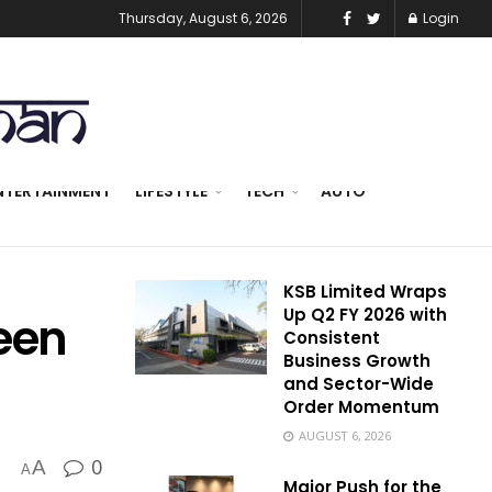
Thursday, August 6, 2026
Login
NTERTAINMENT
LIFESTYLE
TECH
AUTO
KSB Limited Wraps
Up Q2 FY 2026 with
een
Consistent
Business Growth
and Sector-Wide
Order Momentum
AUGUST 6, 2026
0
A
A
Major Push for the