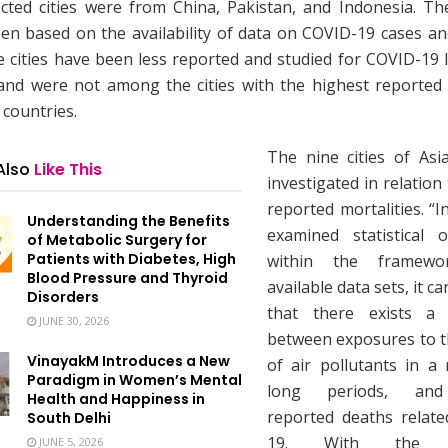
ected cities were from China, Pakistan, and Indonesia. The
en based on the availability of data on COVID-19 cases and
e cities have been less reported and studied for COVID-19 l
 and were not among the cities with the highest reported 
 countries.
The nine cities of As
Also
Like This
investigated in relatio
reported mortalities. “I
Understanding the Benefits
examined statistical o
of Metabolic Surgery for
Patients with Diabetes, High
within the framew
Blood Pressure and Thyroid
available data sets, it c
Disorders
that there exists a r
JUNE 30, 2026
between exposures to th
VinayakM Introduces a New
of air pollutants in a 
Paradigm in Women’s Mental
long periods, and
Health and Happiness in
reported deaths relat
South Delhi
19. With the es
JUNE 5, 2026