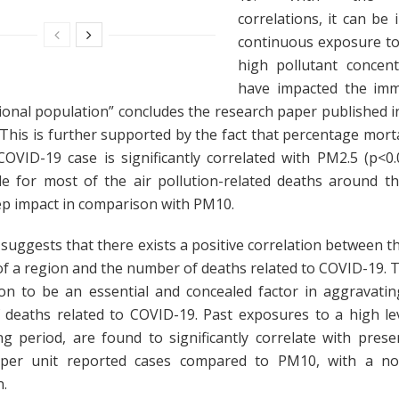
correlations, it can be 
continuous exposure to
high pollutant concen
have impacted the im
ional population” concludes the research paper published i
 This is further supported by the fact that percentage morta
OVID-19 case is significantly correlated with PM2.5 (p<0.
le for most of the air pollution-related deaths around t
ep impact in comparison with PM10.
suggests that there exists a positive correlation between the
of a region and the number of deaths related to COVID-19. T
tion to be an essential and concealed factor in aggravatin
 deaths related to COVID-19. Past exposures to a high le
ng period, are found to significantly correlate with pres
 per unit reported cases compared to PM10, with a non
n.