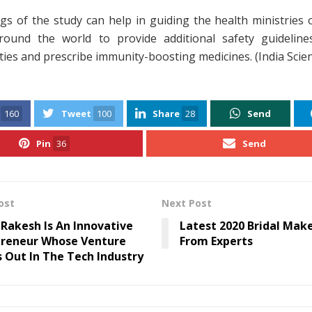
gs of the study can help in guiding the health ministries 
round the world to provide additional safety guideline
ities and prescribe immunity-boosting medicines. (India Scie
160
Tweet
100
Share
28
Send
Pin
36
Send
ost
Next Post
Rakesh Is An Innovative
Latest 2020 Bridal Mak
preneur Whose Venture
From Experts
 Out In The Tech Industry