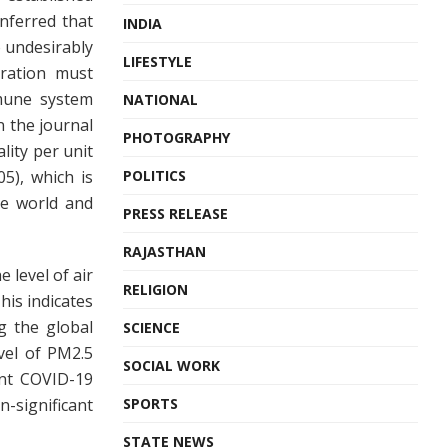
inferred that
INDIA
 undesirably
LIFESTYLE
tration must
mune system
NATIONAL
n the journal
PHOTOGRAPHY
lity per unit
05), which is
POLITICS
he world and
PRESS RELEASE
RAJASTHAN
 level of air
RELIGION
his indicates
g the global
SCIENCE
vel of PM2.5
SOCIAL WORK
ent COVID-19
-significant
SPORTS
STATE NEWS