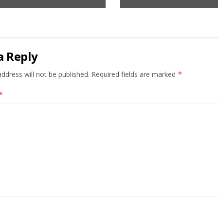
a Reply
ddress will not be published.
Required fields are marked
*
*