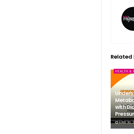
Related
HEALTH & 
Underst
Metabol
with Di
Pressur
JUNE 30, 