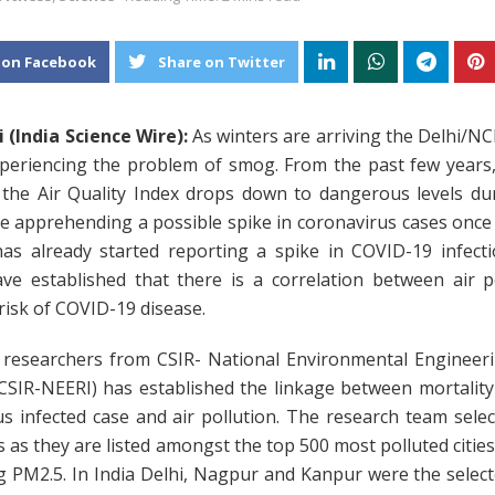
 on Facebook
Share on Twitter
 (India Science Wire):
As winters are arriving the Delhi/N
xperiencing the problem of smog. From the past few years,
 the Air Quality Index drops down to dangerous levels dur
e apprehending a possible spike in coronavirus cases once
 has already started reporting a spike in COVID-19 infecti
ave established that there is a correlation between air p
risk of COVID-19 disease.
 researchers from CSIR- National Environmental Engineer
(CSIR-NEERI) has established the linkage between mortality
s infected case and air pollution. The research team sele
es as they are listed amongst the top 500 most polluted cities
 PM2.5. In India Delhi, Nagpur and Kanpur were the selecte