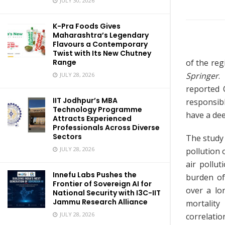
JULY 30, 2026
K-Pra Foods Gives
Maharashtra’s Legendary
Flavours a Contemporary
Twist with Its New Chutney
of the reg
Range
Springer
.
JULY 28, 2026
reported C
IIT Jodhpur’s MBA
responsib
Technology Programme
have a de
Attracts Experienced
Professionals Across Diverse
Sectors
The study 
JULY 28, 2026
pollution 
air pollu
Innefu Labs Pushes the
burden of
Frontier of Sovereign AI for
over a lo
National Security with I3C-IIT
Jammu Research Alliance
mortality
JULY 28, 2026
correlatio