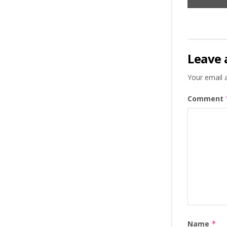
Leave 
Your email a
Comment
Name
*