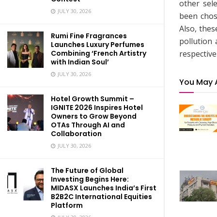
other sel
JULY 30, 2026
been chos
Also, thes
Rumi Fine Fragrances
pollution
Launches Luxury Perfumes
respective
Combining ‘French Artistry
with Indian Soul’
JULY 30, 2026
You May 
Hotel Growth Summit –
IGNITE 2026 Inspires Hotel
Owners to Grow Beyond
OTAs Through AI and
Collaboration
JULY 30, 2026
The Future of Global
Investing Begins Here:
MIDASX Launches India’s First
B2B2C International Equities
Platform