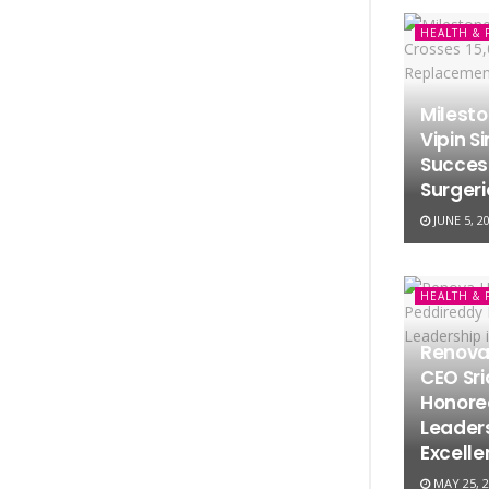
HEALTH & 
Milesto
Vipin S
Succes
Surgeri
JUNE 5, 2
HEALTH & 
Renova
CEO Sr
Honored
Leaders
Excell
MAY 25, 2