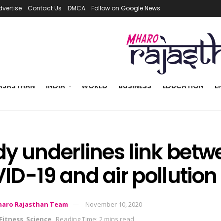
dvertise
Contact Us
DMCA
Follow on Google News
AJASTHAN
INDIA
WORLD
BUSINESS
EDUCATION
E
dy underlines link betw
ID-19 and air pollution
aro Rajasthan Team
November 10, 2020
Fitness
,
Science
Reading Time: 2 mins read