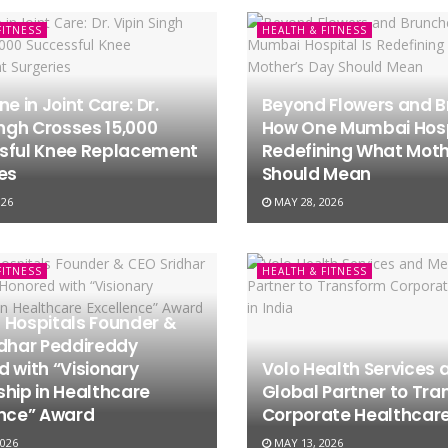
FITNESS
HEALTH & FITNESS
ne in Joint Care: Dr.
Beyond Flowers and B
ingh Crosses 15,000
How One Mumbai Hospi
sful Knee Replacement
Redefining What Moth
es
Should Mean
026
MAY 28, 2026
FITNESS
HEALTH & FITNESS
 Hospitals Founder &
idhar Peddireddy
 with “Visionary
Volo Health Services 
hip in Healthcare
Global Partner to Tr
ence” Award
Corporate Healthcare 
026
MAY 13, 2026