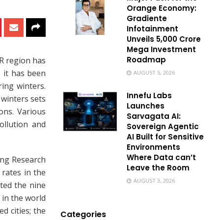
Orange Economy:
Gradiente
Infotainment
Unveils ₹5,000 Crore
Mega Investment
Roadmap
CR region has
 it has been
AUGUST 5, 2026
ing winters.
Innefu Labs
 winters sets
Launches
ons. Various
Sarvagata AI:
ollution and
Sovereign Agentic
AI Built for Sensitive
Environments
Where Data can’t
ing Research
Leave the Room
 rates in the
AUGUST 3, 2026
cted the nine
 in the world
d cities; the
Categories