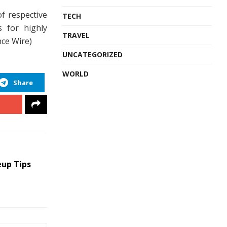
of respective
TECH
s for highly
TRAVEL
nce Wire)
UNCATEGORIZED
WORLD
Share
eup Tips