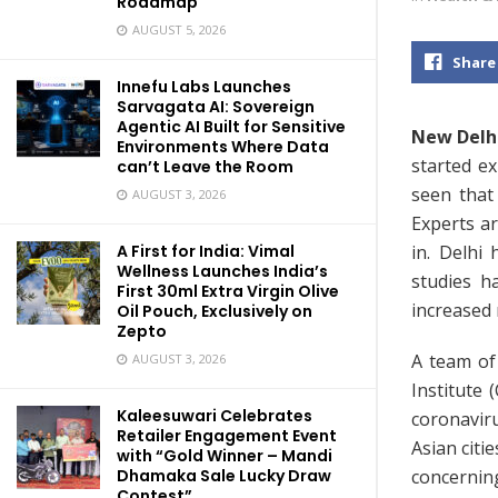
Roadmap
AUGUST 5, 2026
Share
Innefu Labs Launches
Sarvagata AI: Sovereign
Agentic AI Built for Sensitive
New Delhi
Environments Where Data
started e
can’t Leave the Room
seen that
AUGUST 3, 2026
Experts ar
in. Delhi
A First for India: Vimal
Wellness Launches India’s
studies h
First 30ml Extra Virgin Olive
increased 
Oil Pouch, Exclusively on
Zepto
A team of
AUGUST 3, 2026
Institute 
Kaleesuwari Celebrates
coronaviru
Retailer Engagement Event
Asian citi
with “Gold Winner – Mandi
concerning
Dhamaka Sale Lucky Draw
Contest”