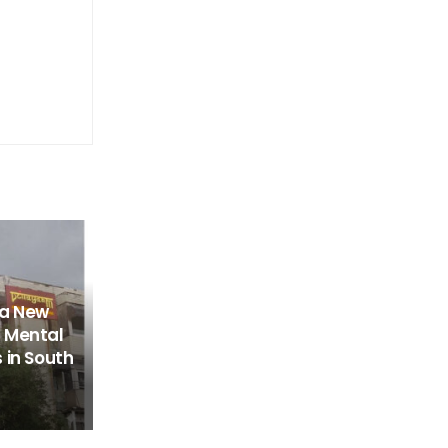
 a New
 Mental
 in South