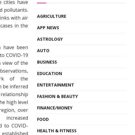
 cities have
 pollutants.
AGRICULTURE
inks with air
cases in the
APP NEWS
ASTROLOGY
ia have been
AUTO
n to COVID-19
BUSINESS
n view of the
bservations,
EDUCATION
ork of the
ENTERTAINMENT
an be inferred
elationship
FASHION & BEAUTY
e high level
FINANCE/MONEY
region, over
 increased
FOOD
ed to COVID-
HEALTH & FITNESS
tablished