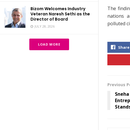
The findin
Bizom Welcomes Industry
Veteran Naresh Sethi as the
nations a
Director of Board
polluted c
JULY 28, 2026
LOAD MORE
Share
Previous P
Sneha 
Entre
Stands