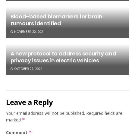
Blood-based biomarkers for brain
tumours identified
NOVEMBER 22, 2021
A new protocol to address security and
privacy issues in electric vehicles
OCTOBER 27, 2021
Leave a Reply
Your email address will not be published.
Required fields are
marked
*
Comment
*