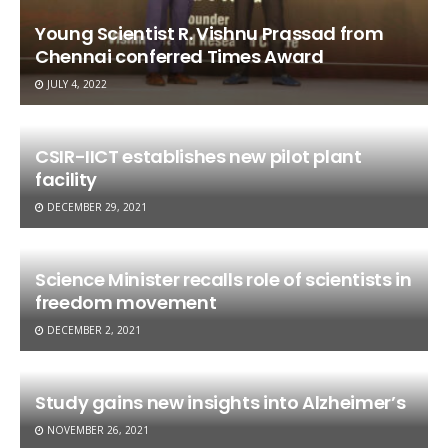
Young Scientist R. Vishnu Prassad from
Chennai conferred Times Award
JULY 4, 2022
CSIR-IICT establishes new pilot plant
facility
DECEMBER 29, 2021
Science Minister recalls role of scientists in
freedom movement
DECEMBER 2, 2021
Study gains new insights into Alzheimer’s
NOVEMBER 26, 2021