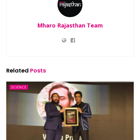
Mharo Rajasthan Team
Related
Posts
SCIENCE