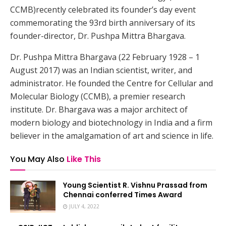
CCMB)recently celebrated its founder’s day event
commemorating the 93rd birth anniversary of its
founder-director, Dr. Pushpa Mittra Bhargava.
Dr. Pushpa Mittra Bhargava (22 February 1928 – 1
August 2017) was an Indian scientist, writer, and
administrator. He founded the Centre for Cellular and
Molecular Biology (CCMB), a premier research
institute. Dr. Bhargava was a major architect of
modern biology and biotechnology in India and a firm
believer in the amalgamation of art and science in life.
You May Also
Like This
Young Scientist R. Vishnu Prassad from
Chennai conferred Times Award
JULY 4, 2022