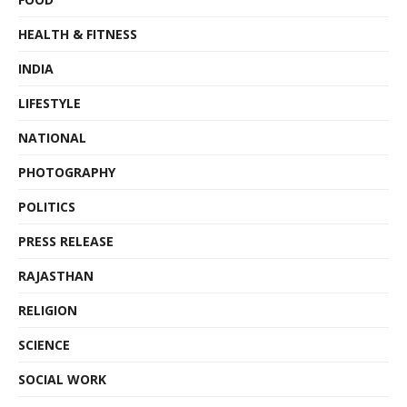
HEALTH & FITNESS
INDIA
LIFESTYLE
NATIONAL
PHOTOGRAPHY
POLITICS
PRESS RELEASE
RAJASTHAN
RELIGION
SCIENCE
SOCIAL WORK