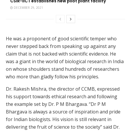
CSIR-IICT establishes new pilot plant facility
DECEMBER 29, 2021
He was a proponent of good scientific temper who
never stepped back from speaking up against any
claim that is not backed with scientific evidence. He
was a giant in the world of biological research in India
on whose shoulders stand hundreds of researchers
who more than gladly follow his principles.
Dr. Rakesh Mishra, the director of CCMB, expressed
his support towards ethical research and following
the example set by Dr. P M Bhargava. “Dr P M
Bhargava is always a source of inspiration and pride
for Indian biologists. His vision is still relevant in
delivering the fruit of science to the society” said Dr.