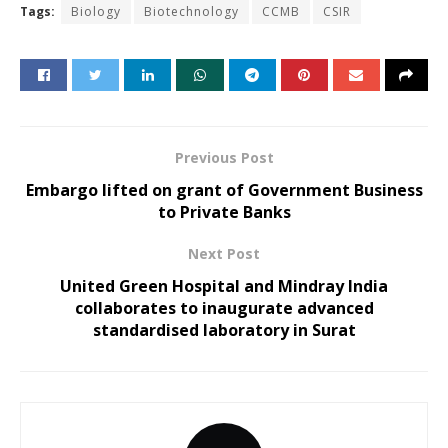
Tags:
Biology
Biotechnology
CCMB
CSIR
Previous Post
Embargo lifted on grant of Government Business
to Private Banks
Next Post
United Green Hospital and Mindray India
collaborates to inaugurate advanced
standardised laboratory in Surat