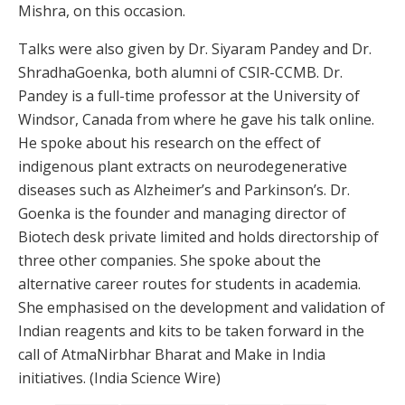
Mishra, on this occasion.
Talks were also given by Dr. Siyaram Pandey and Dr.
ShradhaGoenka, both alumni of CSIR-CCMB. Dr.
Pandey is a full-time professor at the University of
Windsor, Canada from where he gave his talk online.
He spoke about his research on the effect of
indigenous plant extracts on neurodegenerative
diseases such as Alzheimer’s and Parkinson’s. Dr.
Goenka is the founder and managing director of
Biotech desk private limited and holds directorship of
three other companies. She spoke about the
alternative career routes for students in academia.
She emphasised on the development and validation of
Indian reagents and kits to be taken forward in the
call of AtmaNirbhar Bharat and Make in India
initiatives. (India Science Wire)