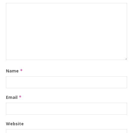
Name
*
Email
*
Website