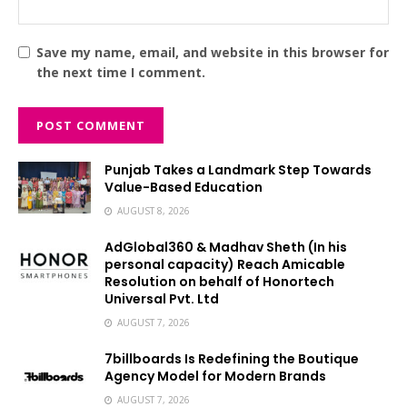
Save my name, email, and website in this browser for
the next time I comment.
Punjab Takes a Landmark Step Towards
Value-Based Education
AUGUST 8, 2026
AdGlobal360 & Madhav Sheth (In his
personal capacity) Reach Amicable
Resolution on behalf of Honortech
Universal Pvt. Ltd
AUGUST 7, 2026
7billboards Is Redefining the Boutique
Agency Model for Modern Brands
AUGUST 7, 2026