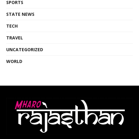
SPORTS
STATE NEWS
TECH
TRAVEL
UNCATEGORIZED
WORLD