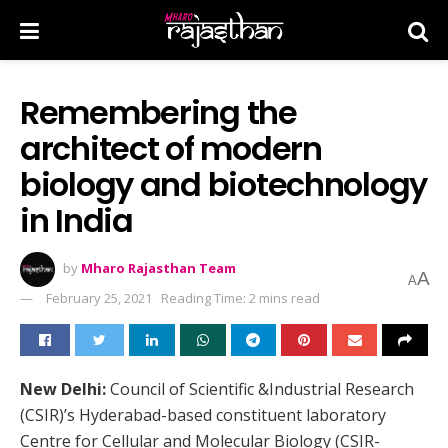
Remembering the
architect of modern
biology and biotechnology
in India
by
Mharo Rajasthan Team
A
A
February 25, 2021
Reading Time: 2 mins read
New Delhi:
Council of Scientific &Industrial Research
(CSIR)’s Hyderabad-based constituent laboratory
Centre for Cellular and Molecular Biology (CSIR-