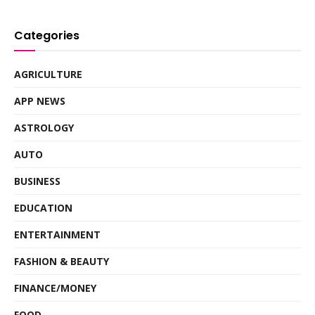
Categories
AGRICULTURE
APP NEWS
ASTROLOGY
AUTO
BUSINESS
EDUCATION
ENTERTAINMENT
FASHION & BEAUTY
FINANCE/MONEY
FOOD