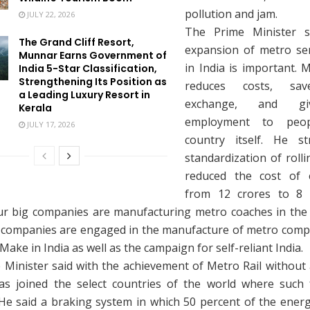
pollution and jam.
JULY 22, 2026
The Prime Minister s
The Grand Cliff Resort,
expansion of metro se
Munnar Earns Government of
in India is important. 
India 5-Star Classification,
Strengthening Its Position as
reduces costs, sav
a Leading Luxury Resort in
exchange, and g
Kerala
employment to peo
JULY 17, 2026
country itself. He st
standardization of roll
reduced the cost of 
from 12 crores to 8 
ur big companies are manufacturing metro coaches in the
 companies are engaged in the manufacture of metro comp
 Make in India as well as the campaign for self-reliant India.
Minister said with the achievement of Metro Rail without 
as joined the select countries of the world where such fa
. He said a braking system in which 50 percent of the ener