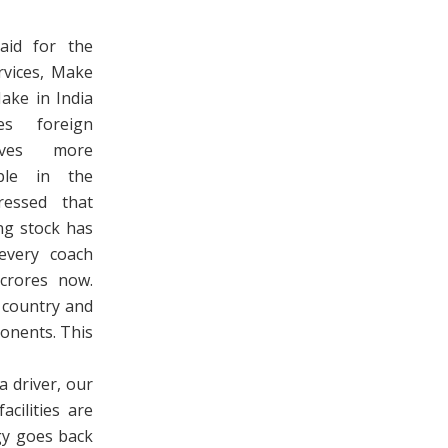
aid for the
rvices, Make
Make in India
es foreign
ives more
ple in the
ressed that
ing stock has
every coach
crores now.
 country and
onents. This
a driver, our
cilities are
gy goes back