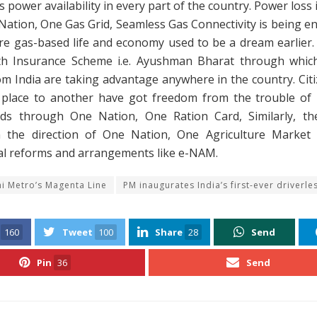
 power availability in every part of the country. Power loss 
ation, One Gas Grid, Seamless Gas Connectivity is being e
re gas-based life and economy used to be a dream earlier.
h Insurance Scheme i.e. Ayushman Bharat through which
om India are taking advantage anywhere in the country. Cit
place to another have got freedom from the trouble o
rds through One Nation, One Ration Card, Similarly, th
 the direction of One Nation, One Agriculture Market
ral reforms and arrangements like e-NAM.
hi Metro’s Magenta Line
PM inaugurates India’s first-ever driverles
160
Tweet
100
Share
28
Send
Pin
36
Send