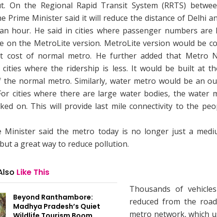
ut. On the Regional Rapid Transit System (RRTS) betwe
e Prime Minister said it will reduce the distance of Delhi 
 an hour. He said in cities where passenger numbers are l
e on the MetroLite version. MetroLite version would be co
t cost of normal metro. He further added that Metro 
cities where the ridership is less. It would be built at t
f the normal metro. Similarly, water metro would be an ou
 For cities where there are large water bodies, the water 
ed on. This will provide last mile connectivity to the pe
 Minister said the metro today is no longer just a medi
but a great way to reduce pollution.
Also
Like This
Thousands of vehicle
Beyond Ranthambore:
reduced from the road
Madhya Pradesh’s Quiet
metro network, which u
Wildlife Tourism Boom