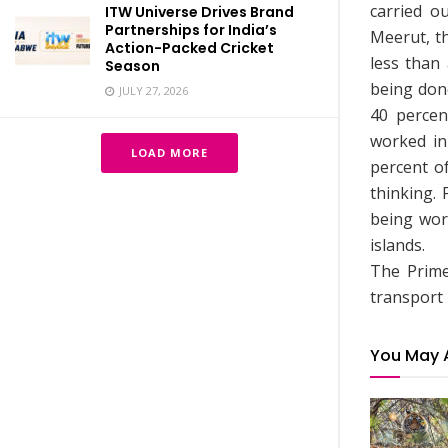
carried o
ITW Universe Drives Brand
Partnerships for India’s
Meerut, th
Action-Packed Cricket
less than
Season
being don
JULY 27, 2026
40 percen
worked in 
LOAD MORE
percent o
thinking.
being work
islands.
The Prime
transport 
You May 