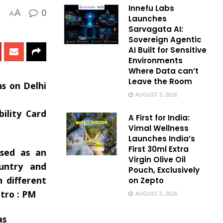
Innefu Labs
0
A
A
Launches
Sarvagata AI:
Sovereign Agentic
AI Built for Sensitive
Environments
Where Data can’t
Leave the Room
ns on Delhi
AUGUST 3, 2026
ility Card
A First for India:
Vimal Wellness
Launches India’s
First 30ml Extra
used as an
Virgin Olive Oil
ountry and
Pouch, Exclusively
 different
on Zepto
tro : PM
AUGUST 3, 2026
as