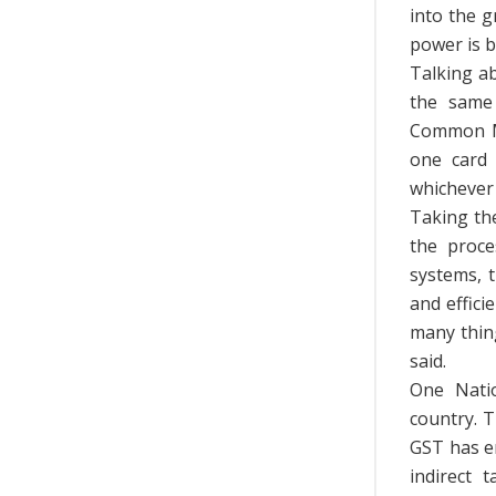
into the 
power is b
Talking a
the same 
Common Mob
one card 
whichever 
Taking th
the proce
systems, 
and effic
many thing
said.
One Nati
country. 
GST has e
indirect 