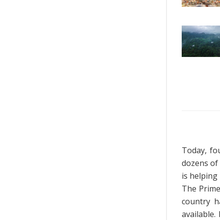
Today, fo
dozens of
is helping
The Prime 
country h
available