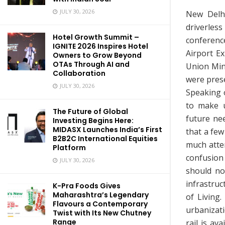
JULY 30, 2026
New Delhi
driverles
Hotel Growth Summit –
conferen
IGNITE 2026 Inspires Hotel
Airport E
Owners to Grow Beyond
OTAs Through AI and
Union Mini
Collaboration
were prese
JULY 30, 2026
Speaking 
to make u
The Future of Global
future ne
Investing Begins Here:
MIDASX Launches India’s First
that a fe
B2B2C International Equities
much atte
Platform
confusion 
JULY 30, 2026
should no
infrastru
K-Pra Foods Gives
Maharashtra’s Legendary
of Living.
Flavours a Contemporary
urbanizati
Twist with Its New Chutney
Range
rail is av