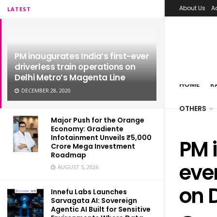
About Us
A
LATEST
PM inaugurates India’s first-ever
driverless train operations on
Delhi Metro’s Magenta Line
HOME
R
DECEMBER 28, 2020
OTHERS
Major Push for the Orange
Economy: Gradiente
Infotainment Unveils ₹5,000
PM i
Crore Mega Investment
Roadmap
ever
AUGUST 5, 2026
on 
Innefu Labs Launches
Sarvagata AI: Sovereign
Agentic AI Built for Sensitive