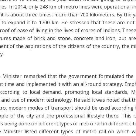
ties. In 2014, only 248 km of metro lines were operational i
it is about three times, more than 700 kilometers. By the 
 to expand it to 1700 km. He stressed that these are not 
roof of ease of living in the lives of crores of Indians. These
ctures made of brick and stone, concrete and iron, but are
lment of the aspirations of the citizens of the country, the mi
y.
 Minister remarked that the government formulated the 
rst time and implemented it with an all-round strategy. Em
ccording to local demand, promoting local standards, M
 and use of modern technology. He said it was noted that t
tro, modern modes of transport should be used according 
ple of the city and the professional lifestyle there. This 
s being done on different types of metro rail in different citi
 Minister listed different types of metro rail on which w