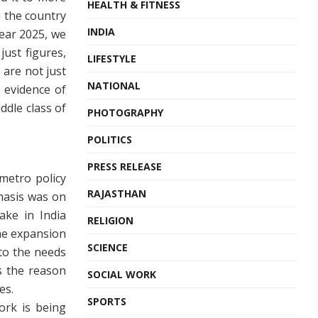
HEALTH & FITNESS
n the country
INDIA
year 2025, we
just figures,
LIFESTYLE
 are not just
NATIONAL
 evidence of
ddle class of
PHOTOGRAPHY
POLITICS
PRESS RELEASE
metro policy
RAJASTHAN
phasis was on
ake in India
RELIGION
he expansion
SCIENCE
to the needs
is the reason
SOCIAL WORK
es.
SPORTS
ork is being