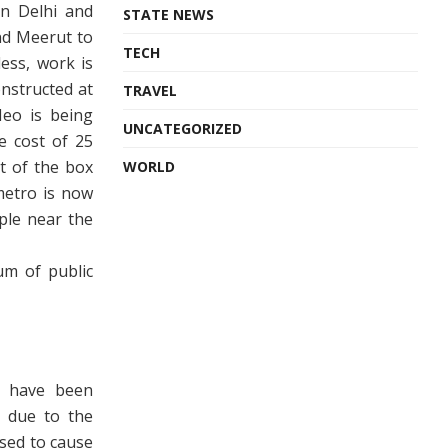
en Delhi and
STATE NEWS
and Meerut to
TECH
ess, work is
nstructed at
TRAVEL
Neo is being
UNCATEGORIZED
he cost of 25
t of the box
WORLD
metro is now
ople near the
um of public
s have been
 due to the
sed to cause