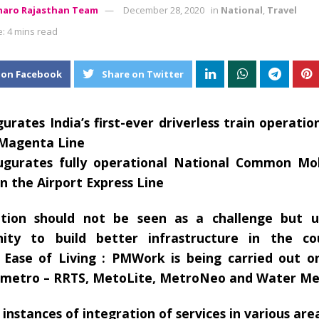
aro Rajasthan Team
December 28, 2020
in
National
,
Travel
: 4 mins read
 on Facebook
Share on Twitter
urates India’s first-ever driverless train operatio
 Magenta Line
ugurates fully operational National Common Mob
on the Airport Express Line
ation should not be seen as a challenge but 
nity to build better infrastructure in the c
Ease of Living : PMWork is being carried out on
 metro – RRTS, MetoLite, MetroNeo and Water Me
 instances of integration of services in various are