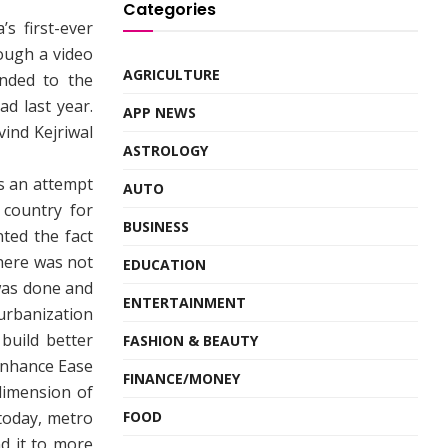
Categories
s first-ever
ough a video
AGRICULTURE
nded to the
d last year.
APP NEWS
vind Kejriwal
ASTROLOGY
s an attempt
AUTO
 country for
BUSINESS
ted the fact
here was not
EDUCATION
was done and
ENTERTAINMENT
 urbanization
build better
FASHION & BEAUTY
enhance Ease
FINANCE/MONEY
 dimension of
 today, metro
FOOD
nd it to more