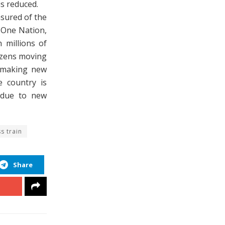
is reduced.
nsured of the
 One Nation,
 millions of
izens moving
f making new
e country is
 due to new
s train
Share