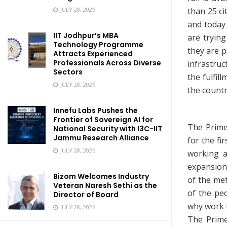
than 25 ci
JULY 28, 2026
and today 
IIT Jodhpur’s MBA
are trying
Technology Programme
they are p
Attracts Experienced
Professionals Across Diverse
infrastru
Sectors
the fulfil
JULY 28, 2026
the countr
Innefu Labs Pushes the
Frontier of Sovereign AI for
The Prime
National Security with I3C-IIT
Jammu Research Alliance
for the fi
JULY 28, 2026
working a
expansion
Bizom Welcomes Industry
of the me
Veteran Naresh Sethi as the
of the peo
Director of Board
why work i
JULY 28, 2026
The Prime