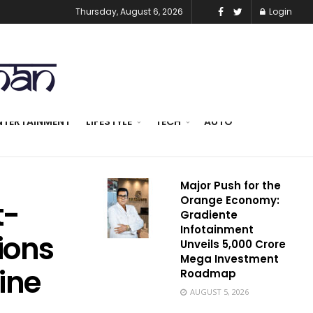
Thursday, August 6, 2026
Login
NTERTAINMENT
LIFESTYLE
TECH
AUTO
Major Push for the
Orange Economy:
t-
Gradiente
Infotainment
tions
Unveils ₹5,000 Crore
Mega Investment
ine
Roadmap
AUGUST 5, 2026