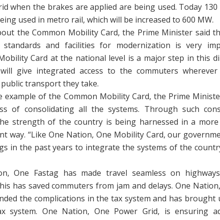
grid when the brakes are applied are being used. Today 130
eing used in metro rail, which will be increased to 600 MW.
bout the Common Mobility Card, the Prime Minister said th
standards and facilities for modernization is very im
ility Card at the national level is a major step in this di
will give integrated access to the commuters wherever 
public transport they take.
e example of the Common Mobility Card, the Prime Ministe
ss of consolidating all the systems. Through such cons
the strength of the country is being harnessed in a more
ient way. “Like One Nation, One Mobility Card, our governm
s in the past years to integrate the systems of the countr
on, One Fastag has made travel seamless on highways
This has saved commuters from jam and delays. One Nation, 
nded the complications in the tax system and has brought u
tax system. One Nation, One Power Grid, is ensuring 