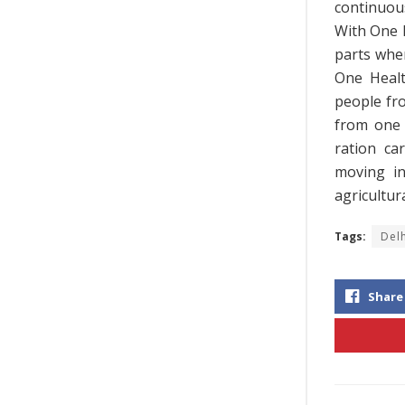
continuous
With One N
parts whe
One Healt
people fr
from one 
ration ca
moving in
agricultu
Tags:
Del
Share