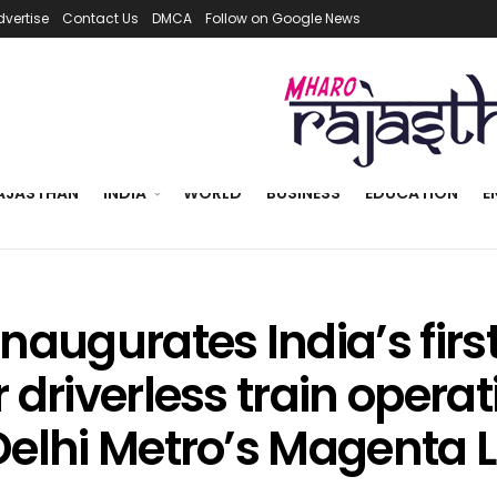
dvertise
Contact Us
DMCA
Follow on Google News
AJASTHAN
INDIA
WORLD
BUSINESS
EDUCATION
E
naugurates India’s firs
 driverless train opera
Delhi Metro’s Magenta L