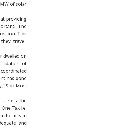
 MW of solar
at providing
portant. The
rection. This
they travel,
r dwelled on
olidation of
 coordinated
ent has done
y,” Shri Modi
 across the
One Tax i.e.
niformity in
adequate and