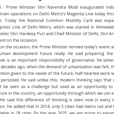
 : Prime Minister Shri Narendra Modi inaugurated India’
s train operations on Delhi Metro’s Magenta Line today thr
ce. Today the National Common Mobility Card was expa
xpress Line of Delhi Metro, which was started in Ahmedaba
ster Shri Hardeep Puri and Chief Minister of Delhi, Shri Ar
nt on the occasion.
on the occasion, the Prime Minister termed today’s event a
rban development future ready. He said preparing the
eds is an important responsibility of governance. He lamen
w decades ago, when the demand of urbanisation was felt, t
ntion given to the needs of the future, half-hearted work 
persisted. He said unlike this, modern thinking says that
t be seen as a challenge but used as an opportunity to 
cture in the country, an opportunity through which we can 
 He said this difference of thinking is seen now in every
on. He added that in 2014, only 5 cities had metro rail and
ailable in 18 cities. By the year 2025, we are going to expa