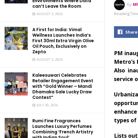
Environments Where Data
by
Mh
can’t Leave the Room
Reading Time
AUGUST 3, 2026
A First for India: Vimal
Share
Wellness Launches India’s
First 30ml Extra Virgin Olive
Oil Pouch, Exclusively on
Zepto
PM inaug
AUGUST 3, 2026
Metro’s
Also ina
Kaleesuwari Celebrates
service 
Retailer Engagement Event
with “Gold Winner – Mandi
Dhamaka Sale Lucky Draw
Urbaniz
Contest”
opportu
JULY 30, 2026
enhance 
types of
Rumi Fine Fragrances
Launches Luxury Perfumes
Combining ‘French Artistry
Lists out
with Indian Soul’