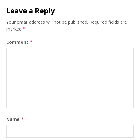
Leave a Reply
Your email address will not be published.
Required fields are
marked
*
Comment
*
Name
*