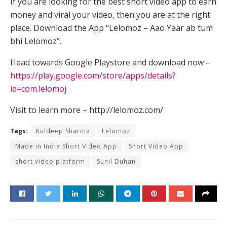
If you are looking for the best short video app to earn
money and viral your video, then you are at the right
place. Download the App “Lelomoz – Aao Yaar ab tum
bhi Lelomoz”.
Head towards Google Playstore and download now –
https://play.google.com/store/apps/details?
id=com.lelomoj
Visit to learn more – http://lelomoz.com/
Tags:
Kuldeep Sharma
Lelomoz
Made in India Short Video App
Short Video App
short video platform
Sunil Duhan