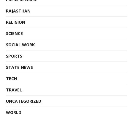
RAJASTHAN
RELIGION
SCIENCE
SOCIAL WORK
SPORTS
STATE NEWS
TECH
TRAVEL
UNCATEGORIZED
WORLD