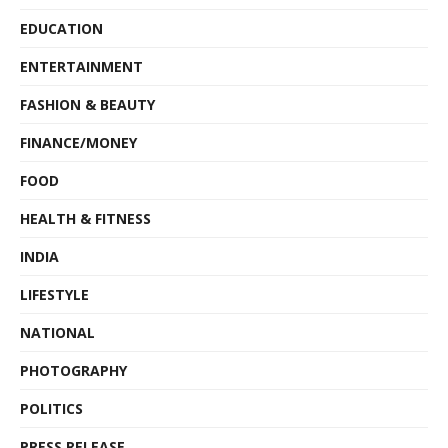
EDUCATION
ENTERTAINMENT
FASHION & BEAUTY
FINANCE/MONEY
FOOD
HEALTH & FITNESS
INDIA
LIFESTYLE
NATIONAL
PHOTOGRAPHY
POLITICS
PRESS RELEASE