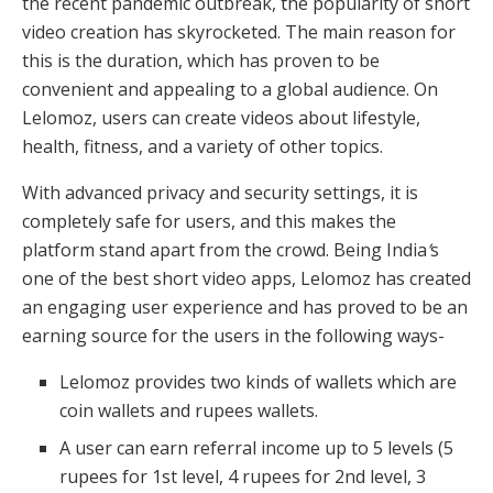
the recent pandemic outbreak, the popularity of short
video creation has skyrocketed. The main reason for
this is the duration, which has proven to be
convenient and appealing to a global audience. On
Lelomoz, users can create videos about lifestyle,
health, fitness, and a variety of other topics.
With advanced privacy and security settings, it is
completely safe for users, and this makes the
platform stand apart from the crowd. Being India
’
s
one of the best short video apps, Lelomoz has created
an engaging user experience and has proved to be an
earning source for the users in the following ways-
Lelomoz provides two kinds of wallets which are
coin wallets and rupees wallets.
A user can earn referral income up to 5 levels (5
rupees for 1st level, 4 rupees for 2nd level, 3