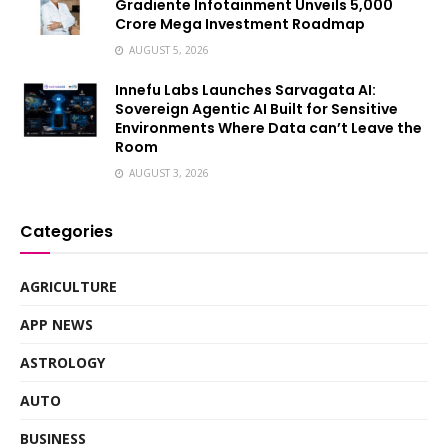
Gradiente Infotainment Unveils ₹5,000
Crore Mega Investment Roadmap
AUGUST 5, 2026
Innefu Labs Launches Sarvagata AI:
Sovereign Agentic AI Built for Sensitive
Environments Where Data can’t Leave the
Room
AUGUST 3, 2026
Categories
AGRICULTURE
APP NEWS
ASTROLOGY
AUTO
BUSINESS