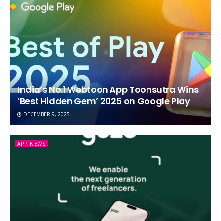
India’s No.1 Webtoon App Toonsutra Wins
‘Best Hidden Gem’ 2025 on Google Play
DECEMBER 9, 2025
APP NEWS