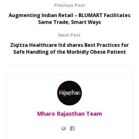
Previous Post
Augmenting Indian Retail – BLUMART Facilitates
Same Trade, Smart Ways
Next Post
Ziqitza Healthcare ltd shares Best Practices for
Safe Handling of the Morbidly Obese Patient
Mharo Rajasthan Team