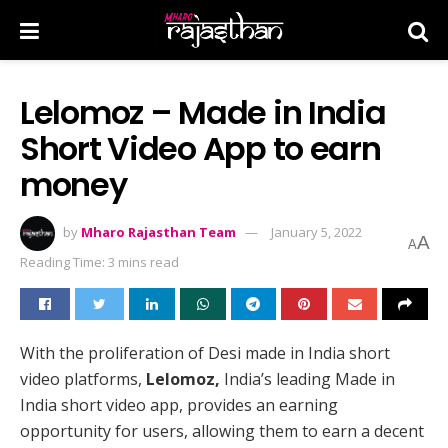
Lelomoz – Made in India
Short Video App to earn
money
by
Mharo Rajasthan Team
January 5, 2022
A
A
Reading Time: 3 mins read
With the proliferation of Desi made in India short
video platforms,
Lelomoz,
India’s leading Made in
India short video app, provides an earning
opportunity for users, allowing them to earn a decent