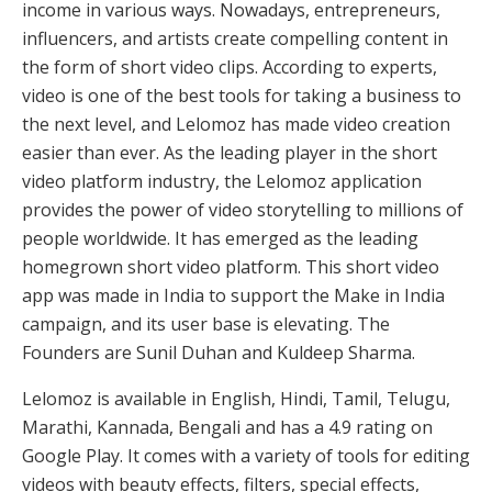
income in various ways. Nowadays, entrepreneurs,
influencers, and artists create compelling content in
the form of short video clips. According to experts,
video is one of the best tools for taking a business to
the next level, and Lelomoz has made video creation
easier than ever. As the leading player in the short
video platform industry, the Lelomoz application
provides the power of video storytelling to millions of
people worldwide. It has emerged as the leading
homegrown short video platform. This short video
app was made in India to support the Make in India
campaign, and its user base is elevating. The
Founders are Sunil Duhan and Kuldeep Sharma.
Lelomoz is available in English, Hindi, Tamil, Telugu,
Marathi, Kannada, Bengali and has a 4.9 rating on
Google Play. It comes with a variety of tools for editing
videos with beauty effects, filters, special effects,