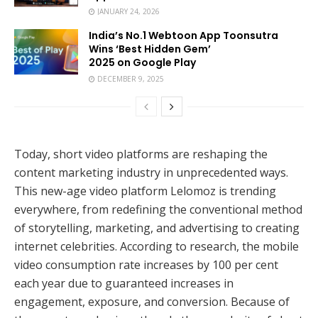
JANUARY 24, 2026
India’s No.1 Webtoon App Toonsutra
Wins ‘Best Hidden Gem’
2025 on Google Play
DECEMBER 9, 2025
Today, short video platforms are reshaping the
content marketing industry in unprecedented ways.
This new-age video platform Lelomoz is trending
everywhere, from redefining the conventional method
of storytelling, marketing, and advertising to creating
internet celebrities. According to research, the mobile
video consumption rate increases by 100 per cent
each year due to guaranteed increases in
engagement, exposure, and conversion. Because of