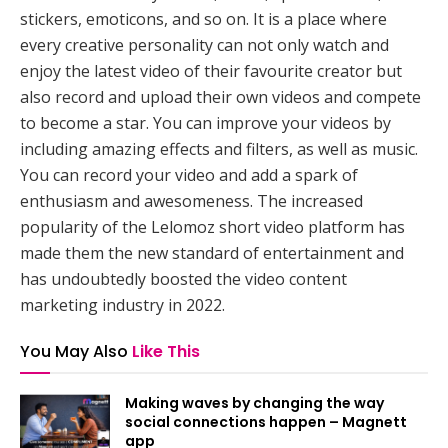
stickers, emoticons, and so on. It is a place where
every creative personality can not only watch and
enjoy the latest video of their favourite creator but
also record and upload their own videos and compete
to become a star. You can improve your videos by
including amazing effects and filters, as well as music.
You can record your video and add a spark of
enthusiasm and awesomeness. The increased
popularity of the Lelomoz short video platform has
made them the new standard of entertainment and
has undoubtedly boosted the video content
marketing industry in 2022.
You May Also
Like This
Making waves by changing the way
social connections happen – Magnett
app