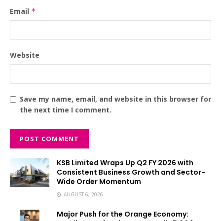
Email
*
Website
Save my name, email, and website in this browser for
the next time I comment.
KSB Limited Wraps Up Q2 FY 2026 with
Consistent Business Growth and Sector-
Wide Order Momentum
AUGUST 6, 2026
Major Push for the Orange Economy: