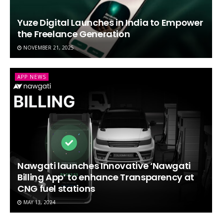
Yuze Digital Launches in India to Empower
the Freelance Generation
NOVEMBER 21, 2025
APP NEWS
Nawgati launches Innovative ‘Nawgati
Billing App’ to enhance Transparency at
CNG fuel stations
MAY 13, 2024