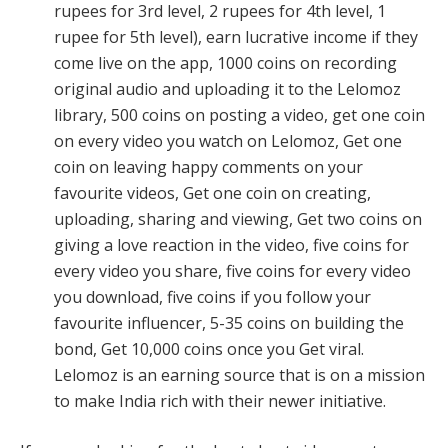
rupees for 3rd level, 2 rupees for 4th level, 1
rupee for 5th level), earn lucrative income if they
come live on the app, 1000 coins on recording
original audio and uploading it to the Lelomoz
library, 500 coins on posting a video, get one coin
on every video you watch on Lelomoz, Get one
coin on leaving happy comments on your
favourite videos, Get one coin on creating,
uploading, sharing and viewing, Get two coins on
giving a love reaction in the video, five coins for
every video you share, five coins for every video
you download, five coins if you follow your
favourite influencer, 5-35 coins on building the
bond, Get 10,000 coins once you Get viral.
Lelomoz is an earning source that is on a mission
to make India rich with their newer initiative.