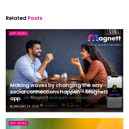
Related
Posts
APP NEWS
Making waves by changing the way
social connections happen – Magnett
app
JANUARY 24, 2026
APP NEWS