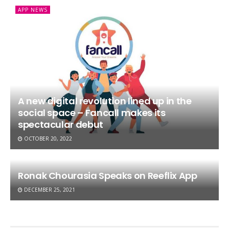
APP NEWS
A new digital revolution lined up in the
social space – Fancall makes its
spectacular debut
OCTOBER 20, 2022
Ronak Chourasia Speaks on Reeflix App
DECEMBER 25, 2021