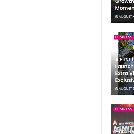
Growth
Momen
AUGUST 6
BUSINESS
A First
Launche
Extra Vi
Exclusi
AUGUST 3
BUSINESS
Hotel 