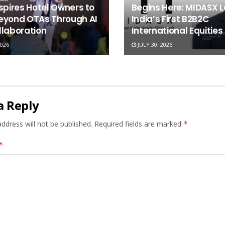
spires Hotel Owners to
Begins Here: MIDASX 
eyond OTAs Through AI
India’s First B2B2C
llaboration
International Equities
2026
JULY 30, 2026
a Reply
ddress will not be published.
Required fields are marked
*
*