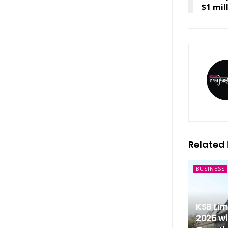
$1 mil
Related
BUSINESS
KSB Li
2026 wi