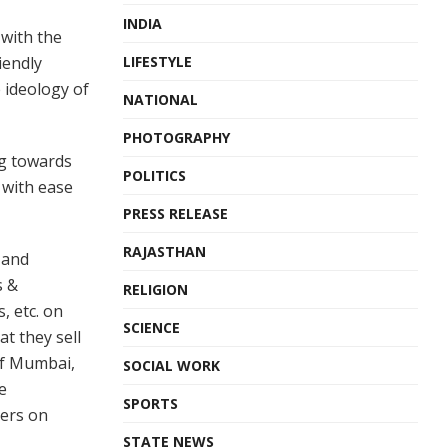
INDIA
 with the
iendly
LIFESTYLE
 ideology of
NATIONAL
PHOTOGRAPHY
g towards
POLITICS
 with ease
PRESS RELEASE
RAJASTHAN
 and
s &
RELIGION
, etc. on
SCIENCE
t they sell
 of Mumbai,
SOCIAL WORK
e
SPORTS
ders on
STATE NEWS