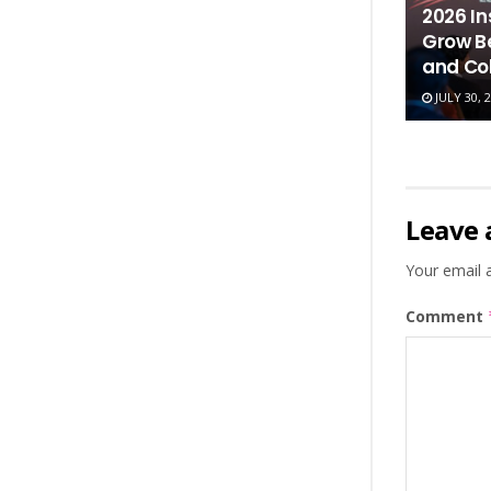
2026 In
Grow B
and Co
JULY 30, 
Leave 
Your email a
Comment