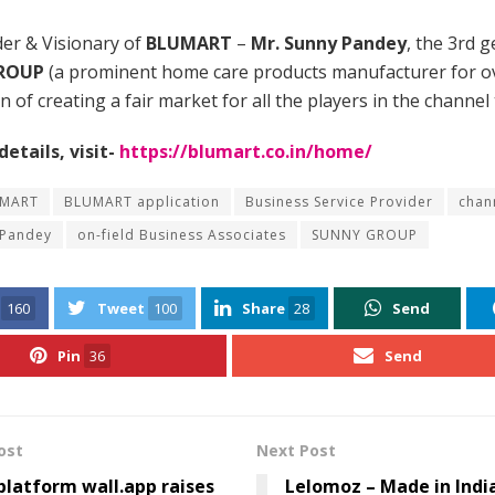
er & Visionary of
BLUMART
–
Mr. Sunny Pandey
, the 3rd 
ROUP
(a prominent home care products manufacturer for ov
on of creating a fair market for all the players in the channel 
etails, visit-
https://blumart.co.in/home/
MART
BLUMART application
Business Service Provider
chan
 Pandey
on-field Business Associates
SUNNY GROUP
160
Tweet
100
Share
28
Send
Pin
36
Send
ost
Next Post
latform wall.app raises
Lelomoz – Made in Indi