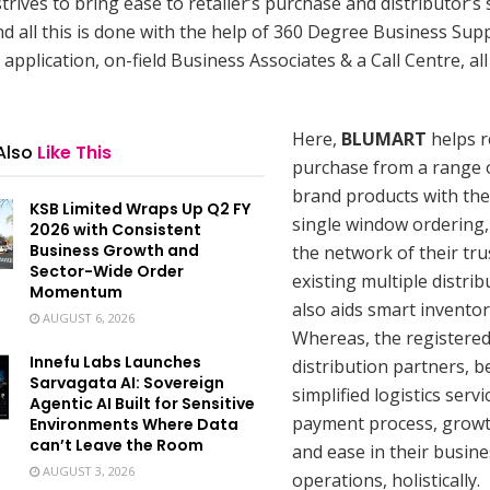
rives to bring ease to retailer’s purchase and distributor’s 
d all this is done with the help of 360 Degree Business Sup
application, on-field Business Associates & a Call Centre, all 
Here,
BLUMART
helps r
Also
Like This
purchase from a range o
brand products with the
KSB Limited Wraps Up Q2 FY
single window ordering,
2026 with Consistent
Business Growth and
the network of their tru
Sector-Wide Order
existing multiple distri
Momentum
also aids smart inventor
AUGUST 6, 2026
Whereas, the registered
Innefu Labs Launches
distribution partners, b
Sarvagata AI: Sovereign
simplified logistics serv
Agentic AI Built for Sensitive
payment process, growth
Environments Where Data
can’t Leave the Room
and ease in their busine
AUGUST 3, 2026
operations, holistically.