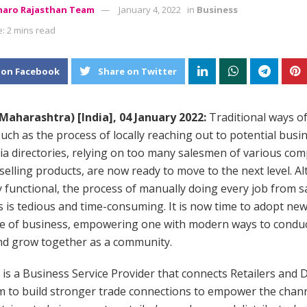
aro Rajasthan Team
January 4, 2022
in
Business
: 2 mins read
 on Facebook
Share on Twitter
aharashtra) [India], 04 January 2022:
Traditional ways o
uch as the process of locally reaching out to potential busi
ia directories, relying on too many salesmen of various com
selling products, are now ready to move to the next level. A
 functional, the process of manually doing every job from sa
 is tedious and time-consuming. It is now time to adopt ne
se of business, empowering one with modern ways to condu
nd grow together as a community.
is a Business Service Provider that connects Retailers and D
m to build stronger trade connections to empower the chan