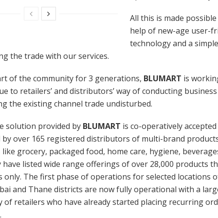
All this is made possible
help of new-age user-fr
technology and a simple
 the trade with our services.
rt of the community for 3 generations,
BLUMART
is workin
ue to retailers’ and distributors’ way of conducting business
g the existing channel trade undisturbed.
e solution provided by
BLUMART
is co-operatively accepted
by over 165 registered distributors of multi-brand product
 like grocery, packaged food, home care, hygiene, beverages
 have listed wide range offerings of over 28,000 products tha
rs only. The first phase of operations for selected locations
i and Thane districts are now fully operational with a larg
of retailers who have already started placing recurring or
.