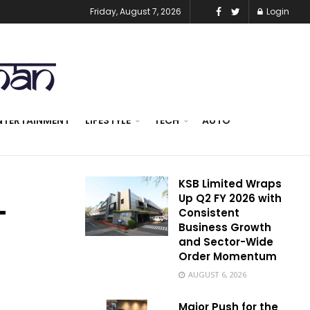
Friday, August 7, 2026
Login
NTERTAINMENT
LIFESTYLE
TECH
AUTO
KSB Limited Wraps
Up Q2 FY 2026 with
–
Consistent
Business Growth
and Sector-Wide
Order Momentum
AUGUST 6, 2026
Major Push for the