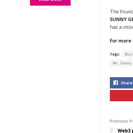
The Found
SUNNY G
has a visi
For more d
Tags:
BLU
Mr. Sunny
Share
Previous P
Web3 p