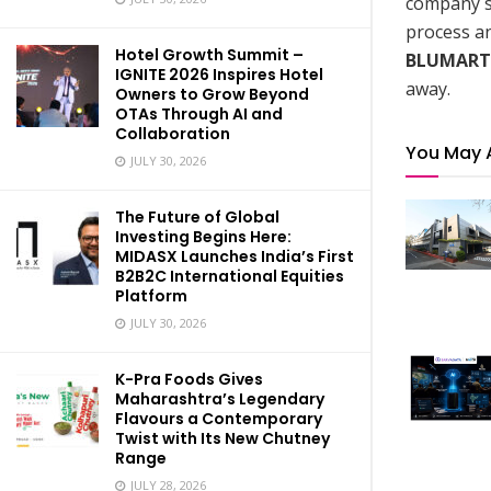
company st
process an
Hotel Growth Summit –
BLUMART
IGNITE 2026 Inspires Hotel
away.
Owners to Grow Beyond
OTAs Through AI and
Collaboration
You May 
JULY 30, 2026
The Future of Global
Investing Begins Here:
MIDASX Launches India’s First
B2B2C International Equities
Platform
JULY 30, 2026
K-Pra Foods Gives
Maharashtra’s Legendary
Flavours a Contemporary
Twist with Its New Chutney
Range
JULY 28, 2026