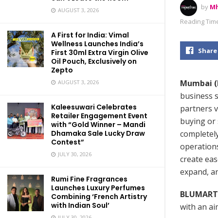
by
Mh
AUGUST 3, 2026
Reading Time
A First for India: Vimal
Wellness Launches India’s
Share
First 30ml Extra Virgin Olive
Oil Pouch, Exclusively on
Zepto
Mumbai (M
AUGUST 3, 2026
business s
Kaleesuwari Celebrates
partners v
Retailer Engagement Event
buying or 
with “Gold Winner – Mandi
completely
Dhamaka Sale Lucky Draw
Contest”
operations
JULY 30, 2026
create ea
expand, a
Rumi Fine Fragrances
Launches Luxury Perfumes
BLUMART
Combining ‘French Artistry
with Indian Soul’
with an ai
JULY 30, 2026