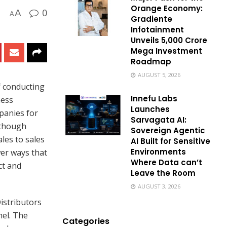
Orange Economy:
0
A
A
Gradiente
Infotainment
Unveils ₹5,000 Crore
Mega Investment
Roadmap
AUGUST 5, 2026
f conducting
Innefu Labs
ness
Launches
panies for
Sarvagata AI:
lthough
Sovereign Agentic
les to sales
AI Built for Sensitive
Environments
wer ways that
Where Data can’t
ct and
Leave the Room
AUGUST 3, 2026
istributors
nel. The
Categories