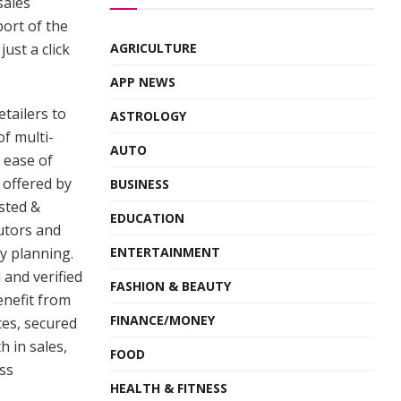
sales
port of the
just a click
AGRICULTURE
APP NEWS
etailers to
ASTROLOGY
f multi-
AUTO
 ease of
 offered by
BUSINESS
sted &
EDUCATION
butors and
y planning.
ENTERTAINMENT
 and verified
FASHION & BEAUTY
enefit from
FINANCE/MONEY
ices, secured
 in sales,
FOOD
ss
HEALTH & FITNESS