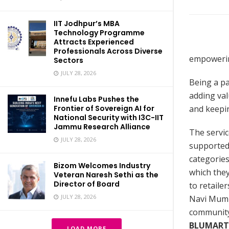
IIT Jodhpur’s MBA
Technology Programme
Attracts Experienced
Professionals Across Diverse
empowering
Sectors
JULY 28, 2026
Being a pa
adding val
Innefu Labs Pushes the
and keepin
Frontier of Sovereign AI for
National Security with I3C-IIT
Jammu Research Alliance
The servic
JULY 28, 2026
supported 
categories
Bizom Welcomes Industry
which they
Veteran Naresh Sethi as the
Director of Board
to retaile
JULY 28, 2026
Navi Mumba
community 
BLUMART
LOAD MORE