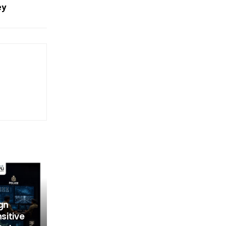
ey
gn
nsitive