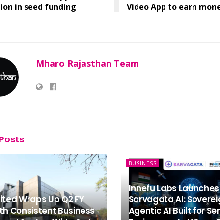
lion in seed funding
Video App to earn mon
Mharo Rajasthan Team
Posts
BUSINESS
Innefu Labs Launches
mited Wraps Up Q2 FY
Sarvagata AI: Soverei
th Consistent Business
Agentic AI Built for Se