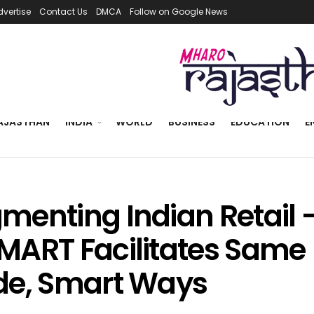
dvertise
Contact Us
DMCA
Follow on Google News
AJASTHAN
INDIA
WORLD
BUSINESS
EDUCATION
E
menting Indian Retail 
MART Facilitates Same
de, Smart Ways