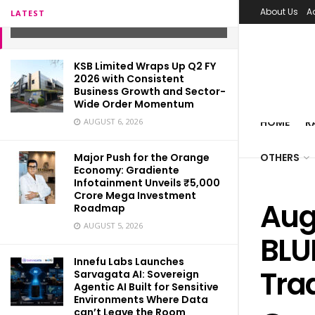
Trade, Smart Ways
About Us
A
LATEST
JANUARY 4, 2022
KSB Limited Wraps Up Q2 FY
2026 with Consistent
Business Growth and Sector-
Wide Order Momentum
HOME
R
AUGUST 6, 2026
Major Push for the Orange
OTHERS
Economy: Gradiente
Infotainment Unveils ₹5,000
Crore Mega Investment
Aug
Roadmap
AUGUST 5, 2026
BLU
Innefu Labs Launches
Tra
Sarvagata AI: Sovereign
Agentic AI Built for Sensitive
Environments Where Data
can’t Leave the Room