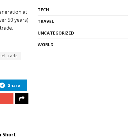
TECH
generation at
er 50 years)
TRAVEL
trade.
UNCATEGORIZED
WORLD
nel trade
Share
a Short