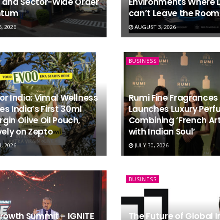
 and Sector-Wide Order
Environments Where 
tum
can’t Leave the Room
, 2026
AUGUST 3, 2026
BUSINESS
 for India: Vimal Wellness
Rumi Fine Fragrances
s India’s First 30ml
Launches Luxury Per
rgin Olive Oil Pouch,
Combining ‘French Art
vely on Zepto
with Indian Soul’
, 2026
JULY 30, 2026
BUSINESS
Growth Summit – IGNITE
The Future of Global 