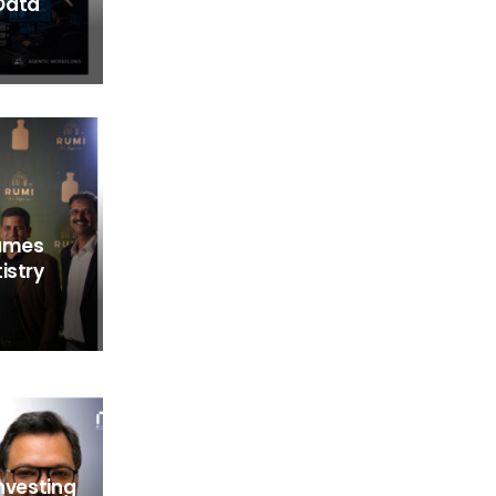
Data
fumes
istry
Investing