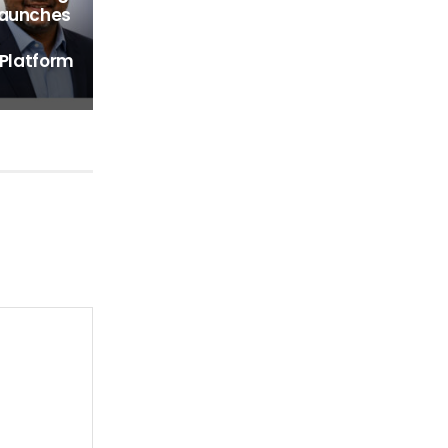
Launches
 Platform