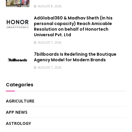
AUGUST 8, 2026
AdGlobal360 & Madhav Sheth (In his
personal capacity) Reach Amicable
Resolution on behalf of Honortech
Universal Pvt. Ltd
AUGUST 7, 2026
7billboards Is Redefining the Boutique
Agency Model for Modern Brands
AUGUST 7, 2026
Categories
AGRICULTURE
APP NEWS
ASTROLOGY