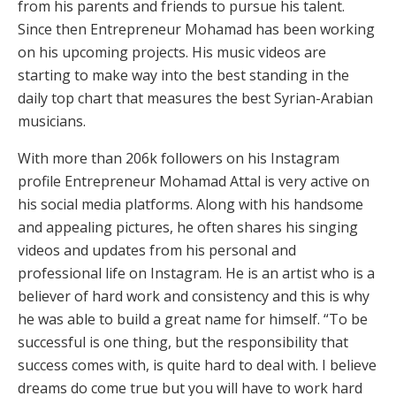
from his parents and friends to pursue his talent.
Since then Entrepreneur Mohamad has been working
on his upcoming projects. His music videos are
starting to make way into the best standing in the
daily top chart that measures the best Syrian-Arabian
musicians.
With more than 206k followers on his Instagram
profile Entrepreneur Mohamad Attal is very active on
his social media platforms. Along with his handsome
and appealing pictures, he often shares his singing
videos and updates from his personal and
professional life on Instagram. He is an artist who is a
believer of hard work and consistency and this is why
he was able to build a great name for himself. “To be
successful is one thing, but the responsibility that
success comes with, is quite hard to deal with. I believe
dreams do come true but you will have to work hard