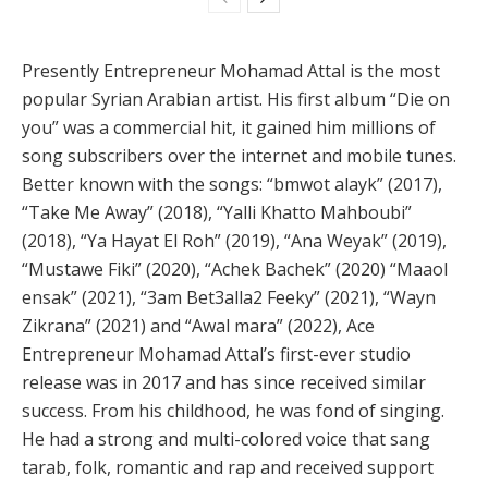
Presently Entrepreneur Mohamad Attal is the most
popular Syrian Arabian artist. His first album “Die on
you” was a commercial hit, it gained him millions of
song subscribers over the internet and mobile tunes.
Better known with the songs: “bmwot alayk” (2017),
“Take Me Away” (2018), “Yalli Khatto Mahboubi”
(2018), “Ya Hayat El Roh” (2019), “Ana Weyak” (2019),
“Mustawe Fiki” (2020), “Achek Bachek” (2020) “Maaol
ensak” (2021), “3am Bet3alla2 Feeky” (2021), “Wayn
Zikrana” (2021) and “Awal mara” (2022), Ace
Entrepreneur Mohamad Attal’s first-ever studio
release was in 2017 and has since received similar
success. From his childhood, he was fond of singing.
He had a strong and multi-colored voice that sang
tarab, folk, romantic and rap and received support