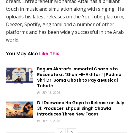
dream. Entrepreneur Mohamad Attal has a brilliant
touch in music and simulation along with singing. He
uploads his latest releases on the YouTube platform,
Deezer, Spotify, Anghami and a number of other
platforms and has been widely successful in the Arab
world.
You May Also
Like This
Begum Akhtar’s Immortal Ghazals to
Resonate at ‘Sham-E-Akhtari’ | Padma
Shri Dr. Soma Ghosh to Pay a Musical
Tribute
JULY 18, 2026
Dil Deewana Ho Gaya to Release on July
31; Producer Ishpaul Singh Chawla
Introduces Three New Faces
JULY 15, 2026