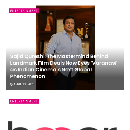
ENTERTAINMENT
Sajid Qureshi: The Mastermind Behind
Landmark Film Deals Now Eyes ‘Varanasi’
as Indian Cinema’s Next Global
Phenomenon
APRIL 30, 2026
ENTERTAINMENT