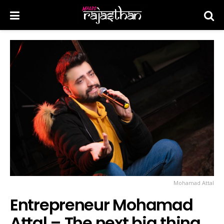
Mohamad Attal
Entrepreneur Mohamad
Attal – The next big thing