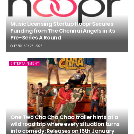
Music Licensing Startup Hoopr Secures
Funding from The Chennai Angels in its
Pre-Series A Round
FEBRUARY 23, 2026
ENTERTAINMENT
One Two Cha Cha Chaa trailer hints at a
wild road trip where every situation turns
into comedy: Releases on 16th January