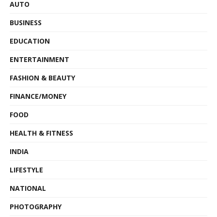
AUTO
BUSINESS
EDUCATION
ENTERTAINMENT
FASHION & BEAUTY
FINANCE/MONEY
FOOD
HEALTH & FITNESS
INDIA
LIFESTYLE
NATIONAL
PHOTOGRAPHY