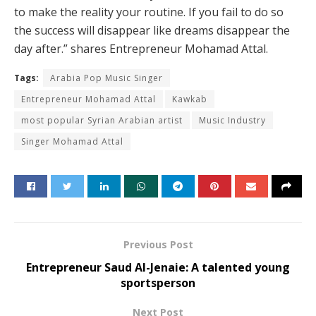
to make the reality your routine. If you fail to do so
the success will disappear like dreams disappear the
day after.” shares Entrepreneur Mohamad Attal.
Tags:
Arabia Pop Music Singer
Entrepreneur Mohamad Attal
Kawkab
most popular Syrian Arabian artist
Music Industry
Singer Mohamad Attal
Previous Post
Entrepreneur Saud Al-Jenaie: A talented young
sportsperson
Next Post