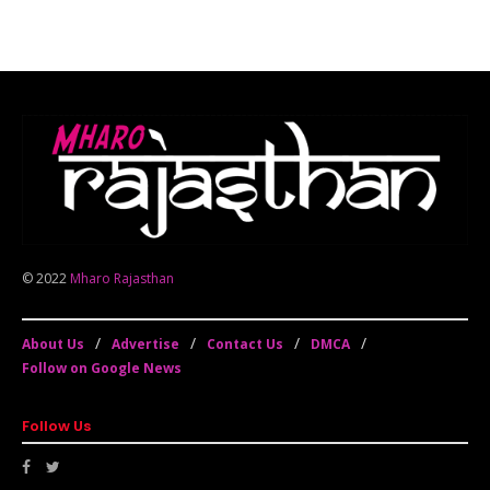
© 2022
Mharo Rajasthan
About Us
Advertise
Contact Us
DMCA
Follow on Google News
Follow Us