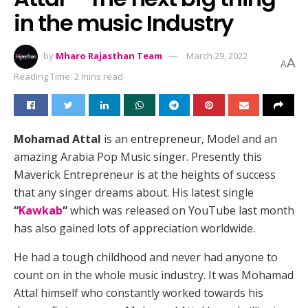
in the music Industry
by
Mharo Rajasthan Team
March 29, 2022
A
A
Reading Time: 2 mins read
Mohamad Attal
is an entrepreneur, Model and an
amazing Arabia Pop Music singer. Presently this
Maverick Entrepreneur is at the heights of success
that any singer dreams about. His latest single
“
Kawkab
“
which was released on YouTube last month
has also gained lots of appreciation worldwide.
He had a tough childhood and never had anyone to
count on in the whole music industry. It was Mohamad
Attal himself who constantly worked towards his