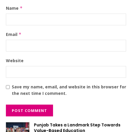
Name
*
Email
*
Website
Save my name, email, and website in this browser for
the next time I comment.
Punjab Takes a Landmark Step Towards
Value-Based Education