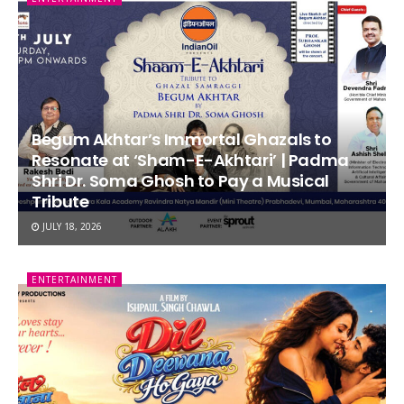
Begum Akhtar’s Immortal Ghazals to
Resonate at ‘Sham-E-Akhtari’ | Padma
Shri Dr. Soma Ghosh to Pay a Musical
Tribute
JULY 18, 2026
ENTERTAINMENT