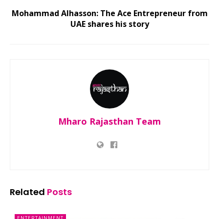
Mohammad Alhasson: The Ace Entrepreneur from
UAE shares his story
Mharo Rajasthan Team
Related
Posts
ENTERTAINMENT