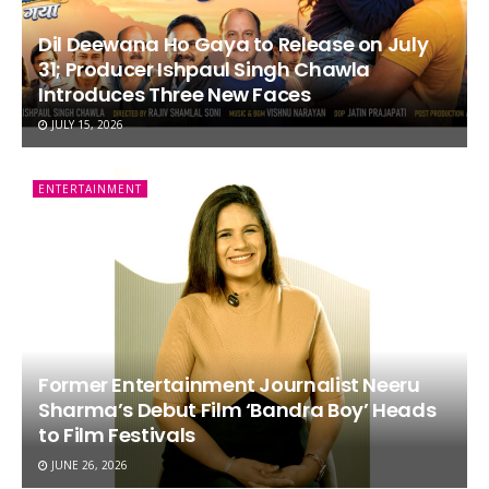
Dil Deewana Ho Gaya to Release on July
31; Producer Ishpaul Singh Chawla
Introduces Three New Faces
JULY 15, 2026
ENTERTAINMENT
Former Entertainment Journalist Neeru
Sharma’s Debut Film ‘Bandra Boy’ Heads
to Film Festivals
JUNE 26, 2026