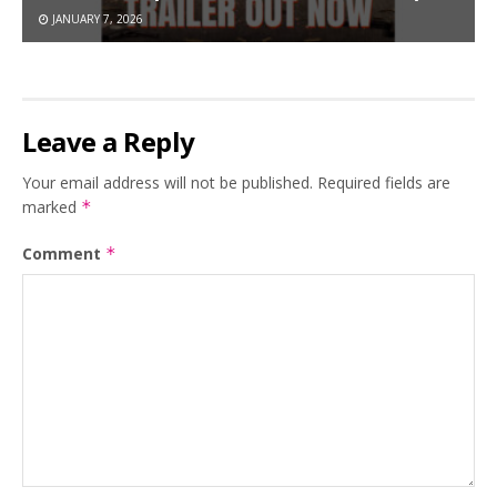
JANUARY 7, 2026
Leave a Reply
Your email address will not be published.
Required fields are
marked
*
Comment
*