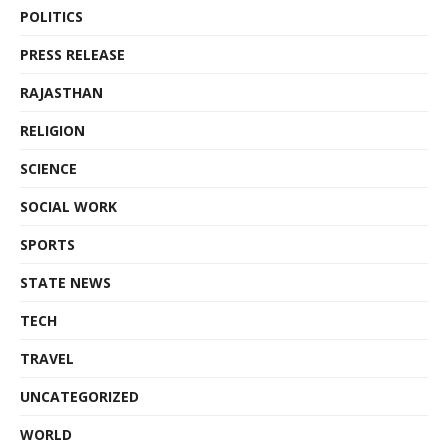
POLITICS
PRESS RELEASE
RAJASTHAN
RELIGION
SCIENCE
SOCIAL WORK
SPORTS
STATE NEWS
TECH
TRAVEL
UNCATEGORIZED
WORLD