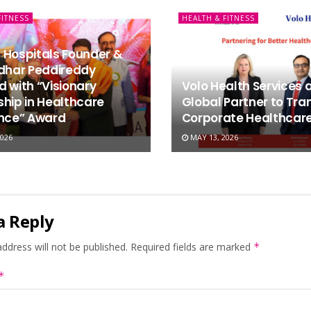
FITNESS
HEALTH & FITNESS
 Hospitals Founder &
idhar Peddireddy
 with “Visionary
Volo Health Services 
hip in Healthcare
Global Partner to Tr
ence” Award
Corporate Healthcare 
026
MAY 13, 2026
a Reply
ddress will not be published.
Required fields are marked
*
*