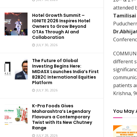
attended b
Tamilisai
Hotel Growth Summit –
IGNITE 2026 Inspires Hotel
Puducherr
Owners to Grow Beyond
Dr.Abhija
OTAs Through AI and
Collaboration
Conferenc
JULY 30, 2026
COMMUNICO
The Future of Global
different 
Investing Begins Here:
significan
MIDASX Launches India’s First
communicat
B2B2C International Equities
Platform
patients a
JULY 30, 2026
Krishna, 9
K-Pra Foods Gives
You May 
Maharashtra’s Legendary
Flavours a Contemporary
Twist with Its New Chutney
Range
JULY 28, 2026