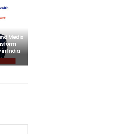
and Medix
ansform
in India