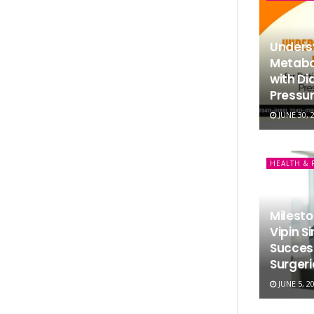
Underst
Metabol
with Di
Pressur
JUNE 30, 
HEALTH & 
Milesto
Vipin S
Succes
Surgeri
JUNE 5, 2