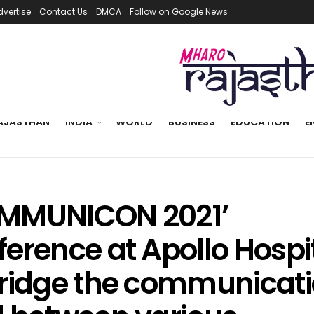
dvertise
Contact Us
DMCA
Follow on Google News
AJASTHAN
INDIA
WORLD
BUSINESS
EDUCATION
E
MMUNICON 2021’
erence at Apollo Hospit
bridge the communicat