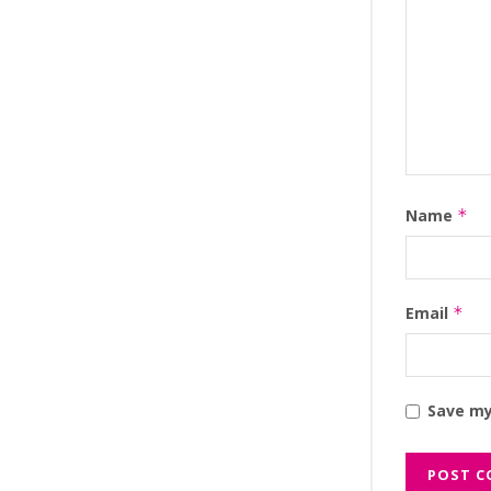
Name
*
Email
*
Save my