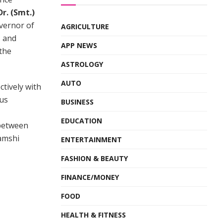
Dr. (Smt.)
vernor of
AGRICULTURE
s and
APP NEWS
 the
ASTROLOGY
AUTO
tively with
ous
BUSINESS
EDUCATION
 between
Vamshi
ENTERTAINMENT
FASHION & BEAUTY
FINANCE/MONEY
FOOD
HEALTH & FITNESS