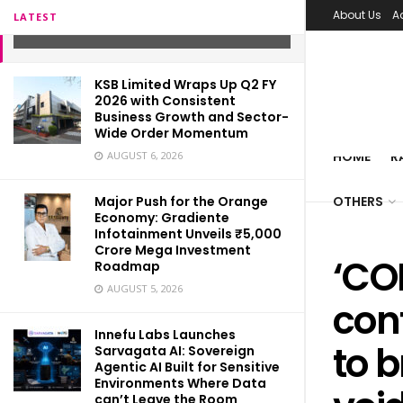
patients!
About Us
A
LATEST
NOVEMBER 19, 2021
KSB Limited Wraps Up Q2 FY
2026 with Consistent
Business Growth and Sector-
Wide Order Momentum
HOME
R
AUGUST 6, 2026
Major Push for the Orange
OTHERS
Economy: Gradiente
Infotainment Unveils ₹5,000
Crore Mega Investment
‘CO
Roadmap
AUGUST 5, 2026
conf
Innefu Labs Launches
to 
Sarvagata AI: Sovereign
Agentic AI Built for Sensitive
Environments Where Data
can’t Leave the Room