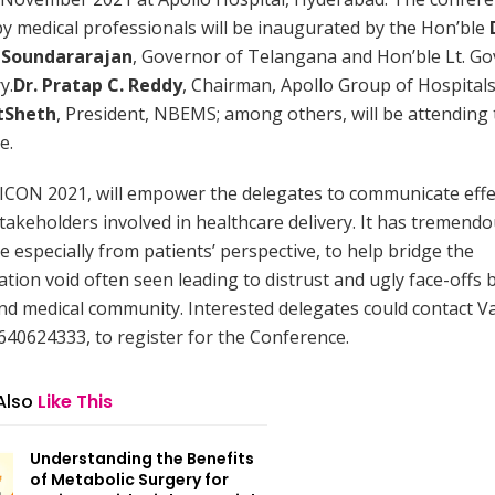
y medical professionals will be inaugurated by the Hon’ble
 Soundararajan
, Governor of Telangana and Hon’ble Lt. Go
y.
Dr. Pratap C. Reddy
, Chairman, Apollo Group of Hospital
tSheth
, President, NBEMS; among others, will be attending
e.
N 2021, will empower the delegates to communicate effec
stakeholders involved in healthcare delivery. It has tremend
ce especially from patients’ perspective, to help bridge the
ion void often seen leading to distrust and ugly face-offs
nd medical community. Interested delegates could contact 
640624333, to register for the Conference.
Also
Like This
Understanding the Benefits
of Metabolic Surgery for