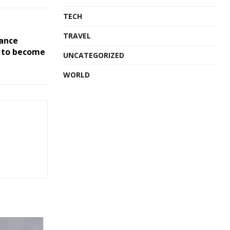
TECH
TRAVEL
ance
t to become
UNCATEGORIZED
WORLD