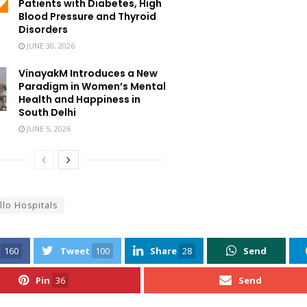
Patients with Diabetes, High
Blood Pressure and Thyroid
Disorders
JUNE 30, 2026
VinayakM Introduces a New
Paradigm in Women’s Mental
Health and Happiness in
South Delhi
JUNE 5, 2026
llo Hospitals
160
Tweet
100
Share
28
Send
Pin
36
Send