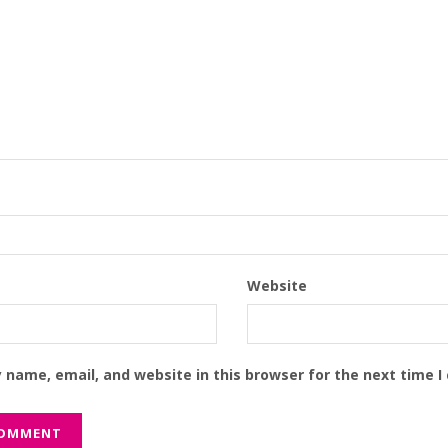
Website
 name, email, and website in this browser for the next time 