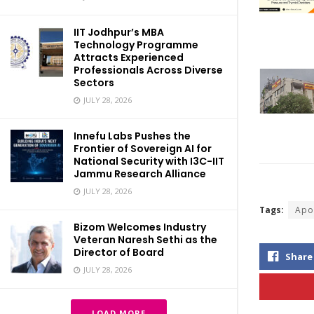
IIT Jodhpur’s MBA
Technology Programme
Attracts Experienced
Professionals Across Diverse
Sectors
JULY 28, 2026
Innefu Labs Pushes the
Frontier of Sovereign AI for
National Security with I3C-IIT
Jammu Research Alliance
JULY 28, 2026
Tags:
Apo
Bizom Welcomes Industry
Veteran Naresh Sethi as the
Director of Board
Share
JULY 28, 2026
LOAD MORE