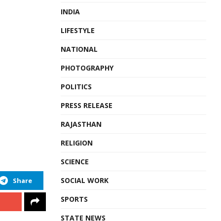
INDIA
LIFESTYLE
NATIONAL
PHOTOGRAPHY
POLITICS
PRESS RELEASE
RAJASTHAN
RELIGION
SCIENCE
SOCIAL WORK
Share
SPORTS
STATE NEWS