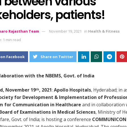
d between various
eholders, patients!
aro Rajasthan Team
November 19, 2021
in
Health & Fitness
: 1 min read
 on Facebook
Share on Twitter
llaboration with the NBEMS, Govt. of India
d, November 19
, 2021
:
Apollo Hospitals
, Hyderabad; in a
th
ociety for Development & Implementation of Professio
m for Communication in Healthcare
and in collaboration 
Board of Examinations in Medical Sciences
, Ministry of H
fare, Govt. of India; is hosting a conference
COMMUNICON 
November 2021 at Apollo Hospital, Hyderabad. The confer