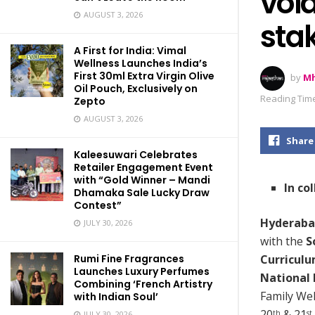
voi
AUGUST 3, 2026
stak
A First for India: Vimal
Wellness Launches India’s
First 30ml Extra Virgin Olive
by
Mh
Oil Pouch, Exclusively on
Reading Time
Zepto
AUGUST 3, 2026
Share
Kaleesuwari Celebrates
Retailer Engagement Event
with “Gold Winner – Mandi
In co
Dhamaka Sale Lucky Draw
Contest”
Hyderaba
JULY 30, 2026
with the
S
Curriculu
Rumi Fine Fragrances
Launches Luxury Perfumes
National 
Combining ‘French Artistry
Family Wel
with Indian Soul’
20
& 21
th
st
JULY 30, 2026