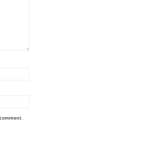
I comment.