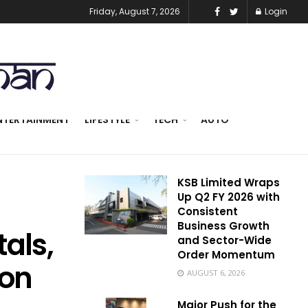
Friday, August 7, 2026
Login
NTERTAINMENT
LIFESTYLE
TECH
AUTO
KSB Limited Wraps
Up Q2 FY 2026 with
Consistent
Business Growth
als,
and Sector-Wide
Order Momentum
ion
AUGUST 6, 2026
Major Push for the