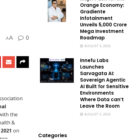
Orange Economy:
Gradiente
Infotainment
Unveils ₹5,000 Crore
Mega Investment
0
Roadmap
A
A
AUGUST 5, 2026
Innefu Labs
Launches
Sarvagata AI:
Sovereign Agentic
AI Built for Sensitive
Environments
ssociation
Where Data can’t
Leave the Room
nal
with the
AUGUST 3, 2026
ealth &
2021
on
Categories
ence