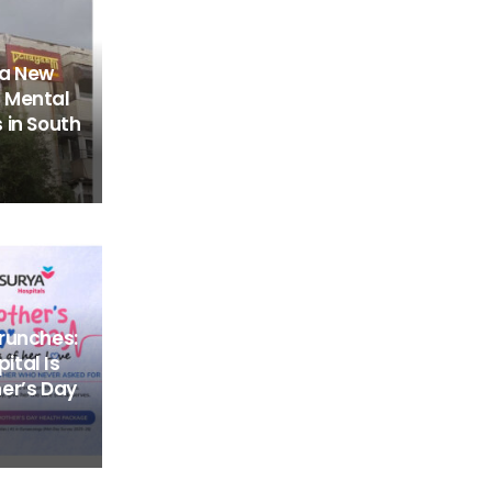
 a New
 Mental
 in South
runches:
tal Is
er’s Day