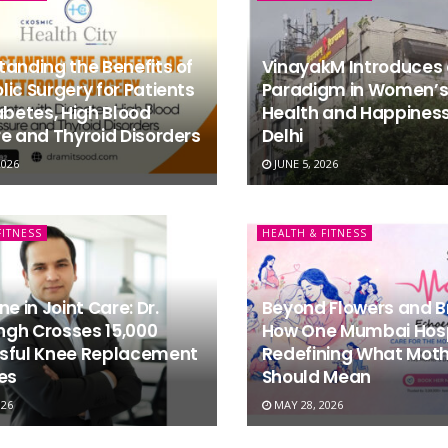
anding the Benefits of
VinayakM Introduces
ic Surgery for Patients
Paradigm in Women’s
abetes, High Blood
Health and Happiness
e and Thyroid Disorders
Delhi
2026
JUNE 5, 2026
FITNESS
HEALTH & FITNESS
ne in Joint Care: Dr.
Beyond Flowers and B
ingh Crosses 15,000
How One Mumbai Hospi
sful Knee Replacement
Redefining What Moth
es
Should Mean
026
MAY 28, 2026