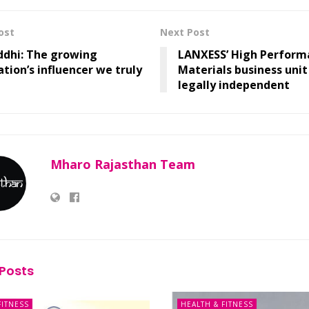
ost
Next Post
ddhi: The growing
LANXESS’ High Perform
tion’s influencer we truly
Materials business uni
legally independent
Mharo Rajasthan Team
Posts
FITNESS
HEALTH & FITNESS