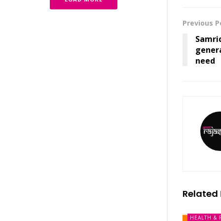
Previous P
Samri
genera
need
Related
HEALTH & 