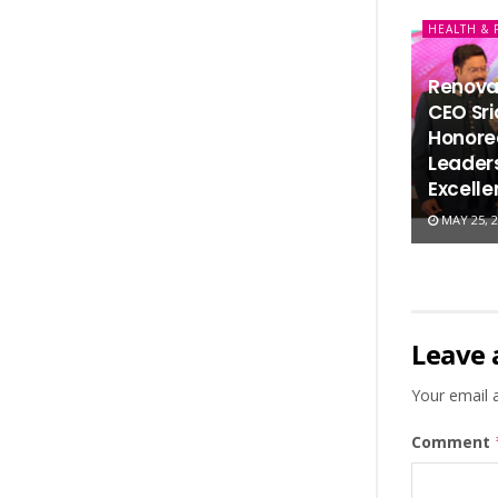
HEALTH & 
Renova
CEO Sr
Honored
Leaders
Excell
MAY 25, 2
Leave 
Your email a
Comment