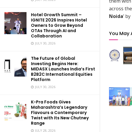
them with 
across the
Hotel Growth Summit –
Noida
’ by
IGNITE 2026 Inspires Hotel
Owners to Grow Beyond
OTAs Through AI and
You May 
Collaboration
JULY 30, 2026
The Future of Global
Investing Begins Here:
MIDASX Launches India’s First
B2B2C International Equities
Platform
JULY 30, 2026
K-Pra Foods Gives
Maharashtra’s Legendary
Flavours a Contemporary
Twist with Its New Chutney
Range
JULY 28, 2026