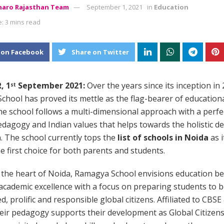
aro Rajasthan Team
September 1, 2021
in
Education
: 3 mins read
 on Facebook
Share on Twitter
, 1
September 2021:
Over the years since its inception in 
st
hool has proved its mettle as the flag-bearer of educationa
The school follows a multi-dimensional approach with a perfe
dagogy and Indian values that helps towards the holistic 
n. The school currently tops the
list of schools in Noida
as i
 first choice for both parents and students.
 the heart of Noida, Ramagya School envisions education b
academic excellence with a focus on preparing students to
d, prolific and responsible global citizens. Affiliated to CBSE
eir pedagogy supports their development as Global Citizen