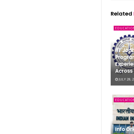
Related
EDUCATIO
IIT Jo
Progra
Experie
Across 
JULY 28, 
EDUCATIO
Info Or