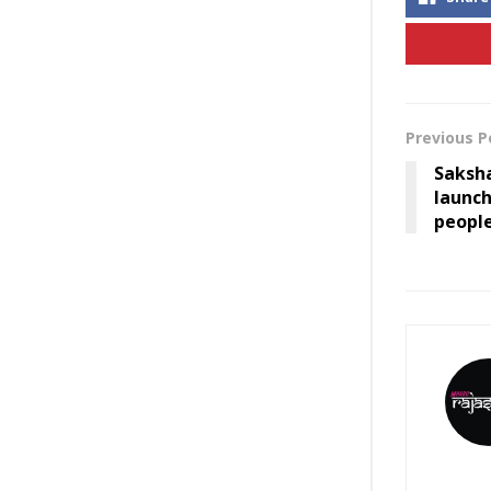
Previous P
Saksh
launc
peopl