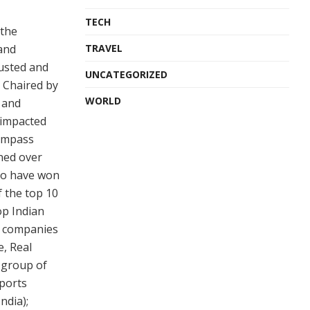
TECH
 the
 and
TRAVEL
rusted and
UNCATEGORIZED
s Chaired by
WORLD
 and
 impacted
compass
ined over
ho have won
 the top 10
op Indian
ul companies
e, Real
 group of
sports
ndia);