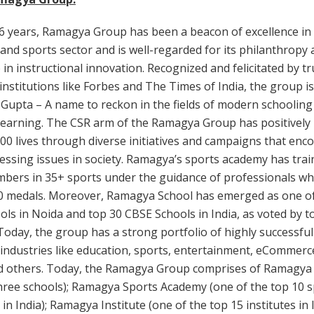
6 years, Ramagya Group has been a beacon of excellence in
and sports sector and is well-regarded for its philanthropy
 in instructional innovation. Recognized and felicitated by t
nstitutions like Forbes and The Times of India, the group i
 Gupta – A name to reckon in the fields of modern schooling
learning. The CSR arm of the Ramagya Group has positively
00 lives through diverse initiatives and campaigns that en
essing issues in society. Ramagya’s sports academy has tra
bers in 35+ sports under the guidance of professionals w
0 medals. Moreover, Ramagya School has emerged as one of
ls in Noida and top 30 CBSE Schools in India, as voted by t
Today, the group has a strong portfolio of highly successf
 industries like education, sports, entertainment, eCommerc
nd others. Today, the Ramagya Group comprises of Ramagya
hree schools); Ramagya Sports Academy (one of the top 10 
in India); Ramagya Institute (one of the top 15 institutes in I