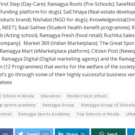
rst Step (Day-Care); Ramagya Roots (Pre-Schools); SaveNish
dfunding platform for dogs); SaiChhaya (Real-estate develope
oducts brand); Nishabd (NGO for dogs); Knowledgevista(Onl
E, NEET); Baal-Sathee (Student health-benefit programme);
b (Acting school); Ramagya Fresh (food retail); Ruchika Sales
Company); Market 369 (Indian Marketplace); The Great Sport
 Ramagya Mart (eMarketplace platform); Citizen Post (New
 Ramagya Digital (Digital marketing agency) and the Ramag
 (12 Programmes) that works for the welfare of the societ
et’s go through some of their highly successful business ve
iatives
E School in Noida
Education
Noida’s best school
op sports academy
Ramagya Group
Ramagya Group of Schools
School
Ramagya Sports Academy
Top Schools in Noida
Utk
160
Tweet
100
Share
28
Send