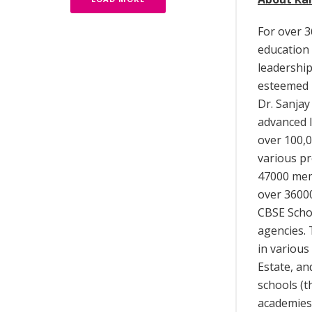
For over 3
education 
leadership
esteemed i
Dr. Sanjay
advanced 
over 100,0
various pr
47000 mem
over 3600
CBSE Schoo
agencies. 
in various
Estate, a
schools (t
academies 