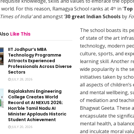
requisite knowledge, skills and values to embrace the oppor
 world. For this reason, Ramagya School ranks at 4
in ‘
Top 
th
Times of India’
and amongst ‘
30 great Indian Schools
by
Fo
The school boasts its p
Also
Like This
of state of the art infra
technology, modern pe
IIT Jodhpur’s MBA
culture, sports, and exp
Technology Programme
Attracts Experienced
learning skill. Another r
Professionals Across Diverse
wide popularity is the se
Sectors
initiatives taken by scho
JULY 28, 2026
all aspects of children’s
Rajalakshmi Engineering
and mental wellbeing, s
College Creates World
of mediation and teachi
Record at AI NEXUS 2026;
Bhagwat Geeta. These ac
Hon’ble Tamil Nadu AI
Minister Applauds Historic
encapsulate the signific
Student Achievement
mental health, a balanced
JULY 20, 2026
and inculcate moral valu