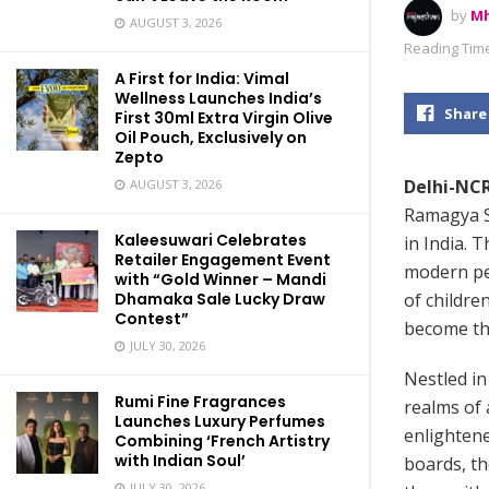
by
Mh
AUGUST 3, 2026
Reading Time
A First for India: Vimal
Wellness Launches India’s
Share
First 30ml Extra Virgin Olive
Oil Pouch, Exclusively on
Zepto
Delhi-NCR
AUGUST 3, 2026
Ramagya Sc
Kaleesuwari Celebrates
in India. 
Retailer Engagement Event
modern pe
with “Gold Winner – Mandi
of childre
Dhamaka Sale Lucky Draw
Contest”
become the
JULY 30, 2026
Nestled in
Rumi Fine Fragrances
realms of 
Launches Luxury Perfumes
enlightene
Combining ‘French Artistry
with Indian Soul’
boards, th
JULY 30, 2026