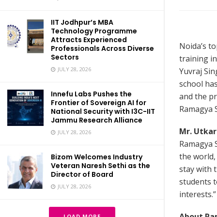
IIT Jodhpur’s MBA
Technology Programme
Attracts Experienced
Noida’s t
Professionals Across Diverse
Sectors
training i
JULY 28, 2026
Yuvraj Sin
school ha
Innefu Labs Pushes the
and the pr
Frontier of Sovereign AI for
Ramagya S
National Security with I3C-IIT
Jammu Research Alliance
Mr. Utkar
JULY 28, 2026
Ramagya Sc
the world,
Bizom Welcomes Industry
Veteran Naresh Sethi as the
stay with 
Director of Board
students to
JULY 28, 2026
interests.”
About Ra
LOAD MORE