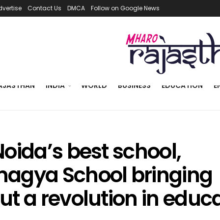
dvertise
Contact Us
DMCA
Follow on Google News
AJASTHAN
INDIA
WORLD
BUSINESS
EDUCATION
E
oida’s best school,
agya School bringing
ut a revolution in educ