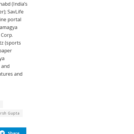
abd (India’s
r); SavLife
ine portal
 Ramagya
 Corp.
z (sports
spaper
ya
y and
ntures and
arsh Gupta
Share