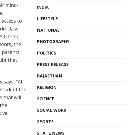
ir mind-
INDIA
he
LIFESTYLE
 access to
ld-class
NATIONAL
MS Dhoni,
PHOTOGRAPHY
ments, the
h parents
POLITICS
ubt that
PRESS RELEASE
RAJASTHAN
s
says, “At
RELIGION
 student for
 that will
SCIENCE
 the
SOCIAL WORK
tive
SPORTS
STATE NEWS