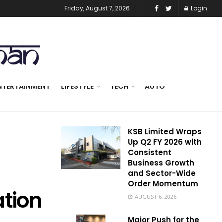
Friday, August 7, 2026
Login
NTERTAINMENT
LIFESTYLE
TECH
AUTO
KSB Limited Wraps
Up Q2 FY 2026 with
Consistent
Business Growth
and Sector-Wide
Order Momentum
ation
AUGUST 6, 2026
Major Push for the