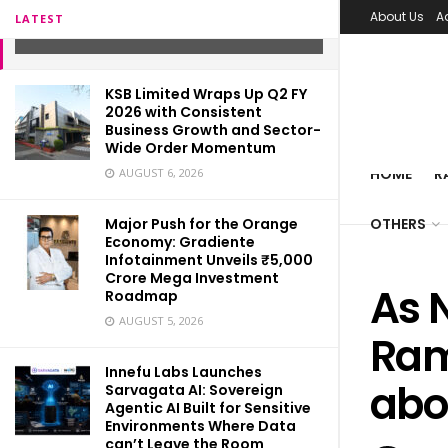
a revolution in education
About Us
A
LATEST
SEPTEMBER 1, 2021
KSB Limited Wraps Up Q2 FY
2026 with Consistent
Business Growth and Sector-
Wide Order Momentum
HOME
R
AUGUST 6, 2026
Major Push for the Orange
OTHERS
Economy: Gradiente
Infotainment Unveils ₹5,000
Crore Mega Investment
As N
Roadmap
AUGUST 5, 2026
Ram
Innefu Labs Launches
abo
Sarvagata AI: Sovereign
Agentic AI Built for Sensitive
Environments Where Data
can’t Leave the Room