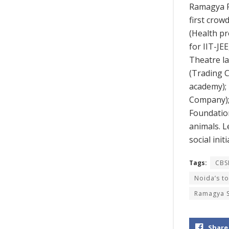
Ramagya Fi
first crow
(Health pr
for IIT-JE
Theatre la
(Trading 
academy);
Company);
Foundation
animals. L
social init
Tags:
CBS
Noida’s t
Ramagya 
Share