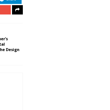
er’s
tal
the Design