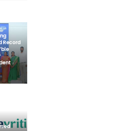
ing
d Record
’ble
r
udent
ased