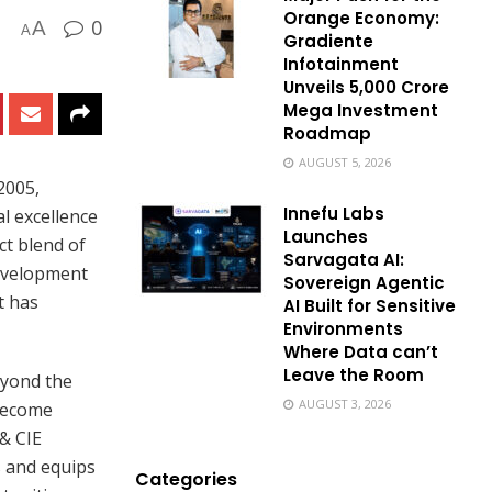
Orange Economy:
0
A
A
Gradiente
Infotainment
Unveils ₹5,000 Crore
Mega Investment
Roadmap
AUGUST 5, 2026
2005,
Innefu Labs
l excellence
Launches
ct blend of
Sarvagata AI:
development
Sovereign Agentic
t has
AI Built for Sensitive
Environments
Where Data can’t
Leave the Room
eyond the
AUGUST 3, 2026
 become
 & CIE
s and equips
Categories