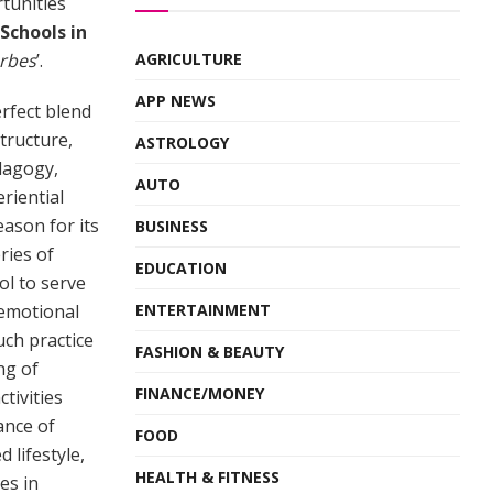
tunities
Schools in
rbes
’.
AGRICULTURE
APP NEWS
erfect blend
structure,
ASTROLOGY
dagogy,
AUTO
eriential
eason for its
BUSINESS
ries of
EDUCATION
ol to serve
 emotional
ENTERTAINMENT
uch practice
FASHION & BEAUTY
ng of
FINANCE/MONEY
tivities
ance of
FOOD
 lifestyle,
HEALTH & FITNESS
es in