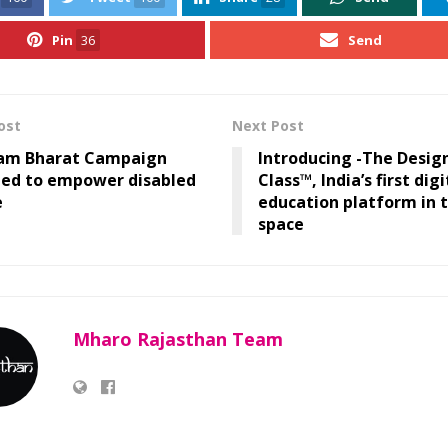
Pin
36
Send
ost
Next Post
am Bharat Campaign
Introducing -The Design
hed to empower disabled
Class™, India’s first digi
e
education platform in 
space
Mharo Rajasthan Team