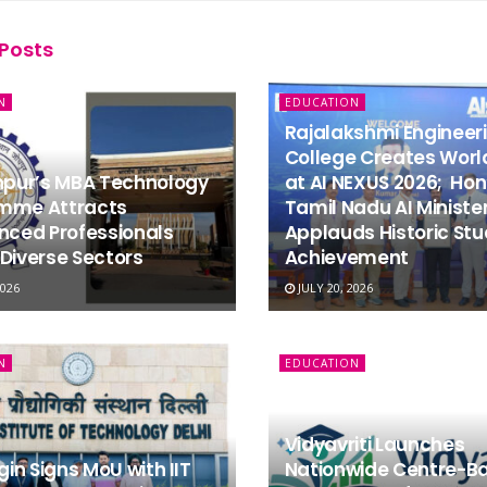
Posts
N
EDUCATION
Rajalakshmi Engineer
College Creates Worl
dhpur’s MBA Technology
at AI NEXUS 2026; Hon
mme Attracts
Tamil Nadu AI Ministe
nced Professionals
Applauds Historic St
Diverse Sectors
Achievement
2026
JULY 20, 2026
N
EDUCATION
Vidyavriti Launches
igin Signs MoU with IIT
Nationwide Centre-B