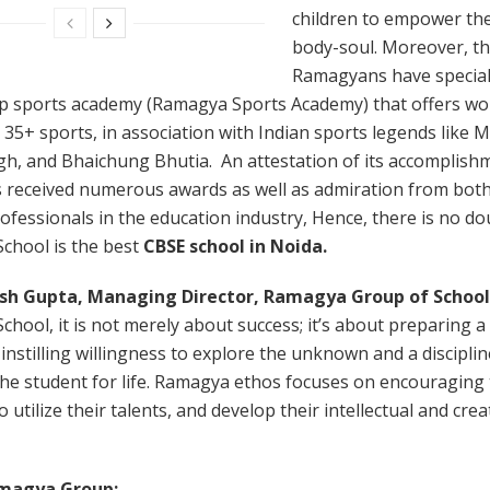
children to empower the
body-soul. Moreover, t
Ramagyans have special
op sports academy (Ramagya Sports Academy) that offers wor
n 35+ sports, in association with Indian sports legends like 
gh, and Bhaichung Bhutia. An attestation of its accomplish
s received numerous awards as well as admiration from bot
ofessionals in the education industry, Hence, there is no do
chool is the best
CBSE school in Noida.
sh Gupta, Managing Director, Ramagya Group of School
hool, it is not merely about success; it’s about preparing a
 instilling willingness to explore the unknown and a discipline
the student for life. Ramagya ethos focuses on encouraging
 utilize their talents, and develop their intellectual and crea
magya Group: