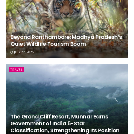
Beyond Ranthambore: Madhya Pradesh’s
Quiet Wildlife Tourism Boom
JULY 22, 2026
TRAVEL
The Grand Cliff Resort, Munnar Earns
Government of India 5-Star
Classification, Strengthening Its Position