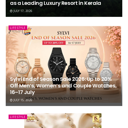
as a Leading Luxury Resort in Kerala
JULY 17, 2026
LIFESTYLE
Sylvi End of Season Sale 2026: Up to 20%
Off Men’s, Women’s and Couple Watches,
16–17 July
JULY 15, 2026
LIFESTYLE