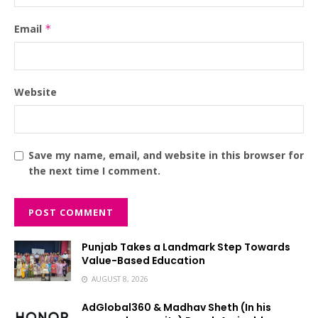
Email
*
Website
Save my name, email, and website in this browser for
the next time I comment.
Punjab Takes a Landmark Step Towards
Value-Based Education
AUGUST 8, 2026
AdGlobal360 & Madhav Sheth (In his