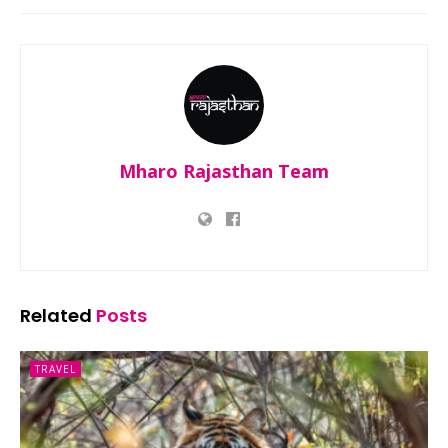
Mharo Rajasthan Team
Related
Posts
TRAVEL