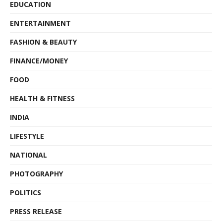
EDUCATION
ENTERTAINMENT
FASHION & BEAUTY
FINANCE/MONEY
FOOD
HEALTH & FITNESS
INDIA
LIFESTYLE
NATIONAL
PHOTOGRAPHY
POLITICS
PRESS RELEASE