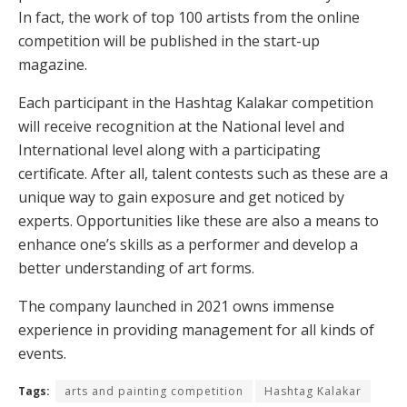
In fact, the work of top 100 artists from the online
competition will be published in the start-up
magazine.
Each participant in the Hashtag Kalakar competition
will receive recognition at the National level and
International level along with a participating
certificate. After all, talent contests such as these are a
unique way to gain exposure and get noticed by
experts. Opportunities like these are also a means to
enhance one’s skills as a performer and develop a
better understanding of art forms.
The company launched in 2021 owns immense
experience in providing management for all kinds of
events.
Tags:
arts and painting competition
Hashtag Kalakar