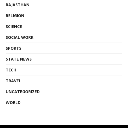
RAJASTHAN
RELIGION
SCIENCE
SOCIAL WORK
SPORTS
STATE NEWS
TECH
TRAVEL
UNCATEGORIZED
WORLD