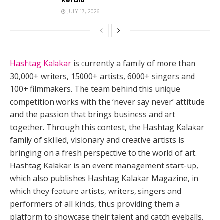
JULY 17, 2026
Hashtag Kalakar
is currently a family of more than
30,000+ writers, 15000+ artists, 6000+ singers and
100+ filmmakers. The team behind this unique
competition works with the ‘never say never’ attitude
and the passion that brings business and art
together. Through this contest, the Hashtag Kalakar
family of skilled, visionary and creative artists is
bringing on a fresh perspective to the world of art.
Hashtag Kalakar is an event management start-up,
which also publishes Hashtag Kalakar Magazine, in
which they feature artists, writers, singers and
performers of all kinds, thus providing them a
platform to showcase their talent and catch eyeballs.