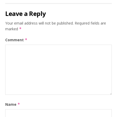
Leave a Reply
Your email address will not be published.
Required fields are
marked
*
Comment
*
Name
*