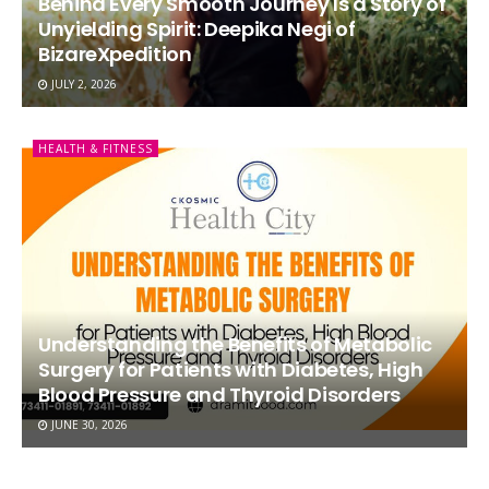
Behind Every Smooth Journey Is a Story of
Unyielding Spirit: Deepika Negi of
BizareXpedition
JULY 2, 2026
HEALTH & FITNESS
Understanding the Benefits of Metabolic
Surgery for Patients with Diabetes, High
Blood Pressure and Thyroid Disorders
JUNE 30, 2026