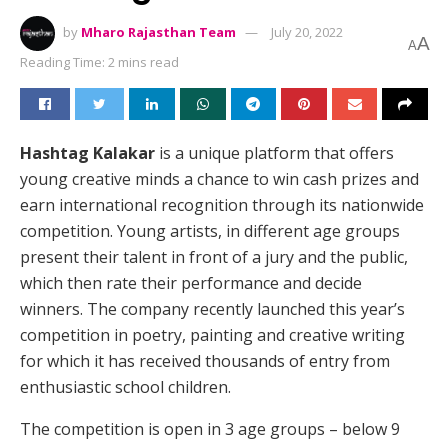
by
Mharo Rajasthan Team
July 20, 2022
A
A
Reading Time: 2 mins read
Hashtag Kalakar
is a unique platform that offers
young creative minds a chance to win cash prizes and
earn international recognition through its nationwide
competition. Young artists, in different age groups
present their talent in front of a jury and the public,
which then rate their performance and decide
winners. The company recently launched this year’s
competition in poetry, painting and creative writing
for which it has received thousands of entry from
enthusiastic school children.
The competition is open in 3 age groups – below 9