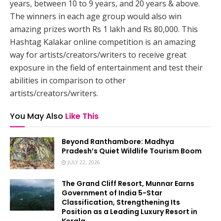
years, between 10 to 9 years, and 20 years & above.
The winners in each age group would also win
amazing prizes worth Rs 1 lakh and Rs 80,000. This
Hashtag Kalakar online competition is an amazing
way for artists/creators/writers to receive great
exposure in the field of entertainment and test their
abilities in comparison to other
artists/creators/writers.
You May Also
Like This
Beyond Ranthambore: Madhya
Pradesh’s Quiet Wildlife Tourism Boom
JULY 22, 2026
The Grand Cliff Resort, Munnar Earns
Government of India 5-Star
Classification, Strengthening Its
Position as a Leading Luxury Resort in
Kerala