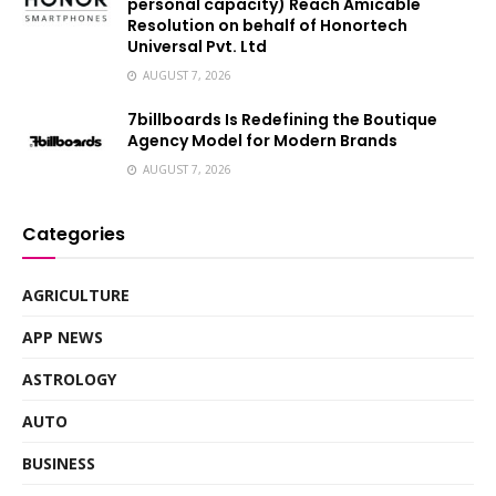
personal capacity) Reach Amicable
Resolution on behalf of Honortech
Universal Pvt. Ltd
AUGUST 7, 2026
7billboards Is Redefining the Boutique
Agency Model for Modern Brands
AUGUST 7, 2026
Categories
AGRICULTURE
APP NEWS
ASTROLOGY
AUTO
BUSINESS