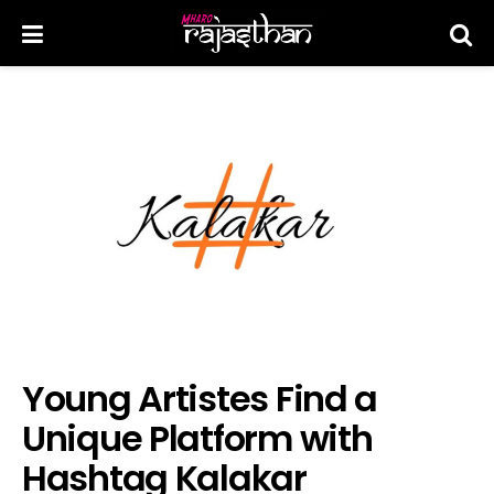
Young Artistes Find a
Unique Platform with
Hashtag Kalakar