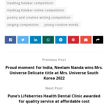
Hashtag Kalakar competition
Hashtag Kalakar online competition
poetry and creative writing competition
singing competition
young creative minds
Previous Post
Proud moment for India, Neelam Nanda wins Mrs.
Universe Delicate title at Mrs. Universe South
Korea 2022
Next Post
Pune’s Lifeberries Health Dental Clinic awarded
for quality service at affordable cost