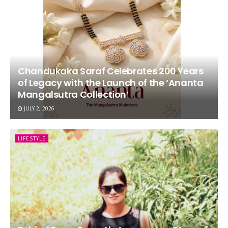
Chandukaka Saraf Celebrates 200 Years
of Legacy with the Launch of the ‘Ananta
Mangalsutra Collection’
JULY 2, 2026
LIFESTYLE