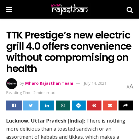
TTK Prestige’s new electric
grill 4.0 offers convenience
without compromising on
health
by
Mharo Rajasthan Team
July 14, 2021
A
A
Reading Time: 2 mins read
Lucknow, Uttar Pradesh [India]:
There is nothing
more delicious than a toasted sandwich or an
assortment of kebabs and tikkas, which makes a