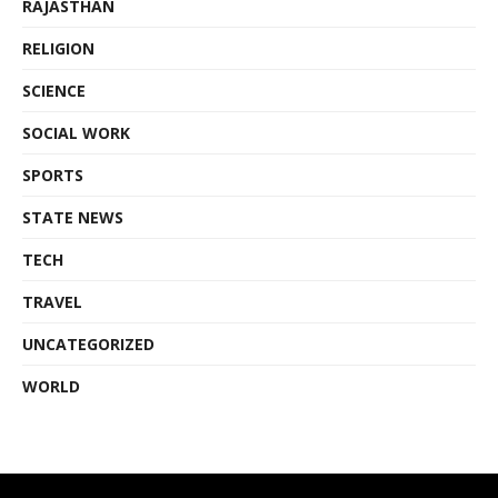
RAJASTHAN
RELIGION
SCIENCE
SOCIAL WORK
SPORTS
STATE NEWS
TECH
TRAVEL
UNCATEGORIZED
WORLD