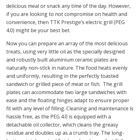
delicious meal or snack any time of the day. However,
if you are looking to not compromise on health and
convenience, then TTK Prestige’s electric grill (PEG
4.0) might be your best bet.
Now you can prepare an array of the most delicious
treats, using very little oil as the specially designed
and robustly built aluminium ceramic plates are
naturally non-stick in nature. The food heats evenly
and uniformly, resulting in the perfectly toasted
sandwich or grilled piece of meat or fish. The grill
plates can accommodate two large sandwiches with
ease and the floating hinges adapt to ensure proper
fit with any level of filling. Cleaning and maintenance is
hassle free, as the PEG 4.0 is equipped with a
detachable oil collector, which cleans the greasy
residue and doubles up as a crumb tray. The long-