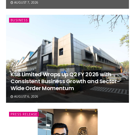
AUGUST 7, 2026
BUSINESS
KSB Limited Wraps Up Q2 FY 2026 with
Consistent Business Growth and Sector-
Wide Order Momentum
AUGUST 6, 2026
PRESS RELEASE