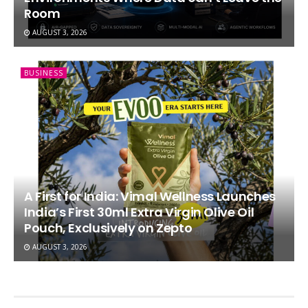
Room
AUGUST 3, 2026
BUSINESS
A First for India: Vimal Wellness Launches
India’s First 30ml Extra Virgin Olive Oil
Pouch, Exclusively on Zepto
AUGUST 3, 2026