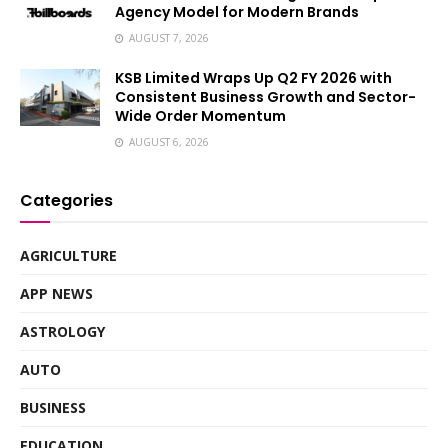
Agency Model for Modern Brands
AUGUST 7, 2026
KSB Limited Wraps Up Q2 FY 2026 with
Consistent Business Growth and Sector-
Wide Order Momentum
AUGUST 6, 2026
Categories
AGRICULTURE
APP NEWS
ASTROLOGY
AUTO
BUSINESS
EDUCATION