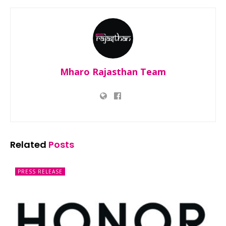
Mharo Rajasthan Team
Related
Posts
PRESS RELEASE