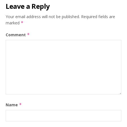
Leave a Reply
Your email address will not be published.
Required fields are
marked
*
Comment
*
Name
*