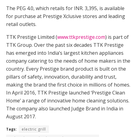
The PEG 4.0, which retails for INR. 3,395, is available
for purchase at Prestige Xclusive stores and leading
retail outlets.
TTK Prestige Limited (
www.ttkprestige.com
) is part of
TTK Group. Over the past six decades TTK Prestige
has emerged into India’s largest kitchen appliances
company catering to the needs of home makers in the
country. Every Prestige brand product is built on the
pillars of safety, innovation, durability and trust,
making the brand the first choice in millions of homes.
In April 2016, TTK Prestige launched ‘Prestige Clean
Home’ a range of innovative home cleaning solutions.
The company also launched Judge Brand in India in
August 2017.
Tags:
electric grill