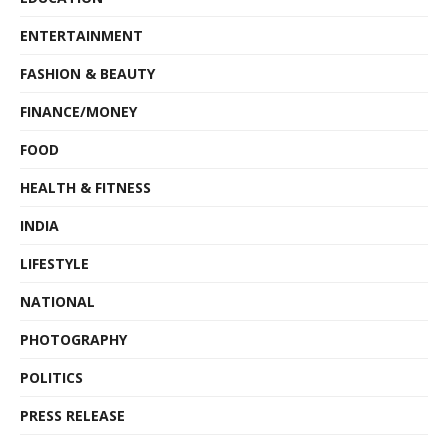
ENTERTAINMENT
FASHION & BEAUTY
FINANCE/MONEY
FOOD
HEALTH & FITNESS
INDIA
LIFESTYLE
NATIONAL
PHOTOGRAPHY
POLITICS
PRESS RELEASE