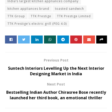
India’s largest kitchen appliances company
kitchen appliances brand
toasted sandwich
TTK Group
TTK Prestige
TTK Prestige Limited
TTK Prestige’s electric grill (PEG 4.0)
Previous Post
Suntech Interiors Levelling Up the Next Interior
Designing Market in India
Next Post
Bestselling Indian Author Chirasree Bose recently
launched her third book, an emotional thriller