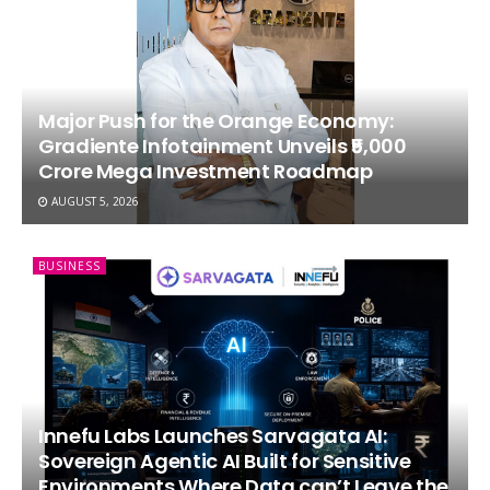
Major Push for the Orange Economy:
Gradiente Infotainment Unveils ₹5,000
Crore Mega Investment Roadmap
AUGUST 5, 2026
BUSINESS
Innefu Labs Launches Sarvagata AI:
Sovereign Agentic AI Built for Sensitive
Environments Where Data can’t Leave the