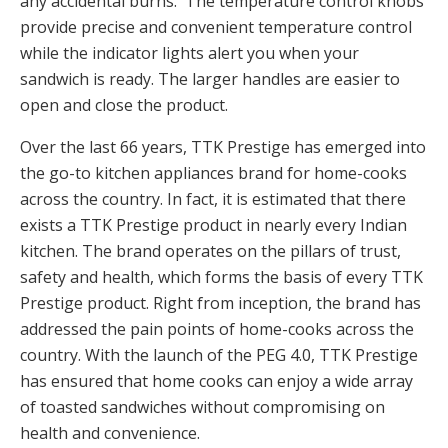
any accidental burns. The temperature control knobs
provide precise and convenient temperature control
while the indicator lights alert you when your
sandwich is ready. The larger handles are easier to
open and close the product.
Over the last 66 years, TTK Prestige has emerged into
the go-to kitchen appliances brand for home-cooks
across the country. In fact, it is estimated that there
exists a TTK Prestige product in nearly every Indian
kitchen. The brand operates on the pillars of trust,
safety and health, which forms the basis of every TTK
Prestige product. Right from inception, the brand has
addressed the pain points of home-cooks across the
country. With the launch of the PEG 4.0, TTK Prestige
has ensured that home cooks can enjoy a wide array
of toasted sandwiches without compromising on
health and convenience.