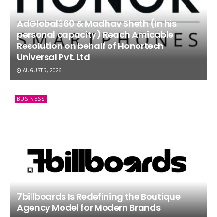
AdGlobal360 & Madhav Sheth (In his
personal capacity) Reach Amicable
Resolution on behalf of Honortech
Universal Pvt. Ltd
AUGUST 7, 2026
BUSINESS
7billboards Is Redefining the Boutique
Agency Model for Modern Brands