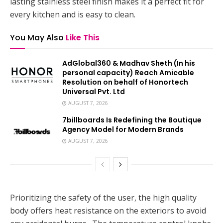
lasting stainless steel finish makes it a perfect fit for
every kitchen and is easy to clean.
You May Also
Like This
AdGlobal360 & Madhav Sheth (In his
personal capacity) Reach Amicable
Resolution on behalf of Honortech
Universal Pvt. Ltd
AUGUST 7, 2026
7billboards Is Redefining the Boutique
Agency Model for Modern Brands
AUGUST 7, 2026
Prioritizing the safety of the user, the high quality
body offers heat resistance on the exteriors to avoid