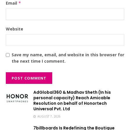
Email
*
Website
Save my name, email, and website in this browser for
the next time I comment.
AdGlobal360 & Madhav Sheth (In his
personal capacity) Reach Amicable
Resolution on behalf of Honortech
Universal Pvt. Ltd
AUGUST 7, 2026
7billboards Is Redefining the Boutique