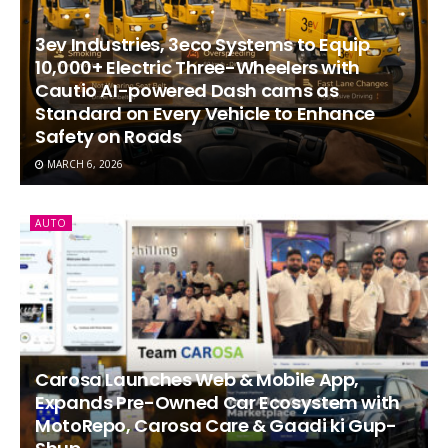
3ev Industries, 3eco Systems to Equip
10,000+ Electric Three-Wheelers with
Cautio AI-powered Dash cams as
Standard on Every Vehicle to Enhance
Safety on Roads
MARCH 6, 2026
AUTO
Carosa Launches Web & Mobile App,
Expands Pre-Owned Car Ecosystem with
MotoRepo, Carosa Care & Gaadi ki Gup-