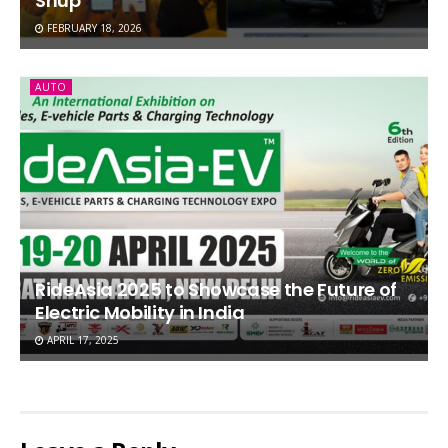
Shup
FEBRUARY 18, 2026
AUTO
RideAsia 2025 to Showcase the Future of
Electric Mobility in India
APRIL 17, 2025