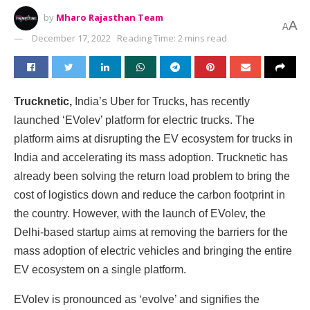
by
Mharo Rajasthan Team
A
A
December 17, 2022
Reading Time: 2 mins read
Trucknetic,
India’s Uber for Trucks, has recently
launched ‘EVolev’ platform for electric trucks. The
platform aims at disrupting the EV ecosystem for trucks in
India and accelerating its mass adoption. Trucknetic has
already been solving the return load problem to bring the
cost of logistics down and reduce the carbon footprint in
the country. However, with the launch of EVolev, the
Delhi-based startup aims at removing the barriers for the
mass adoption of electric vehicles and bringing the entire
EV ecosystem on a single platform.
EVolev is pronounced as ‘evolve’ and signifies the