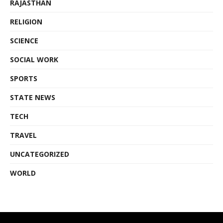
RAJASTHAN
RELIGION
SCIENCE
SOCIAL WORK
SPORTS
STATE NEWS
TECH
TRAVEL
UNCATEGORIZED
WORLD