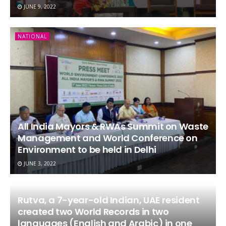
JUNE 9, 2022
NATIONAL
All India Mayors & RWAs Summit on Waste
Management and World Conference on
Environment to be held in Delhi
JUNE 3, 2022
Rutva, a 7-year-old Indian, UAE resident
created two World Records in two
languages (English and Arabic) in one