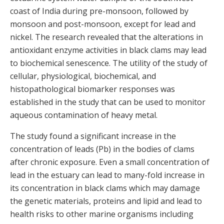
coast of India during pre-monsoon, followed by
monsoon and post-monsoon, except for lead and
nickel. The research revealed that the alterations in
antioxidant enzyme activities in black clams may lead
to biochemical senescence. The utility of the study of
cellular, physiological, biochemical, and
histopathological biomarker responses was
established in the study that can be used to monitor
aqueous contamination of heavy metal.
The study found a significant increase in the
concentration of leads (Pb) in the bodies of clams
after chronic exposure. Even a small concentration of
lead in the estuary can lead to many-fold increase in
its concentration in black clams which may damage
the genetic materials, proteins and lipid and lead to
health risks to other marine organisms including