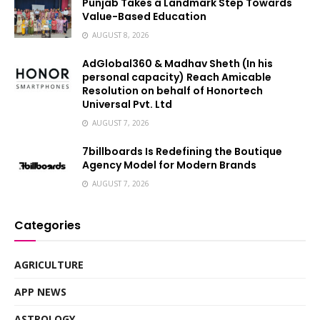
Punjab Takes a Landmark Step Towards
Value-Based Education
AUGUST 8, 2026
AdGlobal360 & Madhav Sheth (In his
personal capacity) Reach Amicable
Resolution on behalf of Honortech
Universal Pvt. Ltd
AUGUST 7, 2026
7billboards Is Redefining the Boutique
Agency Model for Modern Brands
AUGUST 7, 2026
Categories
AGRICULTURE
APP NEWS
ASTROLOGY