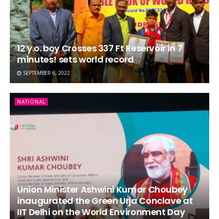
12 y.o. boy Crosses 337 Ft Reservoir in 7
minutes! sets world record
SEPTEMBER 6, 2022
NATIONAL
Union Minister Ashwini Kumar Choubey
inaugurated the Green Urja Conclave at
IIT Delhi on the World Environment Day