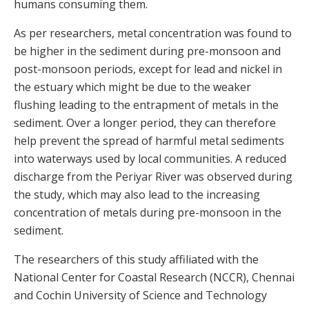
humans consuming them.
As per researchers, metal concentration was found to
be higher in the sediment during pre-monsoon and
post-monsoon periods, except for lead and nickel in
the estuary which might be due to the weaker
flushing leading to the entrapment of metals in the
sediment. Over a longer period, they can therefore
help prevent the spread of harmful metal sediments
into waterways used by local communities. A reduced
discharge from the Periyar River was observed during
the study, which may also lead to the increasing
concentration of metals during pre-monsoon in the
sediment.
The researchers of this study affiliated with the
National Center for Coastal Research (NCCR), Chennai
and Cochin University of Science and Technology