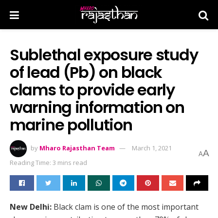
Sublethal exposure study
of lead (Pb) on black
clams to provide early
warning information on
marine pollution
by
Mharo Rajasthan Team
March 1, 2021
A
A
Reading Time: 3 mins read
New Delhi:
Black clam is one of the most important