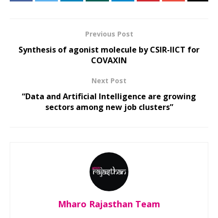
Previous Post
Synthesis of agonist molecule by CSIR-IICT for
COVAXIN
Next Post
“Data and Artificial Intelligence are growing
sectors among new job clusters”
Mharo Rajasthan Team