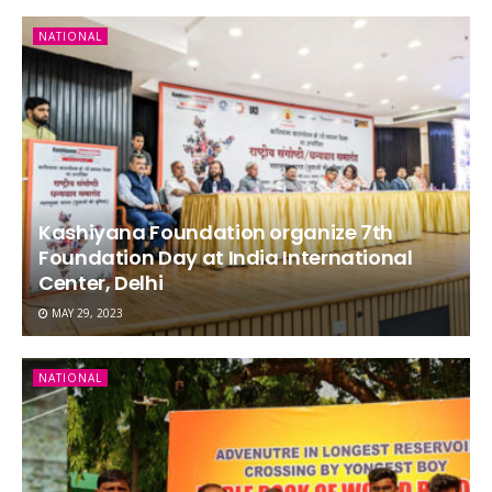
NATIONAL
Kashiyana Foundation organize 7th
Foundation Day at India International
Center, Delhi
MAY 29, 2023
NATIONAL