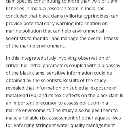
clam species contributing to more than 70% of clam
fisheries in India. A research team in India has
concluded that black clams (Villorita cyprinoides) can
provide potential early warning information on
marine pollution that can help environmental
scientists to monitor and manage the overall fitness
of the marine environment.
In this integrated study involving observation of
critical bio-lethal parameters coupled with a bioassay
of the black clams, sensitive information could be
obtained by the scientists. Results of the study
revealed that information on sublethal exposure of
metal lead (Pb) and its toxic effects on the black clam is
an important precursor to assess pollution in a
marine environment. The study also helped them to
make a reliable risk assessment of other aquatic lives
for enforcing stringent water quality management