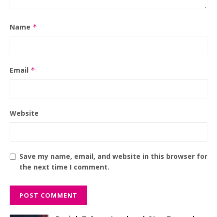
Name
*
Email
*
Website
Save my name, email, and website in this browser for
the next time I comment.