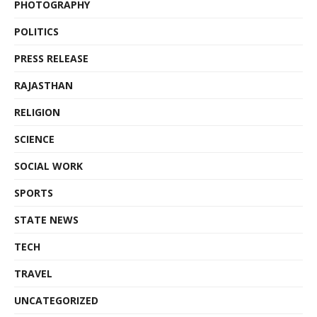
PHOTOGRAPHY
POLITICS
PRESS RELEASE
RAJASTHAN
RELIGION
SCIENCE
SOCIAL WORK
SPORTS
STATE NEWS
TECH
TRAVEL
UNCATEGORIZED