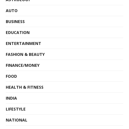
AUTO
BUSINESS
EDUCATION
ENTERTAINMENT
FASHION & BEAUTY
FINANCE/MONEY
FOOD
HEALTH & FITNESS
INDIA
LIFESTYLE
NATIONAL