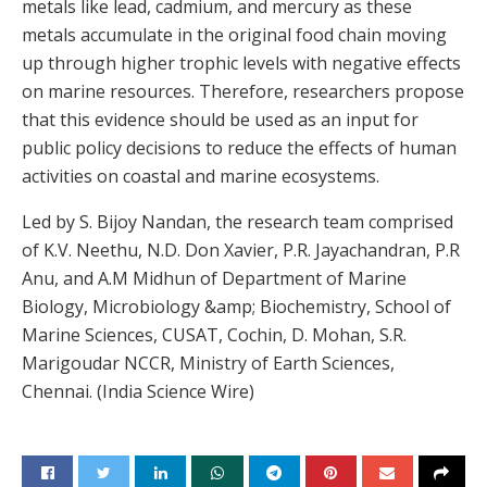
metals like lead, cadmium, and mercury as these
metals accumulate in the original food chain moving
up through higher trophic levels with negative effects
on marine resources. Therefore, researchers propose
that this evidence should be used as an input for
public policy decisions to reduce the effects of human
activities on coastal and marine ecosystems.
Led by S. Bijoy Nandan, the research team comprised
of K.V. Neethu, N.D. Don Xavier, P.R. Jayachandran, P.R
Anu, and A.M Midhun of Department of Marine
Biology, Microbiology &amp; Biochemistry, School of
Marine Sciences, CUSAT, Cochin, D. Mohan, S.R.
Marigoudar NCCR, Ministry of Earth Sciences,
Chennai. (India Science Wire)