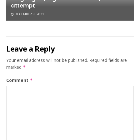
attempt
DECEMBER 9, 2021
Leave a Reply
Your email address will not be published.
Required fields are
marked
*
Comment
*