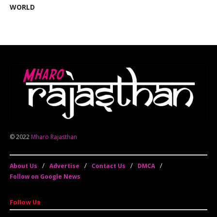
WORLD
© 2022
Mharo Rajasthan
About Us
Advertise
Contact Us
DMCA
Follow on Google News
Follow Us