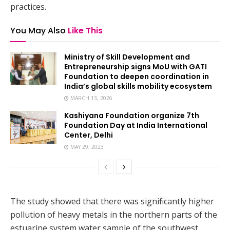
practices.
You May Also
Like This
Ministry of Skill Development and
Entrepreneurship signs MoU with GATI
Foundation to deepen coordination in
India’s global skills mobility ecosystem
MARCH 13, 2026
Kashiyana Foundation organize 7th
Foundation Day at India International
Center, Delhi
MAY 29, 2023
The study showed that there was significantly higher
pollution of heavy metals in the northern parts of the
estuarine system water sample of the southwest