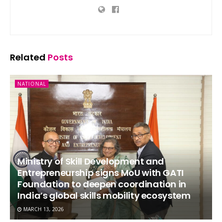
Related
Posts
NATIONAL
Ministry of Skill Development and
Entrepreneurship signs MoU with GATI
Foundation to deepen coordination in
India’s global skills mobility ecosystem
MARCH 13, 2026