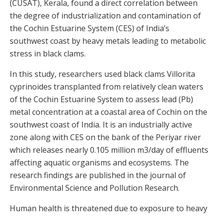
(CUSAT), Kerala, found a direct correlation between
the degree of industrialization and contamination of
the Cochin Estuarine System (CES) of India’s
southwest coast by heavy metals leading to metabolic
stress in black clams.
In this study, researchers used black clams Villorita
cyprinoides transplanted from relatively clean waters
of the Cochin Estuarine System to assess lead (Pb)
metal concentration at a coastal area of Cochin on the
southwest coast of India. It is an industrially active
zone along with CES on the bank of the Periyar river
which releases nearly 0.105 million m3/day of effluents
affecting aquatic organisms and ecosystems. The
research findings are published in the journal of
Environmental Science and Pollution Research.
Human health is threatened due to exposure to heavy