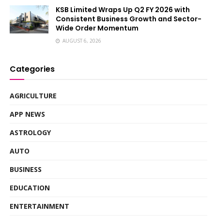
KSB Limited Wraps Up Q2 FY 2026 with
Consistent Business Growth and Sector-
Wide Order Momentum
AUGUST 6, 2026
Categories
AGRICULTURE
APP NEWS
ASTROLOGY
AUTO
BUSINESS
EDUCATION
ENTERTAINMENT