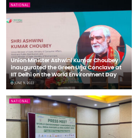
NATIONAL
Union Minister Ashwini Kumar Choubey
inaugurated the Green Urja Conclave at
IIT Delhi on the World Environment Day
JUNE 9, 2022
NATIONAL