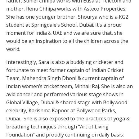
father, Suniel Chhipa works with Etisalat Telecom and
mother, Renu Chhipa works with Asteco Properties.
She has one younger brother, Shourya who is a KG2
student at Springdale’s School, Dubai. It’s a proud
moment for India & UAE and we are sure that, she
would be an inspiration to all the children across the
world.
Interestingly, Sara is also a buddying cricketer and
fortunate to meet former captain of Indian Cricket
Team, Mahendra Singh Dhoni & current captain of
Indian women’s cricket team, Mithali Raj. She is also an
avid dancer and performed various stage shows in
Global Village, Dubai & shared stage with Bollywood
celebrity, Karishma Kapoor at Bollywood Parks,
Dubai. She is also exposed to the practices of yoga &
breathing techniques through “Art of Living
Foundation” and proudly continuing on daily basis.