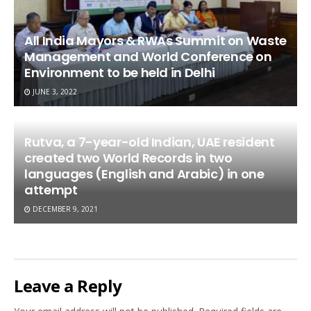
All India Mayors & RWAs Summit on Waste
Management and World Conference on
Environment to be held in Delhi
JUNE 3, 2022
Rutva, a 7-year-old Indian, UAE resident
created two World Records in two
languages (English and Arabic) in one
attempt
DECEMBER 9, 2021
Leave a Reply