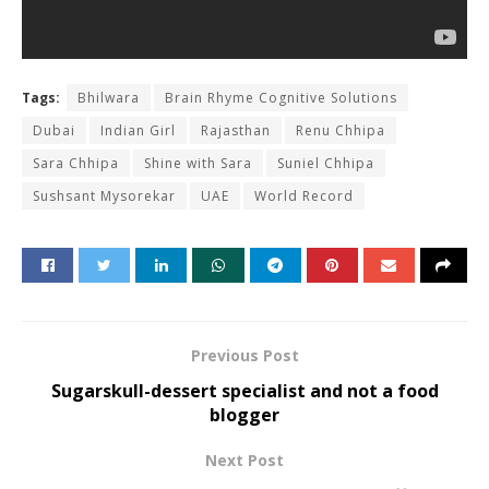
Tags:
Bhilwara
Brain Rhyme Cognitive Solutions
Dubai
Indian Girl
Rajasthan
Renu Chhipa
Sara Chhipa
Shine with Sara
Suniel Chhipa
Sushsant Mysorekar
UAE
World Record
Previous Post
Sugarskull-dessert specialist and not a food
blogger
Next Post