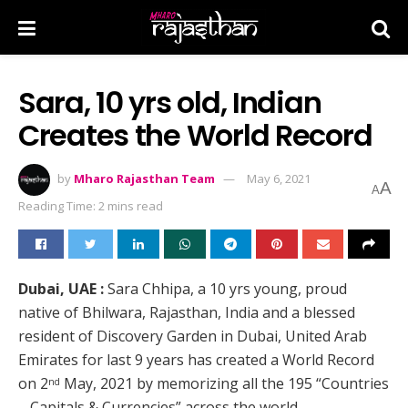
Sara, 10 yrs old, Indian
Creates the World Record
by
Mharo Rajasthan Team
May 6, 2021
A
A
Reading Time: 2 mins read
Dubai, UAE :
Sara Chhipa, a 10 yrs young, proud
native of Bhilwara, Rajasthan, India and a blessed
resident of Discovery Garden in Dubai, United Arab
Emirates for last 9 years has created a World Record
on 2
May, 2021 by memorizing all the 195 “Countries
nd
– Capitals & Currencies” across the world.