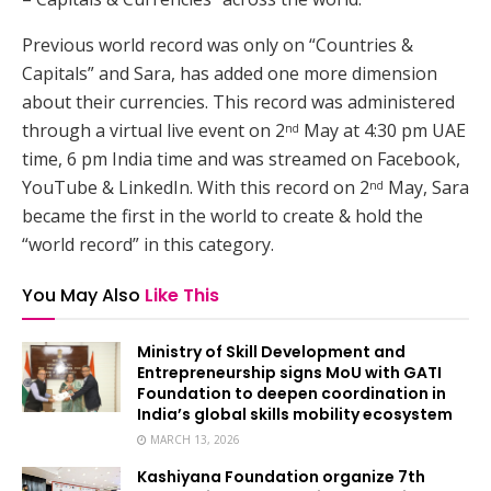
Previous world record was only on “Countries &
Capitals” and Sara, has added one more dimension
about their currencies. This record was administered
through a virtual live event on 2
May at 4:30 pm UAE
nd
time, 6 pm India time and was streamed on Facebook,
YouTube & LinkedIn. With this record on 2
May, Sara
nd
became the first in the world to create & hold the
“world record” in this category.
You May Also
Like This
Ministry of Skill Development and
Entrepreneurship signs MoU with GATI
Foundation to deepen coordination in
India’s global skills mobility ecosystem
MARCH 13, 2026
Kashiyana Foundation organize 7th