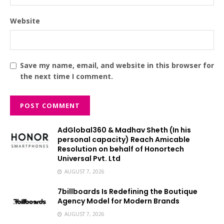
Website
Save my name, email, and website in this browser for
the next time I comment.
AdGlobal360 & Madhav Sheth (In his
personal capacity) Reach Amicable
Resolution on behalf of Honortech
Universal Pvt. Ltd
AUGUST 7, 2026
7billboards Is Redefining the Boutique
Agency Model for Modern Brands
AUGUST 7, 2026