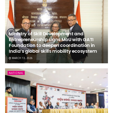
Ministry of Skill Development and
Entrepreneurship signs MoU with GATI
Foundation to deepen coordination in
India’s global skills mobility ecosystem
MARCH 13, 2026
NATIONAL