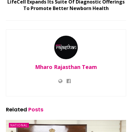
LifeCell Expands Its Suite Of Diagnostic Offerings
To Promote Better Newborn Health
Mharo Rajasthan Team
Related
Posts
NATIONAL