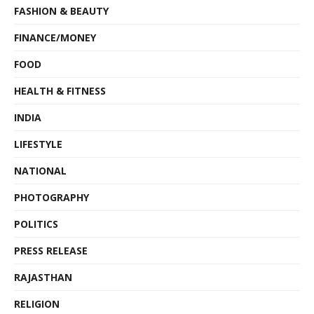
FASHION & BEAUTY
FINANCE/MONEY
FOOD
HEALTH & FITNESS
INDIA
LIFESTYLE
NATIONAL
PHOTOGRAPHY
POLITICS
PRESS RELEASE
RAJASTHAN
RELIGION