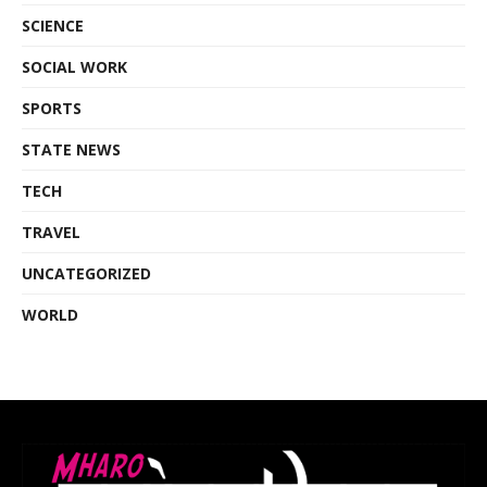
SCIENCE
SOCIAL WORK
SPORTS
STATE NEWS
TECH
TRAVEL
UNCATEGORIZED
WORLD