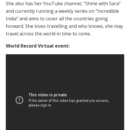
She also has her YouTube channel, “Shine with Sara”
and currently running a weekly series on “Incredible
India” and aims to cover all the countries going
forward. She loves travelling and who knows, she may
travel across the world in time to come.
World Record Virtual event: