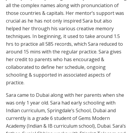
all the complex names along with pronunciation of
those countries & capitals. Her mentor’s support was
crucial as he has not only inspired Sara but also
helped her through his various creative memory
techniques. In beginning, it used to take around 1.5
hrs to practice all 585 records, which Sara reduced to
around 15 mins with the regular practice. Sara gives
her credit to parents who has encouraged &
collaborated to define her schedule, ongoing
schooling & supported in associated aspects of
practice.
Sara came to Dubai along with her parents when she
was only 1 year old. Sara had early schooling with
Indian curriculum, Springdale’s School, Dubai and
currently is a grade 6 student of Gems Modern
Academy (Indian & IB curriculum school), Dubai. Sara’s