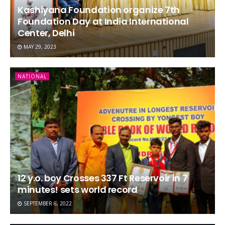
Kashiyana Foundation organize 7th
Foundation Day at India International
Center, Delhi
MAY 29, 2023
NATIONAL
12 y.o. boy Crosses 337 Ft Reservoir in 7
minutes! sets world record
SEPTEMBER 6, 2022