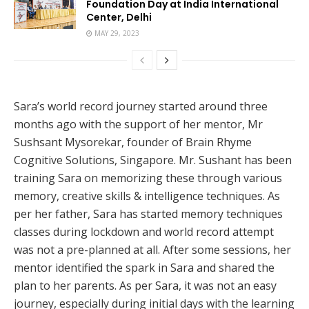
Foundation Day at India International
Center, Delhi
MAY 29, 2023
Sara’s world record journey started around three
months ago with the support of her mentor, Mr
Sushsant Mysorekar, founder of Brain Rhyme
Cognitive Solutions, Singapore. Mr. Sushant has been
training Sara on memorizing these through various
memory, creative skills & intelligence techniques. As
per her father, Sara has started memory techniques
classes during lockdown and world record attempt
was not a pre-planned at all. After some sessions, her
mentor identified the spark in Sara and shared the
plan to her parents. As per Sara, it was not an easy
journey, especially during initial days with the learning