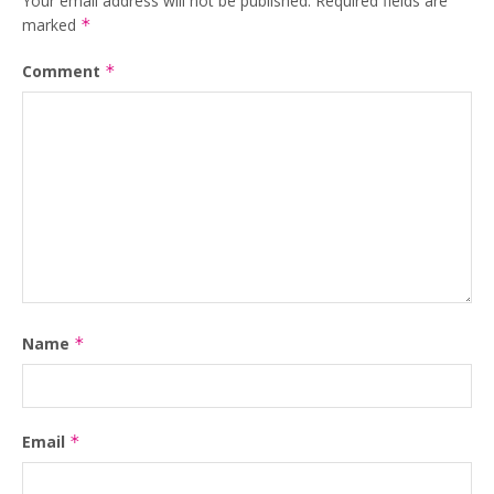
Your email address will not be published.
Required fields are
marked
*
Comment
*
Name
*
Email
*