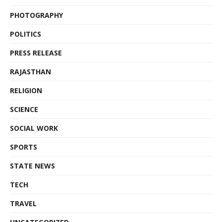
PHOTOGRAPHY
POLITICS
PRESS RELEASE
RAJASTHAN
RELIGION
SCIENCE
SOCIAL WORK
SPORTS
STATE NEWS
TECH
TRAVEL