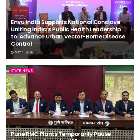
Envu India Supports National Conclave
Uniting India’s Public Health Leadership
to Advance Urban Vector-Borne Disease
Control
MAY 1, 2026
STATE NEWS
Pune RMC Plants Temporarily Pause