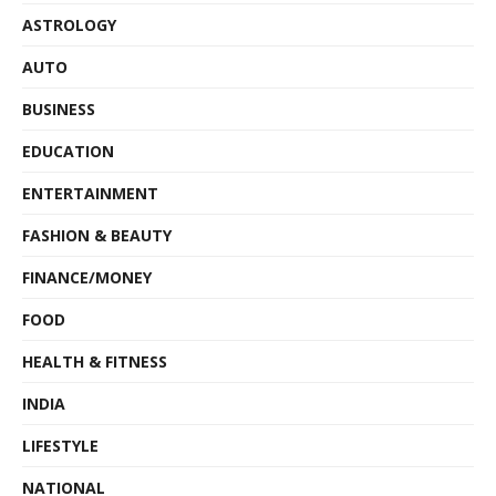
ASTROLOGY
AUTO
BUSINESS
EDUCATION
ENTERTAINMENT
FASHION & BEAUTY
FINANCE/MONEY
FOOD
HEALTH & FITNESS
INDIA
LIFESTYLE
NATIONAL