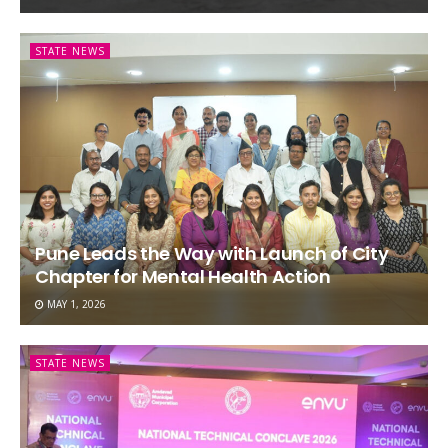
STATE NEWS
Pune Leads the Way with Launch of City
Chapter for Mental Health Action
MAY 1, 2026
STATE NEWS