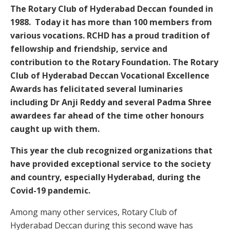
The Rotary Club of Hyderabad Deccan founded in
1988. Today it has more than 100 members from
various vocations. RCHD has a proud tradition of
fellowship and friendship, service and
contribution to the Rotary Foundation. The Rotary
Club of Hyderabad Deccan Vocational Excellence
Awards has felicitated several luminaries
including Dr Anji Reddy and several Padma Shree
awardees far ahead of the time other honours
caught up with them.
This year the club recognized organizations that
have provided exceptional service to the society
and country, especially Hyderabad, during the
Covid-19 pandemic.
Among many other services, Rotary Club of
Hyderabad Deccan during this second wave has