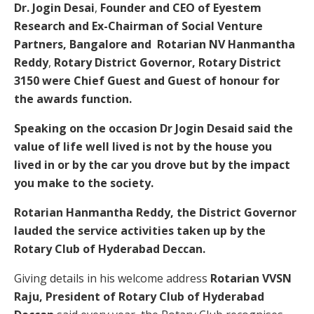
Dr. Jogin Desai
,
Founder and CEO of Eyestem
Research and Ex-Chairman of Social Venture
Partners, Bangalore and
Rotarian NV Hanmantha
Reddy
,
Rotary District Governor, Rotary District
3150 were Chief Guest and Guest of honour for
the awards function.
Speaking on the occasion Dr Jogin Desaid said the
value of life well lived is not by the house you
lived in or by the car you drove but by the impact
you make to the society.
Rotarian Hanmantha Reddy, the District Governor
lauded the service activities taken up by the
Rotary Club of Hyderabad Deccan.
Giving details in his welcome address
Rotarian VVSN
Raju, President of Rotary Club of Hyderabad