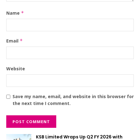
Name
*
Email
*
Website
Save my name, email, and website in this browser for
the next time I comment.
KSB Limited Wraps Up Q2 FY 2026 with