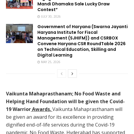
Mandi Dhamaka Sale Lucky Draw
Contest”
JULY 30, 2026
Government of Haryana (Swarna Jayanti
Haryana Institute for Fiscal
Management (SJHIFM)) and CSRBOX
Convene Haryana CSR RoundTable 2026
on Technical Education, Skilling and
Digital Learning
MAY 25, 2026
Vaikunta Mahaprasthanam; No Food Waste and
Helping Hand Foundation will be given the Covid-
19 Warrior
Awards.
Vaikunta Mahaprasthanam will
be given an award for its excellence in providing
dignified end-of-life services during the Covid-19
pandemic. No Food Waste, Hyderabad has supported