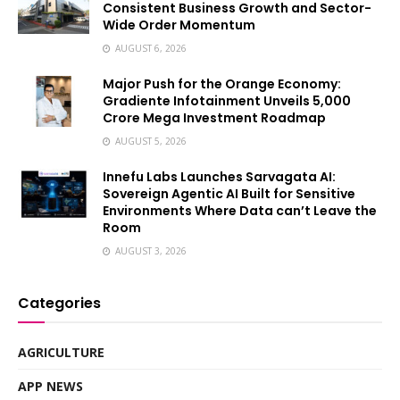
Consistent Business Growth and Sector-
Wide Order Momentum
AUGUST 6, 2026
Major Push for the Orange Economy:
Gradiente Infotainment Unveils ₹5,000
Crore Mega Investment Roadmap
AUGUST 5, 2026
Innefu Labs Launches Sarvagata AI:
Sovereign Agentic AI Built for Sensitive
Environments Where Data can’t Leave the
Room
AUGUST 3, 2026
Categories
AGRICULTURE
APP NEWS