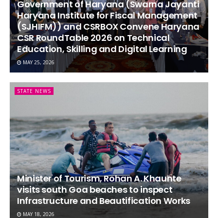
Government of Haryana (Swarna Jayanti
Haryana Institute for Fiscal Management
(SJHIFM)) and CSRBOX Convene Haryana
CSR RoundTable 2026 on Technical
Education, Skilling and Digital Learning
MAY 25, 2026
STATE NEWS
Minister of Tourism, Rohan A. Khaunte
visits south Goa beaches to inspect
Infrastructure and Beautification Works
MAY 18, 2026