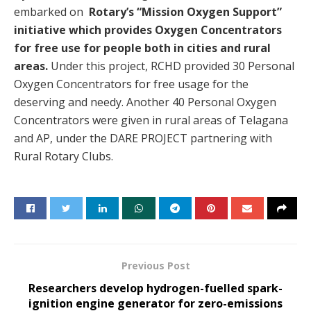
embarked on
Rotary’s “Mission Oxygen Support”
initiative which provides Oxygen Concentrators
for free use for people both in cities and rural
areas.
Under this project, RCHD provided 30 Personal
Oxygen Concentrators for free usage for the
deserving and needy. Another 40 Personal Oxygen
Concentrators were given in rural areas of Telagana
and AP, under the DARE PROJECT partnering with
Rural Rotary Clubs.
Previous Post
Researchers develop hydrogen-fuelled spark-
ignition engine generator for zero-emissions