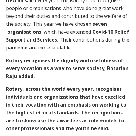
Deccan
said every year, the Rotary Club recognises
people or organisations who have done great work
beyond their duties and contributed to the welfare of
the society. This year we have chosen
seven
organisations
, which have extended
Covid-10 Relief
Support and Services.
Their contributions during the
pandemic are more laudable.
Rotary recognises the dignity and usefulness of
every vocation as a way to serve society, Rotarian
Raju added.
Rotary, across the world every year, recognises
individuals and organizations that have excelled
in their vocation with an emphasis on working to
the highest ethical standards. The recognitions
are to showcase the awardees as role models to
other professionals and the youth he said.