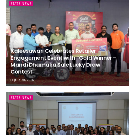
STATE NEWS
Kaleesuwari Celebrates Retailer
Engagement Event with “Gold Winner –
Mandi Dhamaka Sale Lucky Draw
Contest”
JULY 30, 2026
STATE NEWS