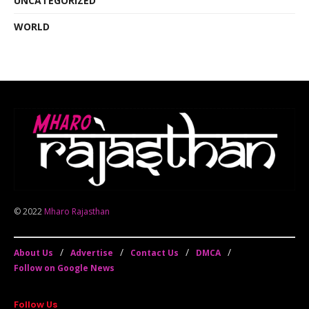
UNCATEGORIZED
WORLD
© 2022
Mharo Rajasthan
About Us
Advertise
Contact Us
DMCA
Follow on Google News
Follow Us