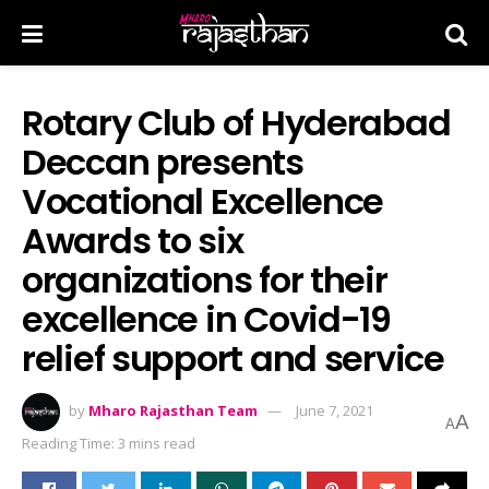
Rotary Club of Hyderabad
Deccan presents
Vocational Excellence
Awards to six
organizations for their
excellence in Covid-19
relief support and service
by
Mharo Rajasthan Team
June 7, 2021
A
A
Reading Time: 3 mins read