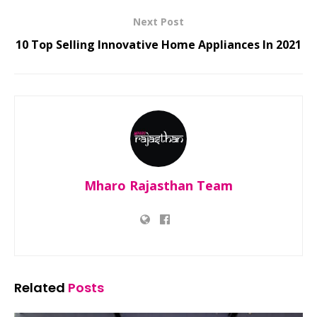
Next Post
10 Top Selling Innovative Home Appliances In 2021
Mharo Rajasthan Team
Related
Posts