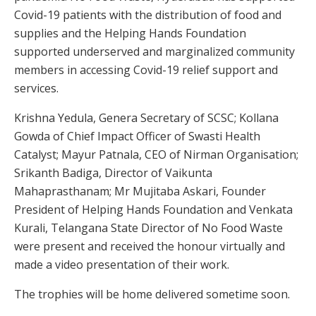
Covid-19 patients with the distribution of food and
supplies and the Helping Hands Foundation
supported underserved and marginalized community
members in accessing Covid-19 relief support and
services.
Krishna Yedula, Genera Secretary of SCSC; Kollana
Gowda of Chief Impact Officer of Swasti Health
Catalyst; Mayur Patnala, CEO of Nirman Organisation;
Srikanth Badiga, Director of Vaikunta
Mahaprasthanam; Mr Mujitaba Askari, Founder
President of Helping Hands Foundation and Venkata
Kurali, Telangana State Director of No Food Waste
were present and received the honour virtually and
made a video presentation of their work.
The trophies will be home delivered sometime soon.