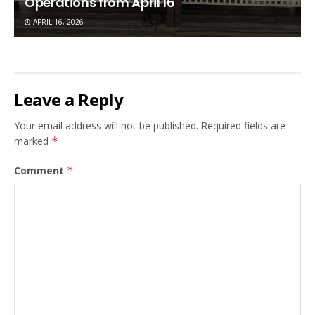
Operations from April 16
APRIL 16, 2026
Leave a Reply
Your email address will not be published.
Required fields are
marked
*
Comment
*