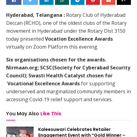
Hyderabad, Telangana :
Rotary Club of Hyderabad
Deccan (RCHD), one of the oldest clubs of the Rotary
movement in Hyderabad under the Rotary Dist 3150
today presented
Vocation Excellence Awards
virtually on Zoom Platform this evening.
Six organisations chosen for the awards.
Nirmaan.org; SCSC(Society for Cyberabad Security
Council); Swasti Health Catalyst chosen for
Vocational Excellence Awards
for supporting
underserved and marginalized community members in
accessing Covid-19 relief support and services.
You May Also
Like This
Kaleesuwari Celebrates Retailer
Engagement Event with “Gold Winner –