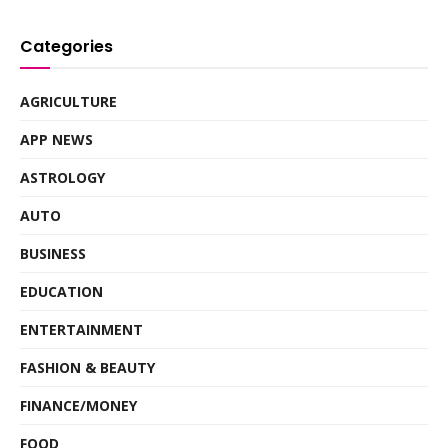
Categories
AGRICULTURE
APP NEWS
ASTROLOGY
AUTO
BUSINESS
EDUCATION
ENTERTAINMENT
FASHION & BEAUTY
FINANCE/MONEY
FOOD