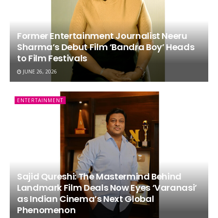
Former Entertainment Journalist Neeru
Sharma’s Debut Film ‘Bandra Boy’ Heads
to Film Festivals
JUNE 26, 2026
ENTERTAINMENT
Sajid Qureshi: The Mastermind Behind
Landmark Film Deals Now Eyes ‘Varanasi’
as Indian Cinema’s Next Global
Phenomenon