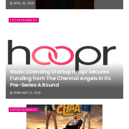
APRIL 30, 2026
ENTERTAINMENT
Music Licensing Startup Hoopr Secures
Funding from The Chennai Angels in its
Pre-Series A Round
FEBRUARY 23, 2026
ENTERTAINMENT