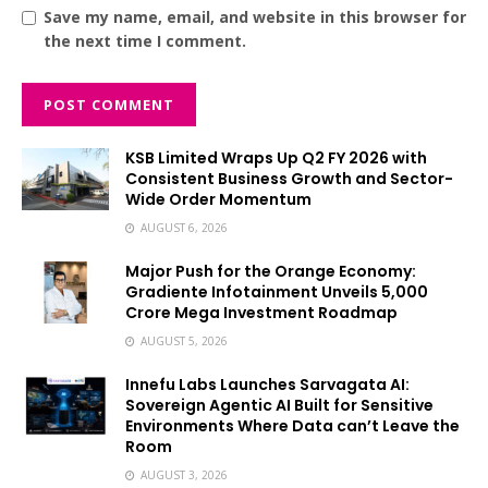
Save my name, email, and website in this browser for
the next time I comment.
KSB Limited Wraps Up Q2 FY 2026 with
Consistent Business Growth and Sector-
Wide Order Momentum
AUGUST 6, 2026
Major Push for the Orange Economy:
Gradiente Infotainment Unveils ₹5,000
Crore Mega Investment Roadmap
AUGUST 5, 2026
Innefu Labs Launches Sarvagata AI:
Sovereign Agentic AI Built for Sensitive
Environments Where Data can’t Leave the
Room
AUGUST 3, 2026