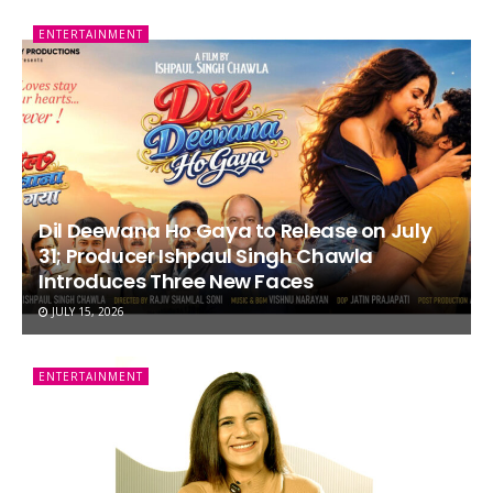
ENTERTAINMENT
Dil Deewana Ho Gaya to Release on July
31; Producer Ishpaul Singh Chawla
Introduces Three New Faces
JULY 15, 2026
ENTERTAINMENT