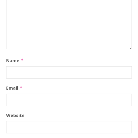
Name
*
Email
*
Website