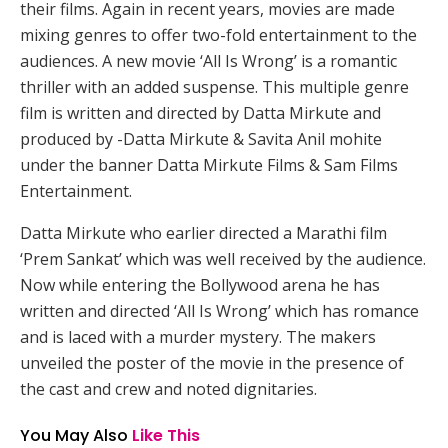
their films. Again in recent years, movies are made
mixing genres to offer two-fold entertainment to the
audiences. A new movie ‘All Is Wrong’ is a romantic
thriller with an added suspense. This multiple genre
film is written and directed by Datta Mirkute and
produced by -Datta Mirkute & Savita Anil mohite
under the banner Datta Mirkute Films & Sam Films
Entertainment.
Datta Mirkute who earlier directed a Marathi film
‘Prem Sankat’ which was well received by the audience.
Now while entering the Bollywood arena he has
written and directed ‘All Is Wrong’ which has romance
and is laced with a murder mystery. The makers
unveiled the poster of the movie in the presence of
the cast and crew and noted dignitaries.
You May Also
Like This