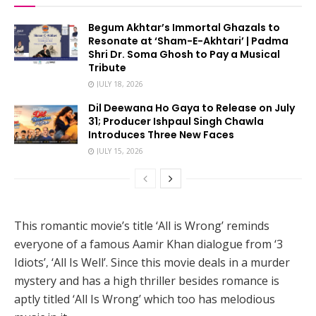
Begum Akhtar’s Immortal Ghazals to
Resonate at ‘Sham-E-Akhtari’ | Padma
Shri Dr. Soma Ghosh to Pay a Musical
Tribute
JULY 18, 2026
Dil Deewana Ho Gaya to Release on July
31; Producer Ishpaul Singh Chawla
Introduces Three New Faces
JULY 15, 2026
This romantic movie’s title ‘All is Wrong’ reminds
everyone of a famous Aamir Khan dialogue from ‘3
Idiots’, ‘All Is Well’. Since this movie deals in a murder
mystery and has a high thriller besides romance is
aptly titled ‘All Is Wrong’ which too has melodious