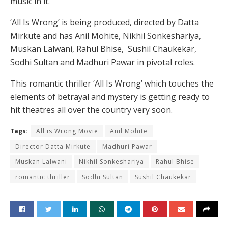
music in it.
‘All Is Wrong’ is being produced, directed by Datta
Mirkute and has Anil Mohite, Nikhil Sonkeshariya,
Muskan Lalwani, Rahul Bhise, Sushil Chaukekar,
Sodhi Sultan and Madhuri Pawar in pivotal roles.
This romantic thriller ‘All Is Wrong’ which touches the
elements of betrayal and mystery is getting ready to
hit theatres all over the country very soon.
Tags:
All is Wrong Movie
Anil Mohite
Director Datta Mirkute
Madhuri Pawar
Muskan Lalwani
Nikhil Sonkeshariya
Rahul Bhise
romantic thriller
Sodhi Sultan
Sushil Chaukekar