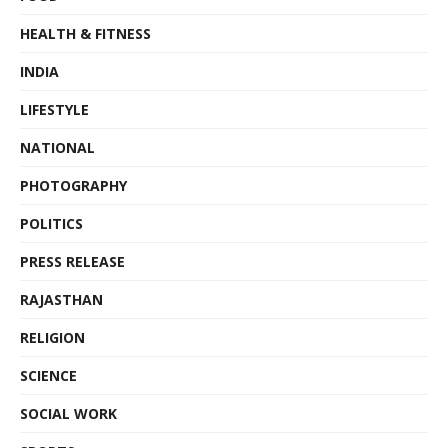
HEALTH & FITNESS
INDIA
LIFESTYLE
NATIONAL
PHOTOGRAPHY
POLITICS
PRESS RELEASE
RAJASTHAN
RELIGION
SCIENCE
SOCIAL WORK