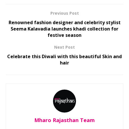
Previous Post
Renowned fashion designer and celebrity stylist
Seema Kalavadia launches khadi collection for
festive season
Next Post
Celebrate this Diwali with this beautiful Skin and
hair
Mharo Rajasthan Team