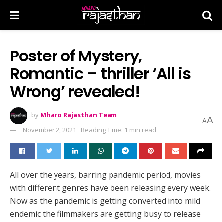
Poster of Mystery,
Romantic – thriller ‘All is
Wrong’ revealed!
by
Mharo Rajasthan Team
A
A
November 2, 2021
Reading Time: 1 min read
All over the years, barring pandemic period, movies
with different genres have been releasing every week.
Now as the pandemic is getting converted into mild
endemic the filmmakers are getting busy to release