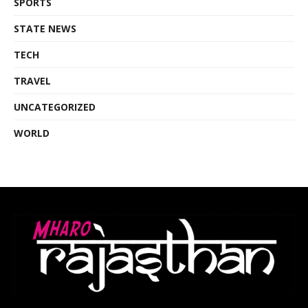
SPORTS
STATE NEWS
TECH
TRAVEL
UNCATEGORIZED
WORLD