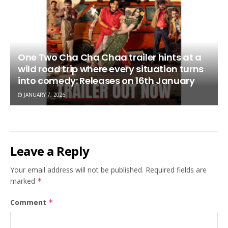
One Two Cha Cha Chaa trailer hints at a
wild road trip where every situation turns
into comedy: Releases on 16th January
JANUARY 7, 2026
Leave a Reply
Your email address will not be published.
Required fields are
marked
*
Comment
*