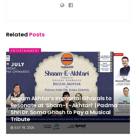
Related
Posts
ENTERTAINMENT
Begum Akhtar’s Immortal Ghazals to
Resonate at ‘Sham-E-Akhtari’ | Padma
Shri Dr. Soma Ghosh to Pay a Musical
Tribute
JULY 18, 2026