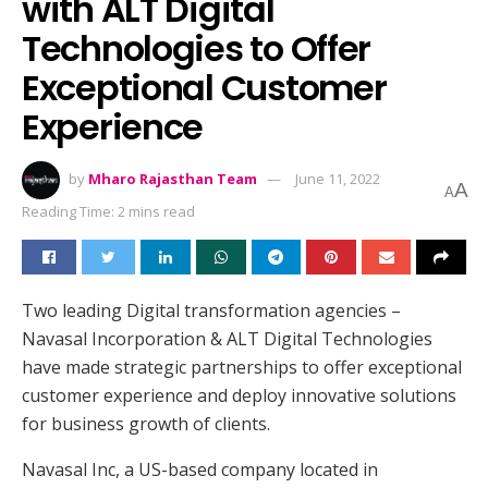
with ALT Digital
Technologies to Offer
Exceptional Customer
Experience
by
Mharo Rajasthan Team
June 11, 2022
A
A
Reading Time: 2 mins read
Two leading Digital transformation agencies –
Navasal Incorporation & ALT Digital Technologies
have made strategic partnerships to offer exceptional
customer experience and deploy innovative solutions
for business growth of clients.
Navasal Inc, a US-based company located in