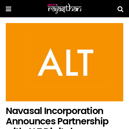
Navasal Incorporation
Announces Partnership