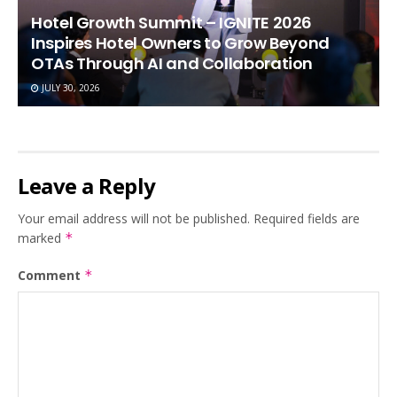
Hotel Growth Summit – IGNITE 2026
Inspires Hotel Owners to Grow Beyond
OTAs Through AI and Collaboration
JULY 30, 2026
Leave a Reply
Your email address will not be published.
Required fields are
marked
*
Comment
*