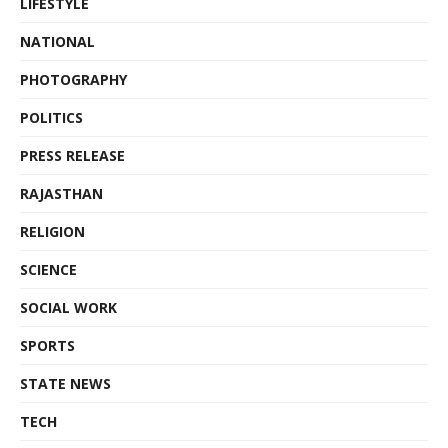
LIFESTYLE
NATIONAL
PHOTOGRAPHY
POLITICS
PRESS RELEASE
RAJASTHAN
RELIGION
SCIENCE
SOCIAL WORK
SPORTS
STATE NEWS
TECH