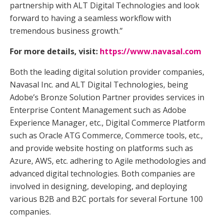
partnership with ALT Digital Technologies and look
forward to having a seamless workflow with
tremendous business growth.”
For more details, visit:
https://www.navasal.com
Both the leading digital solution provider companies,
Navasal Inc. and ALT Digital Technologies, being
Adobe’s Bronze Solution Partner provides services in
Enterprise Content Management such as Adobe
Experience Manager, etc., Digital Commerce Platform
such as Oracle ATG Commerce, Commerce tools, etc.,
and provide website hosting on platforms such as
Azure, AWS, etc. adhering to Agile methodologies and
advanced digital technologies. Both companies are
involved in designing, developing, and deploying
various B2B and B2C portals for several Fortune 100
companies.