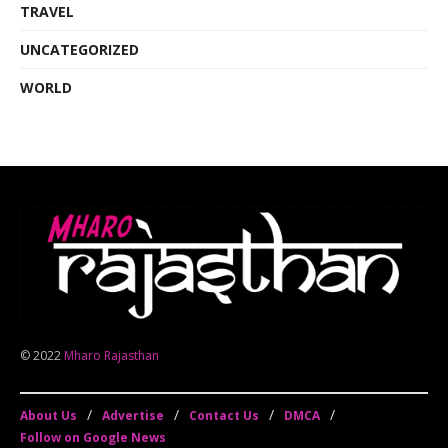
TRAVEL
UNCATEGORIZED
WORLD
© 2022
Mharo Rajasthan
About Us
Advertise
Contact Us
DMCA
Follow on Google News