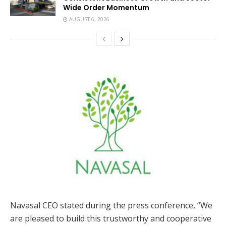
Wide Order Momentum
AUGUST 6, 2026
Navasal CEO stated during the press conference, “We
are pleased to build this trustworthy and cooperative