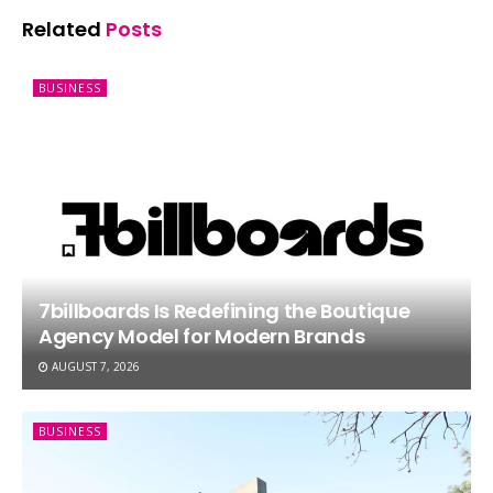
Related
Posts
BUSINESS
7billboards Is Redefining the Boutique
Agency Model for Modern Brands
AUGUST 7, 2026
BUSINESS