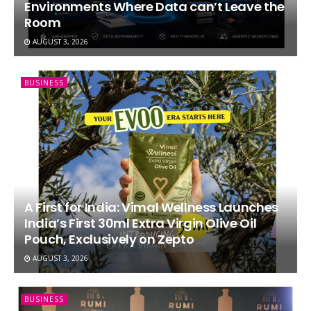
Environments Where Data can’t Leave the
Room
AUGUST 3, 2026
BUSINESS
A First for India: Vimal Wellness Launches
India’s First 30ml Extra Virgin Olive Oil
Pouch, Exclusively on Zepto
AUGUST 3, 2026
BUSINESS