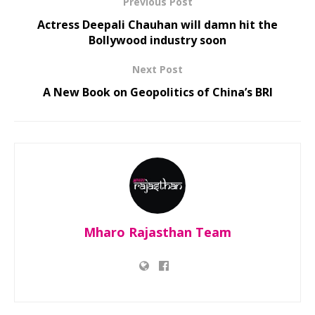
Previous Post
Actress Deepali Chauhan will damn hit the
Bollywood industry soon
Next Post
A New Book on Geopolitics of China’s BRI
Mharo Rajasthan Team