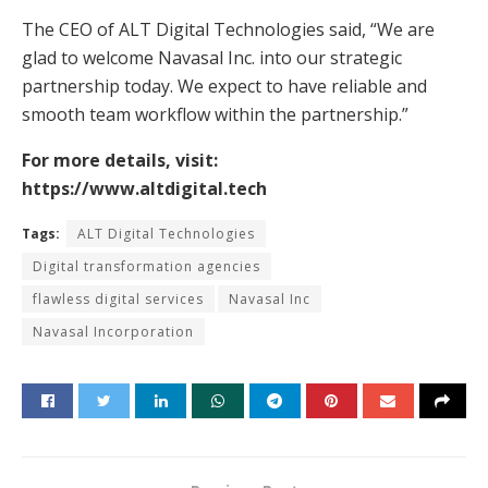
The CEO of ALT Digital Technologies said, “We are
glad to welcome Navasal Inc. into our strategic
partnership today. We expect to have reliable and
smooth team workflow within the partnership.”
For more details, visit:
https://www.altdigital.tech
Tags:
ALT Digital Technologies
Digital transformation agencies
flawless digital services
Navasal Inc
Navasal Incorporation