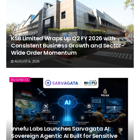
KSB Limited Wraps Up Q2 FY 2026 with
Consistent Business Growth and Sector-
Wide Order Momentum
AUGUST 6, 2026
BUSINESS
Innefu Labs Launches Sarvagata AI:
Sovereign Agentic AI Built for Sensitive