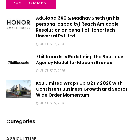
AdGlobal360 & Madhav Sheth (In his
personal capacity) Reach Amicable
Resolution on behalf of Honortech
Universal Pvt. Ltd
AUGUST 7, 2026
7billboards Is Redefining the Boutique
Agency Model for Modern Brands
AUGUST 7, 2026
KSB Limited Wraps Up Q2 FY 2026 with
Consistent Business Growth and Sector-
Wide Order Momentum
AUGUST 6, 2026
Categories
AGRICULTURE