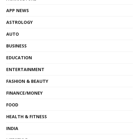
APP NEWS
ASTROLOGY
AUTO
BUSINESS
EDUCATION
ENTERTAINMENT
FASHION & BEAUTY
FINANCE/MONEY
FOOD
HEALTH & FITNESS
INDIA