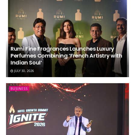
Rumi Fine Fragrances Launches Luxury
Perfumes Combining ‘French Artistry with
Indian Soul’
JULY 30, 2026
BUSINESS