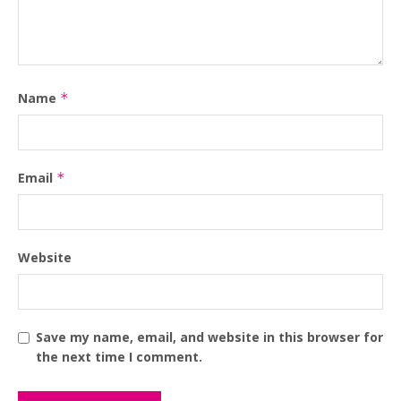
Name
*
Email
*
Website
Save my name, email, and website in this browser for
the next time I comment.