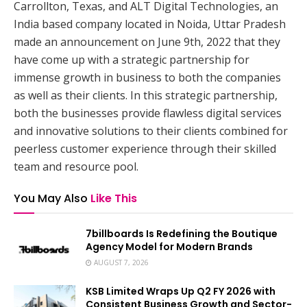
Carrollton, Texas, and ALT Digital Technologies, an
India based company located in Noida, Uttar Pradesh
made an announcement on June 9th, 2022 that they
have come up with a strategic partnership for
immense growth in business to both the companies
as well as their clients. In this strategic partnership,
both the businesses provide flawless digital services
and innovative solutions to their clients combined for
peerless customer experience through their skilled
team and resource pool.
You May Also
Like This
7billboards Is Redefining the Boutique
Agency Model for Modern Brands
AUGUST 7, 2026
KSB Limited Wraps Up Q2 FY 2026 with
Consistent Business Growth and Sector-