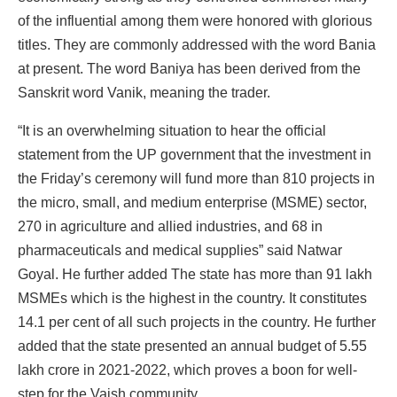
of the influential among them were honored with glorious
titles. They are commonly addressed with the word Bania
at present. The word Baniya has been derived from the
Sanskrit word Vanik, meaning the trader.
“It is an overwhelming situation to hear the official
statement from the UP government that the investment in
the Friday’s ceremony will fund more than 810 projects in
the micro, small, and medium enterprise (MSME) sector,
270 in agriculture and allied industries, and 68 in
pharmaceuticals and medical supplies” said Natwar
Goyal. He further added The state has more than 91 lakh
MSMEs which is the highest in the country. It constitutes
14.1 per cent of all such projects in the country. He further
added that the state presented an annual budget of 5.55
lakh crore in 2021-2022, which proves a boon for well-
step for the Vaish community.