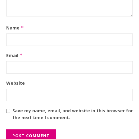
Name
*
Email
*
Website
Save my name, email, and website in this browser for
the next time I comment.