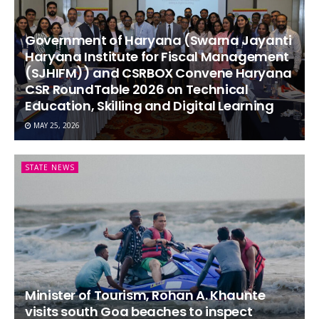
Government of Haryana (Swarna Jayanti
Haryana Institute for Fiscal Management
(SJHIFM)) and CSRBOX Convene Haryana
CSR RoundTable 2026 on Technical
Education, Skilling and Digital Learning
MAY 25, 2026
STATE NEWS
Minister of Tourism, Rohan A. Khaunte
visits south Goa beaches to inspect