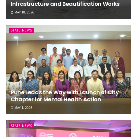
Infrastructure and Beautification Works
MAY 18, 2026
STATE NEWS
Pune Leads the Way with Launch of City
Chapter for Mental Health Action
MAY 1, 2026
STATE NEWS