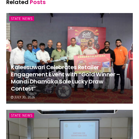
Related
Posts
STATE NEWS
Kaleesuwari Celebrates Retailer
Engagement Event with “Gold Winner –
Mandi Dhamaka Sale Lucky Draw
Contest”
JULY 30, 2026
STATE NEWS