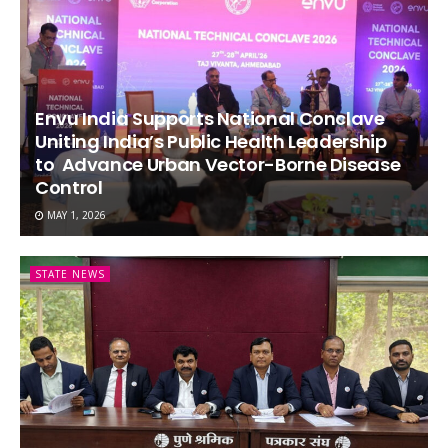
Envu India Supports National Conclave
Uniting India’s Public Health Leadership
to Advance Urban Vector-Borne Disease
Control
MAY 1, 2026
STATE NEWS