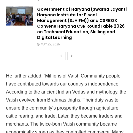
Government of Haryana (Swarna Jayanti
Haryana Institute for Fiscal
Management (SJHIFM)) and CSRBOX
Convene Haryana CSR RoundTable 2026
on Technical Education, Skilling and
Digital Learning
MAY 25, 2026
He further added, “Millions of Vaish Community people
have contributed towards our country’s independence.
According to the ancient Indian Vedas and mythology, the
Vaish evolved from Brahmas thighs. Their duty was to
ensure the community’s prosperity through agriculture,
cattle rearing, and trade. Later, they became traders and
merchants. The twice-born Vaish community became
economically strong as they controlled commerce. Many