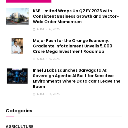
KSB Limited Wraps Up Q2 FY 2026 with
Consistent Business Growth and Sector-
Wide Order Momentum
AUGUST 6, 2026
Major Push for the Orange Economy:
Gradiente Infotainment Unveils ₹5,000
Crore Mega Investment Roadmap
AUGUST 5, 2026
Innefu Labs Launches Sarvagata AI:
Sovereign Agentic AI Built for Sensitive
Environments Where Data can’t Leave the
Room
AUGUST 3, 2026
Categories
AGRICULTURE