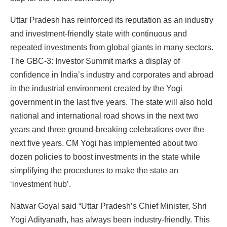
Uttar Pradesh has reinforced its reputation as an industry
and investment-friendly state with continuous and
repeated investments from global giants in many sectors.
The GBC-3: Investor Summit marks a display of
confidence in India’s industry and corporates and abroad
in the industrial environment created by the Yogi
government in the last five years. The state will also hold
national and international road shows in the next two
years and three ground-breaking celebrations over the
next five years. CM Yogi has implemented about two
dozen policies to boost investments in the state while
simplifying the procedures to make the state an
‘investment hub’.
Natwar Goyal said “Uttar Pradesh’s Chief Minister, Shri
Yogi Adityanath, has always been industry-friendly. This