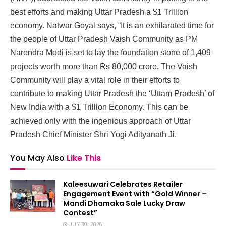
best efforts and making Uttar Pradesh a $1 Trillion
economy. Natwar Goyal says, “It is an exhilarated time for
the people of Uttar Pradesh Vaish Community as PM
Narendra Modi is set to lay the foundation stone of 1,409
projects worth more than Rs 80,000 crore. The Vaish
Community will play a vital role in their efforts to
contribute to making Uttar Pradesh the ‘Uttam Pradesh’ of
New India with a $1 Trillion Economy. This can be
achieved only with the ingenious approach of Uttar
Pradesh Chief Minister Shri Yogi Adityanath Ji.
You May Also
Like This
Kaleesuwari Celebrates Retailer
Engagement Event with “Gold Winner –
Mandi Dhamaka Sale Lucky Draw
Contest”
JULY 30, 2026