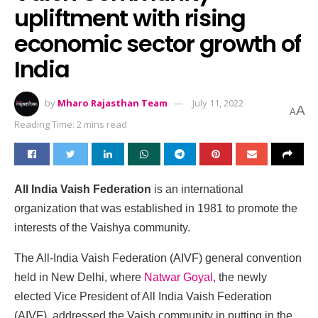
upliftment with rising
economic sector growth of
India
by
Mharo Rajasthan Team
July 11, 2022
A
A
Reading Time: 2 mins read
All India Vaish Federation
is an international
organization that was established in 1981 to promote the
interests of the Vaishya community.
The All-India Vaish Federation (AIVF) general convention
held in New Delhi, where
Natwar Goyal,
the newly
elected Vice President of All India Vaish Federation
(AIVF), addressed the Vaish community in putting in the