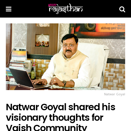
Natwar Goyal
Natwar Goyal shared his
visionary thoughts for
Vaish Community