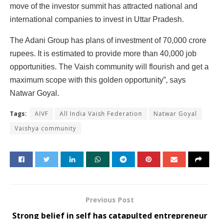
move of the investor summit has attracted national and
international companies to invest in Uttar Pradesh.
The Adani Group has plans of investment of 70,000 crore
rupees. It is estimated to provide more than 40,000 job
opportunities. The Vaish community will flourish and get a
maximum scope with this golden opportunity”, says
Natwar Goyal.
Tags:
AIVF
All India Vaish Federation
Natwar Goyal
Vaishya community
Previous Post
Strong belief in self has catapulted entrepreneur