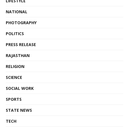
LIFESTYLE
NATIONAL
PHOTOGRAPHY
POLITICS
PRESS RELEASE
RAJASTHAN
RELIGION
SCIENCE
SOCIAL WORK
SPORTS
STATE NEWS
TECH