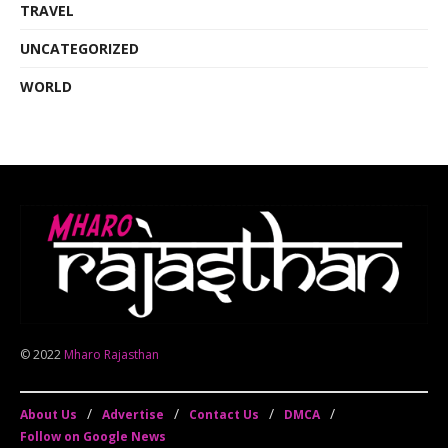
TRAVEL
UNCATEGORIZED
WORLD
© 2022
Mharo Rajasthan
About Us
Advertise
Contact Us
DMCA
Follow on Google News