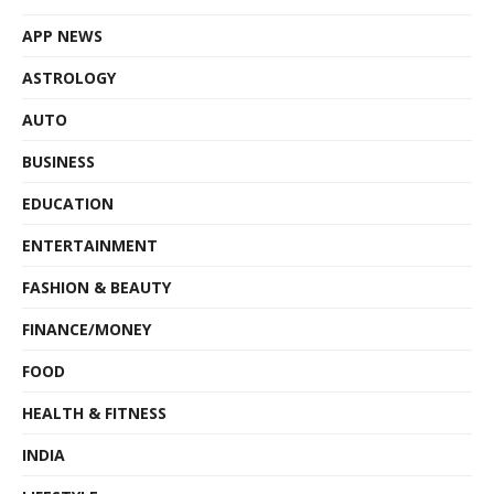
APP NEWS
ASTROLOGY
AUTO
BUSINESS
EDUCATION
ENTERTAINMENT
FASHION & BEAUTY
FINANCE/MONEY
FOOD
HEALTH & FITNESS
INDIA