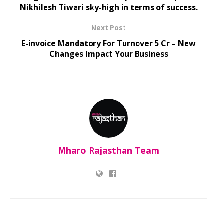
Nikhilesh Tiwari sky-high in terms of success.
Next Post
E-invoice Mandatory For Turnover 5 Cr – New
Changes Impact Your Business
Mharo Rajasthan Team