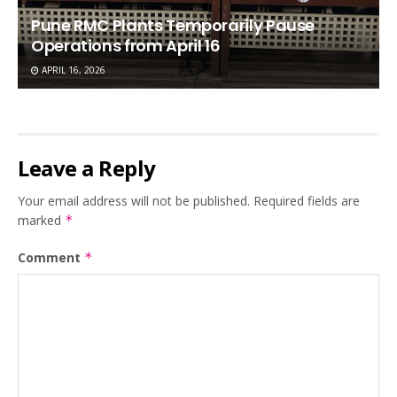
Pune RMC Plants Temporarily Pause
Operations from April 16
APRIL 16, 2026
Leave a Reply
Your email address will not be published.
Required fields are
marked
*
Comment
*