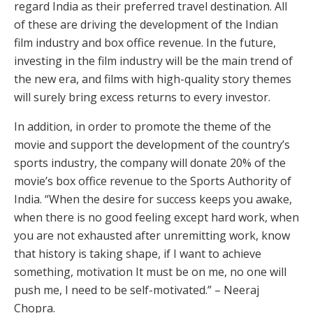
regard India as their preferred travel destination. All
of these are driving the development of the Indian
film industry and box office revenue. In the future,
investing in the film industry will be the main trend of
the new era, and films with high-quality story themes
will surely bring excess returns to every investor.
In addition, in order to promote the theme of the
movie and support the development of the country’s
sports industry, the company will donate 20% of the
movie’s box office revenue to the Sports Authority of
India. “When the desire for success keeps you awake,
when there is no good feeling except hard work, when
you are not exhausted after unremitting work, know
that history is taking shape, if I want to achieve
something, motivation It must be on me, no one will
push me, I need to be self-motivated.” – Neeraj
Chopra.