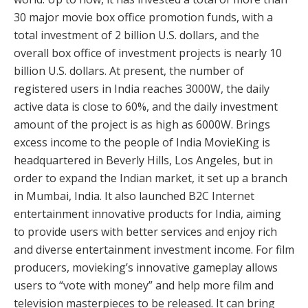
30 major movie box office promotion funds, with a
total investment of 2 billion U.S. dollars, and the
overall box office of investment projects is nearly 10
billion U.S. dollars. At present, the number of
registered users in India reaches 3000W, the daily
active data is close to 60%, and the daily investment
amount of the project is as high as 6000W. Brings
excess income to the people of India MovieKing is
headquartered in Beverly Hills, Los Angeles, but in
order to expand the Indian market, it set up a branch
in Mumbai, India. It also launched B2C Internet
entertainment innovative products for India, aiming
to provide users with better services and enjoy rich
and diverse entertainment investment income. For film
producers, movieking’s innovative gameplay allows
users to “vote with money” and help more film and
television masterpieces to be released. It can bring