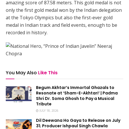
amazing score of 87.58 meters. This gold medal is not
only the first gold medal won by the Indian delegation
at the Tokyo Olympics but also the first-ever gold
medal in Indian track and field events, enough to be
recorded in history.
You May Also
Like This
Begum Akhtar’s Immortal Ghazals to
Resonate at ‘Sham-E-Akhtari’ | Padma
Shri Dr. Soma Ghosh to Pay a Musical
Tribute
JULY 18, 2026
Dil Deewana Ho Gaya to Release on July
31; Producer Ishpaul Singh Chawla