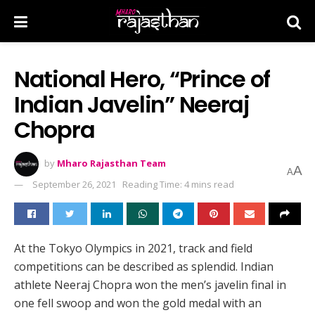
National Hero, “Prince of
Indian Javelin” Neeraj
Chopra
by
Mharo Rajasthan Team
A
A
September 26, 2021
Reading Time: 4 mins read
At the Tokyo Olympics in 2021, track and field
competitions can be described as splendid. Indian
athlete Neeraj Chopra won the men’s javelin final in
one fell swoop and won the gold medal with an