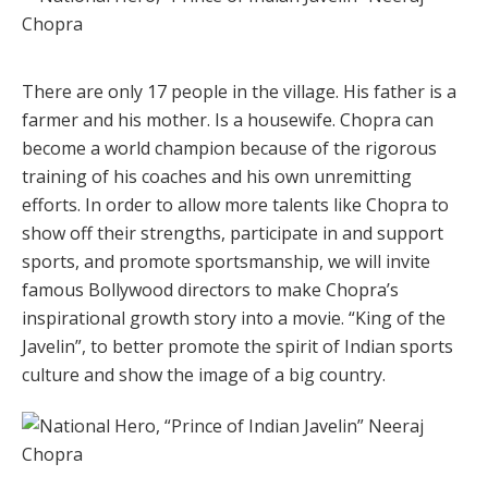
There are only 17 people in the village. His father is a
farmer and his mother. Is a housewife. Chopra can
become a world champion because of the rigorous
training of his coaches and his own unremitting
efforts. In order to allow more talents like Chopra to
show off their strengths, participate in and support
sports, and promote sportsmanship, we will invite
famous Bollywood directors to make Chopra’s
inspirational growth story into a movie. “King of the
Javelin”, to better promote the spirit of Indian sports
culture and show the image of a big country.