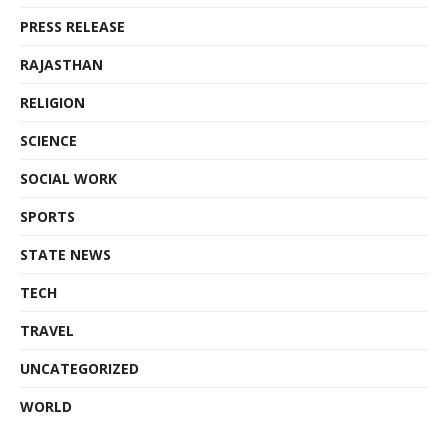
PRESS RELEASE
RAJASTHAN
RELIGION
SCIENCE
SOCIAL WORK
SPORTS
STATE NEWS
TECH
TRAVEL
UNCATEGORIZED
WORLD