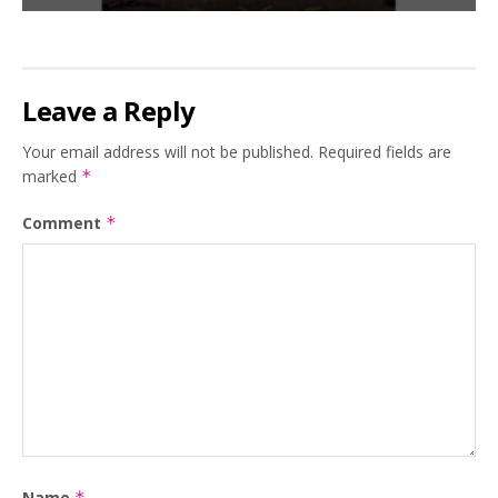
Leave a Reply
Your email address will not be published.
Required fields are
marked
*
Comment
*
Name
*