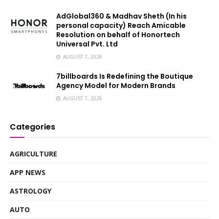
AdGlobal360 & Madhav Sheth (In his
personal capacity) Reach Amicable
Resolution on behalf of Honortech
Universal Pvt. Ltd
AUGUST 7, 2026
7billboards Is Redefining the Boutique
Agency Model for Modern Brands
AUGUST 7, 2026
Categories
AGRICULTURE
APP NEWS
ASTROLOGY
AUTO