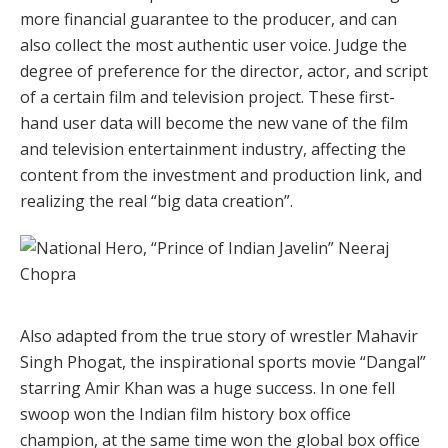
more financial guarantee to the producer, and can
also collect the most authentic user voice. Judge the
degree of preference for the director, actor, and script
of a certain film and television project. These first-
hand user data will become the new vane of the film
and television entertainment industry, affecting the
content from the investment and production link, and
realizing the real “big data creation”.
Also adapted from the true story of wrestler Mahavir
Singh Phogat, the inspirational sports movie “Dangal”
starring Amir Khan was a huge success. In one fell
swoop won the Indian film history box office
champion, at the same time won the global box office