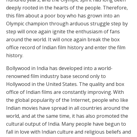
deeply rooted in the hearts of the people. Therefore,
this film about a poor boy who has grown into an
Olympic champion through arduous struggle step by
step will once again ignite the enthusiasm of fans
around the world. It will once again break the box
office record of Indian film history and enter the film
history.
Bollywood in India has developed into a world-
renowned film industry base second only to
Hollywood in the United States. The quality and box
office of Indian films are constantly improving. With
the global popularity of the Internet, people who like
Indian movies have spread in all countries around the
world, and at the same time, it has also promoted the
cultural output of India. Many people have begun to
fall in love with Indian culture and religious beliefs and