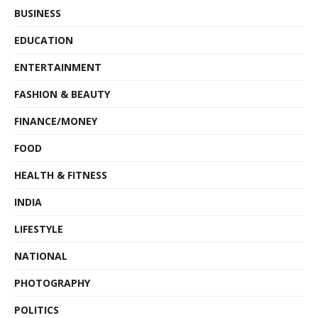
BUSINESS
EDUCATION
ENTERTAINMENT
FASHION & BEAUTY
FINANCE/MONEY
FOOD
HEALTH & FITNESS
INDIA
LIFESTYLE
NATIONAL
PHOTOGRAPHY
POLITICS