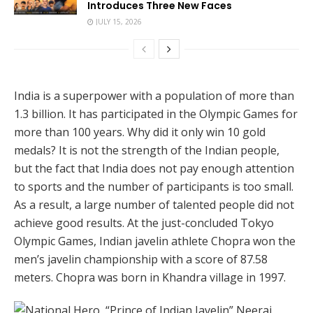
Introduces Three New Faces
JULY 15, 2026
India is a superpower with a population of more than
1.3 billion. It has participated in the Olympic Games for
more than 100 years. Why did it only win 10 gold
medals? It is not the strength of the Indian people,
but the fact that India does not pay enough attention
to sports and the number of participants is too small.
As a result, a large number of talented people did not
achieve good results. At the just-concluded Tokyo
Olympic Games, Indian javelin athlete Chopra won the
men’s javelin championship with a score of 87.58
meters. Chopra was born in Khandra village in 1997.