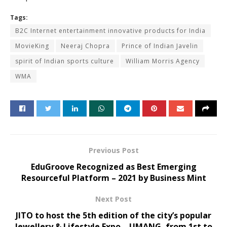
Tags:
B2C Internet entertainment innovative products for India
MovieKing
Neeraj Chopra
Prince of Indian Javelin
spirit of Indian sports culture
William Morris Agency
WMA
Previous Post
EduGroove Recognized as Best Emerging
Resourceful Platform – 2021 by Business Mint
Next Post
JITO to host the 5th edition of the city’s popular
Jewellery & Lifestyle Expo – UMANG, from 1st to