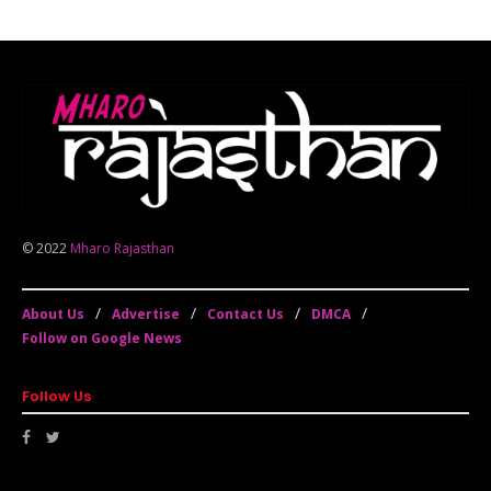
© 2022
Mharo Rajasthan
About Us
Advertise
Contact Us
DMCA
Follow on Google News
Follow Us