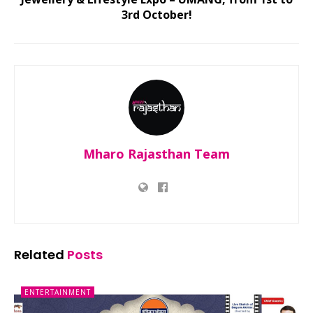
3rd October!
Mharo Rajasthan Team
Related
Posts
ENTERTAINMENT