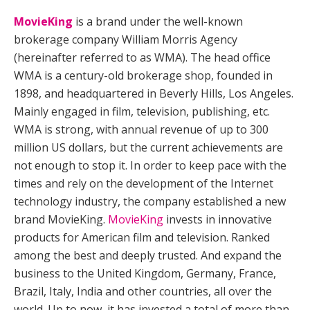
MovieKing
is a brand under the well-known
brokerage company William Morris Agency
(hereinafter referred to as WMA). The head office
WMA is a century-old brokerage shop, founded in
1898, and headquartered in Beverly Hills, Los Angeles.
Mainly engaged in film, television, publishing, etc.
WMA is strong, with annual revenue of up to 300
million US dollars, but the current achievements are
not enough to stop it. In order to keep pace with the
times and rely on the development of the Internet
technology industry, the company established a new
brand MovieKing.
MovieKing
invests in innovative
products for American film and television. Ranked
among the best and deeply trusted. And expand the
business to the United Kingdom, Germany, France,
Brazil, Italy, India and other countries, all over the
world. Up to now, it has invested a total of more than