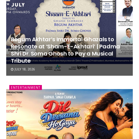
Begum Akhtar’s Immortal Ghazals to
Resonate at ‘Sham-E-Akhtari’ | Padma
Shri Dr. Soma Ghosh to Pay a Musical
Tribute
JULY 18, 2026
ENTERTAINMENT