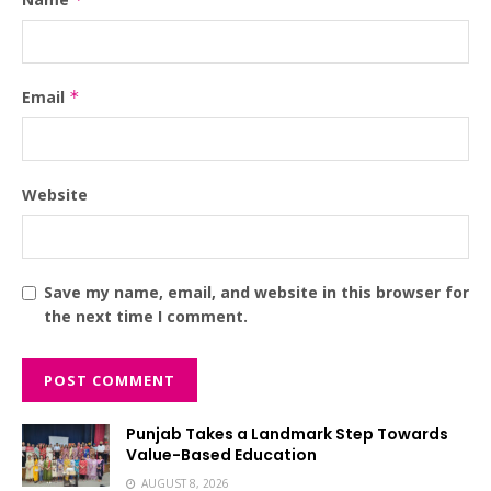
Email
*
Website
Save my name, email, and website in this browser for
the next time I comment.
Punjab Takes a Landmark Step Towards
Value-Based Education
AUGUST 8, 2026