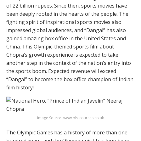
of 22 billion rupees. Since then, sports movies have
been deeply rooted in the hearts of the people. The
fighting spirit of inspirational sports movies also
impressed global audiences, and “Dangal” has also
gained amazing box office in the United States and
China. This Olympic-themed sports film about
Chopra’s growth experience is expected to take
another step in the context of the nation’s entry into
the sports boom. Expected revenue will exceed
“Dangal” to become the box office champion of Indian
film history!
Image Source: www.bls-courses.co.uk
The Olympic Games has a history of more than one
hundred years, and the Olympic spirit has long been