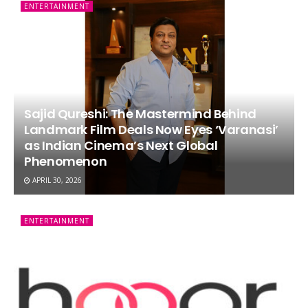
ENTERTAINMENT
Sajid Qureshi: The Mastermind Behind
Landmark Film Deals Now Eyes ‘Varanasi’
as Indian Cinema’s Next Global
Phenomenon
APRIL 30, 2026
ENTERTAINMENT