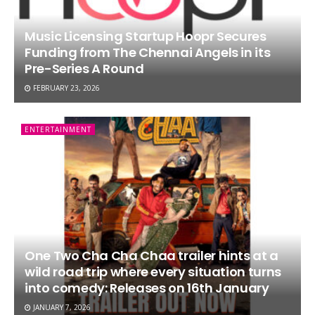
Music Licensing Startup Hoopr Secures
Funding from The Chennai Angels in its
Pre-Series A Round
FEBRUARY 23, 2026
ENTERTAINMENT
One Two Cha Cha Chaa trailer hints at a
wild road trip where every situation turns
into comedy: Releases on 16th January
JANUARY 7, 2026