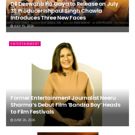
Dil Deewana Ho Gaya to Release on July
31; Producer Ishpaul Singh Chawla
Introduces Three New Faces
JULY 15, 2026
ENTERTAINMENT
Former Entertainment Journalist Neeru
Sharma’s Debut Film ‘Bandra Boy’ Heads
to Film Festivals
JUNE 26, 2026