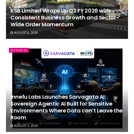
KSB Limited Wraps Up Q2 FY 2026 with
Consistent Business Growth and Sector-
Wide Order Momentum
AUGUST 6, 2026
BUSINESS
Innefu Labs Launches Sarvagata AI:
Sovereign Agentic AI Built for Sensitive
Environments Where Data can’t Leave the
Room
AUGUST 3, 2026