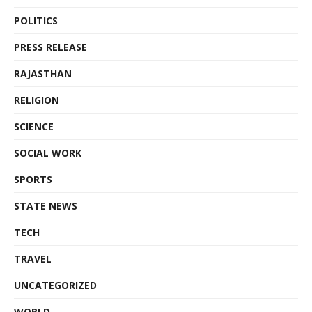
POLITICS
PRESS RELEASE
RAJASTHAN
RELIGION
SCIENCE
SOCIAL WORK
SPORTS
STATE NEWS
TECH
TRAVEL
UNCATEGORIZED
WORLD