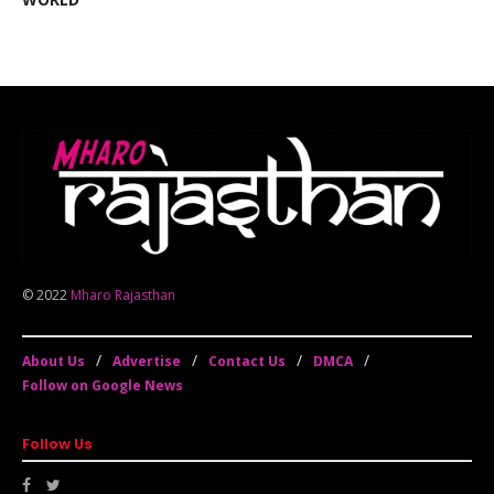
© 2022
Mharo Rajasthan
About Us
Advertise
Contact Us
DMCA
Follow on Google News
Follow Us