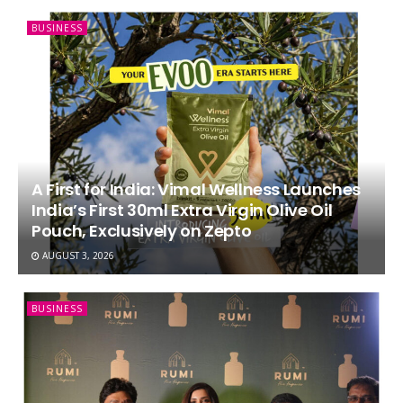
BUSINESS
A First for India: Vimal Wellness Launches
India’s First 30ml Extra Virgin Olive Oil
Pouch, Exclusively on Zepto
AUGUST 3, 2026
BUSINESS