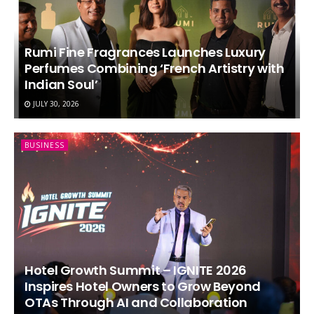
Rumi Fine Fragrances Launches Luxury
Perfumes Combining ‘French Artistry with
Indian Soul’
JULY 30, 2026
BUSINESS
Hotel Growth Summit – IGNITE 2026
Inspires Hotel Owners to Grow Beyond
OTAs Through AI and Collaboration