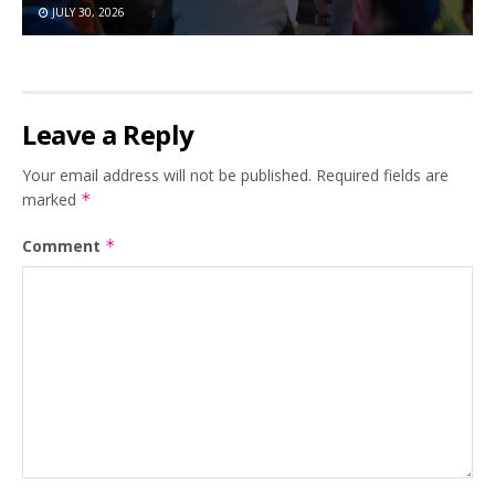
JULY 30, 2026
Leave a Reply
Your email address will not be published.
Required fields are
marked
*
Comment
*