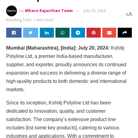
by
Mharo Rajasthan Team
July 20, 2024
A
A
Reading Time: 1 min read
Mumbai (Maharashtra), [India]: July 20, 2024:
Kshitij
Polyline Ltd, a premier India-based manufacturer,
supplier, and exporter, proudly announces its continued
expansion and success in delivering a diverse range of
high-quality products to both domestic and international
markets.
Since its inception, Kshitij Polyline Ltd has been
dedicated to innovation, quality, and customer
satisfaction. The company’s extensive product line
includes [list some key products], catering to various
industries and applications. With a commitment to