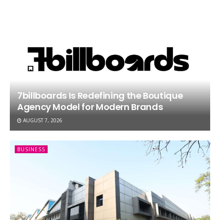
7billboards Is Redefining the Boutique
Agency Model for Modern Brands
AUGUST 7, 2026
BUSINESS