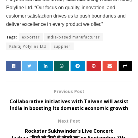
Polyline Ltd. “Our focus on quality, innovation, and
customer satisfaction drives us to push boundaries and
deliver excellence in every product we offer.”
Tags:
exporter
India-based manufacturer
Kshitij Polyline Ltd
supplier
Previous Post
Collaborative initiatives with Taiwan will assist
India in boosting its domestic economic growth
Next Post
Rockstar Sukhwinder’s Live Concert
Jazbaa “दिलो को दिलो से जोड़ने का”on September 7th,