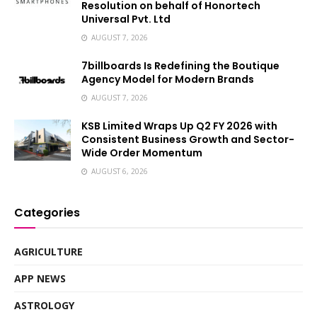
Resolution on behalf of Honortech
Universal Pvt. Ltd
AUGUST 7, 2026
7billboards Is Redefining the Boutique
Agency Model for Modern Brands
AUGUST 7, 2026
KSB Limited Wraps Up Q2 FY 2026 with
Consistent Business Growth and Sector-
Wide Order Momentum
AUGUST 6, 2026
Categories
AGRICULTURE
APP NEWS
ASTROLOGY