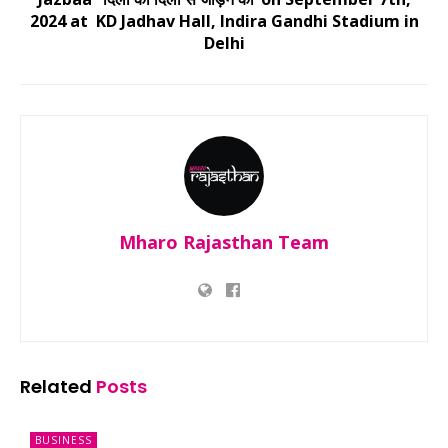
2024 at KD Jadhav Hall, Indira Gandhi Stadium in
Delhi
Mharo Rajasthan Team
Related
Posts
BUSINESS