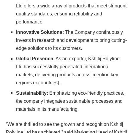
Ltd offers a wide array of products that meet stringent
quality standards, ensuring reliability and
performance.
Innovative Solutions:
The Company continuously
invests in research and development to bring cutting-
edge solutions to its customers.
Global Presence:
As an exporter, Kshitij Polyline
Ltd has successfully penetrated international
markets, delivering products across [mention key
regions or countries].
Sustainability:
Emphasizing eco-friendly practices,
the company integrates sustainable processes and
materials in its manufacturing.
“We are thrilled to see the growth and recognition Kshitij
Polyline Ltd has achieved,” said Marketing Head of Kshitij