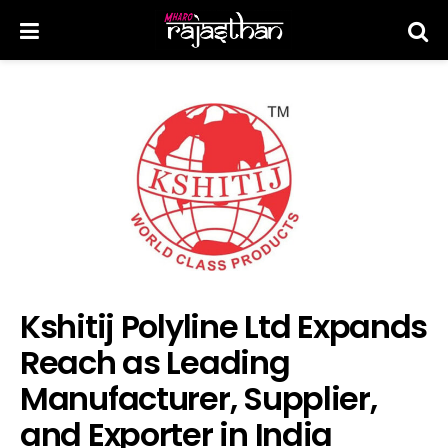
Kshitij Polyline Ltd Expands
Reach as Leading
Manufacturer, Supplier,
and Exporter in India