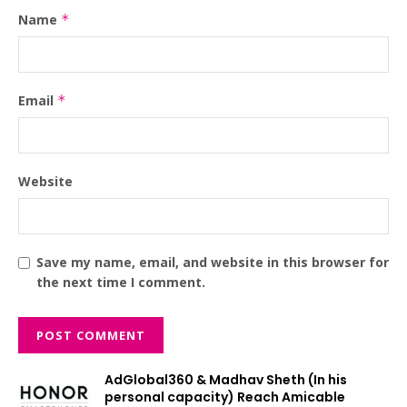
Name
*
Email
*
Website
Save my name, email, and website in this browser for
the next time I comment.
AdGlobal360 & Madhav Sheth (In his
personal capacity) Reach Amicable