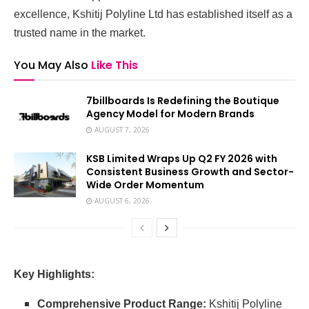
excellence, Kshitij Polyline Ltd has established itself as a
trusted name in the market.
You May Also
Like This
7billboards Is Redefining the Boutique
Agency Model for Modern Brands
AUGUST 7, 2026
KSB Limited Wraps Up Q2 FY 2026 with
Consistent Business Growth and Sector-
Wide Order Momentum
AUGUST 6, 2026
Key Highlights:
Comprehensive Product Range:
Kshitij Polyline