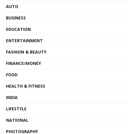
AUTO
BUSINESS
EDUCATION
ENTERTAINMENT
FASHION & BEAUTY
FINANCE/MONEY
FOOD
HEALTH & FITNESS
INDIA
LIFESTYLE
NATIONAL
PHOTOGRAPHY