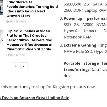
Bangalore’s AI
SSD,Q500 2.5” SATA S
Revolutionaries: Turning Bold
2666 DDR4 Laptop RAM
Ideas into India’s Next
Growth Story
Power-up perform
JULY 18, 2026
SSD 2.5, A2000 NVMe
HyperX Impact D
Flipick Launches AI Video
Platform That Creates,
Notebook RAM
Personalizes, Delivers and
Measures Effectiveness of
Extreme Gaming:
King
Cinematic Video at Scale
NVMe PCIe SSD, Hyper
JULY 1, 2026
Portable storage for
transferring:
DataTrav
drive
 this opportunity to shop for Kingston products now!
s Deals on Amazon Great Indian Sale