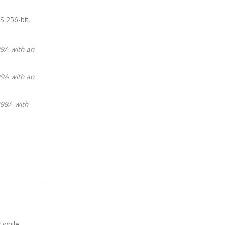
S 256-bit,
9/- with an
9/- with an
99/- with
 while