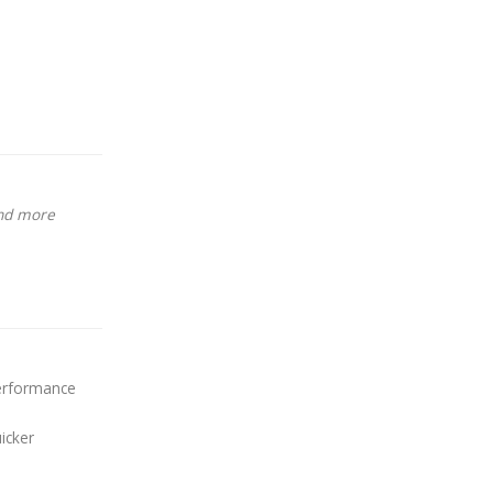
and more
performance
icker