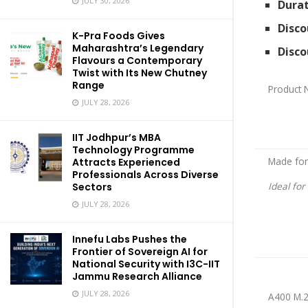
JULY 30, 2026
Durat
Disco
K-Pra Foods Gives
Maharashtra’s Legendary
Disco
Flavours a Contemporary
Twist with Its New Chutney
Range
Product
JULY 28, 2026
IIT Jodhpur’s MBA
Technology Programme
Made for
Attracts Experienced
Professionals Across Diverse
Ideal fo
Sectors
JULY 28, 2026
Innefu Labs Pushes the
Frontier of Sovereign AI for
National Security with I3C-IIT
Jammu Research Alliance
JULY 28, 2026
A400 M.