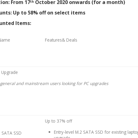
ion: From 17
October 2020 onwards (for a month)
th
unts: Up to 58% off on select items
unted Items:
 Name
Features& Deals
 Upgrade
r general and mainstream users looking for PC upgrades
Up to 37% off
Entry-level M.2 SATA SSD for existing lapt
2 SATA SSD
upgrade.