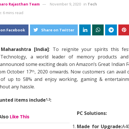
aro Rajasthan Team
November 9, 2020
in
Tech
: 6 mins read
 on Facebook
Share on Twitter
Maharashtra [India]
: To reignite your spirits this fes
 Technology, a world leader of memory products and
 announced some exciting deals on Amazon’s Great Indian F
rom October 17
, 2020 onwards. Now customers can avail 
th
 of up to 58% and enjoy working, gaming & entertainm
hout any hassle.
unted items include
:
1,2
PC Solutions:
Also
Like This
Made for Upgrade:
A4