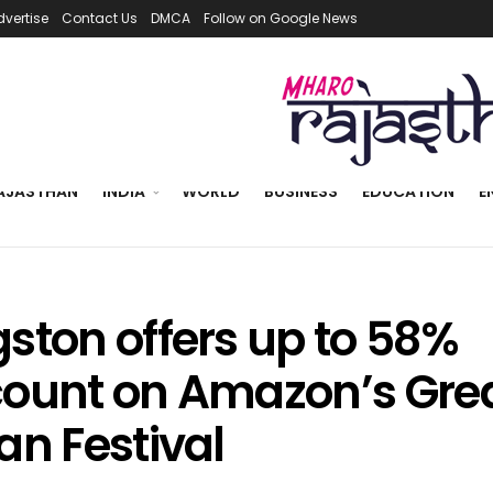
dvertise
Contact Us
DMCA
Follow on Google News
AJASTHAN
INDIA
WORLD
BUSINESS
EDUCATION
E
gston offers up to 58%
count on Amazon’s Gre
an Festival