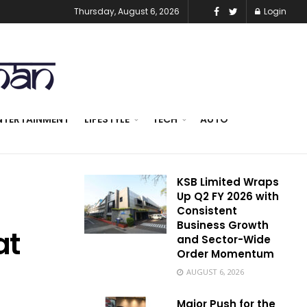
Thursday, August 6, 2026
Login
NTERTAINMENT
LIFESTYLE
TECH
AUTO
KSB Limited Wraps
Up Q2 FY 2026 with
Consistent
Business Growth
at
and Sector-Wide
Order Momentum
AUGUST 6, 2026
Major Push for the