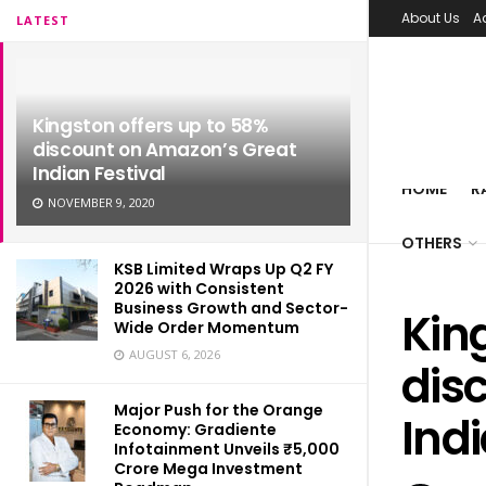
About Us
A
LATEST
Kingston offers up to 58%
discount on Amazon’s Great
Indian Festival
HOME
R
NOVEMBER 9, 2020
OTHERS
KSB Limited Wraps Up Q2 FY
2026 with Consistent
Business Growth and Sector-
Kin
Wide Order Momentum
AUGUST 6, 2026
dis
Major Push for the Orange
Indi
Economy: Gradiente
Infotainment Unveils ₹5,000
Crore Mega Investment