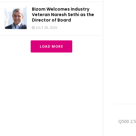
Bizom Welcomes Industry
Veteran Naresh Sethi as the
Director of Board
JULY 28, 2026
LOAD MORE
Q500 2.