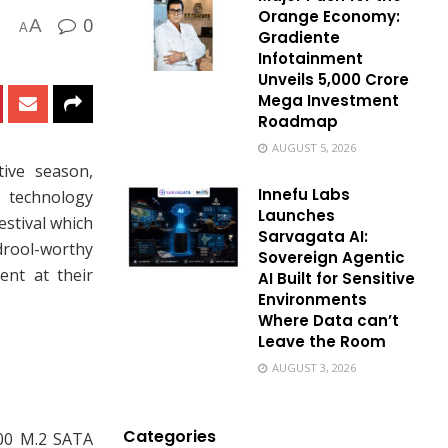
Orange Economy:
0
A
A
Gradiente
Infotainment
Unveils ₹5,000 Crore
Mega Investment
Roadmap
AUGUST 5, 2026
tive season,
Innefu Labs
 technology
Launches
estival which
Sarvagata AI:
drool-worthy
Sovereign Agentic
ent at their
AI Built for Sensitive
Environments
Where Data can’t
Leave the Room
AUGUST 3, 2026
Categories
00 M.2 SATA