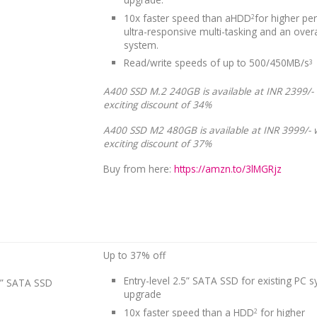
10x faster speed than aHDD
for higher pe
2
ultra-responsive multi-tasking and an overa
system.
Read/write speeds of up to 500/450MB/s
3
A400 SSD M.2 240GB is available at INR 2399/-
exciting discount of 34%
A400 SSD M2 480GB is available at INR 3999/- 
exciting discount of 37%
Buy from here:
https://amzn.to/3lMGRjz
Up to 37% off
Entry-level 2.5” SATA SSD for existing PC 
5” SATA SSD
upgrade
10x faster speed than a HDD
for higher
2