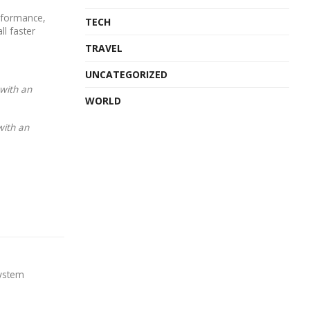
rformance,
TECH
ll faster
TRAVEL
UNCATEGORIZED
 with an
WORLD
with an
system