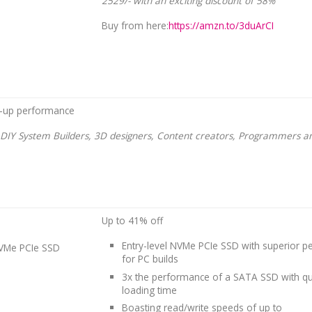
2529/- with an exciting discount of 58%
Buy from here:
https://amzn.to/3duArCI
-up performance
r DIY System Builders, 3D designers, Content creators, Programmers 
Up to 41% off
Entry-level NVMe PCIe SSD with superior 
VMe PCIe SSD
for PC builds
3x the performance of a SATA SSD with qu
loading time
Boasting read/write speeds of up to