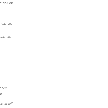
ng and an
 with an
with an
mory
00
le at INR