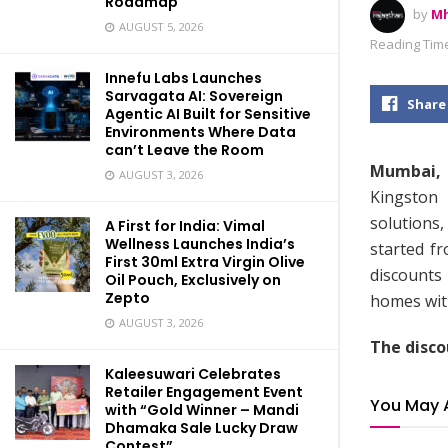
Roadmap
by
Mh
AUGUST 5, 2026
Reading Time
Innefu Labs Launches
Sarvagata AI: Sovereign
Share
Agentic AI Built for Sensitive
Environments Where Data
can’t Leave the Room
Mumbai, 
AUGUST 3, 2026
Kingston
solutions,
A First for India: Vimal
Wellness Launches India’s
started f
First 30ml Extra Virgin Olive
discounts
Oil Pouch, Exclusively on
Zepto
homes wit
AUGUST 3, 2026
The disco
Kaleesuwari Celebrates
Retailer Engagement Event
You May 
with “Gold Winner – Mandi
Dhamaka Sale Lucky Draw
Contest”