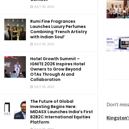
JULY 30, 2026
Rumi Fine Fragrances
Launches Luxury Perfumes
Combining ‘French Artistry
with Indian Soul’
JULY 30, 2026
Hotel Growth Summit –
IGNITE 2026 Inspires Hotel
Owners to Grow Beyond
OTAs Through AI and
Collaboration
JULY 30, 2026
The Future of Global
Don’t miss
Investing Begins Here:
MIDASX Launches India’s First
B2B2C International Equities
Kingston’
Platform