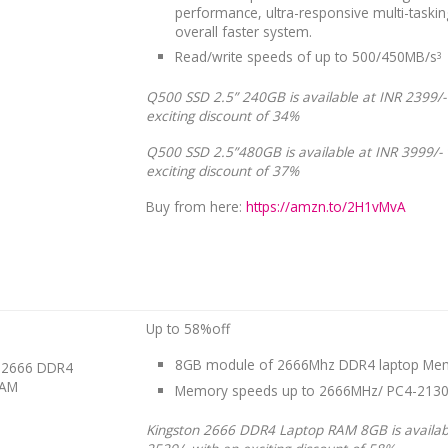
performance, ultra-responsive multi-taski
overall faster system.
Read/write speeds of up to 500/450MB/s
3
Q500 SSD 2.5” 240GB is available at INR 2399/-
exciting discount of 34%
Q500 SSD 2.5”480GB is available at INR 3999/- 
exciting discount of 37%
Buy from here:
https://amzn.to/2H1vMvA
Up to 58%off
8GB module of 2666Mhz DDR4 laptop Me
n 2666 DDR4
RAM
Memory speeds up to 2666MHz/ PC4-213
Kingston 2666 DDR4 Laptop RAM 8GB is availab