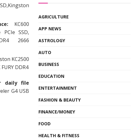
SD,Kingston
AGRICULTURE
ance:
KC600
APP NEWS
 PCIe SSD,
DR4 2666
ASTROLOGY
AUTO
ston KC2500
BUSINESS
X FURY DDR4
EDUCATION
 daily file
ENTERTAINMENT
eler G4 USB
FASHION & BEAUTY
FINANCE/MONEY
FOOD
HEALTH & FITNESS