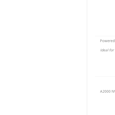
Powered
Ideal fo
A2000 N