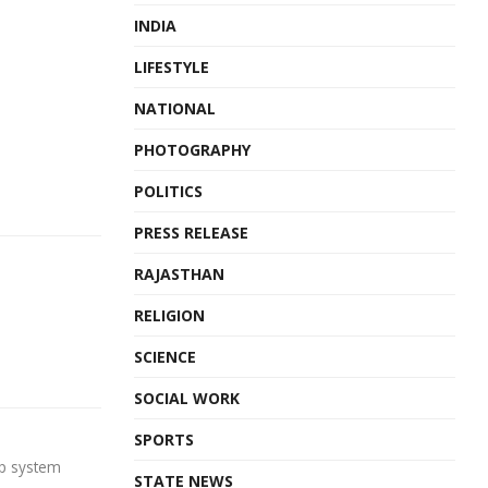
INDIA
LIFESTYLE
NATIONAL
PHOTOGRAPHY
POLITICS
PRESS RELEASE
RAJASTHAN
RELIGION
SCIENCE
SOCIAL WORK
SPORTS
op system
STATE NEWS