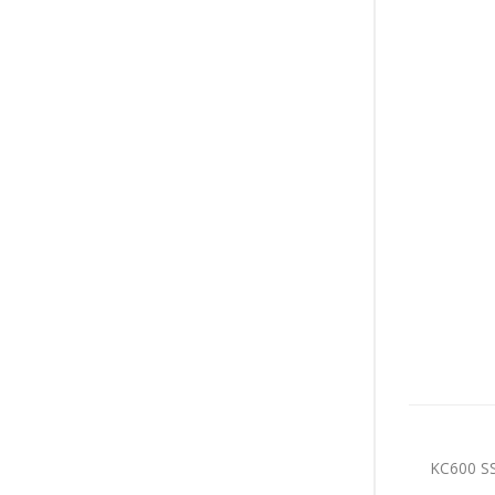
KC600 SS