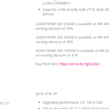
2,200/2,000MB/s
3
Supports a full-security suite (TCG Opal, AE
eDrive)
A2000 NVME SSD 250GB is available at INR 349
exciting discount of 26%
A2000 NVME SSD 500GB is available at INR 499
exciting discount of 38%
A2000 NVME SSD 1000GB is available at INR 82
an exciting discount of 41%
Buy from here:
https://amzn.to/3gD2UGU
Up to 31% off
Upgraded-performance 2.5” SATA SSD
D 2.5
Utilizes the latest 3D TLC NAND technology