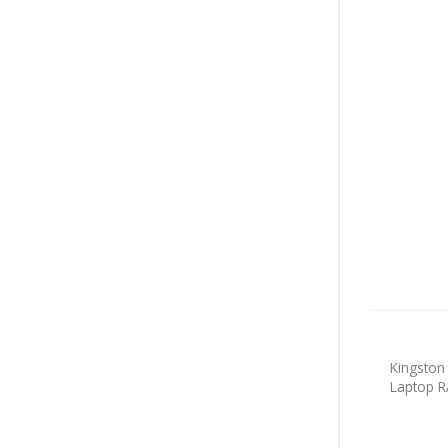
Kingsto
Laptop 