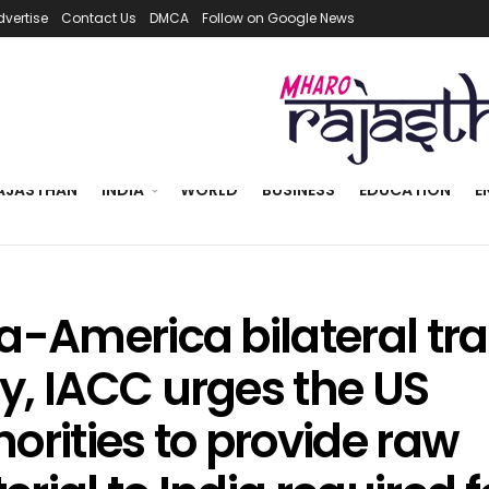
dvertise
Contact Us
DMCA
Follow on Google News
AJASTHAN
INDIA
WORLD
BUSINESS
EDUCATION
E
ia-America bilateral tr
y, IACC urges the US
orities to provide raw