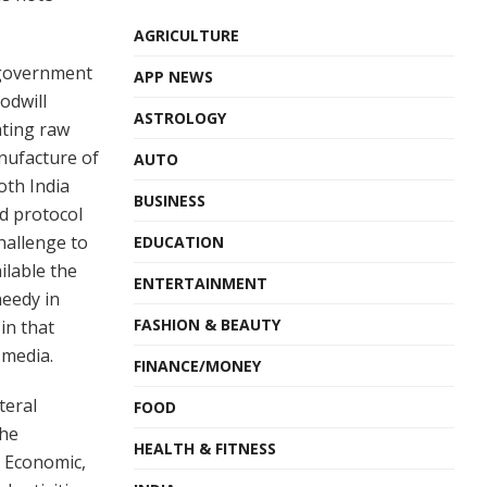
AGRICULTURE
 government
APP NEWS
odwill
ASTROLOGY
ating raw
nufacture of
AUTO
both India
BUSINESS
d protocol
hallenge to
EDUCATION
ilable the
ENTERTAINMENT
needy in
FASHION & BEAUTY
in that
 media.
FINANCE/MONEY
teral
FOOD
the
HEALTH & FITNESS
, Economic,