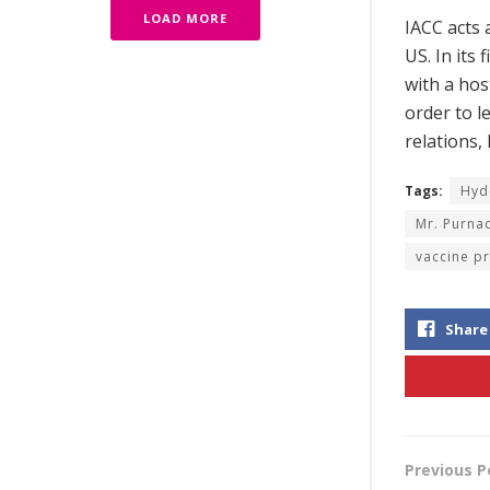
LOAD MORE
IACC acts 
US. In its
with a hos
order to l
relations,
Tags:
Hyd
Mr. Purna
vaccine p
Share
Previous P