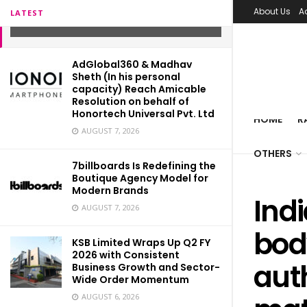
vaccine production
About Us
A
LATEST
APRIL 26, 2021
AdGlobal360 & Madhav
Sheth (In his personal
capacity) Reach Amicable
Resolution on behalf of
Honortech Universal Pvt. Ltd
HOME
R
AUGUST 7, 2026
OTHERS
7billboards Is Redefining the
Boutique Agency Model for
Modern Brands
Ind
AUGUST 7, 2026
bod
KSB Limited Wraps Up Q2 FY
2026 with Consistent
auth
Business Growth and Sector-
Wide Order Momentum
AUGUST 6, 2026