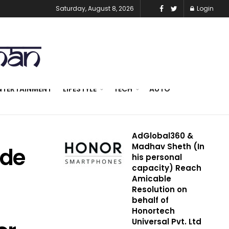
Saturday, August 8, 2026
Login
NTERTAINMENT
LIFESTYLE
TECH
AUTO
AdGlobal360 &
Madhav Sheth (In
ade
his personal
capacity) Reach
Amicable
Resolution on
behalf of
Honortech
Universal Pvt. Ltd