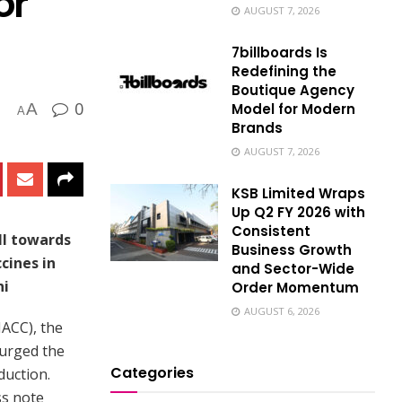
or
AUGUST 7, 2026
7billboards Is
Redefining the
Boutique Agency
0
Model for Modern
A
A
Brands
AUGUST 7, 2026
KSB Limited Wraps
Up Q2 FY 2026 with
Consistent
ll towards
Business Growth
cines in
and Sector-Wide
ni
Order Momentum
AUGUST 6, 2026
ACC), the
 urged the
Categories
duction.
ss note