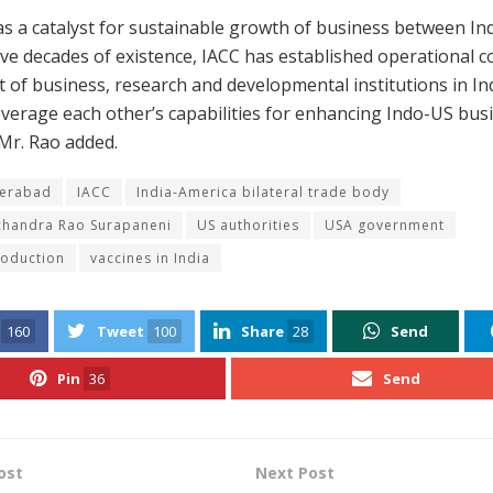
as a catalyst for sustainable growth of business between In
 five decades of existence, IACC has established operational c
t of business, research and developmental institutions in In
everage each other’s capabilities for enhancing Indo-US bus
 Mr. Rao added.
erabad
IACC
India-America bilateral trade body
chandra Rao Surapaneni
US authorities
USA government
roduction
vaccines in India
160
Tweet
100
Share
28
Send
Pin
36
Send
ost
Next Post