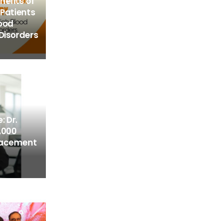
efits of
 Patients
lood
Disorders
: Dr.
,000
lacement