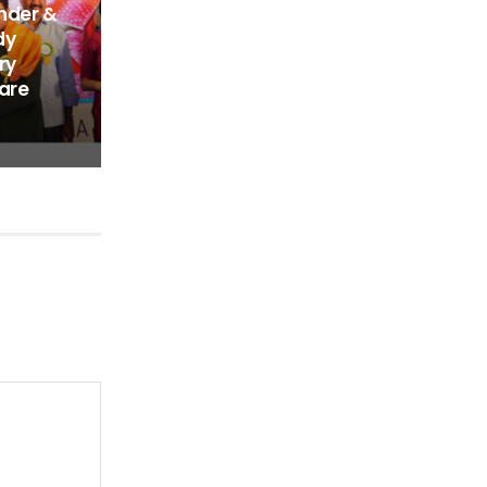
nder &
dy
ry
are