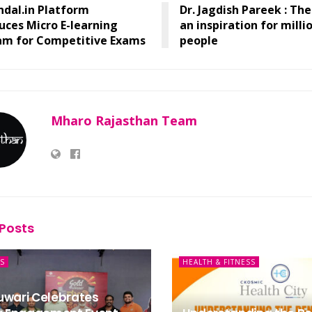
ndal.in Platform
Dr. Jagdish Pareek : Th
uces Micro E-learning
an inspiration for milli
am for Competitive Exams
people
Mharo Rajasthan Team
Posts
S
HEALTH & FITNESS
uwari Celebrates