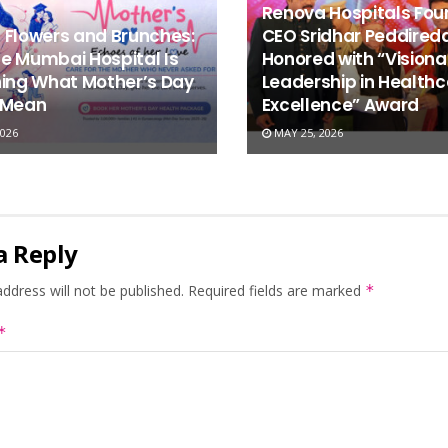
Renova Hospitals Fou
 Flowers and Brunches:
CEO Sridhar Peddired
e Mumbai Hospital Is
Honored with “Visiona
ning What Mother’s Day
Leadership in Healthc
 Mean
Excellence” Award
026
MAY 25, 2026
a Reply
ddress will not be published.
Required fields are marked
*
*