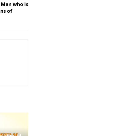
e Man who is
ons of