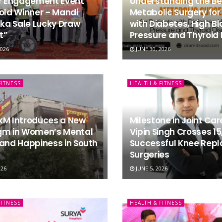
er Engagement Event
Understanding the Ben
old Winner – Mandi
Metabolic Surgery for
a Sale Lucky Draw
with Diabetes, High B
t”
Pressure and Thyroid 
2026
JUNE 30, 2026
FITNESS
HEALTH & FITNESS
kM Introduces a New
Milestone in Joint Care
gm in Women’s Mental
Vipin Singh Crosses 15
and Happiness in South
Successful Knee Rep
Surgeries
026
JUNE 5, 2026
FITNESS
HEALTH & FITNESS