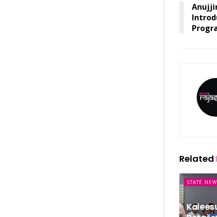
Anujji
Introd
Progr
Related
STATE NEW
Kalees