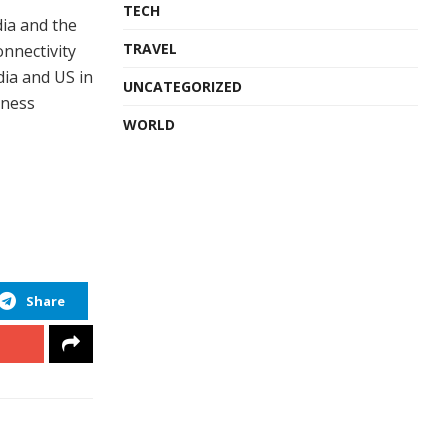
TECH
dia and the
TRAVEL
onnectivity
dia and US in
UNCATEGORIZED
iness
WORLD
Share