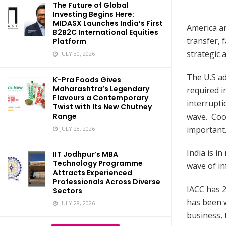
The Future of Global
Investing Begins Here:
MIDASX Launches India’s First
America an
B2B2C International Equities
transfer, 
Platform
strategic 
JULY 30, 2026
The U.S ad
K-Pra Foods Gives
Maharashtra’s Legendary
required i
Flavours a Contemporary
interrupti
Twist with Its New Chutney
wave. Coop
Range
important.
JULY 28, 2026
India is i
IIT Jodhpur’s MBA
Technology Programme
wave of in
Attracts Experienced
Professionals Across Diverse
IACC has 2
Sectors
has been 
JULY 28, 2026
business, 