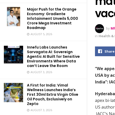
mate
vac
Major Push for the Orange
Economy: Gradiente
Infotainment Unveils ₹5,000
Crore Mega Investment
Roadmap
by
Mh
AUGUST 5, 2026
in
Health & 
Innefu Labs Launches
Share
Sarvagata AI: Sovereign
Agentic AI Built for Sensitive
Environments Where Data
can’t Leave the Room
“We appea
AUGUST 3, 2026
USA by ac
India”: I
A First for India: Vimal
Wellness Launches India’s
Hyderaba
First 30ml Extra Virgin Olive
Oil Pouch, Exclusively on
apex bi-l
Zepto
US authori
AUGUST 3, 2026
IACC’s Na