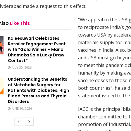
Hyderabad made a request to this effect.
“We appeal to the USA
Also
Like This
to reciprocate India’s go
towards USA by acceler
Kaleesuwari Celebrates
materials supply for ma
Retailer Engagement Event
with “Gold Winner – Mandi
vaccines in India. Also, 
Dhamaka Sale Lucky Draw
and USA must go beyon
Contest”
to meet this pandemic c
JULY 30, 2026
humanity by making ava
Understanding the Benefits
vaccine doses to those 
of Metabolic Surgery for
both countries”, he said 
Patients with Diabetes, High
statement issued to the
Blood Pressure and Thyroid
Disorders
IACC is the principal bila
JUNE 30, 2026
chamber committed to 
promotion of Industrial