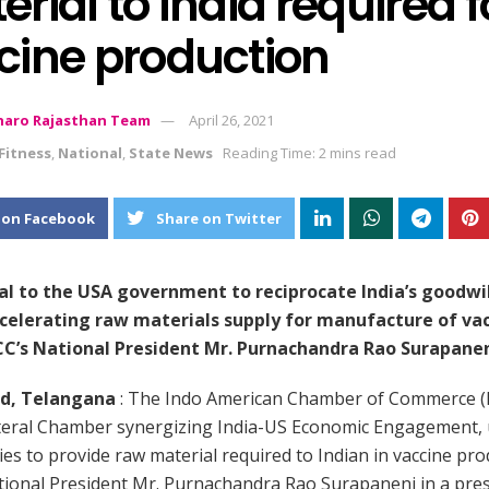
rial to India required f
cine production
aro Rajasthan Team
April 26, 2021
Fitness
,
National
,
State News
Reading Time: 2 mins read
 on Facebook
Share on Twitter
l to the USA government to reciprocate India’s goodwi
celerating raw materials supply for manufacture of vac
ACC’s National President Mr. Purnachandra Rao Surapane
d, Telangana
: The Indo American Chamber of Commerce (I
ateral Chamber synergizing India-US Economic Engagement,
es to provide raw material required to Indian in vaccine pro
tional President Mr. Purnachandra Rao Surapaneni in a pre