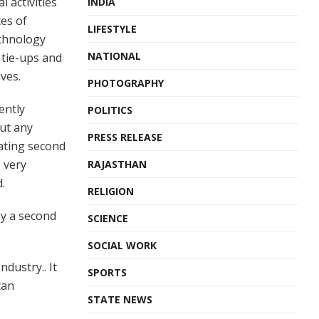
 activities
INDIA
es of
LIFESTYLE
echnology
NATIONAL
 tie-ups and
ives.
PHOTOGRAPHY
ently
POLITICS
out any
PRESS RELEASE
tating second
 very
RAJASTHAN
.
RELIGION
by a second
SCIENCE
SOCIAL WORK
dustry.. It
SPORTS
can
STATE NEWS