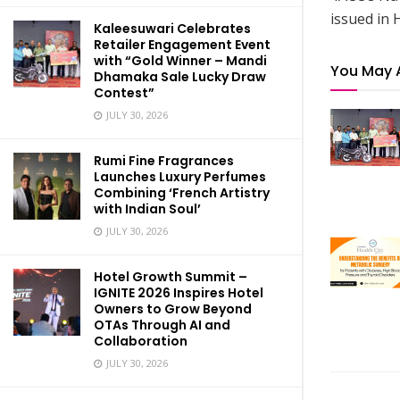
issued in 
Kaleesuwari Celebrates
Retailer Engagement Event
with “Gold Winner – Mandi
You May 
Dhamaka Sale Lucky Draw
Contest”
JULY 30, 2026
Rumi Fine Fragrances
Launches Luxury Perfumes
Combining ‘French Artistry
with Indian Soul’
JULY 30, 2026
Hotel Growth Summit –
IGNITE 2026 Inspires Hotel
Owners to Grow Beyond
OTAs Through AI and
Collaboration
JULY 30, 2026