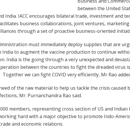
Business and Commercial
between the United Stat
d India. IACC encourages bilateral trade, investment and t
facilitates business collaborations, joint ventures, marketing
alliances through a set of proactive business-oriented initiat
ministration must immediately deploy supplies that are urg
n India to augment the vaccine production to continue with
on. India is the going through a very unexpected and devas
eration between the countries to fight the dreaded virus is
 Together we can fight COVID very efficiently, Mr Rao added
n need of the raw material to help us tackle the crisis caused 
fections, Mr. Purnanchandra Rao said.
000 members, representing cross section of US and Indian In
working hard with a major objective to promote Indo-Ameri
trade and economic relations.