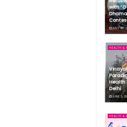
Retail
with “G
Dhamak
Contes
JULY 30, 
HEALTH & 
Vinaya
Paradi
Health 
Delhi
JUNE 5, 2
HEALTH & 