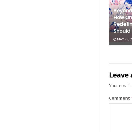
Beyond
How On
Redefi
Should
MAY 28, 2
Leave 
Your email a
Comment