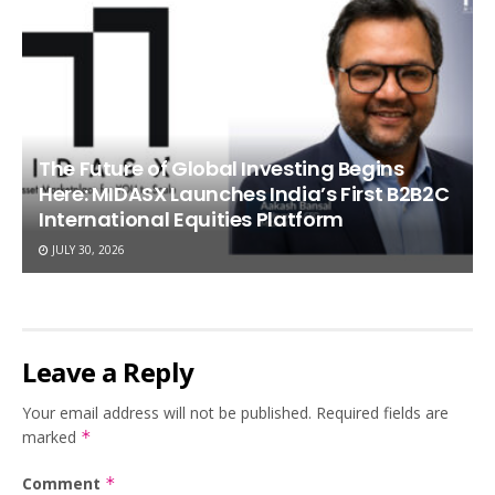
The Future of Global Investing Begins
Here: MIDASX Launches India’s First B2B2C
International Equities Platform
JULY 30, 2026
Leave a Reply
Your email address will not be published.
Required fields are
marked
*
Comment
*