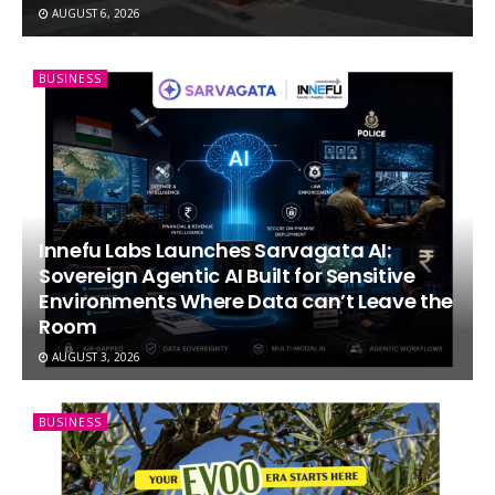
AUGUST 6, 2026
BUSINESS
Innefu Labs Launches Sarvagata AI:
Sovereign Agentic AI Built for Sensitive
Environments Where Data can’t Leave the
Room
AUGUST 3, 2026
BUSINESS