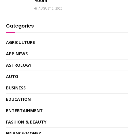
Room
AUGUST 3, 2026
Categories
AGRICULTURE
APP NEWS
ASTROLOGY
AUTO
BUSINESS
EDUCATION
ENTERTAINMENT
FASHION & BEAUTY
FINANCE/MONEY