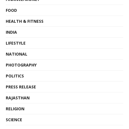
FOOD
HEALTH & FITNESS
INDIA
LIFESTYLE
NATIONAL
PHOTOGRAPHY
POLITICS
PRESS RELEASE
RAJASTHAN
RELIGION
SCIENCE