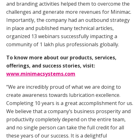
and branding activities helped them to overcome the
challenges and generate more revenues for Minimac.
Importantly, the company had an outbound strategy
in place and published many technical articles,
organized 13 webinars successfully impacting a
community of 1 lakh plus professionals globally.
To know more about our products, services,
offerings, and success stories, visit:
www.minimacsystems.com
“We are incredibly proud of what we are doing to
create awareness towards lubrication excellence.
Completing 10 years is a great accomplishment for us.
We believe that a company’s business prosperity and
productivity completely depend on the entire team,
and no single person can take the full credit for all
these years of our success. It is a delightful