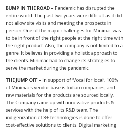
BUMP IN THE ROAD
– Pandemic has disrupted the
entire world. The past two years were difficult as it did
not allow site visits and meeting the prospects in
person. One of the major challenges for Minimac was
to be in front of the right people at the right time with
the right product. Also, the company is not limited to a
genre. It believes in providing a holistic approach to
the clients. Minimac had to change its strategies to
serve the market during the pandemic.
THE JUMP OFF
– In support of ‘Vocal for local’, 100%
of Minimac’s vendor base is Indian companies, and
raw materials for the products are sourced locally.
The Company came up with innovative products &
services with the help of its R&D team. The
indigenization of 8+ technologies is done to offer
cost-effective solutions to clients. Digital marketing