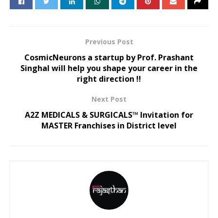
Previous Post
CosmicNeurons a startup by Prof. Prashant
Singhal will help you shape your career in the
right direction !!
Next Post
A2Z MEDICALS & SURGICALS™ Invitation for
MASTER Franchises in District level