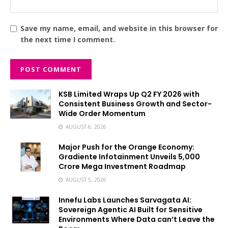
Save my name, email, and website in this browser for
the next time I comment.
KSB Limited Wraps Up Q2 FY 2026 with
Consistent Business Growth and Sector-
Wide Order Momentum
AUGUST 6, 2026
Major Push for the Orange Economy:
Gradiente Infotainment Unveils ₹5,000
Crore Mega Investment Roadmap
AUGUST 5, 2026
Innefu Labs Launches Sarvagata AI:
Sovereign Agentic AI Built for Sensitive
Environments Where Data can’t Leave the