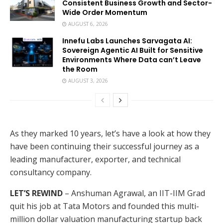
Consistent Business Growth and Sector-
Wide Order Momentum
AUGUST 6, 2026
Innefu Labs Launches Sarvagata AI:
Sovereign Agentic AI Built for Sensitive
Environments Where Data can’t Leave
the Room
AUGUST 3, 2026
As they marked 10 years, let’s have a look at how they
have been continuing their successful journey as a
leading manufacturer, exporter, and technical
consultancy company.
LET’S REWIND
– Anshuman Agrawal, an IIT-IIM Grad
quit his job at Tata Motors and founded this multi-
million dollar valuation manufacturing startup back