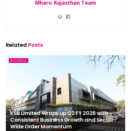
Mharo Rajasthan Team
Related
Posts
BUSINESS
KSB Limited Wraps Up Q2 FY 2026 with
Consistent Business Growth and Sector-
Wide Order Momentum