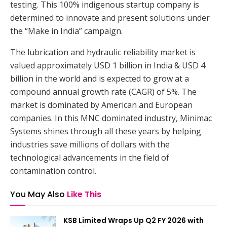
testing. This 100% indigenous startup company is
determined to innovate and present solutions under
the “Make in India” campaign.
The lubrication and hydraulic reliability market is
valued approximately USD 1 billion in India & USD 4
billion in the world and is expected to grow at a
compound annual growth rate (CAGR) of 5%. The
market is dominated by American and European
companies. In this MNC dominated industry, Minimac
Systems shines through all these years by helping
industries save millions of dollars with the
technological advancements in the field of
contamination control.
You May Also
Like This
KSB Limited Wraps Up Q2 FY 2026 with