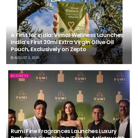
A First for India: Vimal Wellness Launches
India’s First 30ml Extra Virgin Olive Oil
Pouch, Exclusively on Zepto
AUGUST 3, 2026
BUSINESS
Rumi Fine Fragrances Launches Luxury