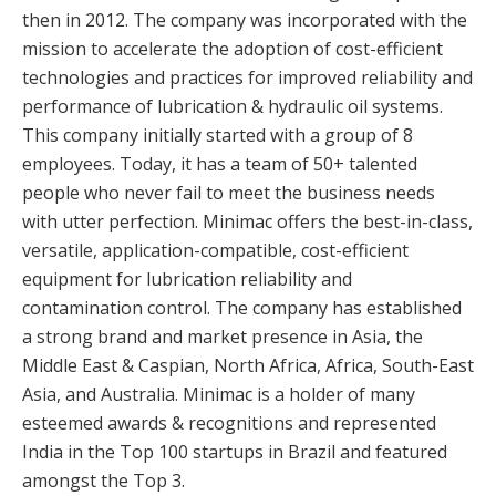
then in 2012. The company was incorporated with the
mission to accelerate the adoption of cost-efficient
technologies and practices for improved reliability and
performance of lubrication & hydraulic oil systems.
This company initially started with a group of 8
employees. Today, it has a team of 50+ talented
people who never fail to meet the business needs
with utter perfection. Minimac offers the best-in-class,
versatile, application-compatible, cost-efficient
equipment for lubrication reliability and
contamination control. The company has established
a strong brand and market presence in Asia, the
Middle East & Caspian, North Africa, Africa, South-East
Asia, and Australia. Minimac is a holder of many
esteemed awards & recognitions and represented
India in the Top 100 startups in Brazil and featured
amongst the Top 3.