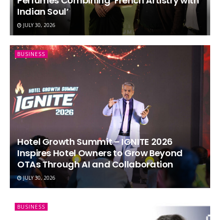
Perfumes Combining ‘French Artistry with
Indian Soul’
JULY 30, 2026
BUSINESS
Hotel Growth Summit – IGNITE 2026
Inspires Hotel Owners to Grow Beyond
OTAs Through AI and Collaboration
JULY 30, 2026
BUSINESS