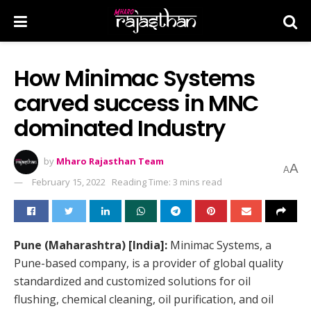
How Minimac Systems
carved success in MNC
dominated Industry
by
Mharo Rajasthan Team
A
A
February 15, 2022
Reading Time: 3 mins read
Pune (Maharashtra) [India]:
Minimac Systems, a
Pune-based company, is a provider of global quality
standardized and customized solutions for oil
flushing, chemical cleaning, oil purification, and oil