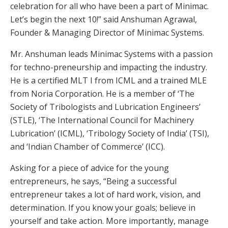
celebration for all who have been a part of Minimac.
Let’s begin the next 10!” said Anshuman Agrawal,
Founder & Managing Director of Minimac Systems.
Mr. Anshuman leads Minimac Systems with a passion
for techno-preneurship and impacting the industry.
He is a certified MLT I from ICML and a trained MLE
from Noria Corporation. He is a member of ‘The
Society of Tribologists and Lubrication Engineers’
(STLE), ‘The International Council for Machinery
Lubrication’ (ICML), ‘Tribology Society of India’ (TSI),
and ‘Indian Chamber of Commerce’ (ICC).
Asking for a piece of advice for the young
entrepreneurs, he says, “Being a successful
entrepreneur takes a lot of hard work, vision, and
determination. If you know your goals; believe in
yourself and take action. More importantly, manage