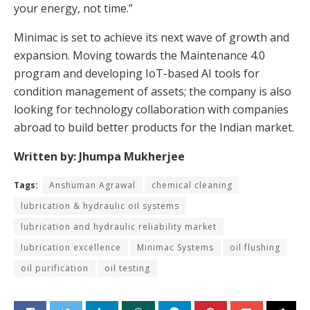
your energy, not time.”
Minimac is set to achieve its next wave of growth and
expansion. Moving towards the Maintenance 4.0
program and developing IoT-based AI tools for
condition management of assets; the company is also
looking for technology collaboration with companies
abroad to build better products for the Indian market.
Written by: Jhumpa Mukherjee
Tags:
Anshuman Agrawal
chemical cleaning
lubrication & hydraulic oil systems
lubrication and hydraulic reliability market
lubrication excellence
Minimac Systems
oil flushing
oil purification
oil testing