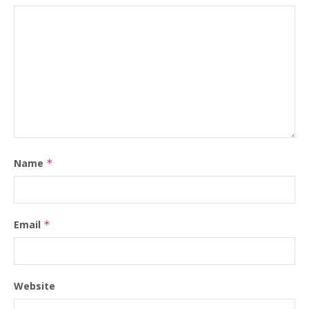
Name
*
Email
*
Website