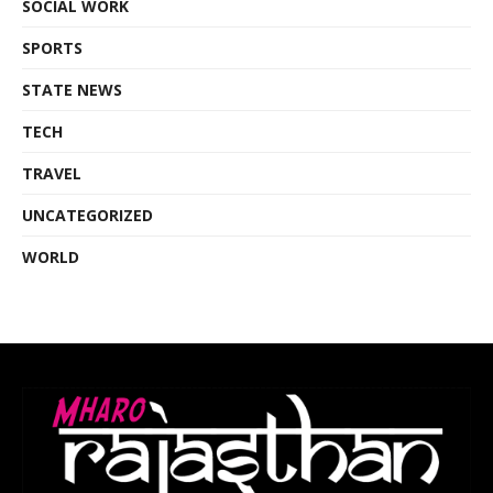
SOCIAL WORK
SPORTS
STATE NEWS
TECH
TRAVEL
UNCATEGORIZED
WORLD