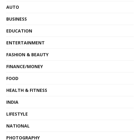
AUTO
BUSINESS
EDUCATION
ENTERTAINMENT
FASHION & BEAUTY
FINANCE/MONEY
FOOD
HEALTH & FITNESS
INDIA
LIFESTYLE
NATIONAL
PHOTOGRAPHY