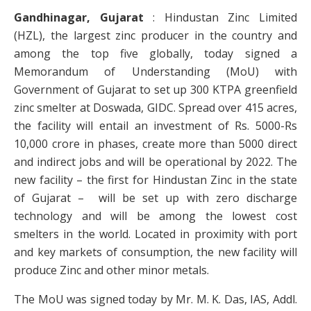
Gandhinagar, Gujarat
: Hindustan Zinc Limited
(HZL), the largest zinc producer in the country and
among the top five globally, today signed a
Memorandum of Understanding (MoU) with
Government of Gujarat to set up 300 KTPA greenfield
zinc smelter at Doswada, GIDC. Spread over 415 acres,
the facility will entail an investment of Rs. 5000-Rs
10,000 crore in phases, create more than 5000 direct
and indirect jobs and will be operational by 2022. The
new facility – the first for Hindustan Zinc in the state
of Gujarat – will be set up with zero discharge
technology and will be among the lowest cost
smelters in the world. Located in proximity with port
and key markets of consumption, the new facility will
produce Zinc and other minor metals.
The MoU was signed today by Mr. M. K. Das, IAS, Addl.