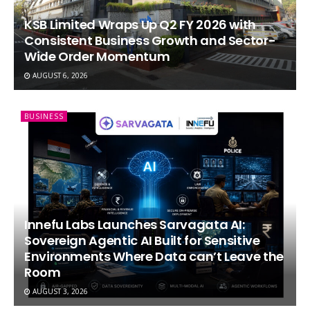
KSB Limited Wraps Up Q2 FY 2026 with
Consistent Business Growth and Sector-
Wide Order Momentum
AUGUST 6, 2026
BUSINESS
Innefu Labs Launches Sarvagata AI:
Sovereign Agentic AI Built for Sensitive
Environments Where Data can’t Leave the
Room
AUGUST 3, 2026