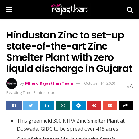
Hindustan Zinc to set-up
state-of-the-art Zinc
Smelter Plant with zero
liquid discharge in Gujarat
by
Mharo Rajasthan Team
October 14, 2020
A
A
Reading Time: 3 mins read
This greenfield 300 KTPA Zinc Smelter Plant at
Doswada, GIDC to be spread over 415 acres