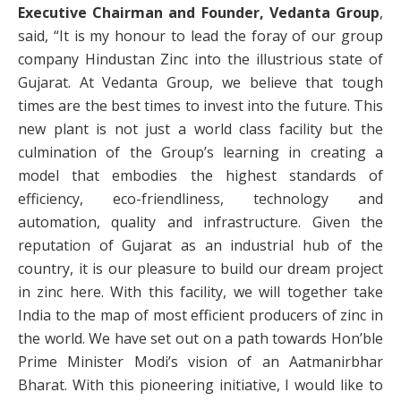
Executive Chairman and Founder, Vedanta Group
,
said, “It is my honour to lead the foray of our group
company Hindustan Zinc into the illustrious state of
Gujarat. At Vedanta Group, we believe that tough
times are the best times to invest into the future. This
new plant is not just a world class facility but the
culmination of the Group’s learning in creating a
model that embodies the highest standards of
efficiency, eco-friendliness, technology and
automation, quality and infrastructure. Given the
reputation of Gujarat as an industrial hub of the
country, it is our pleasure to build our dream project
in zinc here. With this facility, we will together take
India to the map of most efficient producers of zinc in
the world. We have set out on a path towards Hon’ble
Prime Minister Modi’s vision of an Aatmanirbhar
Bharat. With this pioneering initiative, I would like to