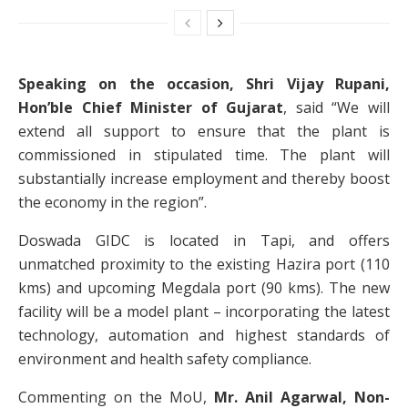
Speaking on the occasion, Shri Vijay Rupani,
Hon’ble Chief Minister of Gujarat
, said “We will
extend all support to ensure that the plant is
commissioned in stipulated time. The plant will
substantially increase employment and thereby boost
the economy in the region”.
Doswada GIDC is located in Tapi, and offers
unmatched proximity to the existing Hazira port (110
kms) and upcoming Megdala port (90 kms). The new
facility will be a model plant – incorporating the latest
technology, automation and highest standards of
environment and health safety compliance.
Commenting on the MoU,
Mr. Anil Agarwal, Non-