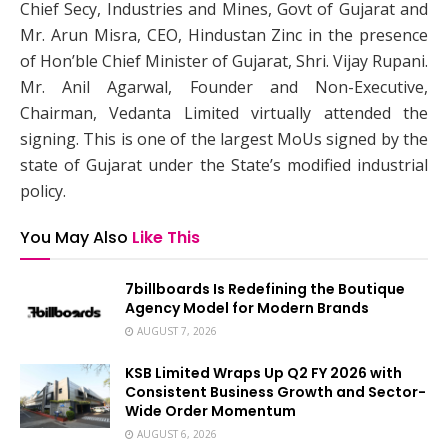
Chief Secy, Industries and Mines, Govt of Gujarat and
Mr. Arun Misra, CEO, Hindustan Zinc in the presence
of Hon’ble Chief Minister of Gujarat, Shri. Vijay Rupani.
Mr. Anil Agarwal, Founder and Non-Executive,
Chairman, Vedanta Limited virtually attended the
signing. This is one of the largest MoUs signed by the
state of Gujarat under the State’s modified industrial
policy.
You May Also
Like This
7billboards Is Redefining the Boutique
Agency Model for Modern Brands
AUGUST 7, 2026
KSB Limited Wraps Up Q2 FY 2026 with
Consistent Business Growth and Sector-
Wide Order Momentum
AUGUST 6, 2026