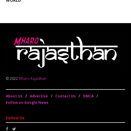
WORLD
© 2022
Mharo Rajasthan
About Us
Advertise
Contact Us
DMCA
Follow on Google News
Follow Us