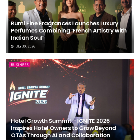
Rumi Fine Fragrances Launches Luxury
Perfumes Combining ‘French Artistry with
Indian Soul’
JULY 30, 2026
BUSINESS
Hotel Growth Summit – IGNITE 2026
Inspires Hotel Owners to Grow Beyond
OTAs Through AI and Collaboration