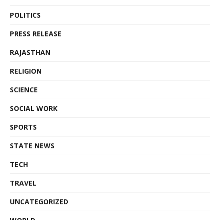
POLITICS
PRESS RELEASE
RAJASTHAN
RELIGION
SCIENCE
SOCIAL WORK
SPORTS
STATE NEWS
TECH
TRAVEL
UNCATEGORIZED