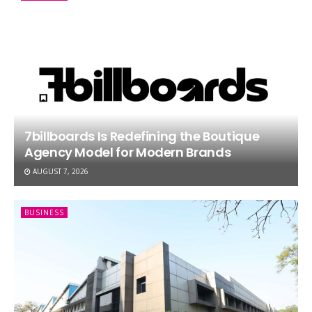
7billboards Is Redefining the Boutique
Agency Model for Modern Brands
AUGUST 7, 2026
BUSINESS