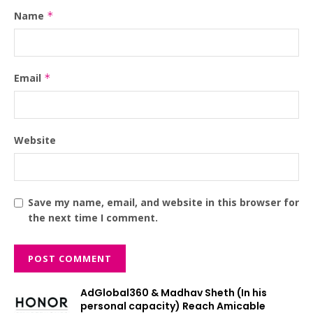
Name
*
Email
*
Website
Save my name, email, and website in this browser for
the next time I comment.
AdGlobal360 & Madhav Sheth (In his
personal capacity) Reach Amicable