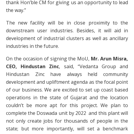
thank Hon’ble CM for giving us an opportunity to lead
the way.”
The new facility will be in close proximity to the
downstream user industries. Besides, it will aid in
development of industrial clusters as well as ancillary
industries in the future.
On the occasion of signing the MoU,
Mr. Arun Misra,
CEO, Hindustan Zinc
, said, “Vedanta Group and
Hindustan Zinc have always held community
development and upliftment agenda as the focal point
of our business. We are excited to set up coast based
operations in the state of Gujarat and the location
couldn’t be more apt for this project. We plan to
complete the Doswada unit by 2022 and this plant will
not only create jobs for thousands of people in the
state; but more importantly, will set a benchmark