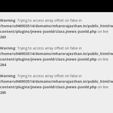
Warning
: Trying to access array offset on false in
/home/u940933514/domains/mharorajasthan.in/public_html/w
content/plugins/jnews-jsonld/class.jnews-jsonld.php
on line
263
Warning
: Trying to access array offset on false in
/home/u940933514/domains/mharorajasthan.in/public_html/w
content/plugins/jnews-jsonld/class.jnews-jsonld.php
on line
264
Warning
: Trying to access array offset on false in
/home/u940933514/domains/mharorajasthan.in/public_html/w
content/plugins/jnews-jsonld/class.jnews-jsonld.php
on line
265