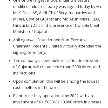
One of the largest MoUs under the State’s
modified industrial policy was signed today by Mr.
M. K. Das, IAS, Addl. Chief Secy, Industries and
Mines, Govt of Gujarat and Mr. Arun Misra, CEO,
Hindustan Zinc in the presence of Hon’ble Chief
Minister of Gujarat
Anil Agarwal, Founder and Non-Executive,
Chairman, Vedanta Limited virtually attended the
signing ceremony.
The company’s new smelter, its first in the state
of Gujarat, will create more than 5000 direct and
indirect jobs
Upon completion, this will be among the lowest
cost smelters in the world
Plant to be fully operational by 2022 with an
investment of Rs. 5000-Rs 10,000 crore in phases