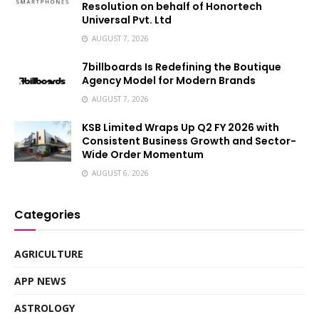
Resolution on behalf of Honortech
Universal Pvt. Ltd
AUGUST 7, 2026
7billboards Is Redefining the Boutique
Agency Model for Modern Brands
AUGUST 7, 2026
KSB Limited Wraps Up Q2 FY 2026 with
Consistent Business Growth and Sector-
Wide Order Momentum
AUGUST 6, 2026
Categories
AGRICULTURE
APP NEWS
ASTROLOGY