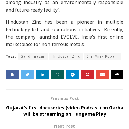
among industry as an environmentally-responsible
and future-ready facility”.
Hindustan Zinc has been a pioneer in multiple
technology-led and operations initiatives. Recently,
the company launched EVOLVE, India’s first online
marketplace for non-ferrous metals.
Tags:
Gandhinagar
Hindustan Zinc
Shri Vijay Rupani
Previous Post
Gujarat’s first docuseries (video Podcast) on Garba
will be streaming on Hungama Play
Next Post