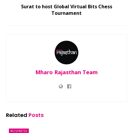
Surat to host Global Virtual Bits Chess
Tournament
Mharo Rajasthan Team
Related
Posts
BUSINESS