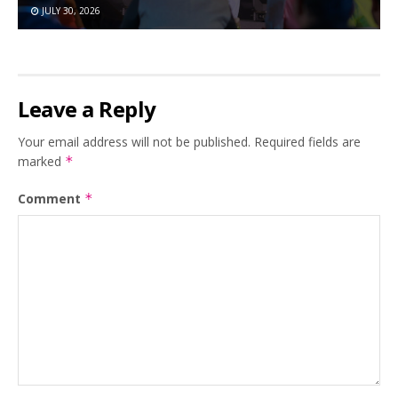
JULY 30, 2026
Leave a Reply
Your email address will not be published.
Required fields are
marked
*
Comment
*