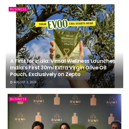
BUSINESS
A First for India: Vimal Wellness Launches
India’s First 30ml Extra Virgin Olive Oil
Pouch, Exclusively on Zepto
AUGUST 3, 2026
BUSINESS