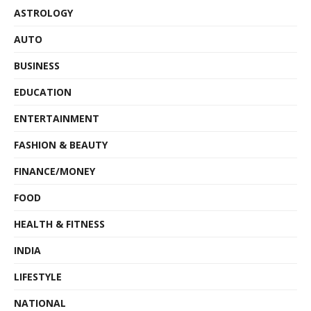
ASTROLOGY
AUTO
BUSINESS
EDUCATION
ENTERTAINMENT
FASHION & BEAUTY
FINANCE/MONEY
FOOD
HEALTH & FITNESS
INDIA
LIFESTYLE
NATIONAL