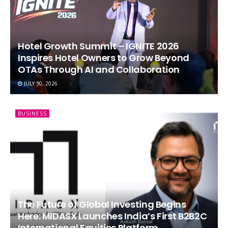
Hotel Growth Summit – IGNITE 2026
Inspires Hotel Owners to Grow Beyond
OTAs Through AI and Collaboration
JULY 30, 2026
BUSINESS
The Future of Global Investing Begins
Here: MIDASX Launches India’s First B2B2C
International Equities Platform