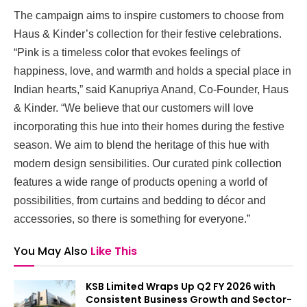
The campaign aims to inspire customers to choose from
Haus & Kinder’s collection for their festive celebrations.
“Pink is a timeless color that evokes feelings of
happiness, love, and warmth and holds a special place in
Indian hearts,” said Kanupriya Anand, Co-Founder, Haus
& Kinder. “We believe that our customers will love
incorporating this hue into their homes during the festive
season. We aim to blend the heritage of this hue with
modern design sensibilities. Our curated pink collection
features a wide range of products opening a world of
possibilities, from curtains and bedding to décor and
accessories, so there is something for everyone.”
You May Also
Like This
KSB Limited Wraps Up Q2 FY 2026 with
Consistent Business Growth and Sector-