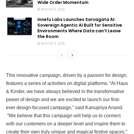
Wide Order Momentum
AUGUST 6, 2026
Innefu Labs Launches Sarvagata AI:
Sovereign Agentic AI Built for Sensitive
Environments Where Data can’t Leave
the Room
AUGUST 3, 2026
This innovative campaign, driven by a passion for design,
features a series of activities on digital platforms. “At Haus
& Kinder, we have always believed in the transformative
power of design and we are excited to launch our first-
ever design-focused campaign,” said Kanupriya Anand.
“We believe that this campaign will help us to connect
with our customers on a deeper level and inspire them to
create their own truly unique and magical festive spaces.”