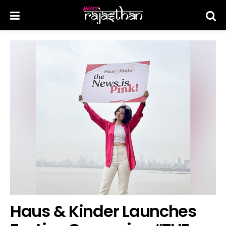
Haus & Kinder Launches