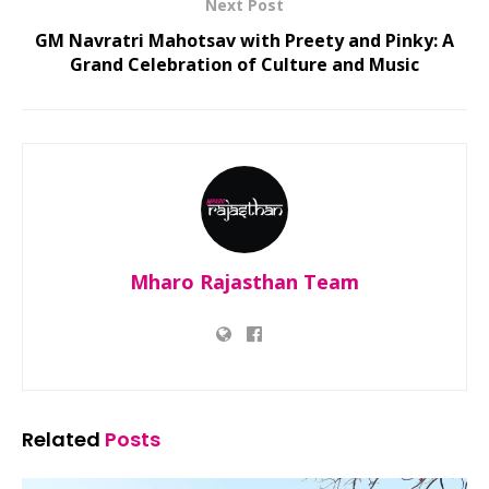
Next Post
GM Navratri Mahotsav with Preety and Pinky: A
Grand Celebration of Culture and Music
Mharo Rajasthan Team
Related
Posts