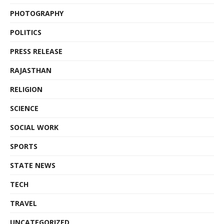
PHOTOGRAPHY
POLITICS
PRESS RELEASE
RAJASTHAN
RELIGION
SCIENCE
SOCIAL WORK
SPORTS
STATE NEWS
TECH
TRAVEL
UNCATEGORIZED