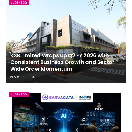
BUSINESS
KSB Limited Wraps Up Q2 FY 2026 with
Consistent Business Growth and Sector-
Wide Order Momentum
AUGUST 6, 2026
BUSINESS