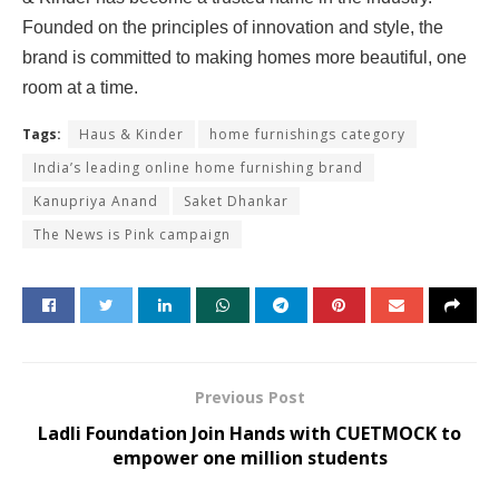
Founded on the principles of innovation and style, the
brand is committed to making homes more beautiful, one
room at a time.
Tags:
Haus & Kinder
home furnishings category
India’s leading online home furnishing brand
Kanupriya Anand
Saket Dhankar
The News is Pink campaign
Previous Post
Ladli Foundation Join Hands with CUETMOCK to
empower one million students