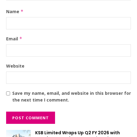
Name
*
Email
*
Website
Save my name, email, and website in this browser for
the next time I comment.
KSB Limited Wraps Up Q2 FY 2026 with