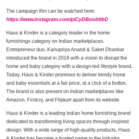
The campaign film can be watched here:
https://www.instagram.com/p/CyDBoobttbD
Haus & Kinder is a category leader in the home
furnishings category on Indian marketplaces.
Entrepreneur duo, Kanupriya Anand & Saket Dhankar
introduced the brand in 2018 with a vision to disrupt the
home and baby category with a design-led lifestyle brand.
Today, Haus & Kinder promises to deliver trendy home
and baby essentials at a fair price, at a click of a button.
The brand is also present on Indian marketplaces like
Amazon, Firstcry, and Flipkart apart from its website.
Haus & Kinder is a leading Indian home furnishing brand
dedicated to transforming living spaces through inspired
design. With a wide range of high-quality products, Haus
& Kinder has become a trusted name in the industry.