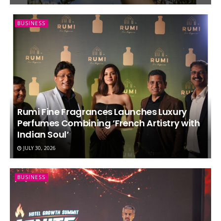
BUSINESS
Rumi Fine Fragrances Launches Luxury
Perfumes Combining ‘French Artistry with
Indian Soul’
JULY 30, 2026
BUSINESS