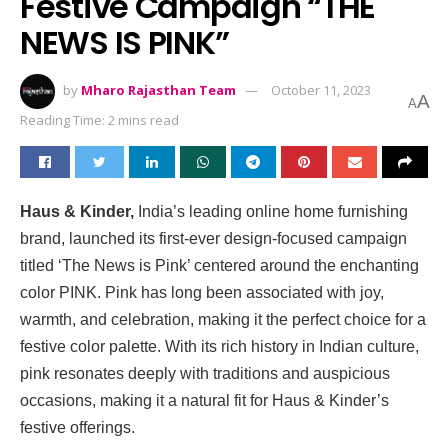
Festive Campaign “THE
NEWS IS PINK”
by
Mharo Rajasthan Team
October 11, 2023
A
A
Reading Time: 2 mins read
Haus & Kinder,
India’s leading online home furnishing
brand, launched its first-ever design-focused campaign
titled ‘The News is Pink’ centered around the enchanting
color PINK. Pink has long been associated with joy,
warmth, and celebration, making it the perfect choice for a
festive color palette. With its rich history in Indian culture,
pink resonates deeply with traditions and auspicious
occasions, making it a natural fit for Haus & Kinder’s
festive offerings.