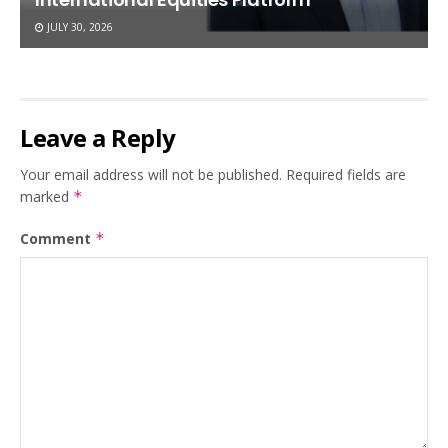
JULY 30, 2026
Leave a Reply
Your email address will not be published.
Required fields are
marked
*
Comment
*