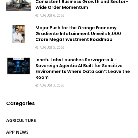
Consistent Business Growth and Sector-
Wide Order Momentum
AUGUST 6, 2026
Major Push for the Orange Economy:
Gradiente Infotainment Unveils ₹5,000
Crore Mega Investment Roadmap
AUGUST 5, 2026
Innefu Labs Launches Sarvagata AI:
Sovereign Agentic AI Built for Sensitive
Environments Where Data can’t Leave the
Room
AUGUST 3, 2026
Categories
AGRICULTURE
APP NEWS