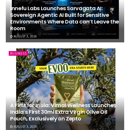
Innefu Labs Launches Sarvagata AI:
Sovereign Agentic AI Built for Sensitive
Environments Where Data can’t Leave the
Room
AUGUST 3, 2026
BUSINESS
A First for India: Vimal Wellness Launches
India’s First 30ml Extra Virgin Olive Oil
Pouch, Exclusively on Zepto
AUGUST 3, 2026