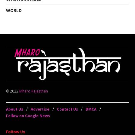
WORLD
© 2022
Mharo Rajasthan
About Us
Advertise
Contact Us
DMCA
Follow on Google News
Follow Us