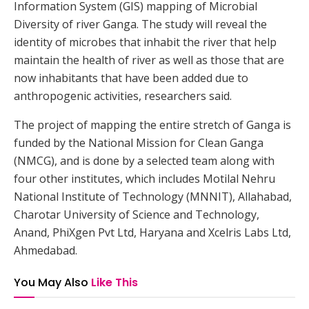
Information System (GIS) mapping of Microbial
Diversity of river Ganga. The study will reveal the
identity of microbes that inhabit the river that help
maintain the health of river as well as those that are
now inhabitants that have been added due to
anthropogenic activities, researchers said.
The project of mapping the entire stretch of Ganga is
funded by the National Mission for Clean Ganga
(NMCG), and is done by a selected team along with
four other institutes, which includes Motilal Nehru
National Institute of Technology (MNNIT), Allahabad,
Charotar University of Science and Technology,
Anand, PhiXgen Pvt Ltd, Haryana and Xcelris Labs Ltd,
Ahmedabad.
You May Also
Like This