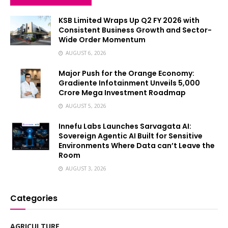
KSB Limited Wraps Up Q2 FY 2026 with
Consistent Business Growth and Sector-
Wide Order Momentum
AUGUST 6, 2026
Major Push for the Orange Economy:
Gradiente Infotainment Unveils ₹5,000
Crore Mega Investment Roadmap
AUGUST 5, 2026
Innefu Labs Launches Sarvagata AI:
Sovereign Agentic AI Built for Sensitive
Environments Where Data can’t Leave the
Room
AUGUST 3, 2026
Categories
AGRICULTURE