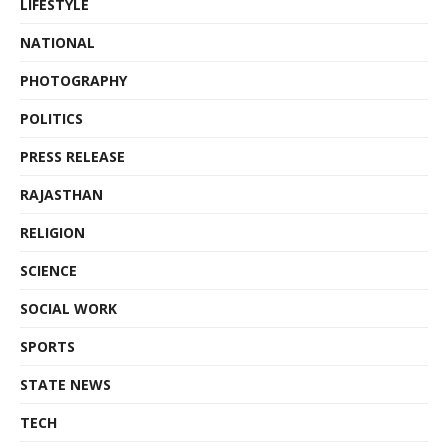
LIFESTYLE
NATIONAL
PHOTOGRAPHY
POLITICS
PRESS RELEASE
RAJASTHAN
RELIGION
SCIENCE
SOCIAL WORK
SPORTS
STATE NEWS
TECH