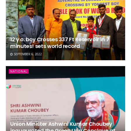
12 y.o. boy Crosses 337 Ft Reservoir in 7
minutes! sets world record
SEPTEMBER 6, 2022
NATIONAL
Union Minister Ashwini Kumar Choubey
inaugurated the Green Urja Conclave at