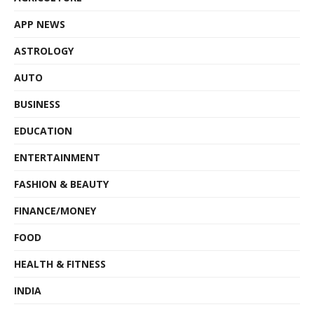
APP NEWS
ASTROLOGY
AUTO
BUSINESS
EDUCATION
ENTERTAINMENT
FASHION & BEAUTY
FINANCE/MONEY
FOOD
HEALTH & FITNESS
INDIA