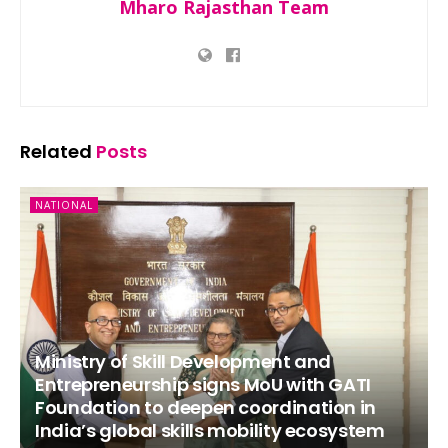
Mharo Rajasthan Team
Related
Posts
NATIONAL
Ministry of Skill Development and
Entrepreneurship signs MoU with GATI
Foundation to deepen coordination in
India’s global skills mobility ecosystem