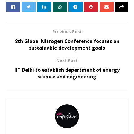
Previous Post
8th Global Nitrogen Conference focuses on
sustainable development goals
Next Post
IIT Delhi to establish department of energy
science and engineering