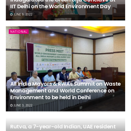
IIT Delhi on the World Environment Day
JUNE 9, 2022
NATIONAL
All India Mayors & RWAs Summit on Waste
Management and World Conference on
Environment to be held in Delhi
JUNE 3, 2022
Rutva, a 7-year-old Indian, UAE resident