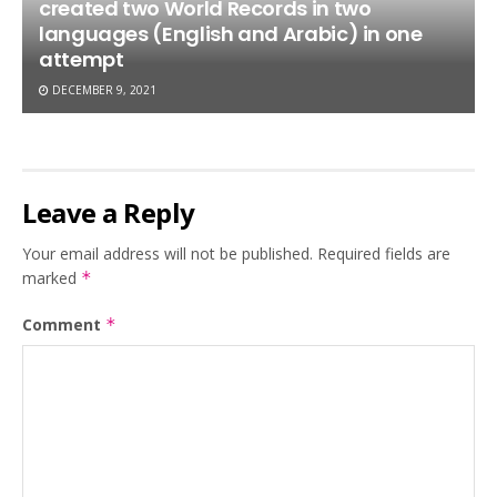
created two World Records in two
languages (English and Arabic) in one
attempt
DECEMBER 9, 2021
Leave a Reply
Your email address will not be published.
Required fields are
marked
*
Comment
*