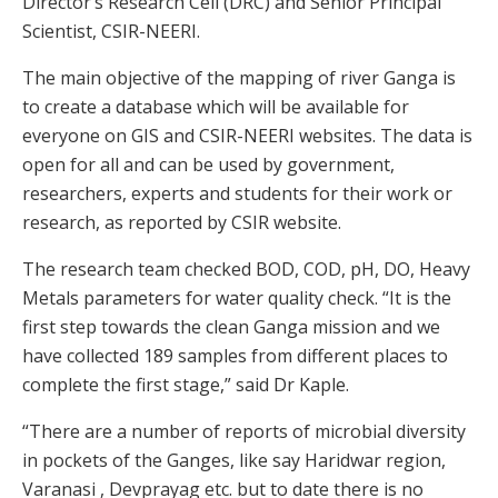
Director’s Research Cell (DRC) and Senior Principal
Scientist, CSIR-NEERI.
The main objective of the mapping of river Ganga is
to create a database which will be available for
everyone on GIS and CSIR-NEERI websites. The data is
open for all and can be used by government,
researchers, experts and students for their work or
research, as reported by CSIR website.
The research team checked BOD, COD, pH, DO, Heavy
Metals parameters for water quality check. “It is the
first step towards the clean Ganga mission and we
have collected 189 samples from different places to
complete the first stage,” said Dr Kaple.
“There are a number of reports of microbial diversity
in pockets of the Ganges, like say Haridwar region,
Varanasi , Devprayag etc. but to date there is no