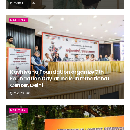
MARCH 13, 2026
NATIONAL
Kashiyana Foundation organize 7th
Foundation Day at India International
Center, Delhi
MAY 29, 2023
NATIONAL