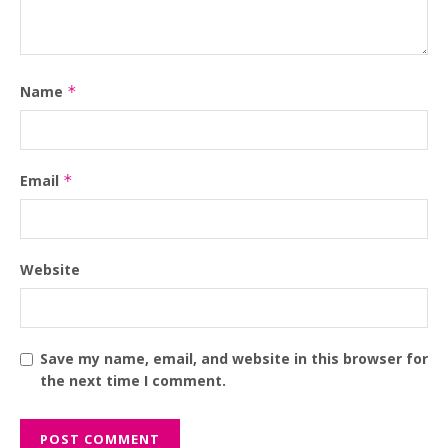
Name
*
Email
*
Website
Save my name, email, and website in this browser for
the next time I comment.