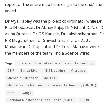
report of the entire map from origin to the end,” she
added.
Dr Atya Kapley was the project co-ordinator while Dr
Rita Dhodapkar, Dr Abhay Bajaj, Dr Nishant Dafale, Dr
Asiha Qureshi, Dr G S Kanade, Dr Lakshmikanthan, Dr
P R Meganathan, Dr Shivesh Sharma, Dr Datta
Madamwar, Dr Rup Lal and Dr Toral Manavar were
the members of the team. (India Science Wire)
Tags:
Charotar University of Science and Technology
CSIR
Ganga River
GIS Mapping
Microbes
Microbial Diversity
MoEFCC
Motilal Nehru National Institute of Technology (MNNIT)
Namami Gange
National Mission for Clean Ganga (NMCG)
NEERI