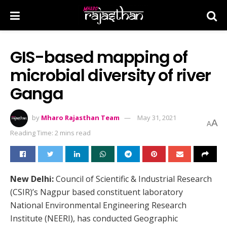
GIS-based mapping of
microbial diversity of river
Ganga
by
Mharo Rajasthan Team
May 31, 2021
A
A
Reading Time: 2 mins read
New Delhi:
Council of Scientific & Industrial Research
(CSIR)’s Nagpur based constituent laboratory
National Environmental Engineering Research
Institute (NEERI), has conducted Geographic