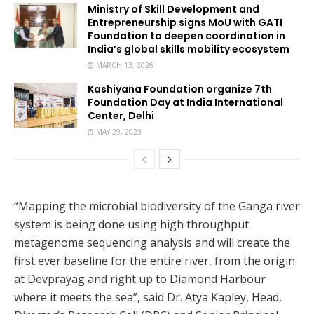
Ministry of Skill Development and
Entrepreneurship signs MoU with GATI
Foundation to deepen coordination in
India’s global skills mobility ecosystem
MARCH 13, 2026
Kashiyana Foundation organize 7th
Foundation Day at India International
Center, Delhi
MAY 29, 2023
“Mapping the microbial biodiversity of the Ganga river
system is being done using high throughput
metagenome sequencing analysis and will create the
first ever baseline for the entire river, from the origin
at Devprayag and right up to Diamond Harbour
where it meets the sea”, said Dr. Atya Kapley, Head,