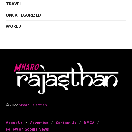
TRAVEL
UNCATEGORIZED
WORLD
© 2022
Mharo Rajasthan
About Us
Advertise
Contact Us
DMCA
Follow on Google News