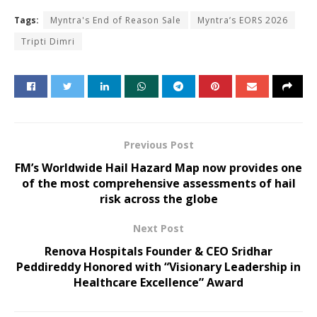
Tags:
Myntra's End of Reason Sale
Myntra’s EORS 2026
Tripti Dimri
Previous Post
FM’s Worldwide Hail Hazard Map now provides one
of the most comprehensive assessments of hail
risk across the globe
Next Post
Renova Hospitals Founder & CEO Sridhar
Peddireddy Honored with “Visionary Leadership in
Healthcare Excellence” Award