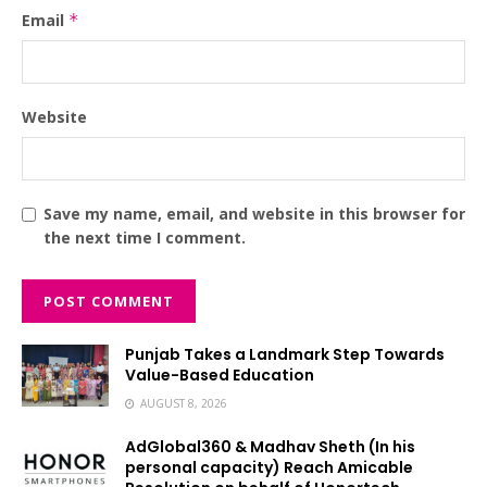
Email
*
Website
Save my name, email, and website in this browser for
the next time I comment.
Punjab Takes a Landmark Step Towards
Value-Based Education
AUGUST 8, 2026
AdGlobal360 & Madhav Sheth (In his
personal capacity) Reach Amicable