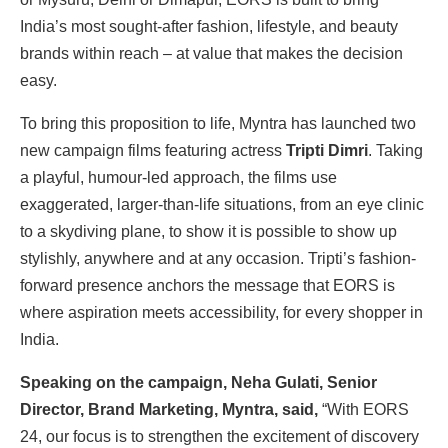
India’s most sought-after fashion, lifestyle, and beauty
brands within reach – at value that makes the decision
easy.
To bring this proposition to life, Myntra has launched two
new campaign films featuring actress
Tripti Dimri
. Taking
a playful, humour-led approach, the films use
exaggerated, larger-than-life situations, from an eye clinic
to a skydiving plane, to show it is possible to show up
stylishly, anywhere and at any occasion. Tripti’s fashion-
forward presence anchors the message that EORS is
where aspiration meets accessibility, for every shopper in
India.
Speaking on the campaign, Neha Gulati, Senior
Director, Brand Marketing, Myntra, said,
“With EORS
24, our focus is to strengthen the excitement of discovery