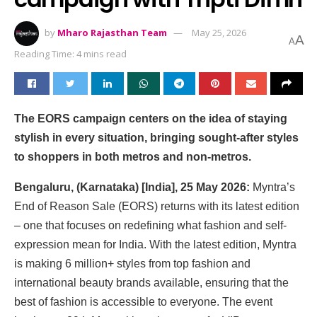
by
Mharo Rajasthan Team
May 25, 2026
A
A
Reading Time: 4 mins read
The EORS campaign centers on the idea of staying
stylish in every situation, bringing sought-after styles
to shoppers in both metros and non-metros.
Bengaluru, (Karnataka) [India], 25 May 2026:
Myntra’s
End of Reason Sale (EORS) returns with its latest edition
– one that focuses on redefining what fashion and self-
expression mean for India. With the latest edition, Myntra
is making 6 million+ styles from top fashion and
international beauty brands available, ensuring that the
best of fashion is accessible to everyone. The event