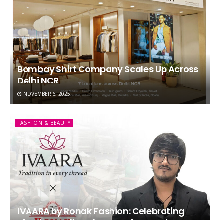
Bombay Shirt Company Scales Up Across
Delhi NCR
NOVEMBER 6, 2025
FASHION & BEAUTY
IVAARA by Ronak Fashion: Celebrating