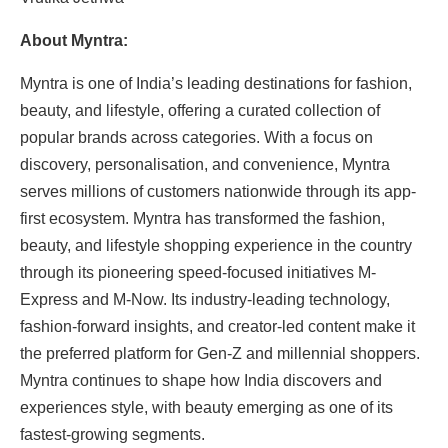
About Myntra:
Myntra is one of India’s leading destinations for fashion,
beauty, and lifestyle, offering a curated collection of
popular brands across categories. With a focus on
discovery, personalisation, and convenience, Myntra
serves millions of customers nationwide through its app-
first ecosystem. Myntra has transformed the fashion,
beauty, and lifestyle shopping experience in the country
through its pioneering speed-focused initiatives M-
Express and M-Now. Its industry-leading technology,
fashion-forward insights, and creator-led content make it
the preferred platform for Gen-Z and millennial shoppers.
Myntra continues to shape how India discovers and
experiences style, with beauty emerging as one of its
fastest-growing segments.