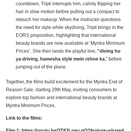
countdown, Tripti interrupts him, calmly flipping her
hair in slow motion before pulling out a compact to
retouch her makeup. When the instructor questions
the need for style while skydiving, Tripti brings in the
EORS proposition, highlighting that international
beauty brands are now available at ‘Myntra Minimum
Prices’. She then lands the playful line,
“diving ho
ya driving, hamesha style mein rehne ka,
” before
jumping out of the plane.
Together, the films build excitement for the Myntra End of
Reason Sale, starting 29th May, inviting consumers to
explore top fashion and international beauty brands at
Myntra Minimum Prices.
Link to the films:
Film 1:
https://youtu.be/3T83Loev-nQ?feature=shared