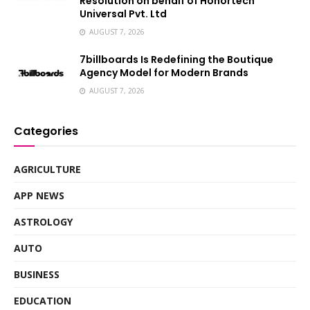
Resolution on behalf of Honortech
Universal Pvt. Ltd
AUGUST 7, 2026
7billboards Is Redefining the Boutique
Agency Model for Modern Brands
AUGUST 7, 2026
Categories
AGRICULTURE
APP NEWS
ASTROLOGY
AUTO
BUSINESS
EDUCATION