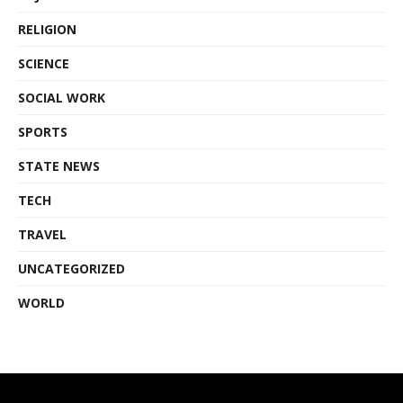
RELIGION
SCIENCE
SOCIAL WORK
SPORTS
STATE NEWS
TECH
TRAVEL
UNCATEGORIZED
WORLD