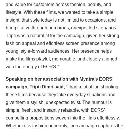
and value for customers across fashion, beauty, and
lifestyle. With these films, we wanted to take a simple
insight, that style today is not limited to occasions, and
bring it alive through humorous, unexpected scenarios.
Tripti was a natural fit for the campaign, given her strong
fashion appeal and effortless screen presence among
young, style-forward audiences. Her presence helps
make the films playful, memorable, and closely aligned
with the energy of EORS.”
Speaking on her association with Myntra’s EORS
campaign, Tripti Dimri said,
“I had a lot of fun shooting
these films because they take everyday situations and
give them a stylish, unexpected twist. The humour is
simple, fresh, and instantly relatable, with EORS’
compelling propositions woven into the films effortlessly.
Whether it is fashion or beauty, the campaign captures the