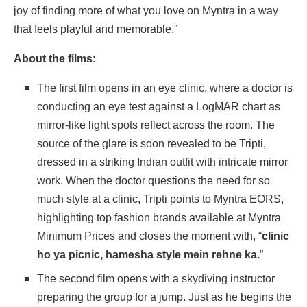
joy of finding more of what you love on Myntra in a way
that feels playful and memorable.”
About the films:
The first film opens in an eye clinic, where a doctor is
conducting an eye test against a LogMAR chart as
mirror-like light spots reflect across the room. The
source of the glare is soon revealed to be Tripti,
dressed in a striking Indian outfit with intricate mirror
work. When the doctor questions the need for so
much style at a clinic, Tripti points to Myntra EORS,
highlighting top fashion brands available at Myntra
Minimum Prices and closes the moment with, “
clinic
ho ya picnic, hamesha style mein rehne ka.
”
The second film opens with a skydiving instructor
preparing the group for a jump. Just as he begins the