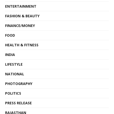
ENTERTAINMENT
FASHION & BEAUTY
FINANCE/MONEY
FOOD
HEALTH & FITNESS
INDIA
LIFESTYLE
NATIONAL
PHOTOGRAPHY
POLITICS
PRESS RELEASE
RAJASTHAN