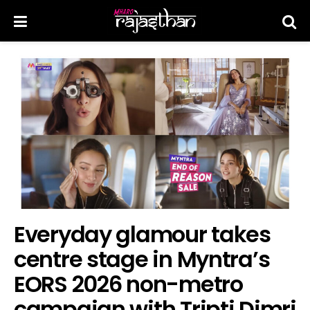
Everyday glamour takes
centre stage in Myntra’s
EORS 2026 non-metro
campaign with Tripti Dimri