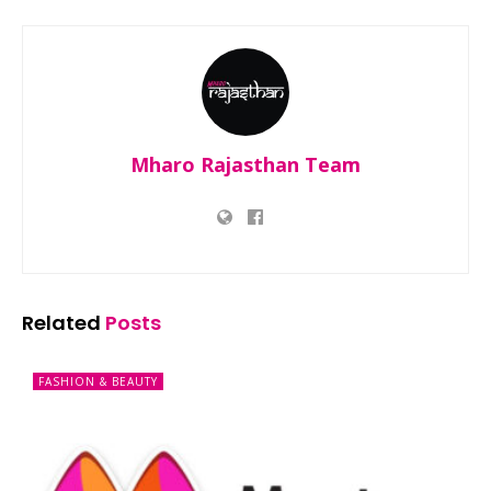
Mharo Rajasthan Team
Related
Posts
FASHION & BEAUTY