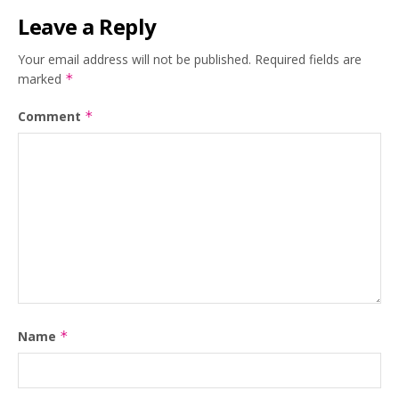
Leave a Reply
Your email address will not be published.
Required fields are
marked
*
Comment
*
Name
*