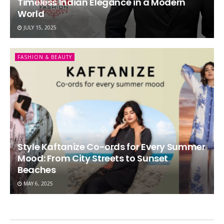
Timeless Indian Elegance in a Modern
World
JULY 15, 2025
FASHION & BEAUTY
Style Kaftanize Co-ords for Every Summer
Mood: From City Streets to Sunset
Beaches
MAY 6, 2025