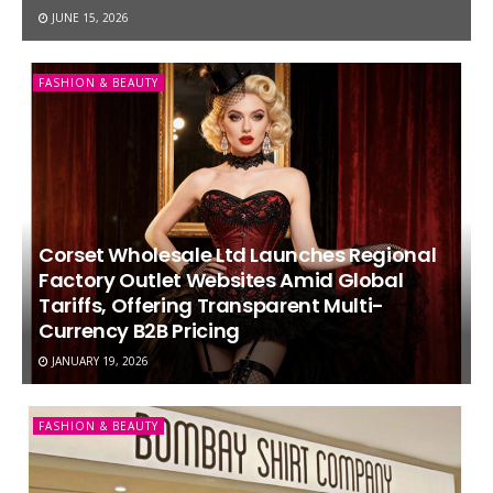
JUNE 15, 2026
FASHION & BEAUTY
Corset Wholesale Ltd Launches Regional
Factory Outlet Websites Amid Global
Tariffs, Offering Transparent Multi-
Currency B2B Pricing
JANUARY 19, 2026
FASHION & BEAUTY