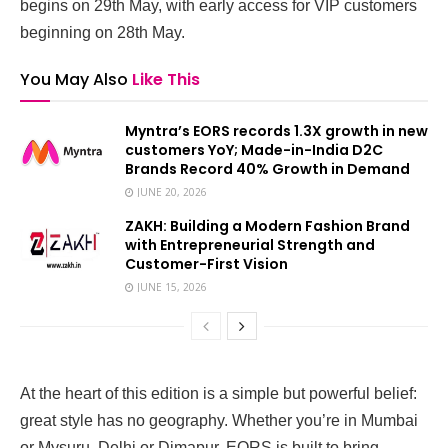
begins on 29th May, with early access for VIP customers
beginning on 28th May.
You May Also
Like This
Myntra’s EORS records 1.3X growth in new
customers YoY; Made-in-India D2C
Brands Record 40% Growth in Demand
JUNE 20, 2026
ZAKH: Building a Modern Fashion Brand
with Entrepreneurial Strength and
Customer-First Vision
JUNE 15, 2026
At the heart of this edition is a simple but powerful belief:
great style has no geography. Whether you’re in Mumbai
or Mysuru, Delhi or Dimapur, EORS is built to bring