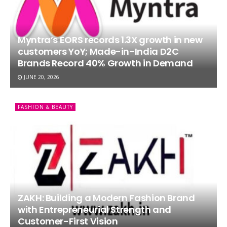
Myntra’s EORS records 1.3X growth in new
customers YoY; Made-in-India D2C
Brands Record 40% Growth in Demand
JUNE 20, 2026
FASHION & BEAUTY
ZAKH: Building a Modern Fashion Brand
with Entrepreneurial Strength and
Customer-First Vision