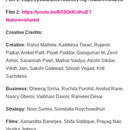
Film 2:
https://youtu.be/6O3OeKolhuE?
feature=shared
Creative Credits:
Creative:
Rahul Mathew, Kartikeya Tiwari, Rupesh
Patkar, Aniket Patil, Piyali Poddar, Guruguhan M, Zenil
Asher, Savannah Patel, Malhar Vaidya, Atoshi Sikdar,
Vikith Jain, Sakshi Gaikwad, Shivali Vegad, Kriti
Sachdeva
Business:
Dheeraj Sinha, Ruchita Purohit, Anshul Rane,
Nancy Oberoi, Vaibhavi Daxini, Ranveer Desai
Strategy:
Noor Samra, Somdatta Roychowdhuri
Films:
Aanandita Banerjee, Shifa Siddique, Prayag Nair,
Vrutika Jethwa