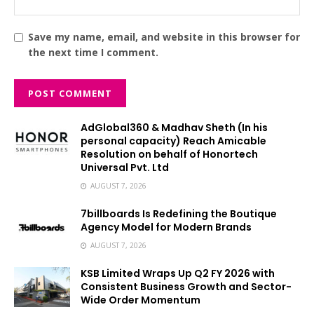
Save my name, email, and website in this browser for
the next time I comment.
AdGlobal360 & Madhav Sheth (In his
personal capacity) Reach Amicable
Resolution on behalf of Honortech
Universal Pvt. Ltd
AUGUST 7, 2026
7billboards Is Redefining the Boutique
Agency Model for Modern Brands
AUGUST 7, 2026
KSB Limited Wraps Up Q2 FY 2026 with
Consistent Business Growth and Sector-
Wide Order Momentum