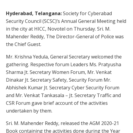
Hyderabad, Telangana:
Society for Cyberabad
Security Council (SCSC)’s Annual General Meeting held
in the city at HICC, Novotel on Thursday. Sri. M.
Mahender Reddy,
The Director-General of Police was
the Chief Guest.
Mr. Krishna Yedula, General Secretary welcomed the
gathering. Respective forum Leaders Ms. Pratyusha
Sharma Jt. Secretary Women Forum, Mr. Venkat
Dinakar Jt. Secretary Safety, Security Forum Mr.
Abhishek Kumar Jt. Secretary Cyber Security Forum
and Mr. Venkat Tankasala – Jt. Secretary Traffic and
CSR Forum gave brief account of the activities
undertaken by them.
Sri. M. Mahender Reddy, released the AGM 2020-21
Book containing the activities done during the Year