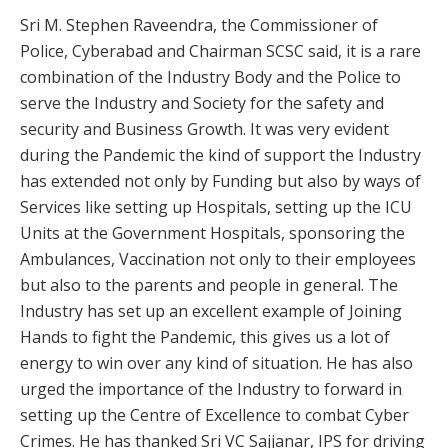
Sri M. Stephen Raveendra, the Commissioner of
Police, Cyberabad and Chairman SCSC said, it is a rare
combination of the Industry Body and the Police to
serve the Industry and Society for the safety and
security and Business Growth. It was very evident
during the Pandemic the kind of support the Industry
has extended not only by Funding but also by ways of
Services like setting up Hospitals, setting up the ICU
Units at the Government Hospitals, sponsoring the
Ambulances, Vaccination not only to their employees
but also to the parents and people in general. The
Industry has set up an excellent example of Joining
Hands to fight the Pandemic, this gives us a lot of
energy to win over any kind of situation. He has also
urged the importance of the Industry to forward in
setting up the Centre of Excellence to combat Cyber
Crimes. He has thanked Sri VC Sajjanar, IPS for driving