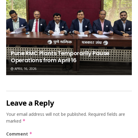
Pune RMC Plants Temporarily Pause
Operations from April 16
APRIL 16, 2026
Leave a Reply
Your email address will not be published.
Required fields are
marked
*
Comment
*