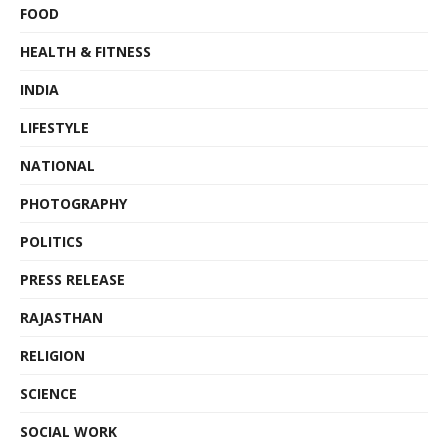
FOOD
HEALTH & FITNESS
INDIA
LIFESTYLE
NATIONAL
PHOTOGRAPHY
POLITICS
PRESS RELEASE
RAJASTHAN
RELIGION
SCIENCE
SOCIAL WORK