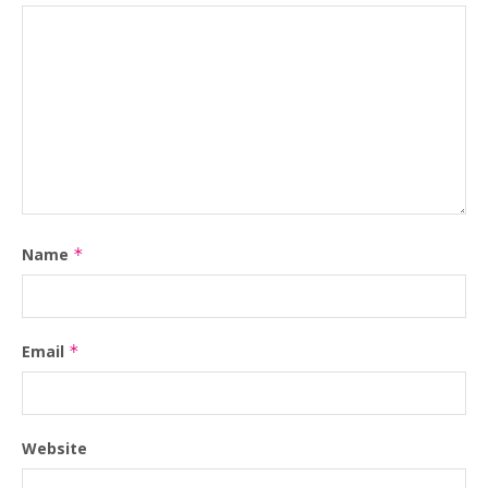
Name
*
Email
*
Website