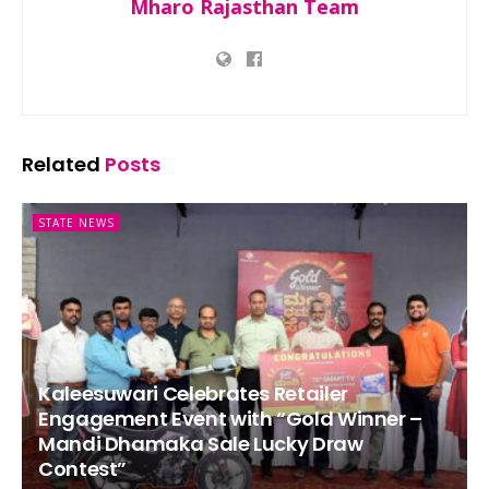
Mharo Rajasthan Team
Related
Posts
STATE NEWS
Kaleesuwari Celebrates Retailer
Engagement Event with “Gold Winner –
Mandi Dhamaka Sale Lucky Draw
Contest”