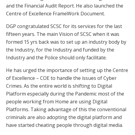
and the Financial Audit Report. He also launched the
Centre of Excellence FrameWork Document.
DGP congratulated SCSC for its services for the last
fifteen years. The main Vision of SCSC when it was
formed 15 yrs back was to set up an industry body by
the Industry, for the Industry and funded by the
Industry and the Police should only facilitate.
He has urged the importance of setting up the Centre
of Excellence – COE to handle the issues of Cyber
Crimes. As the entire world is shifting to Digital
Platform especially during the Pandemic most of the
people working from Home are using Digital
Platforms. Taking advantage of this the conventional
criminals are also adopting the digital platform and
have started cheating people through digital media.