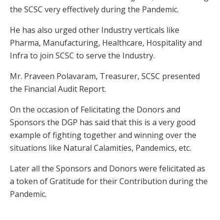
the SCSC very effectively during the Pandemic.
He has also urged other Industry verticals like
Pharma, Manufacturing, Healthcare, Hospitality and
Infra to join SCSC to serve the Industry.
Mr. Praveen Polavaram, Treasurer, SCSC presented
the Financial Audit Report.
On the occasion of Felicitating the Donors and
Sponsors the DGP has said that this is a very good
example of fighting together and winning over the
situations like Natural Calamities, Pandemics, etc.
Later all the Sponsors and Donors were felicitated as
a token of Gratitude for their Contribution during the
Pandemic.