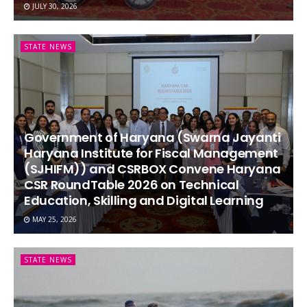
JULY 30, 2026
STATE NEWS
Government of Haryana (Swarna Jayanti
Haryana Institute for Fiscal Management
(SJHIFM)) and CSRBOX Convene Haryana
CSR RoundTable 2026 on Technical
Education, Skilling and Digital Learning
MAY 25, 2026
STATE NEWS