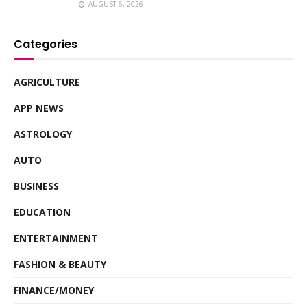
AUGUST 6, 2026
Categories
AGRICULTURE
APP NEWS
ASTROLOGY
AUTO
BUSINESS
EDUCATION
ENTERTAINMENT
FASHION & BEAUTY
FINANCE/MONEY