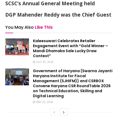
SCSC’s Annual General Meeting held
DGP Mahender Reddy was the Chief Guest
You May Also
Like This
Kaleesuwari Celebrates Retailer
Engagement Event with “Gold Winner –
Mandi Dhamaka Sale Lucky Draw
Contest”
JULY 30, 2026
Government of Haryana (Swarna Jayanti
Haryana Institute for Fiscal
Management (SJHIFM)) and CSRBOX
Convene Haryana CSR RoundTable 2026
on Technical Education, Skilling and
Digital Learning
MAY 25, 2026