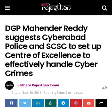
DGP Mahender Reddy
suggests Cyber​a​bad
Police and SCSC to set up
Centre of Excellence to
effectively handle Cyber
Crimes
by
Mharo Rajasthan Team
A
A
September 10, 2021
Reading Time: 3 mins read