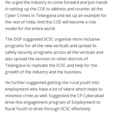
He urged the industry to come forward and join hands
in setting up the COE to address and counter all the
Cyber Crimes in Telangana and set up an example for
the rest of India. And this COE will become a role
model for the entire world.
The DGP suggested SCSC organise more inclusive
programs for all the new verticals and spread its
safety security programs across all the verticals and
also spread the services to other districts of
Telangana to replicate the SCSC and help for the
growth of the industry and the business.
He further suggested getting the rural youth into
employment who have a lot of talent which helps to
minimise crime as well. Suggested the CP Cyberabad
drive this engagement program of Employment to
Rural Youth to drive through SCSC effectively.