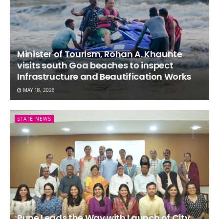
Minister of Tourism, Rohan A. Khaunte
visits south Goa beaches to inspect
Infrastructure and Beautification Works
MAY 18, 2026
STATE NEWS
Pune Leads the Way with Launch of City