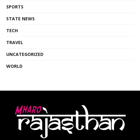
SPORTS
STATE NEWS
TECH
TRAVEL
UNCATEGORIZED
WORLD