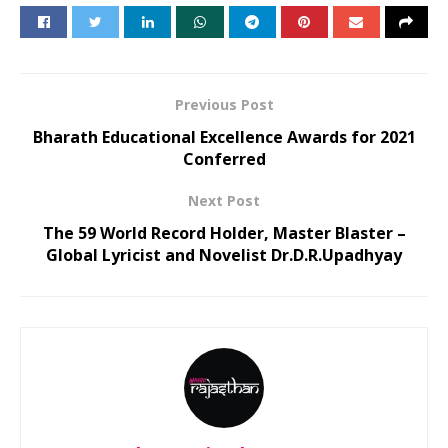
Previous Post
Bharath Educational Excellence Awards for 2021
Conferred
Next Post
The 59 World Record Holder, Master Blaster –
Global Lyricist and Novelist Dr.D.R.Upadhyay