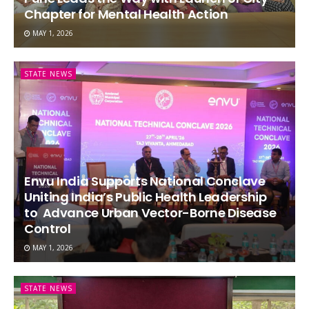
Chapter for Mental Health Action
MAY 1, 2026
STATE NEWS
Envu India Supports National Conclave
Uniting India’s Public Health Leadership
to Advance Urban Vector-Borne Disease
Control
MAY 1, 2026
STATE NEWS