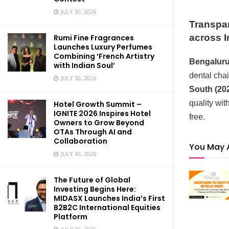
JULY 30, 2026
Transpar
across I
Rumi Fine Fragrances
Launches Luxury Perfumes
Combining ‘French Artistry
Bengaluru,
with Indian Soul’
dental cha
JULY 30, 2026
South (202
quality wi
Hotel Growth Summit –
IGNITE 2026 Inspires Hotel
free.
Owners to Grow Beyond
OTAs Through AI and
Collaboration
You May 
JULY 30, 2026
The Future of Global
Investing Begins Here:
MIDASX Launches India’s First
B2B2C International Equities
Platform