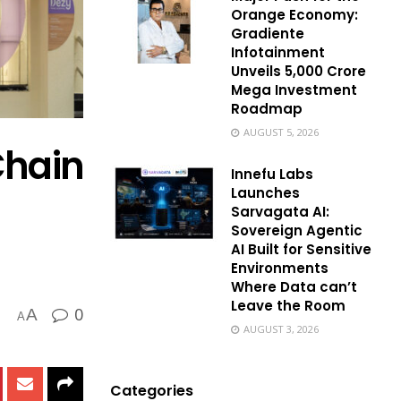
Orange Economy:
Gradiente
Infotainment
Unveils ₹5,000 Crore
Mega Investment
Roadmap
AUGUST 5, 2026
Chain
Innefu Labs
Launches
Sarvagata AI:
Sovereign Agentic
AI Built for Sensitive
Environments
Where Data can’t
Leave the Room
0
A
A
AUGUST 3, 2026
Categories