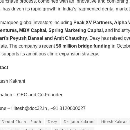
-purchase process, combined with an innovative and comforting i
 has driven its rapid growth in India’s fragmented dental market
marquee global investors including
Peak XV Partners, Alpha 
entures, MBX Capital, Spring Marketing Capital
, and industr
art’s Peyush Bansal and Amit Chaudhry
, Dezy has raised ov
date. The company’s recent
$6 million bridge funding
in Octob
y supports its ambitious clinic expansion strategy.
tact
tesh Kakrani
gnation – CEO and Co-Founder
one –
Hitesh@doc32.in
, +91 8120000027
t Dental Chain – South
Dezy
Dr. Jatin Kakrani
Hitesh Kakrani