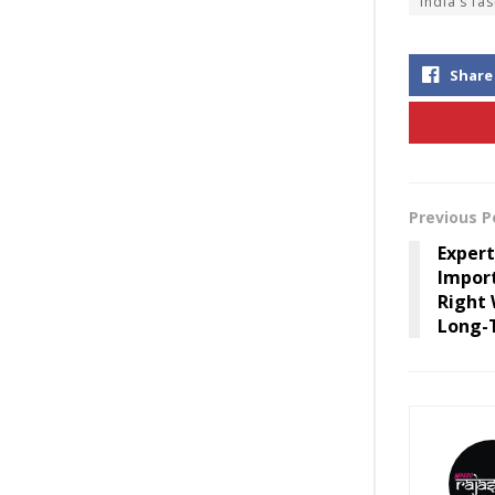
India’s fa
Share
Previous P
Expert
Impor
Right 
Long-