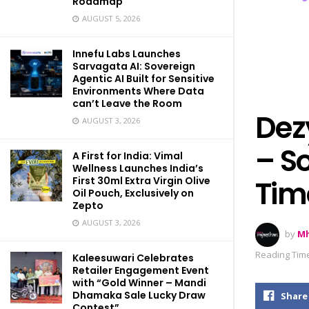
Roadmap
AUGUST 5, 2026
Innefu Labs Launches
Sarvagata AI: Sovereign
Agentic AI Built for Sensitive
Environments Where Data
can’t Leave the Room
Dez
AUGUST 3, 2026
– S
A First for India: Vimal
Wellness Launches India’s
First 30ml Extra Virgin Olive
Tim
Oil Pouch, Exclusively on
Zepto
AUGUST 3, 2026
by
Mh
Reading Time
Kaleesuwari Celebrates
Retailer Engagement Event
with “Gold Winner – Mandi
Dhamaka Sale Lucky Draw
Share
Contest”