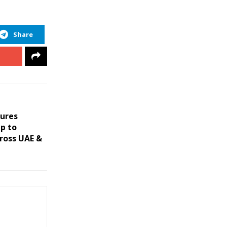
Share
cures
ip to
ross UAE &