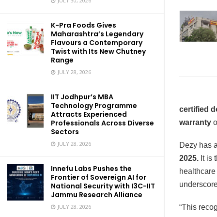
JULY 30, 2026
K-Pra Foods Gives
Maharashtra’s Legendary
Flavours a Contemporary
Twist with Its New Chutney
Range
JULY 28, 2026
IIT Jodhpur’s MBA
Technology Programme
certified 
Attracts Experienced
Professionals Across Diverse
warranty
o
Sectors
JULY 28, 2026
Dezy has a
2025.
It is
Innefu Labs Pushes the
healthcare
Frontier of Sovereign AI for
underscore
National Security with I3C-IIT
Jammu Research Alliance
JULY 28, 2026
“This reco