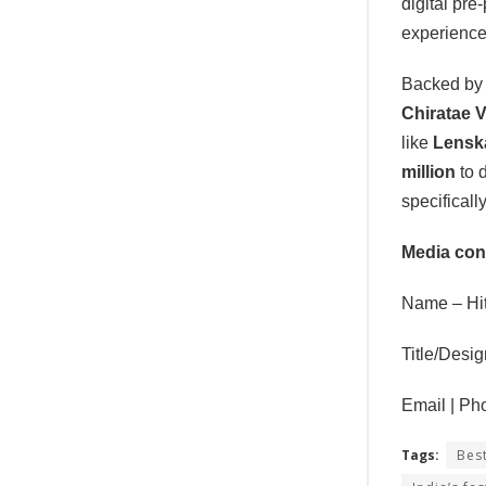
digital pre
experience,
Backed by 
Chiratae V
like
Lensk
million
to 
specificall
Media con
Name – Hi
Title/Desi
Email | Ph
Tags:
Bes