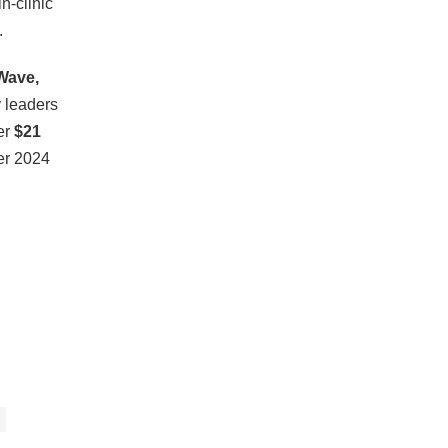
n-clinic
.
Wave,
y leaders
er
$21
er 2024