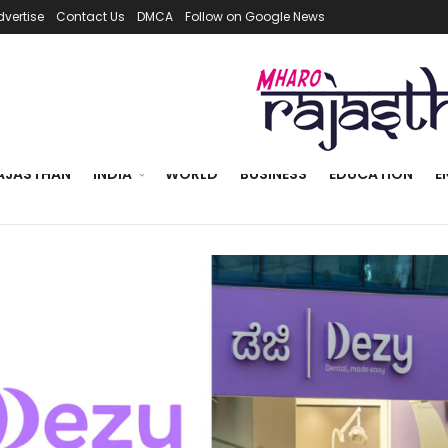
dvertise
Contact Us
DMCA
Follow on Google News
AJASTHAN
INDIA
WORLD
BUSINESS
EDUCATION
E