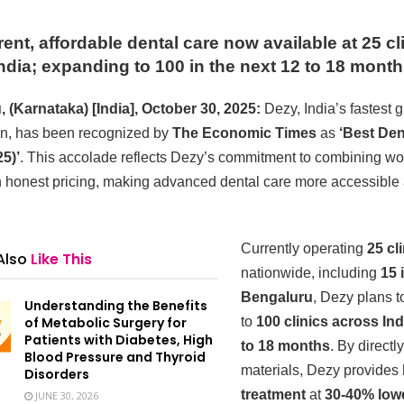
ent, affordable dental care now available at 25 cl
ndia; expanding to 100 in the next 12 to 18 mont
 (Karnataka) [India], October 30, 2025:
Dezy, India’s fastest 
in, has been recognized by
The Economic Times
as
‘Best Den
5)’
. This accolade reflects Dezy’s commitment to combining wo
th honest pricing, making advanced dental care more accessible 
Currently operating
25 cl
Also
Like This
nationwide, including
15 
Bengaluru
, Dezy plans 
Understanding the Benefits
of Metabolic Surgery for
to
100 clinics across Ind
Patients with Diabetes, High
to 18 months
. By directl
Blood Pressure and Thyroid
materials, Dezy provides
Disorders
treatment
at
30-40% low
JUNE 30, 2026