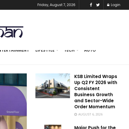
Friday, August 7, 2026
Login
NTERTAINMENT
LIFESTYLE
TECH
AUTO
KSB Limited Wraps
Up Q2 FY 2026 with
Consistent
Business Growth
and Sector-Wide
Order Momentum
AUGUST 6, 2026
Major Push for the