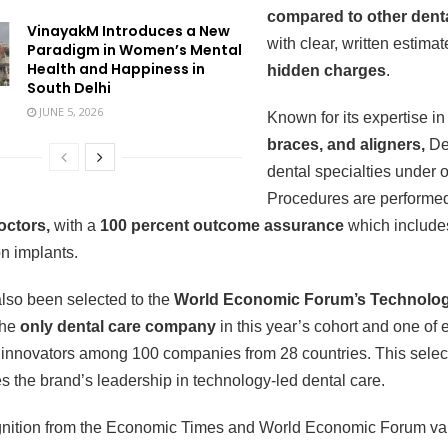
compared to other denta
VinayakM Introduces a New
with clear, written estima
Paradigm in Women’s Mental
Health and Happiness in
hidden charges
.
South Delhi
JUNE 5, 2026
Known for its expertise i
braces, and aligners,
De
dental specialties under o
Procedures are performe
doctors,
with a
100 percent outcome assurance
which include
n implants.
lso been selected to the
World Economic Forum’s Technolog
 the
only dental care company
in this year’s cohort and one of 
 innovators among 100 companies from 28 countries. This select
s the brand’s leadership in technology-led dental care.
gnition from the Economic Times and World Economic Forum val