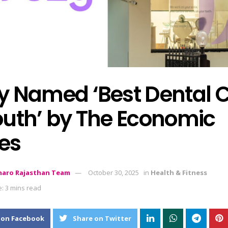
y Named ‘Best Dental 
outh’ by The Economic
es
aro Rajasthan Team
October 30, 2025
in
Health & Fitness
: 3 mins read
 on Facebook
Share on Twitter