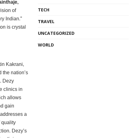
inthaje,
TECH
ision of
ry Indian.”
TRAVEL
on is crystal
UNCATEGORIZED
WORLD
tin Kakrani,
 the nation’s
h. Dezy
 clinics in
hich allows
nd gain
s addresses a
 quality
ction. Dezy’s