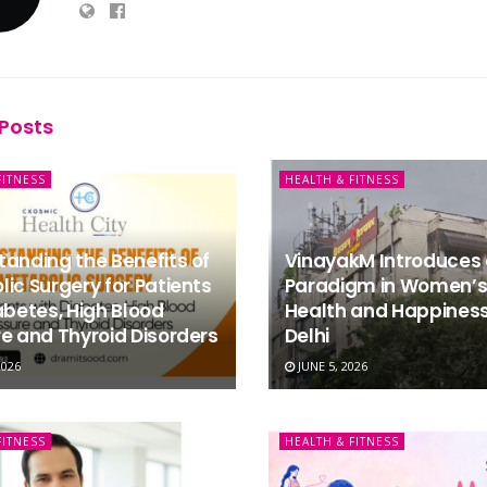
Posts
FITNESS
HEALTH & FITNESS
anding the Benefits of
VinayakM Introduces
ic Surgery for Patients
Paradigm in Women’s
abetes, High Blood
Health and Happiness
e and Thyroid Disorders
Delhi
2026
JUNE 5, 2026
FITNESS
HEALTH & FITNESS