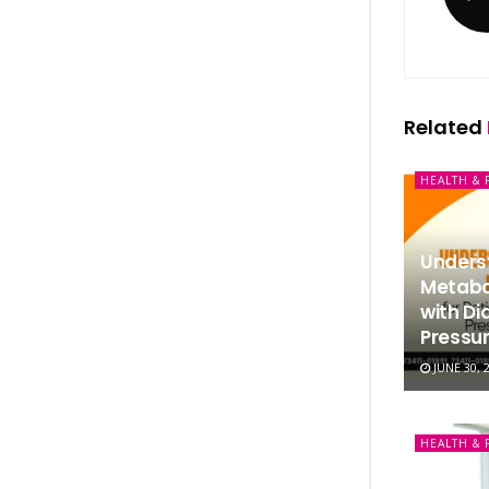
Related
HEALTH & 
Underst
Metabol
with Di
Pressur
JUNE 30, 
HEALTH & 