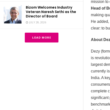
mission to
Bizom Welcomes Industry
Head of B
Veteran Naresh Sethi as the
making qual
Director of Board
He added, “
JULY 28, 2026
clear: to b
LOAD MORE
About De
Dezy (forme
is revoluti
largest de
currently i
India. A ke
consumers 
complete cl
significant
benchmarks