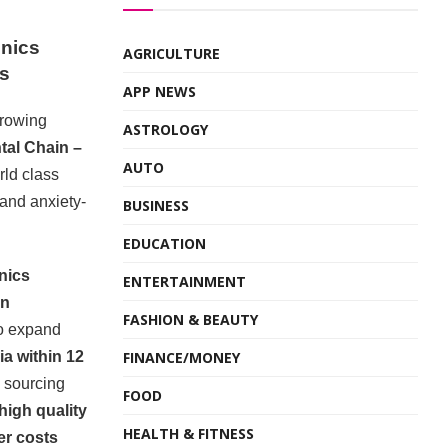
inics
AGRICULTURE
hs
APP NEWS
growing
ASTROLOGY
tal Chain –
AUTO
rld class
and anxiety-
BUSINESS
EDUCATION
inics
ENTERTAINMENT
in
FASHION & BEAUTY
to expand
FINANCE/MONEY
ia within 12
y sourcing
FOOD
high quality
HEALTH & FITNESS
er costs