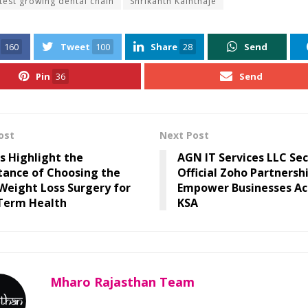
stest growing dental chain
Shrikanth Kainthaje
160
Tweet
100
Share
28
Send
Pin
36
Send
ost
Next Post
s Highlight the
AGN IT Services LLC Se
tance of Choosing the
Official Zoho Partnersh
Weight Loss Surgery for
Empower Businesses Ac
Term Health
KSA
Mharo Rajasthan Team