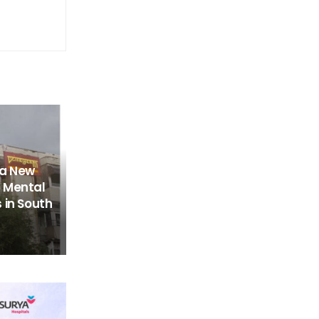
 a New
 Mental
 in South