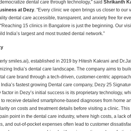
 democratize dental care through technology,” said
Shrikanth Ka
usiness at Dezy
. “Every clinic we open brings us closer to our v
ity dental care accessible, transparent, and anxiety free for eve
Reaching 15 clinics in Bangalore is just the beginning. Our visi
uild India’s largest and most trusted dental network.”
zy
rly smiles.ai), established in 2019 by Hitesh Kakrani and Dr.Ja
onizing India’s dental care landscape. The company aims to build
ntal care brand through a tech-driven, customer-centric approac
s India’s fastest growing Dental care company, Dezy 25 Signature
y factor in Dezy’s initial success is its proprietary technology, w
to receive detailed smartphone-based diagnoses from home a
arity on costs and treatment details before visiting a clinic. Thi
 pain point in the dental care industry, where high costs, a lack of
, and out-of-pocket expenses often lead to customer dissatisfa