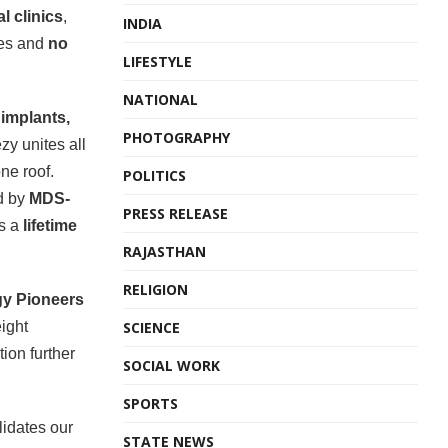
l clinics
,
INDIA
tes and
no
LIFESTYLE
NATIONAL
n
implants,
PHOTOGRAPHY
zy unites all
ne roof.
POLITICS
d by
MDS-
PRESS RELEASE
s a
lifetime
RAJASTHAN
RELIGION
y Pioneers
SCIENCE
eight
ion further
SOCIAL WORK
SPORTS
idates our
STATE NEWS