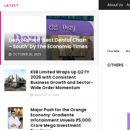
About Us
A
LATEST
Dezy Named ‘Best Dental Chain
– South’ by The Economic Times
HOME
R
OCTOBER 30, 2025
OTHERS
KSB Limited Wraps Up Q2 FY
2026 with Consistent
Business Growth and Sector-
Wide Order Momentum
AUGUST 6, 2026
Major Push for the Orange
Economy: Gradiente
Infotainment Unveils ₹5,000
Crore Mega Investment