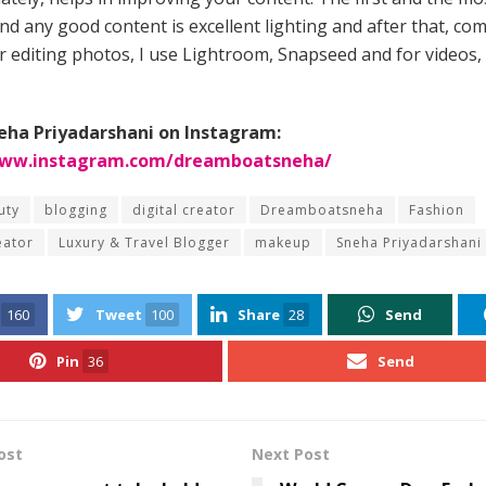
nd any good content is excellent lighting and after that, co
or editing photos, I use Lightroom, Snapseed and for videos,
eha Priyadarshani on Instagram:
www.instagram.com/dreamboatsneha/
uty
blogging
digital creator
Dreamboatsneha
Fashion
eator
Luxury & Travel Blogger
makeup
Sneha Priyadarshani
160
Tweet
100
Share
28
Send
Pin
36
Send
ost
Next Post