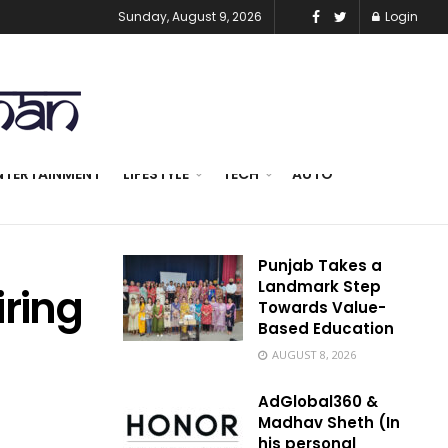
Sunday, August 9, 2026
Login
NTERTAINMENT
LIFESTYLE
TECH
AUTO
Punjab Takes a
Landmark Step
iring
Towards Value-
Based Education
AUGUST 8, 2026
AdGlobal360 &
Madhav Sheth (In
his personal