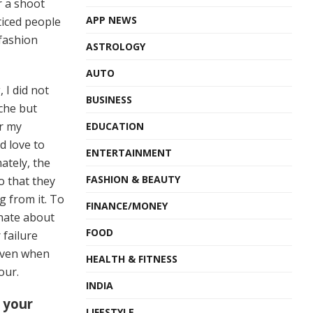
r a shoot
APP NEWS
ticed people
fashion
ASTROLOGY
AUTO
, I did not
BUSINESS
iche but
er my
EDUCATION
d love to
ENTERTAINMENT
ately, the
FASHION & BEAUTY
o that they
 from it. To
FINANCE/MONEY
nate about
FOOD
 failure
even when
HEALTH & FITNESS
our.
INDIA
 your
LIFESTYLE