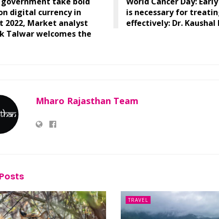
n government take bold
World Cancer Day: Early
on digital currency in
is necessary for treati
 2022, Market analyst
effectively: Dr. Kaushal
k Talwar welcomes the
Mharo Rajasthan Team
Posts
TRAVEL