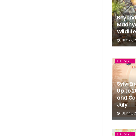
Beyond
Madhya
Wildlif
JULY 22, 
LIFESTYLE
Sylvi E
Up to 
and Co
July
JULY 15, 
LIFESTYLE