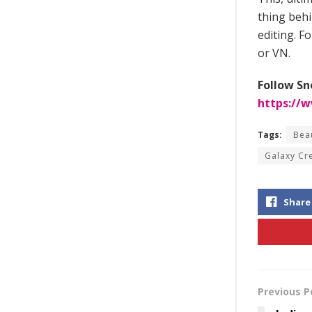
thing behi
editing. F
or VN.
Follow Sn
https://
Tags:
Bea
Galaxy Cr
Share
Previous P