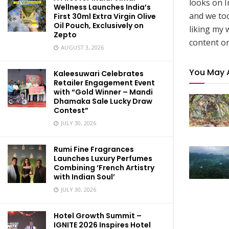
looks on I
Wellness Launches India’s
and we to
First 30ml Extra Virgin Olive
Oil Pouch, Exclusively on
liking my 
Zepto
content on
AUGUST 3, 2026
You May 
Kaleesuwari Celebrates
Retailer Engagement Event
with “Gold Winner – Mandi
Dhamaka Sale Lucky Draw
Contest”
JULY 30, 2026
Rumi Fine Fragrances
Launches Luxury Perfumes
Combining ‘French Artistry
with Indian Soul’
JULY 30, 2026
Hotel Growth Summit –
IGNITE 2026 Inspires Hotel