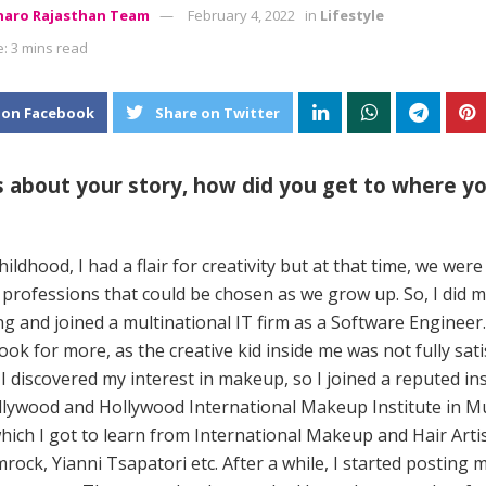
aro Rajasthan Team
February 4, 2022
in
Lifestyle
: 3 mins read
 on Facebook
Share on Twitter
us about your story, how did you get to where y
ildhood, I had a flair for creativity but at that time, we were
 professions that could be chosen as we grow up. So, I did 
g and joined a multinational IT firm as a Software Engineer.
ok for more, as the creative kid inside me was not fully satisf
 I discovered my interest in makeup, so I joined a reputed ins
lywood and Hollywood International Makeup Institute in 
ich I got to learn from International Makeup and Hair Artis
rock, Yianni Tsapatori etc. After a while, I started posting