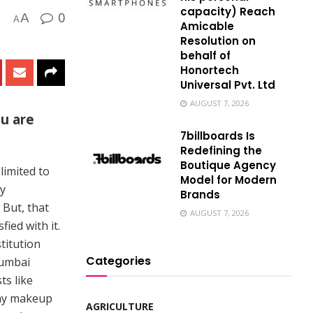
capacity) Reach
0
A
A
Amicable
Resolution on
behalf of
Honortech
Universal Pvt. Ltd
AUGUST 7, 2026
ou are
7billboards Is
Redefining the
Boutique Agency
 limited to
Model for Modern
my
Brands
 But, that
AUGUST 7, 2026
ied with it.
titution
Categories
Mumbai
ts like
 my makeup
AGRICULTURE