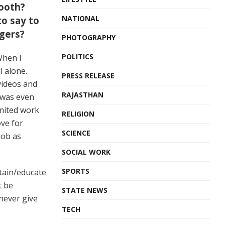
ooth?
NATIONAL
o say to
ggers?
PHOTOGRAPHY
POLITICS
When I
l alone.
PRESS RELEASE
videos and
RAJASTHAN
 was even
imited work
RELIGION
ove for
SCIENCE
job as
SOCIAL WORK
SPORTS
rtain/educate
t be
STATE NEWS
never give
TECH