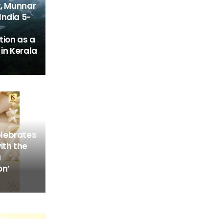
t, Munnar
India 5-
tion as a
in Kerala
lebrates
ith the
a
on’