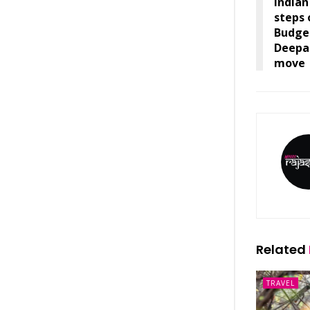
India
steps 
Budget
Deepa
move
Related
TRAVEL