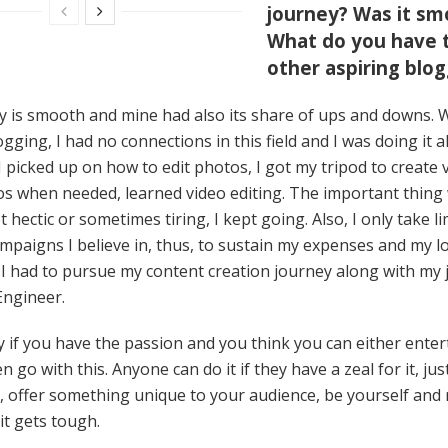
journey? Was it sm
What do you have t
other aspiring blo
 is smooth and mine had also its share of ups and downs. 
gging, I had no connections in this field and I was doing it al
I picked up on how to edit photos, I got my tripod to create 
os when needed, learned video editing. The important thing
t hectic or sometimes tiring, I kept going. Also, I only take l
mpaigns I believe in, thus, to sustain my expenses and my l
, I had to pursue my content creation journey along with my 
Engineer.
y if you have the passion and you think you can either ente
 go with this. Anyone can do it if they have a zeal for it, jus
, offer something unique to your audience, be yourself and 
 it gets tough.