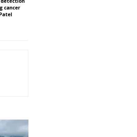
 detection
ng cancer
 Patel