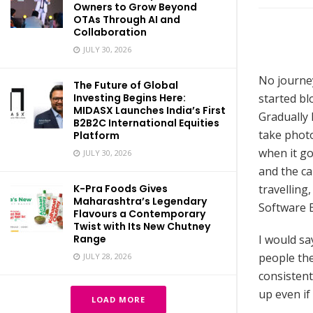
Owners to Grow Beyond
OTAs Through AI and
Collaboration
JULY 30, 2026
No journey
The Future of Global
started blo
Investing Begins Here:
MIDASX Launches India’s First
Gradually 
B2B2C International Equities
take phot
Platform
when it go
JULY 30, 2026
and the ca
travelling
K-Pra Foods Gives
Maharashtra’s Legendary
Software 
Flavours a Contemporary
Twist with Its New Chutney
I would sa
Range
people then
JULY 28, 2026
consistent
up even if
LOAD MORE