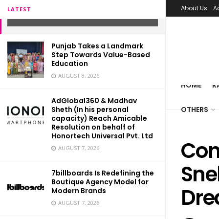
Dreamboatsneha
About Us
A
LATEST
FEBRUARY 4, 2022
Punjab Takes a Landmark
Step Towards Value-Based
Education
AUGUST 8, 2026
HOME
R
AdGlobal360 & Madhav
Sheth (In his personal
OTHERS
capacity) Reach Amicable
Resolution on behalf of
Honortech Universal Pvt. Ltd
Con
AUGUST 7, 2026
Sne
7billboards Is Redefining the
Boutique Agency Model for
Dre
Modern Brands
AUGUST 7, 2026