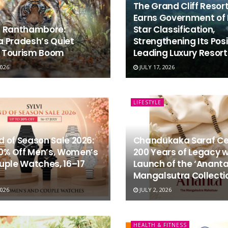
The Grand Cliff Resor
Earns Government of 
 Ranthambore:
Star Classification,
 Pradesh’s Quiet
Strengthening Its Posi
e Tourism Boom
Leading Luxury Resort 
2026
JULY 17, 2026
LIFESTYLE
nd of Season Sale 2026:
Chandukaka Saraf Ce
20% Off Men’s, Women’s
200 Years of Legacy w
uple Watches, 16–17
Launch of the ‘Anant
Mangalsutra Collecti
2026
JULY 2, 2026
HEALTH & FITNESS