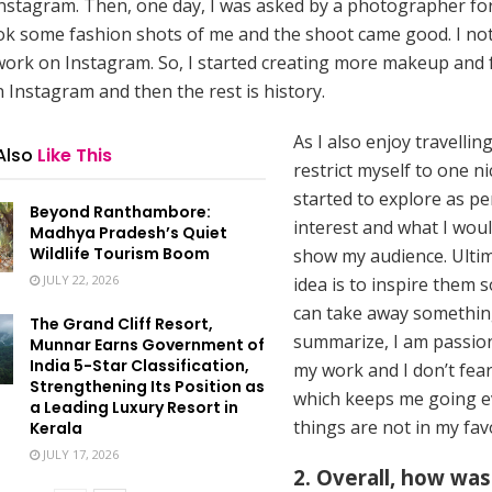
nstagram. Then, one day, I was asked by a photographer fo
ok some fashion shots of me and the shoot came good. I no
work on Instagram. So, I started creating more makeup and 
 Instagram and then the rest is history.
As I also enjoy travelling
Also
Like This
restrict myself to one n
started to explore as p
Beyond Ranthambore:
interest and what I woul
Madhya Pradesh’s Quiet
Wildlife Tourism Boom
show my audience. Ultim
JULY 22, 2026
idea is to inspire them s
can take away something
The Grand Cliff Resort,
summarize, I am passio
Munnar Earns Government of
India 5-Star Classification,
my work and I don’t fear
Strengthening Its Position as
which keeps me going 
a Leading Luxury Resort in
things are not in my fav
Kerala
JULY 17, 2026
2. Overall, how was