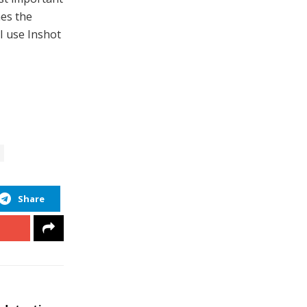
mes the
 I use Inshot
Share