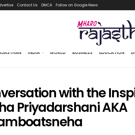
dvertise
Contact Us
DMCA
Follow on Google News
AJASTHAN
INDIA
WORLD
BUSINESS
EDUCATION
E
versation with the Insp
ha Priyadarshani AKA
amboatsneha