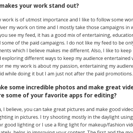
 makes your work stand out?
 work is of utmost importance and I like to follow some work
iver my work on time and I mostly take those campaigns in w
f you see my feed, it has a good mix of entertaining, educatio
 some of the paid campaigns. I do not like my feed to be on
ents which I believe makes me different. Also, I like to keep
 exploring different ways to keep my audience entertained 
For me my work is about my passion, entertaining my audien
id while doing it but I am just not after the paid promotions.
take some incredible photos and make great vid
e some of your favorite apps for editing?
 I believe, you can take great pictures and make good video
hting in pictures. I try shooting mostly in the daylight usin
or good lighting or I use a Ring light for makeup/fashion vi
mately, helps in improving your content. The first and the m