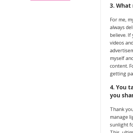
3. What
For me, my
always del
believe. I
videos and
advertisem
myself and
content. 
getting pa
4. You 
you shar
Thank you,
manage lig
sunlight f
This, ulti