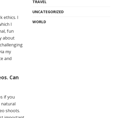
TRAVEL
UNCATEGORIZED
 ethics. I
WORLD
hich I
nal, fun
ly about
 challenging
via my
ce and
eos. Can
s if you
g natural
deo shoots.
ost important