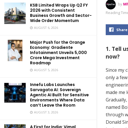
by
Mh
KSB Limited Wraps Up Q2 FY
2026 with Consistent
Reading Time
Business Growth and Sector-
Wide Order Momentum
AUGUST 6, 2026
Share
Major Push for the Orange
Economy: Gradiente
1. Tell 
Infotainment Unveils ₹5,000
now?
Crore Mega Investment
Roadmap
Since my ch
AUGUST 5, 2026
only a few
engineerin
Innefu Labs Launches
Sarvagata AI: Sovereign
made me lo
Agentic AI Built for Sensitive
Gradually,
Environments Where Data
can’t Leave the Room
named Bol
AUGUST 3, 2026
through wh
Donald Sim
A First for India: Vimal