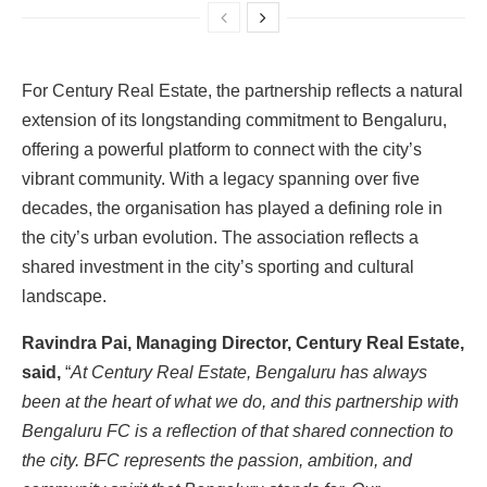
For Century Real Estate, the partnership reflects a natural
extension of its longstanding commitment to Bengaluru,
offering a powerful platform to connect with the city’s
vibrant community. With a legacy spanning over five
decades, the organisation has played a defining role in
the city’s urban evolution. The association reflects a
shared investment in the city’s sporting and cultural
landscape.
Ravindra Pai, Managing Director, Century Real Estate,
said,
“
At Century Real Estate, Bengaluru has always
been at the heart of what we do, and this partnership with
Bengaluru FC is a reflection of that shared connection to
the city. BFC represents the passion, ambition, and