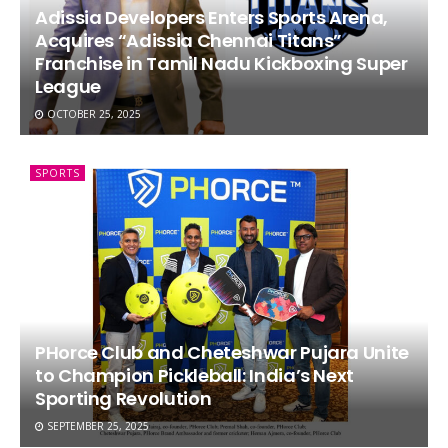
Adissia Developers Enters Sports Arena,
Acquires “Adissia Chennai Titans”
Franchise in Tamil Nadu Kickboxing Super
League
OCTOBER 25, 2025
SPORTS
PHorce Club and Cheteshwar Pujara Unite
to Champion Pickleball: India’s Next
Sporting Revolution
SEPTEMBER 25, 2025