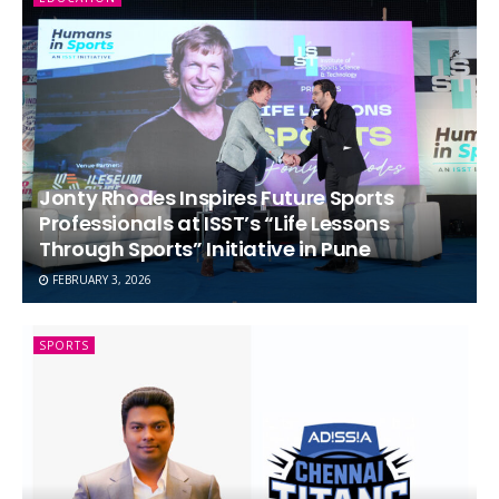
Jonty Rhodes Inspires Future Sports
Professionals at ISST’s “Life Lessons
Through Sports” Initiative in Pune
FEBRUARY 3, 2026
SPORTS