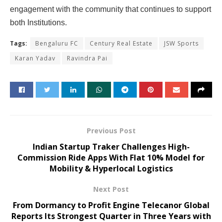
engagement with the community that continues to support
both Institutions.
Tags:
Bengaluru FC
Century Real Estate
JSW Sports
Karan Yadav
Ravindra Pai
Previous Post
Indian Startup Traker Challenges High-
Commission Ride Apps With Flat 10% Model for
Mobility & Hyperlocal Logistics
Next Post
From Dormancy to Profit Engine Telecanor Global
Reports Its Strongest Quarter in Three Years with