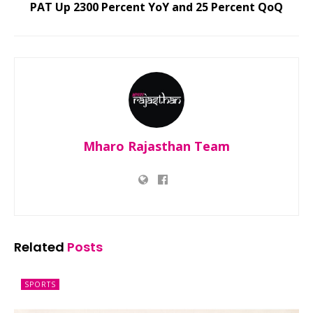
PAT Up 2300 Percent YoY and 25 Percent QoQ
Mharo Rajasthan Team
Related
Posts
SPORTS