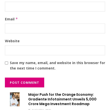
Email
*
Website
Save my name, email, and website in this browser for
the next time I comment.
Major Push for the Orange Economy:
Gradiente Infotainment Unveils ₹5,000
Crore Mega Investment Roadmap