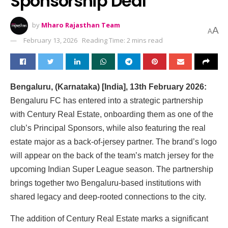
Sponsorship Deal
by
Mharo Rajasthan Team
A
A
February 13, 2026
Reading Time: 2 mins read
Bengaluru, (Karnataka) [India], 13th February 2026:
Bengaluru FC has entered into a strategic partnership
with Century Real Estate, onboarding them as one of the
club’s Principal Sponsors, while also featuring the real
estate major as a back-of-jersey partner. The brand’s logo
will appear on the back of the team’s match jersey for the
upcoming Indian Super League season. The partnership
brings together two Bengaluru-based institutions with
shared legacy and deep-rooted connections to the city.
The addition of Century Real Estate marks a significant