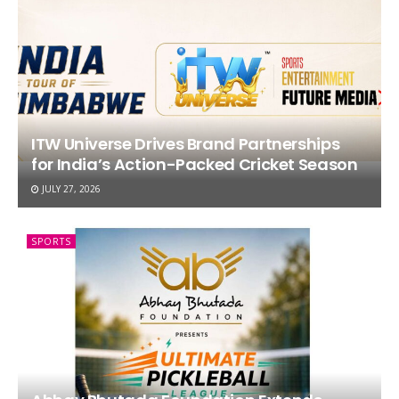
ITW Universe Drives Brand Partnerships
for India’s Action-Packed Cricket Season
JULY 27, 2026
SPORTS