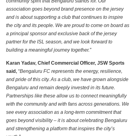
community spirit that Bengaluru stands for. Our
association goes beyond brand presence on the jersey
and is about supporting a club that continues to inspire
the city and its people. We are proud to come on board as
a principal sponsor and exclusive back of the jersey
partner for the ISL season, and we look forward to
building a meaningful journey together.”
Karan Yadav, Chief Commercial Officer, JSW Sports
said,
“
Bengaluru FC represents the energy, resilience,
and pride of this city. As a club, we have grown alongside
Bengaluru and remain deeply invested in its future.
Partnerships like these allow us to connect meaningfully
with the community and with fans across generations. We
see every association as a long-term commitment that
goes beyond visibility – it is about celebrating Bengaluru
and strengthening a platform that inspires the city’s