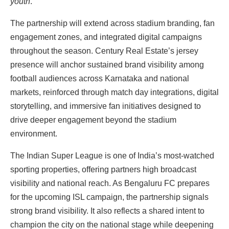
youth
.”
The partnership will extend across stadium branding, fan
engagement zones, and integrated digital campaigns
throughout the season. Century Real Estate’s jersey
presence will anchor sustained brand visibility among
football audiences across Karnataka and national
markets, reinforced through match day integrations, digital
storytelling, and immersive fan initiatives designed to
drive deeper engagement beyond the stadium
environment.
The Indian Super League is one of India’s most-watched
sporting properties, offering partners high broadcast
visibility and national reach. As Bengaluru FC prepares
for the upcoming ISL campaign, the partnership signals
strong brand visibility. It also reflects a shared intent to
champion the city on the national stage while deepening