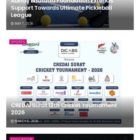
Abhay Bhutada Foundation Extends
Support Towards Ultimate Pickleball
League
MAY 7, 2026
SPORTS
CREDAI Surat 12th Cricket Tournament
2026
MARCH 6, 2026
EDUCATION