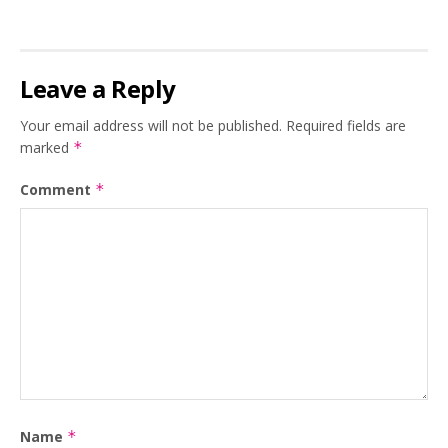
Leave a Reply
Your email address will not be published.
Required fields are
marked
*
Comment
*
Name
*