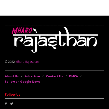
© 2022
Mharo Rajasthan
About Us
Advertise
Contact Us
DMCA
Follow on Google News
Follow Us