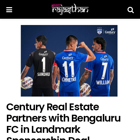
Century Real Estate
Partners with Bengaluru
FC in Landmark