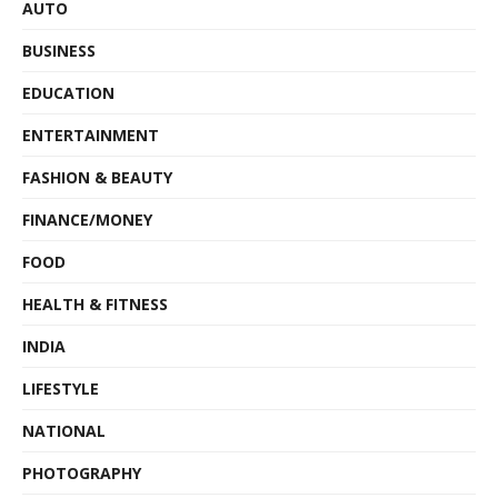
AUTO
BUSINESS
EDUCATION
ENTERTAINMENT
FASHION & BEAUTY
FINANCE/MONEY
FOOD
HEALTH & FITNESS
INDIA
LIFESTYLE
NATIONAL
PHOTOGRAPHY