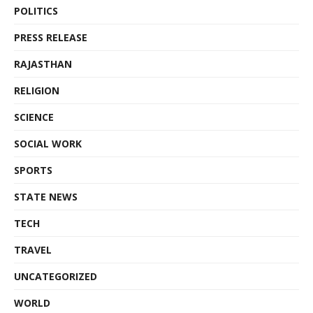
POLITICS
PRESS RELEASE
RAJASTHAN
RELIGION
SCIENCE
SOCIAL WORK
SPORTS
STATE NEWS
TECH
TRAVEL
UNCATEGORIZED
WORLD