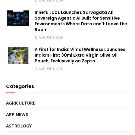
AUGUST 5, 2026
Innefu Labs Launches Sarvagata AI:
Sovereign Agentic AI Built for Sensitive
Environments Where Data can’t Leave the
Room
AUGUST 3, 2026
A First for India: Vimal Wellness Launches
India’s First 30ml Extra Virgin Olive Oil
Pouch, Exclusively on Zepto
AUGUST 3, 2026
Categories
AGRICULTURE
APP NEWS
ASTROLOGY