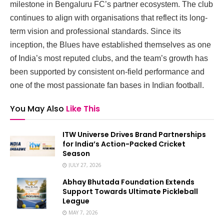
milestone in Bengaluru FC’s partner ecosystem. The club
continues to align with organisations that reflect its long-
term vision and professional standards. Since its
inception, the Blues have established themselves as one
of India’s most reputed clubs, and the team’s growth has
been supported by consistent on-field performance and
one of the most passionate fan bases in Indian football.
You May Also
Like This
ITW Universe Drives Brand Partnerships
for India’s Action-Packed Cricket
Season
JULY 27, 2026
Abhay Bhutada Foundation Extends
Support Towards Ultimate Pickleball
League
MAY 7, 2026