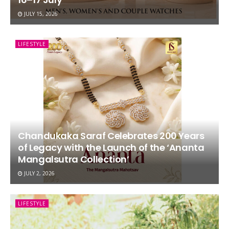
JULY 15, 2026
LIFESTYLE
Chandukaka Saraf Celebrates 200 Years
of Legacy with the Launch of the ‘Ananta
Mangalsutra Collection’
JULY 2, 2026
LIFESTYLE