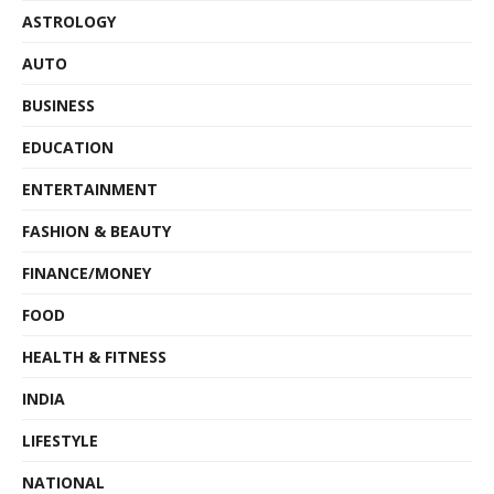
ASTROLOGY
AUTO
BUSINESS
EDUCATION
ENTERTAINMENT
FASHION & BEAUTY
FINANCE/MONEY
FOOD
HEALTH & FITNESS
INDIA
LIFESTYLE
NATIONAL