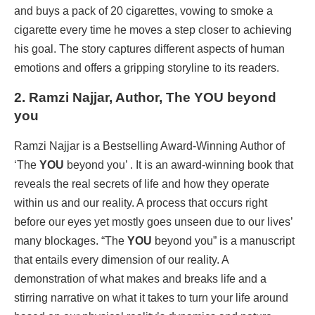
and buys a pack of 20 cigarettes, vowing to smoke a
cigarette every time he moves a step closer to achieving
his goal. The story captures different aspects of human
emotions and offers a gripping storyline to its readers.
2. Ramzi Najjar, Author, The YOU beyond
you
Ramzi Najjar is a Bestselling Award-Winning Author of
‘The
YOU
beyond you’ . It is an award-winning book that
reveals the real secrets of life and how they operate
within us and our reality. A process that occurs right
before our eyes yet mostly goes unseen due to our lives’
many blockages. “The
YOU
beyond you” is a manuscript
that entails every dimension of our reality. A
demonstration of what makes and breaks life and a
stirring narrative on what it takes to turn your life around