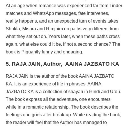
At an age when romance was experienced far from Tinder
matches and WhatsApp messages, fate intervenes,
reality happens, and an unexpected turn of events takes
Shukla, Mishra and Rimjhim on paths very different from
what they set out on. Years later, when these paths cross
again, what else could it be, if not a second chance? The
book is Piquantly funny and engaging.
5. RAJA JAIN, Author,
AAINA JAZBATO KA
RAJA JAIN is the author of the book AAINA JAZBATO
KA. It is an experience of life in phrases. AAINA
JAZBATO KA is a collection of shayari in Hindi and Urdu.
The book express all the adventure, one encounters
while in a romantic relationship. The book describes the
feelings one goes after break-up. While reading the book,
the reader will feel that the Author has managed to