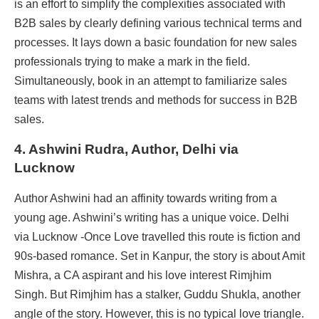
is an effort to simplify the complexities associated with
B2B sales by clearly defining various technical terms and
processes. It lays down a basic foundation for new sales
professionals trying to make a mark in the field.
Simultaneously, book in an attempt to familiarize sales
teams with latest trends and methods for success in B2B
sales.
4. Ashwini Rudra
, Author, Delhi via
Lucknow
Author Ashwini had an affinity towards writing from a
young age. Ashwini’s writing has a unique voice. Delhi
via Lucknow -Once Love travelled this route is fiction and
90s-based romance. Set in Kanpur, the story is about Amit
Mishra, a CA aspirant and his love interest Rimjhim
Singh. But Rimjhim has a stalker, Guddu Shukla, another
angle of the story. However, this is no typical love triangle.