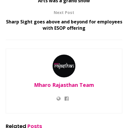
Arts was a grand show
Next Post
Sharp Sight goes above and beyond for employees
with ESOP offering
Mharo Rajasthan Team
Related
Posts