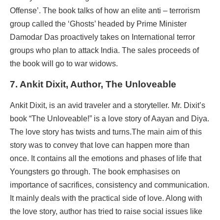
Offense’. The book talks of how an elite anti – terrorism
group called the ‘Ghosts’ headed by Prime Minister
Damodar Das proactively takes on International terror
groups who plan to attack India. The sales proceeds of
the book will go to war widows.
7. Ankit Dixit, Author, The Unloveable
Ankit Dixit, is an avid traveler and a storyteller. Mr. Dixit’s
book “The Unloveable!” is a love story of Aayan and Diya.
The love story has twists and turns.The main aim of this
story was to convey that love can happen more than
once. It contains all the emotions and phases of life that
Youngsters go through. The book emphasises on
importance of sacrifices, consistency and communication.
It mainly deals with the practical side of love. Along with
the love story, author has tried to raise social issues like