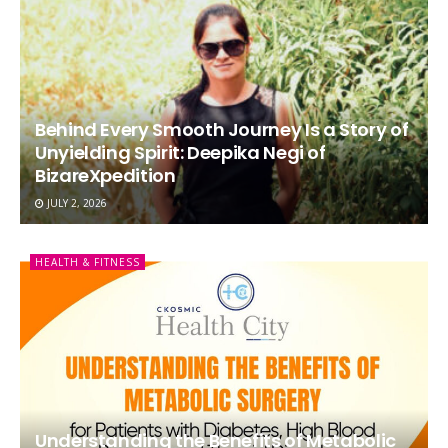
Behind Every Smooth Journey Is a Story of
Unyielding Spirit: Deepika Negi of
BizareXpedition
JULY 2, 2026
HEALTH & FITNESS
Understanding the Benefits of Metabolic