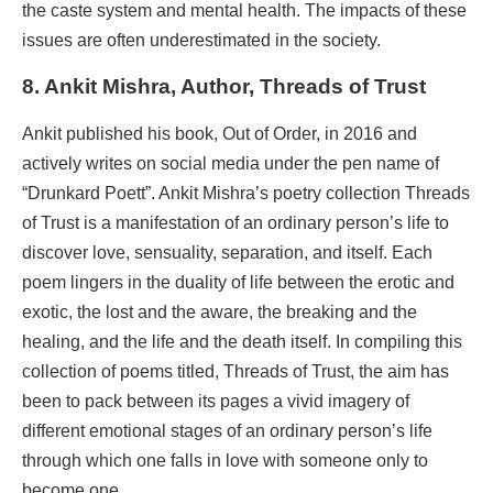
the caste system and mental health. The impacts of these
issues are often underestimated in the society.
8. Ankit Mishra, Author, Threads of Trust
Ankit published his book, Out of Order, in 2016 and
actively writes on social media under the pen name of
“Drunkard Poett”. Ankit Mishra’s poetry collection Threads
of Trust is a manifestation of an ordinary person’s life to
discover love, sensuality, separation, and itself. Each
poem lingers in the duality of life between the erotic and
exotic, the lost and the aware, the breaking and the
healing, and the life and the death itself. In compiling this
collection of poems titled, Threads of Trust, the aim has
been to pack between its pages a vivid imagery of
different emotional stages of an ordinary person’s life
through which one falls in love with someone only to
become one.