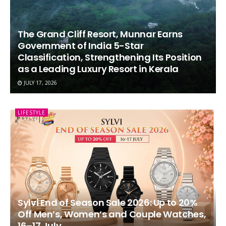
The Grand Cliff Resort, Munnar Earns
Government of India 5-Star
Classification, Strengthening Its Position
as a Leading Luxury Resort in Kerala
JULY 17, 2026
LIFESTYLE
Sylvi End of Season Sale 2026: Up to 20%
Off Men’s, Women’s and Couple Watches,
16–17 July