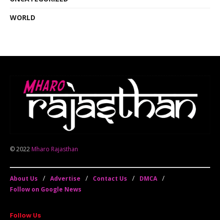
WORLD
© 2022
Mharo Rajasthan
About Us
Advertise
Contact Us
DMCA
Follow on Google News
Follow Us