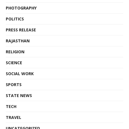
PHOTOGRAPHY
POLITICS
PRESS RELEASE
RAJASTHAN
RELIGION
SCIENCE
SOCIAL WORK
SPORTS
STATE NEWS
TECH
TRAVEL
UNCATEGORIZED