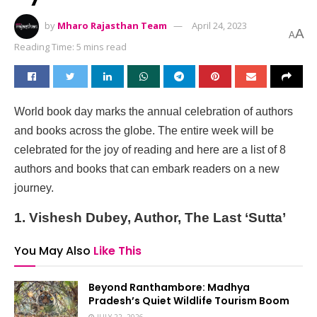
by
Mharo Rajasthan Team
April 24, 2023
A
A
Reading Time: 5 mins read
World book day marks the annual celebration of authors
and books across the globe. The entire week will be
celebrated for the joy of reading and here are a list of 8
authors and books that can embark readers on a new
journey.
1. Vishesh Dubey, Author, The Last ‘Sutta’
You May Also
Like This
Beyond Ranthambore: Madhya
Pradesh’s Quiet Wildlife Tourism Boom