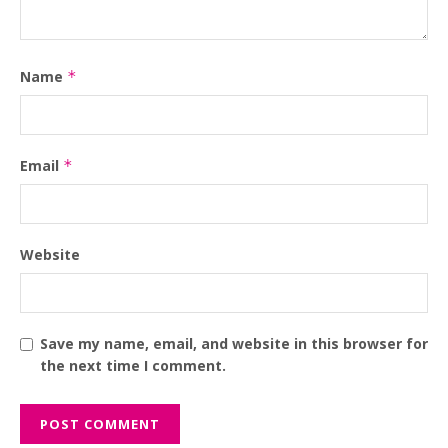
Name
*
Email
*
Website
Save my name, email, and website in this browser for
the next time I comment.