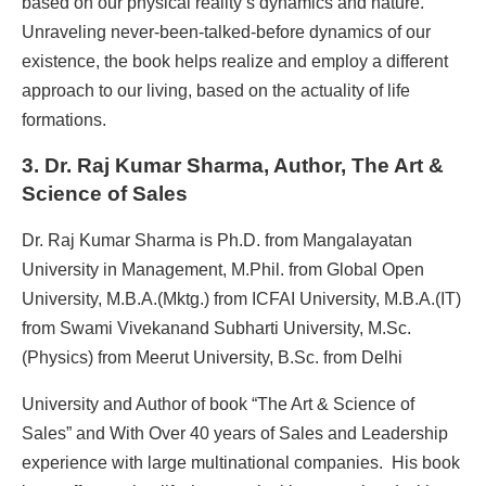
based on our physical reality’s dynamics and nature.
Unraveling never-been-talked-before dynamics of our
existence, the book helps realize and employ a different
approach to our living, based on the actuality of life
formations.
3. Dr. Raj Kumar Sharma, Author, The Art &
Science of Sales
Dr. Raj Kumar Sharma is Ph.D. from Mangalayatan
University in Management, M.Phil. from Global Open
University, M.B.A.(Mktg.) from ICFAI University, M.B.A.(IT)
from Swami Vivekanand Subharti University, M.Sc.
(Physics) from Meerut University, B.Sc. from Delhi
University and Author of book “The Art & Science of
Sales” and With Over 40 years of Sales and Leadership
experience with large multinational companies. His book