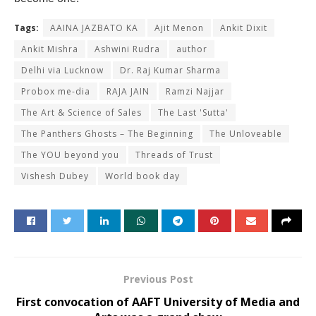
Tags:
AAINA JAZBATO KA
Ajit Menon
Ankit Dixit
Ankit Mishra
Ashwini Rudra
author
Delhi via Lucknow
Dr. Raj Kumar Sharma
Probox me-dia
RAJA JAIN
Ramzi Najjar
The Art & Science of Sales
The Last 'Sutta'
The Panthers Ghosts – The Beginning
The Unloveable
The YOU beyond you
Threads of Trust
Vishesh Dubey
World book day
Previous Post
First convocation of AAFT University of Media and