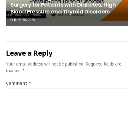
Surgery for Patients with Diabetes, High
Blood Pressure and Thyroid Disorders
JUNE 30, 2026
Leave a Reply
Your email address will not be published.
Required fields are
marked
*
Comment
*