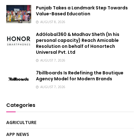
Punjab Takes a Landmark Step Towards
Value-Based Education
AUGUST 8, 2026
AdGlobal360 & Madhav Sheth (In his
personal capacity) Reach Amicable
Resolution on behalf of Honortech
Universal Pvt. Ltd
AUGUST 7, 2026
7billboards Is Redefining the Boutique
Agency Model for Modern Brands
AUGUST 7, 2026
Categories
AGRICULTURE
APP NEWS