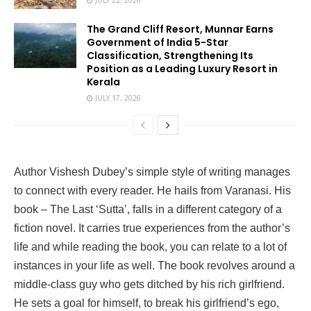
JULY 22, 2026
The Grand Cliff Resort, Munnar Earns
Government of India 5-Star
Classification, Strengthening Its
Position as a Leading Luxury Resort in
Kerala
JULY 17, 2026
Author Vishesh Dubey’s simple style of writing manages
to connect with every reader. He hails from Varanasi. His
book – The Last ‘Sutta’, falls in a different category of a
fiction novel. It carries true experiences from the author’s
life and while reading the book, you can relate to a lot of
instances in your life as well. The book revolves around a
middle-class guy who gets ditched by his rich girlfriend.
He sets a goal for himself, to break his girlfriend’s ego,