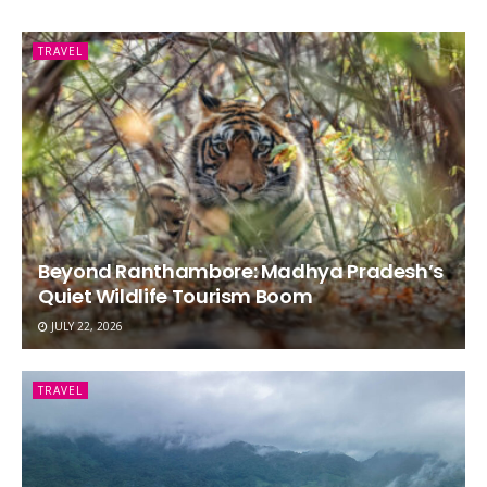
TRAVEL
Beyond Ranthambore: Madhya Pradesh’s
Quiet Wildlife Tourism Boom
JULY 22, 2026
TRAVEL