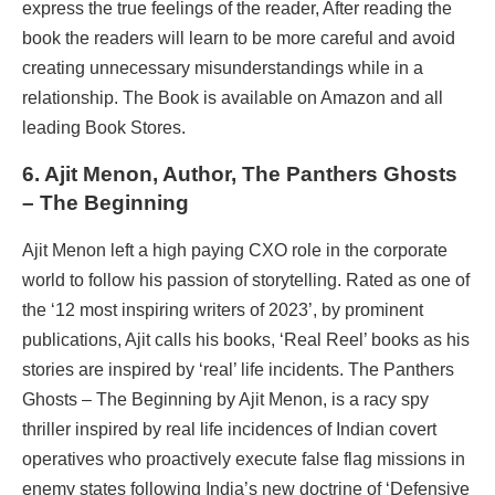
express the true feelings of the reader, After reading the
book the readers will learn to be more careful and avoid
creating unnecessary misunderstandings while in a
relationship. The Book is available on Amazon and all
leading Book Stores.
6. Ajit Menon, Author, The Panthers Ghosts
–
The Beginning
Ajit Menon left a high paying CXO role in the corporate
world to follow his passion of storytelling. Rated as one of
the ‘12 most inspiring writers of 2023’, by prominent
publications, Ajit calls his books, ‘Real Reel’ books as his
stories are inspired by ‘real’ life incidents. The Panthers
Ghosts – The Beginning by Ajit Menon, is a racy spy
thriller inspired by real life incidences of Indian covert
operatives who proactively execute false flag missions in
enemy states following India’s new doctrine of ‘Defensive