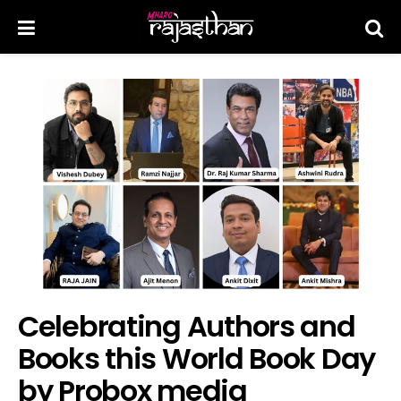
Celebrating Authors and
Books this World Book Day
by Probox media