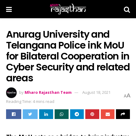
Anurag University and
Telangana Police ink MoU
for Bilateral Cooperation in
Cyber Security and related
areas
by
Mharo Rajasthan Team
August 18, 2021
A
A
Reading Time: 4 mins read