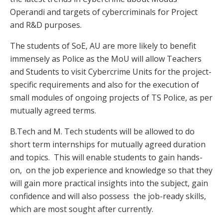
Operandi and targets of cybercriminals for Project
and R&D purposes.
The students of SoE, AU are more likely to benefit
immensely as Police as the MoU will allow Teachers
and Students to visit Cybercrime Units for the project-
specific requirements and also for the execution of
small modules of ongoing projects of TS Police, as per
mutually agreed terms.
B.Tech and M. Tech students will be allowed to do
short term internships for mutually agreed duration
and topics. This will enable students to gain hands-
on, on the job experience and knowledge so that they
will gain more practical insights into the subject, gain
confidence and will also possess the job-ready skills,
which are most sought after currently.