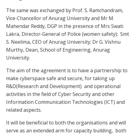
The same was exchanged by Prof. S. Ramchandram,
Vice-Chancellor of Anurag University and Mr M.
Mahendar Reddy, DGP in the presence of Mrs Swati
Lakra, Director-General of Police (women safety); Smt
S. Neelima, CEO of Anurag University; Dr G. Vishnu
Murthy, Dean, School of Engineering, Anurag
University.
The aim of the agreement is to have a partnership to
make cyberspace safe and secure, for taking up
R&D(Research and Development) and operational
activities in the field of Cyber Security and other
Information Communication Technologies (ICT) and
related aspects.
It will be beneficial to both the organisations and will
serve as an extended arm for capacity building, both