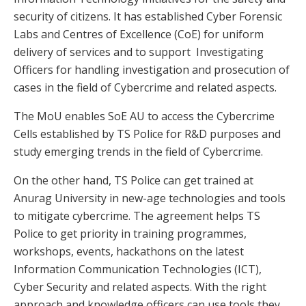
security of citizens. It has established Cyber Forensic
Labs and Centres of Excellence (CoE) for uniform
delivery of services and to support Investigating
Officers for handling investigation and prosecution of
cases in the field of Cybercrime and related aspects.
The MoU enables SoE AU to access the Cybercrime
Cells established by TS Police for R&D purposes and
study emerging trends in the field of Cybercrime.
On the other hand, TS Police can get trained at
Anurag University in new-age technologies and tools
to mitigate cybercrime. The agreement helps TS
Police to get priority in training programmes,
workshops, events, hackathons on the latest
Information Communication Technologies (ICT),
Cyber Security and related aspects. With the right
approach and knowledge officers can use tools they