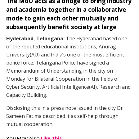
The MoU acts as a bridge to bring industry
and academia together in a collaborative
mode to gain each other mutually and
subsequently benefit society at large
Hyderabad, Telangana:
The Hyderabad based one
of the reputed educational institutions, Anurag
University(AU) and India’s one of the most efficient
police force, Telangana Police have signed a
Memorandum of Understanding in the city on
Monday for Bilateral Cooperation in the fields of
Cyber Security, Artificial Intelligence(AI), Research and
Capacity Building.
Disclosing this in a press note issued in the city Dr
Sameen Fatima described it as self-help through
mutual cooperation.
You May Also
Like This