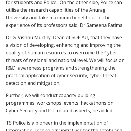
for students and Police. On the other side, Police can
utilise the research capabilities of the Anurag
University and take maximum benefit out of the
experience of its professors said, Dr Sameena Fatima
Dr G. Vishnu Murthy, Dean of SOE AU, that they have
a vision of developing, enhancing and improving the
quality of human resources to overcome the Cyber
threats of regional and national level. We will focus on
R&D, awareness programs and strengthening the
practical application of cyber security, cyber threat
detection and mitigation.
Further, we will conduct capacity building
programmes, workshops, events, hackathons on
Cyber Security and ICT related aspects, he added.
TS Police is a pioneer in the implementation of
Information Technology initiatives for the safety and