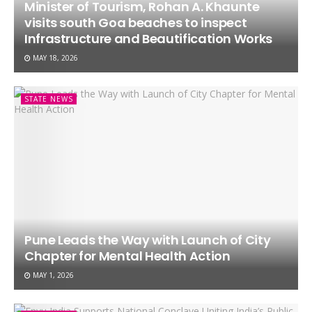
Minister of Tourism, Rohan A. Khaunte
visits south Goa beaches to inspect
Infrastructure and Beautification Works
MAY 18, 2026
STATE NEWS
Pune Leads the Way with Launch of City
Chapter for Mental Health Action
MAY 1, 2026