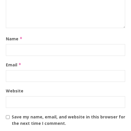
Name
*
Email
*
Website
Save my name, email, and website in this browser for
the next time I comment.