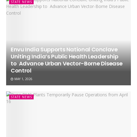
STATE NEWS
Envu India Supports National Conclave
Uniting India’s Public Health Leadership
to Advance Urban Vector-Borne Disease
Control
MAY 1, 2026
STATE NEWS