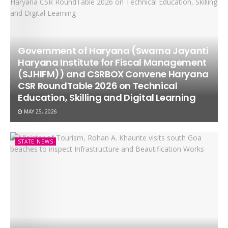
Government of Haryana (Swarna Jayanti
Haryana Institute for Fiscal Management
(SJHIFM)) and CSRBOX Convene Haryana
CSR RoundTable 2026 on Technical
Education, Skilling and Digital Learning
MAY 25, 2026
STATE NEWS