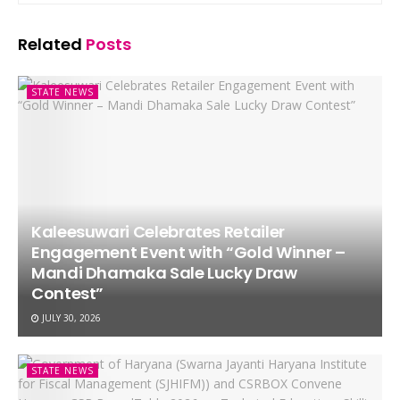
Related
Posts
STATE NEWS
Kaleesuwari Celebrates Retailer
Engagement Event with “Gold Winner –
Mandi Dhamaka Sale Lucky Draw
Contest”
JULY 30, 2026
STATE NEWS