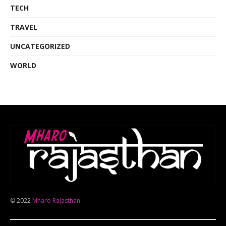
TECH
TRAVEL
UNCATEGORIZED
WORLD
© 2022
Mharo Rajasthan