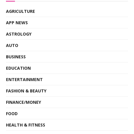
AGRICULTURE
APP NEWS
ASTROLOGY
AUTO
BUSINESS
EDUCATION
ENTERTAINMENT
FASHION & BEAUTY
FINANCE/MONEY
FOOD
HEALTH & FITNESS