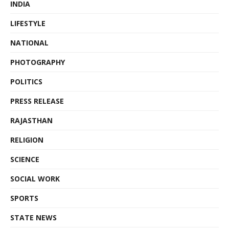
INDIA
LIFESTYLE
NATIONAL
PHOTOGRAPHY
POLITICS
PRESS RELEASE
RAJASTHAN
RELIGION
SCIENCE
SOCIAL WORK
SPORTS
STATE NEWS