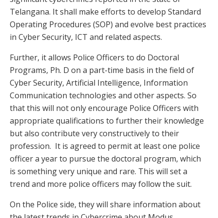
Telangana. It shall make efforts to develop Standard
Operating Procedures (SOP) and evolve best practices
in Cyber Security, ICT and related aspects.
Further, it allows Police Officers to do Doctoral
Programs, Ph. D on a part-time basis in the field of
Cyber Security, Artificial Intelligence, Information
Communication technologies and other aspects. So
that this will not only encourage Police Officers with
appropriate qualifications to further their knowledge
but also contribute very constructively to their
profession. It is agreed to permit at least one police
officer a year to pursue the doctoral program, which
is something very unique and rare. This will set a
trend and more police officers may follow the suit.
On the Police side, they will share information about
the latest trends in Cybercrime about Modus