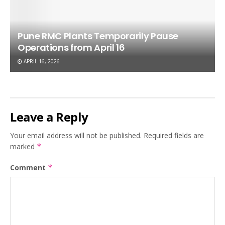
Pune RMC Plants Temporarily Pause
Operations from April 16
APRIL 16, 2026
Leave a Reply
Your email address will not be published.
Required fields are
marked
*
Comment
*