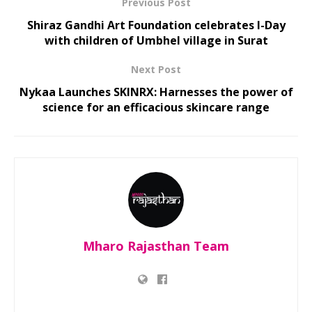
Previous Post
Shiraz Gandhi Art Foundation celebrates I-Day
with children of Umbhel village in Surat
Next Post
Nykaa Launches SKINRX: Harnesses the power of
science for an efficacious skincare range
Mharo Rajasthan Team