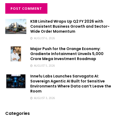
KSB Limited Wraps Up Q2 FY 2026 with
Consistent Business Growth and Sector-
Wide Order Momentum
AUGUST 6, 2026
Major Push for the Orange Economy:
Gradiente Infotainment Unveils ₹5,000
Crore Mega Investment Roadmap
AUGUST 5, 2026
Innefu Labs Launches Sarvagata AI:
Sovereign Agentic AI Built for Sensitive
Environments Where Data can’t Leave the
Room
AUGUST 3, 2026
Categories