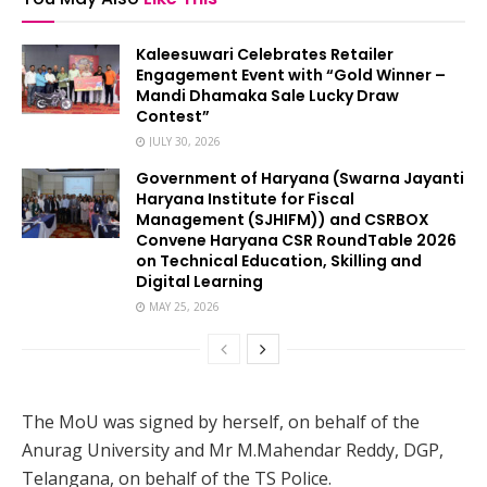
Kaleesuwari Celebrates Retailer
Engagement Event with “Gold Winner –
Mandi Dhamaka Sale Lucky Draw
Contest”
JULY 30, 2026
Government of Haryana (Swarna Jayanti
Haryana Institute for Fiscal
Management (SJHIFM)) and CSRBOX
Convene Haryana CSR RoundTable 2026
on Technical Education, Skilling and
Digital Learning
MAY 25, 2026
The MoU was signed by herself, on behalf of the
Anurag University and Mr M.Mahendar Reddy, DGP,
Telangana, on behalf of the TS Police.