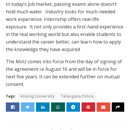
In today’s job market, passing exams alone doesn’t
hold much water. Industry looks for much-needed
work experience. Internship offers real-life
exposure. It not only provides a first-hand experience
in the real working world but also enable students to
understand the career better, can learn how to apply
the knowledge they have acquired
The MoU comes into force from the day of signing of
the agreement i.e August 16 and will be in force for
next five years. It can be extended further on mutual
consent.
Tags:
Anurag University
Telangana Police