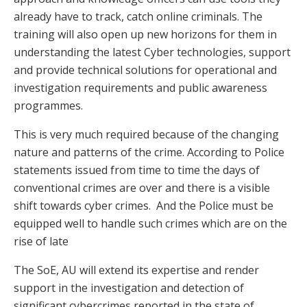
already have to track, catch online criminals. The
training will also open up new horizons for them in
understanding the latest Cyber technologies, support
and provide technical solutions for operational and
investigation requirements and public awareness
programmes.
This is very much required because of the changing
nature and patterns of the crime. According to Police
statements issued from time to time the days of
conventional crimes are over and there is a visible
shift towards cyber crimes. And the Police must be
equipped well to handle such crimes which are on the
rise of late
The SoE, AU will extend its expertise and render
support in the investigation and detection of
significant cybercrimes reported in the state of