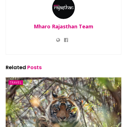
Mharo Rajasthan Team
Related
Posts
TRAVEL