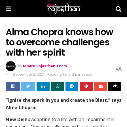
Alma Chopra knows how
to overcome challenges
with her spirit
by
Mharo Rajasthan Team
A
A
September 3, 2021
Reading Time: 2 mins read
“Ignite the spark in you and create the Blast,” says
Alma Chopra.
New Delhi:
Adapting to a life with an impairment is
never easy. One gradually and with a lot of effort,