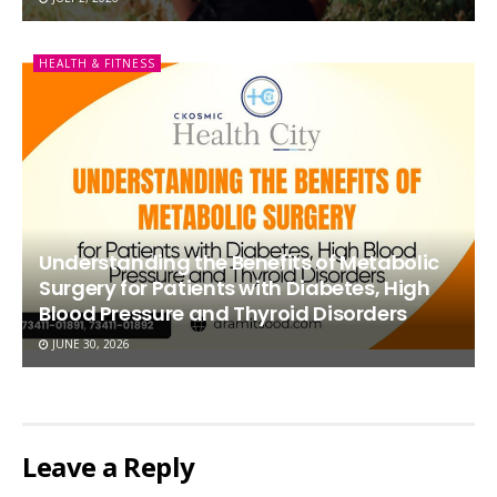
HEALTH & FITNESS
Understanding the Benefits of Metabolic
Surgery for Patients with Diabetes, High
Blood Pressure and Thyroid Disorders
JUNE 30, 2026
Leave a Reply