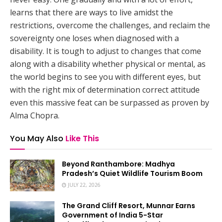
learns that there are ways to live amidst the
restrictions, overcome the challenges, and reclaim the
sovereignty one loses when diagnosed with a
disability. It is tough to adjust to changes that come
along with a disability whether physical or mental, as
the world begins to see you with different eyes, but
with the right mix of determination correct attitude
even this massive feat can be surpassed as proven by
Alma Chopra.
You May Also
Like This
Beyond Ranthambore: Madhya
Pradesh’s Quiet Wildlife Tourism Boom
JULY 22, 2026
The Grand Cliff Resort, Munnar Earns
Government of India 5-Star