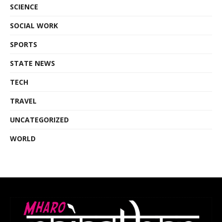
SCIENCE
SOCIAL WORK
SPORTS
STATE NEWS
TECH
TRAVEL
UNCATEGORIZED
WORLD