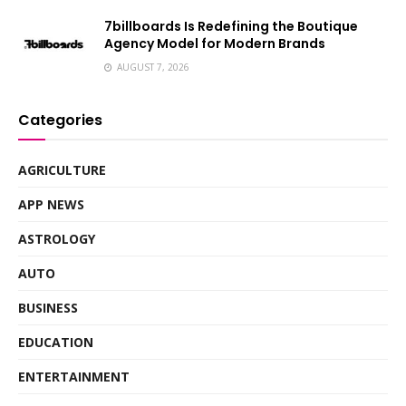
7billboards Is Redefining the Boutique
Agency Model for Modern Brands
AUGUST 7, 2026
Categories
AGRICULTURE
APP NEWS
ASTROLOGY
AUTO
BUSINESS
EDUCATION
ENTERTAINMENT