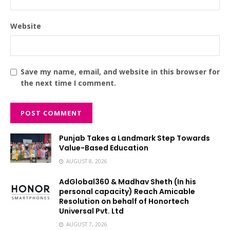
Website
Save my name, email, and website in this browser for
the next time I comment.
Punjab Takes a Landmark Step Towards
Value-Based Education
AUGUST 8, 2026
AdGlobal360 & Madhav Sheth (In his
personal capacity) Reach Amicable
Resolution on behalf of Honortech
Universal Pvt. Ltd
AUGUST 7, 2026