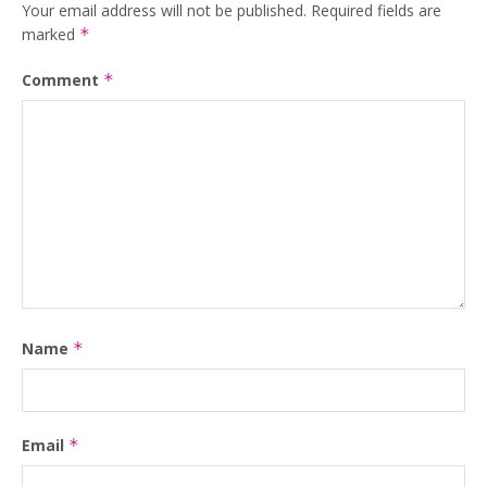
Your email address will not be published.
Required fields are
marked
*
Comment
*
Name
*
Email
*