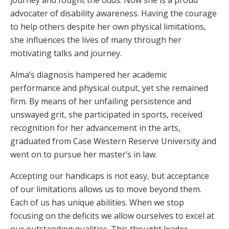
journey and fought the odds. Now she is a proud
advocater of disability awareness. Having the courage
to help others despite her own physical limitations,
she influences the lives of many through her
motivating talks and journey.
Alma’s diagnosis hampered her academic
performance and physical output, yet she remained
firm. By means of her unfailing persistence and
unswayed grit, she participated in sports, received
recognition for her advancement in the arts,
graduated from Case Western Reserve University and
went on to pursue her master’s in law.
Accepting our handicaps is not easy, but acceptance
of our limitations allows us to move beyond them.
Each of us has unique abilities. When we stop
focusing on the deficits we allow ourselves to excel at