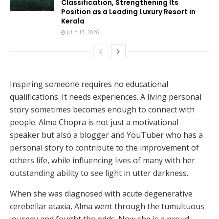
Classification, Strengthening Its
Position as a Leading Luxury Resort in
Kerala
JULY 17, 2026
Inspiring someone requires no educational
qualifications. It needs experiences. A living personal
story sometimes becomes enough to connect with
people. Alma Chopra is not just a motivational
speaker but also a blogger and YouTuber who has a
personal story to contribute to the improvement of
others life, while influencing lives of many with her
outstanding ability to see light in utter darkness.
When she was diagnosed with acute degenerative
cerebellar ataxia, Alma went through the tumultuous