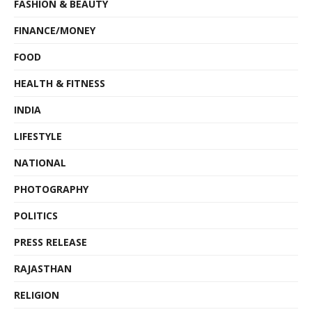
FASHION & BEAUTY
FINANCE/MONEY
FOOD
HEALTH & FITNESS
INDIA
LIFESTYLE
NATIONAL
PHOTOGRAPHY
POLITICS
PRESS RELEASE
RAJASTHAN
RELIGION