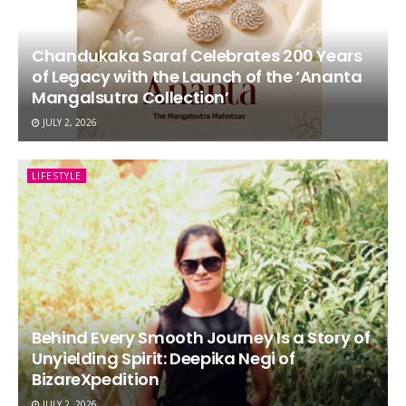
Chandukaka Saraf Celebrates 200 Years
of Legacy with the Launch of the ‘Ananta
Mangalsutra Collection’
JULY 2, 2026
LIFESTYLE
Behind Every Smooth Journey Is a Story of
Unyielding Spirit: Deepika Negi of
BizareXpedition
JULY 2, 2026