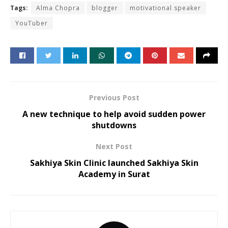
Tags:
Alma Chopra
blogger
motivational speaker
YouTuber
Previous Post
A new technique to help avoid sudden power
shutdowns
Next Post
Sakhiya Skin Clinic launched Sakhiya Skin
Academy in Surat