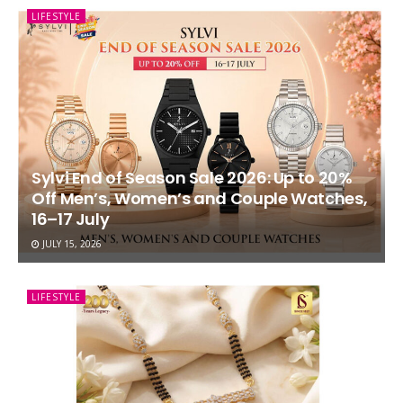
LIFESTYLE
Sylvi End of Season Sale 2026: Up to 20%
Off Men’s, Women’s and Couple Watches,
16–17 July
JULY 15, 2026
LIFESTYLE