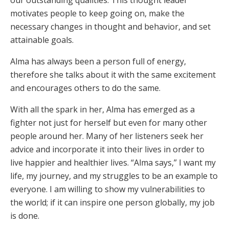
our outstanding qualities. This thought leader
motivates people to keep going on, make the
necessary changes in thought and behavior, and set
attainable goals.
Alma has always been a person full of energy,
therefore she talks about it with the same excitement
and encourages others to do the same.
With all the spark in her, Alma has emerged as a
fighter not just for herself but even for many other
people around her. Many of her listeners seek her
advice and incorporate it into their lives in order to
live happier and healthier lives. “Alma says,” I want my
life, my journey, and my struggles to be an example to
everyone. I am willing to show my vulnerabilities to
the world; if it can inspire one person globally, my job
is done.