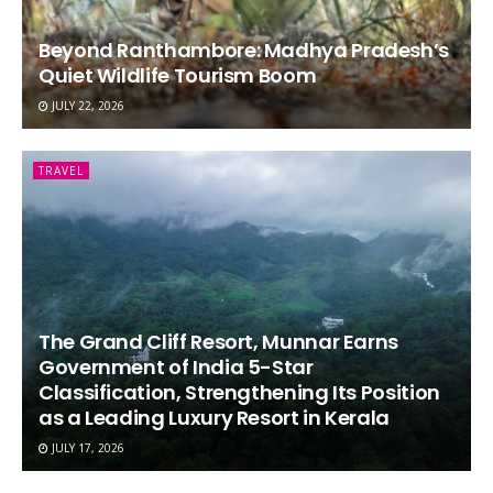
Beyond Ranthambore: Madhya Pradesh’s
Quiet Wildlife Tourism Boom
JULY 22, 2026
TRAVEL
The Grand Cliff Resort, Munnar Earns
Government of India 5-Star
Classification, Strengthening Its Position
as a Leading Luxury Resort in Kerala
JULY 17, 2026