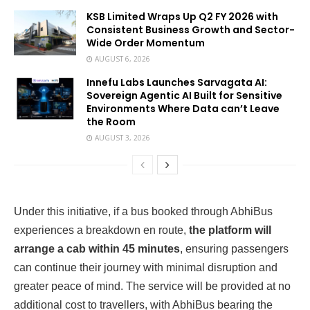
KSB Limited Wraps Up Q2 FY 2026 with
Consistent Business Growth and Sector-
Wide Order Momentum
AUGUST 6, 2026
Innefu Labs Launches Sarvagata AI:
Sovereign Agentic AI Built for Sensitive
Environments Where Data can’t Leave
the Room
AUGUST 3, 2026
Under this initiative, if a bus booked through AbhiBus
experiences a breakdown en route,
the platform will
arrange a cab within 45 minutes
, ensuring passengers
can continue their journey with minimal disruption and
greater peace of mind. The service will be provided at no
additional cost to travellers, with AbhiBus bearing the