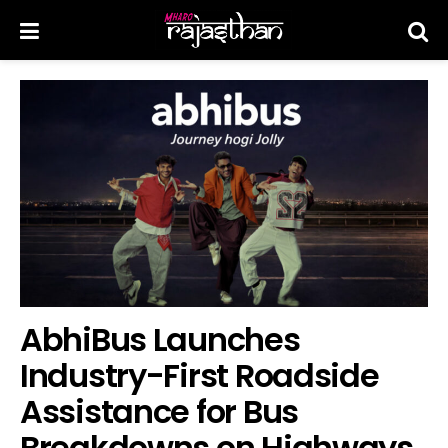
AbhiBus Launches
Industry-First Roadside
Assistance for Bus
Breakdowns on Highways