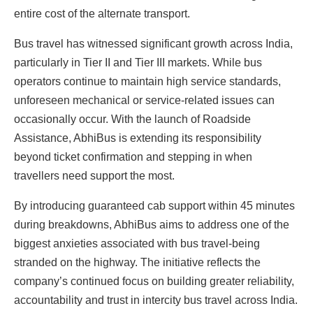
entire cost of the alternate transport.
Bus travel has witnessed significant growth across India,
particularly in Tier II and Tier III markets. While bus
operators continue to maintain high service standards,
unforeseen mechanical or service-related issues can
occasionally occur. With the launch of Roadside
Assistance, AbhiBus is extending its responsibility
beyond ticket confirmation and stepping in when
travellers need support the most.
By introducing guaranteed cab support within 45 minutes
during breakdowns, AbhiBus aims to address one of the
biggest anxieties associated with bus travel-being
stranded on the highway. The initiative reflects the
company’s continued focus on building greater reliability,
accountability and trust in intercity bus travel across India.