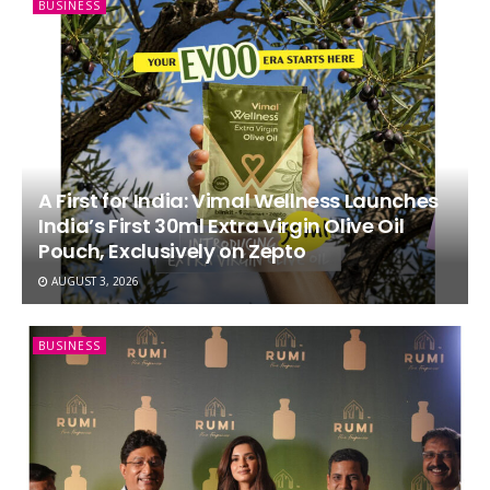
BUSINESS
A First for India: Vimal Wellness Launches
India’s First 30ml Extra Virgin Olive Oil
Pouch, Exclusively on Zepto
AUGUST 3, 2026
BUSINESS