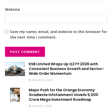
Website
Save my name, email, and website in this browser for
the next time I comment.
KSB Limited Wraps Up Q2 FY 2026 with
Consistent Business Growth and Sector-
Wide Order Momentum
AUGUST 6, 2026
Major Push for the Orange Economy:
Gradiente Infotainment Unveils ₹5,000
Crore Mega Investment Roadmap
AUGUST 5, 2026