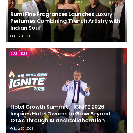
Rumi Fine Fragrances Launches Luxury
Perfumes Combining ‘French Artistry with
Indian Soul’
JULY 30, 2026
BUSINESS
Hotel Growth Summit – IGNITE 2026
Inspires Hotel Owners to Grow Beyond
OTAs Through AI and Collaboration
JULY 30, 2026