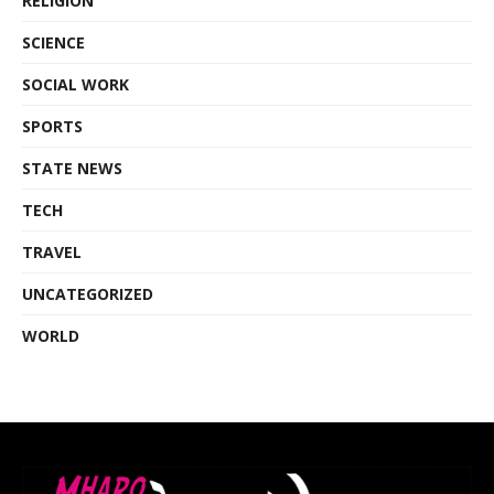
RELIGION
SCIENCE
SOCIAL WORK
SPORTS
STATE NEWS
TECH
TRAVEL
UNCATEGORIZED
WORLD