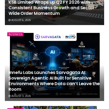
KSB Limited Wraps Up Q2 FY 2026 with
Consistent Business Growth and Sector-
Wide Order Momentum
AUGUST 6, 2026
BUSINESS
Innefu Labs Launches Sarvagata AI:
Sovereign Agentic AI Built for Sensitive
Environments Where Data can’t Leave the
Room
AUGUST 3, 2026