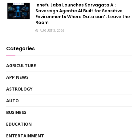
Innefu Labs Launches Sarvagata AI:
Sovereign Agentic AI Built for Sensitive
Environments Where Data can’t Leave the
Room
AUGUST 3, 2026
Categories
AGRICULTURE
APP NEWS
ASTROLOGY
AUTO
BUSINESS
EDUCATION
ENTERTAINMENT