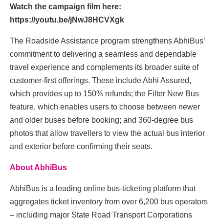
Watch the campaign film here:
https://youtu.be/jNwJ8HCVXgk
The Roadside Assistance program strengthens AbhiBus’
commitment to delivering a seamless and dependable
travel experience and complements its broader suite of
customer-first offerings. These include Abhi Assured,
which provides up to 150% refunds; the Filter New Bus
feature, which enables users to choose between newer
and older buses before booking; and 360-degree bus
photos that allow travellers to view the actual bus interior
and exterior before confirming their seats.
About AbhiBus
AbhiBus is a leading online bus-ticketing platform that
aggregates ticket inventory from over 6,200 bus operators
– including major State Road Transport Corporations