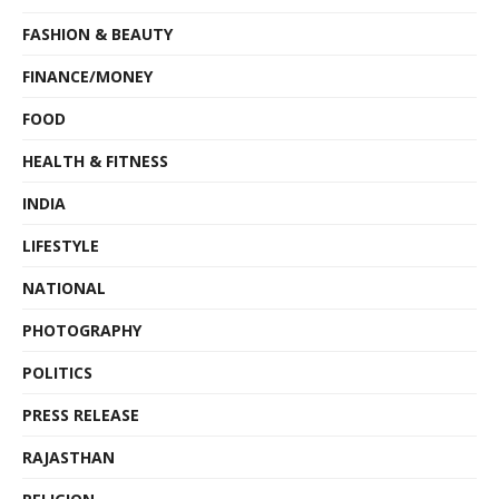
FASHION & BEAUTY
FINANCE/MONEY
FOOD
HEALTH & FITNESS
INDIA
LIFESTYLE
NATIONAL
PHOTOGRAPHY
POLITICS
PRESS RELEASE
RAJASTHAN