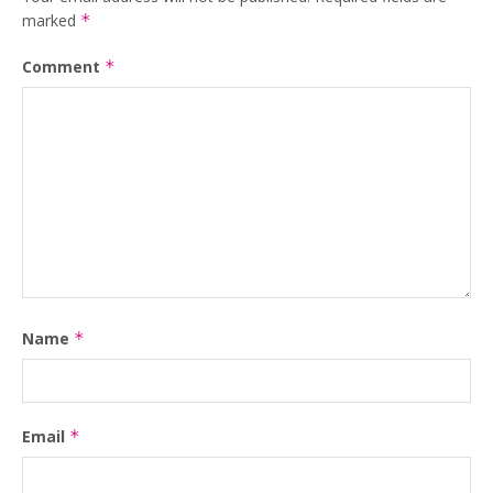
marked
*
Comment
*
Name
*
Email
*