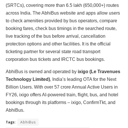
(SRTCs), covering more than 6.5 lakh (650,000+) routes
across India. The AbhiBus website and apps allow users
to check amenities provided by bus operators, compare
booking fares, check bus timings in the searched route,
live tracking of the bus before arrival, cancellation
protection options and other facilities. It is the official
ticketing partner for several state road transport
corporation bus tickets and IRCTC bus bookings.
AbhiBus is owned and operated by
ixigo
(Le Travenues
Technology Limited)
, India’s leading OTA for the Next
Billion Users. With over 57 crore Annual Active Users in
FY26, ixigo offers AI-powered train, flight, bus, and hotel
bookings through its platforms – ixigo, ConfirmTkt, and
AbhiBus.
Tags:
AbhiBus