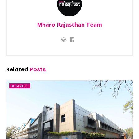
Mharo Rajasthan Team
Related
Posts
BUSINESS