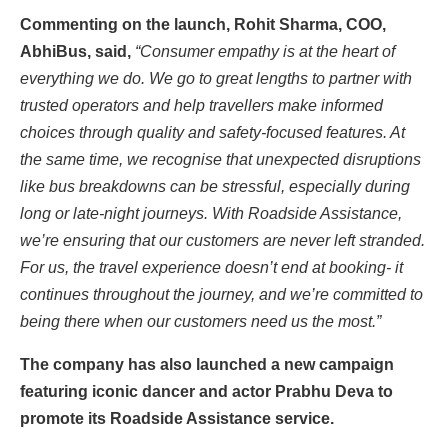
Commenting on the launch, Rohit Sharma, COO,
AbhiBus, said,
“Consumer empathy is at the heart of
everything we do. We go to great lengths to partner with
trusted operators and help travellers make informed
choices through quality and safety-focused features. At
the same time, we recognise that unexpected disruptions
like bus breakdowns can be stressful, especially during
long or late-night journeys. With Roadside Assistance,
we’re ensuring that our customers are never left stranded.
For us, the travel experience doesn’t end at booking- it
continues throughout the journey, and we’re committed to
being there when our customers need us the most.”
The company has also launched a new campaign
featuring iconic dancer and actor Prabhu Deva to
promote its Roadside Assistance service.