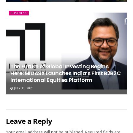
BUSINESS
The Future of Global Investing Begins
Here: MIDASX Launches India’s First B2B2C
International Equities Platform
JULY 30, 2026
Leave a Reply
Your email address will not be published.
Required fields are