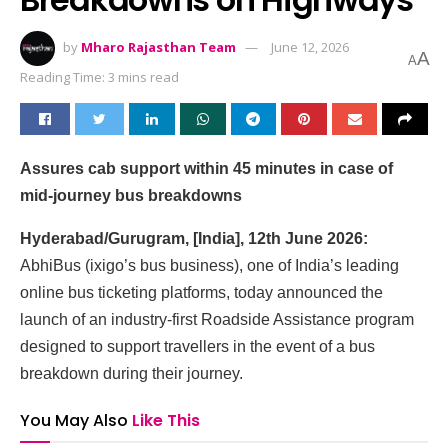
by
Mharo Rajasthan Team
June 12, 2026
A
A
Reading Time: 3 mins read
Assures cab support within 45 minutes in case of
mid-journey bus breakdowns
Hyderabad/Gurugram, [India], 12th June 2026:
AbhiBus (ixigo’s bus business), one of India’s leading
online bus ticketing platforms, today announced the
launch of an industry-first Roadside Assistance program
designed to support travellers in the event of a bus
breakdown during their journey.
You May Also
Like This