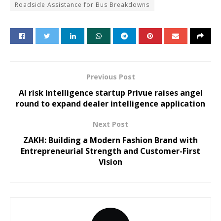
Roadside Assistance for Bus Breakdowns
Previous Post
AI risk intelligence startup Privue raises angel
round to expand dealer intelligence application
Next Post
ZAKH: Building a Modern Fashion Brand with
Entrepreneurial Strength and Customer-First
Vision