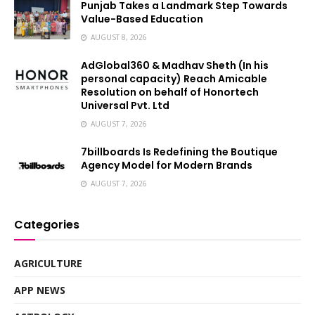
Punjab Takes a Landmark Step Towards
Value-Based Education
AUGUST 8, 2026
AdGlobal360 & Madhav Sheth (In his
personal capacity) Reach Amicable
Resolution on behalf of Honortech
Universal Pvt. Ltd
AUGUST 7, 2026
7billboards Is Redefining the Boutique
Agency Model for Modern Brands
AUGUST 7, 2026
Categories
AGRICULTURE
APP NEWS