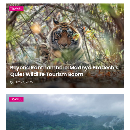
TRAVEL
Beyond Ranthambore: Madhya Pradesh’s
Quiet Wildlife Tourism Boom
JULY 22, 2026
TRAVEL