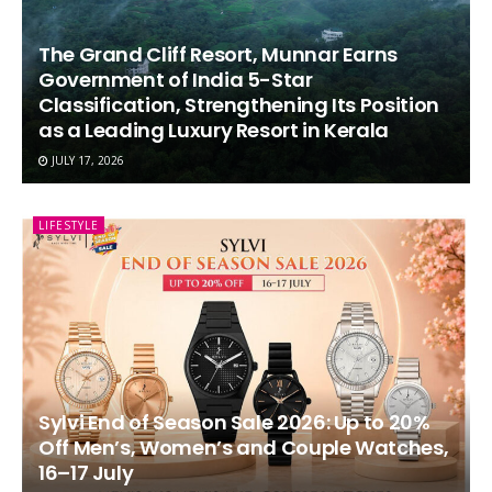
The Grand Cliff Resort, Munnar Earns
Government of India 5-Star
Classification, Strengthening Its Position
as a Leading Luxury Resort in Kerala
JULY 17, 2026
LIFESTYLE
Sylvi End of Season Sale 2026: Up to 20%
Off Men’s, Women’s and Couple Watches,
16–17 July