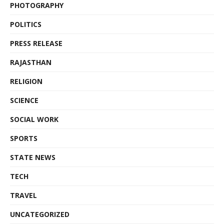
PHOTOGRAPHY
POLITICS
PRESS RELEASE
RAJASTHAN
RELIGION
SCIENCE
SOCIAL WORK
SPORTS
STATE NEWS
TECH
TRAVEL
UNCATEGORIZED