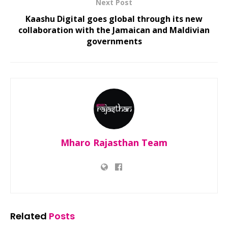
Next Post
Kaashu Digital goes global through its new
collaboration with the Jamaican and Maldivian
governments
Mharo Rajasthan Team
Related
Posts