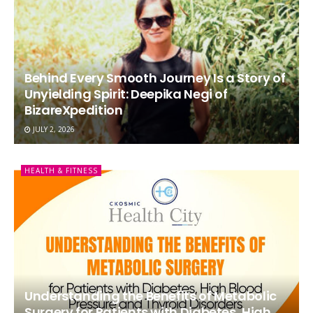
Behind Every Smooth Journey Is a Story of
Unyielding Spirit: Deepika Negi of
BizareXpedition
JULY 2, 2026
HEALTH & FITNESS
Understanding the Benefits of Metabolic
Surgery for Patients with Diabetes, High