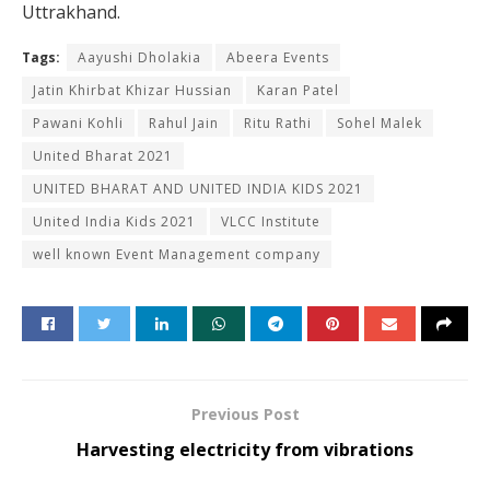
Uttrakhand.
Tags:
Aayushi Dholakia
Abeera Events
Jatin Khirbat Khizar Hussian
Karan Patel
Pawani Kohli
Rahul Jain
Ritu Rathi
Sohel Malek
United Bharat 2021
UNITED BHARAT AND UNITED INDIA KIDS 2021
United India Kids 2021
VLCC Institute
well known Event Management company
Previous Post
Harvesting electricity from vibrations