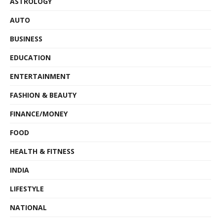
ASTROLOGY
AUTO
BUSINESS
EDUCATION
ENTERTAINMENT
FASHION & BEAUTY
FINANCE/MONEY
FOOD
HEALTH & FITNESS
INDIA
LIFESTYLE
NATIONAL