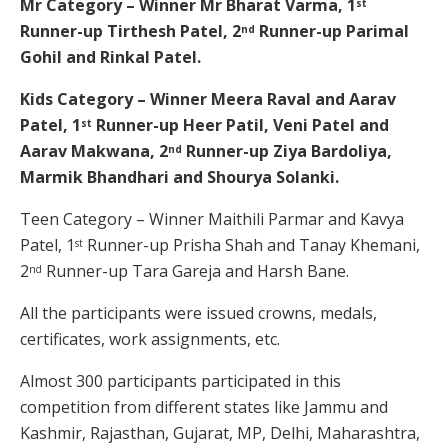
Mr Category – Winner Mr Bharat Varma, 1
st
Runner-up Tirthesh Patel, 2
Runner-up Parimal
nd
Gohil and Rinkal Patel.
Kids Category – Winner Meera Raval and Aarav
Patel, 1
Runner-up Heer Patil, Veni Patel and
st
Aarav Makwana, 2
Runner-up Ziya Bardoliya,
nd
Marmik Bhandhari and Shourya Solanki.
Teen Category – Winner Maithili Parmar and Kavya
Patel, 1
Runner-up Prisha Shah and Tanay Khemani,
st
2
Runner-up Tara Gareja and Harsh Bane.
nd
All the participants were issued crowns, medals,
certificates, work assignments, etc.
Almost 300 participants participated in this
competition from different states like Jammu and
Kashmir, Rajasthan, Gujarat, MP, Delhi, Maharashtra,