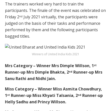
The trainers worked very hard to train the
participants. The finale of the event was celebrated on
Friday 2
July 2021 virtually, the participants were
nd
judged on the basis of their tasks and performance
performed by them and the following participants
bagged titles.
Winners of United India Kids 2021
Mrs Category – Winner Mrs Dimple Willson, 1
st
Runner-up Mrs Dimple Bhakta, 2
Runner-up Mrs
nd
Sanu Rathi and Nidhi Jain.
Miss Category – Winner Miss Asmita Chowdhury,
1
Runner-up Miss Khyati Talsania, 2
Runner-up
st
nd
Helly Sadhu and Princy Willson.