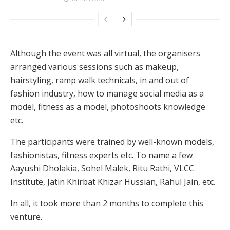
Although the event was all virtual, the organisers
arranged various sessions such as makeup,
hairstyling, ramp walk technicals, in and out of
fashion industry, how to manage social media as a
model, fitness as a model, photoshoots knowledge
etc.
The participants were trained by well-known models,
fashionistas, fitness experts etc. To name a few
Aayushi Dholakia, Sohel Malek, Ritu Rathi, VLCC
Institute, Jatin Khirbat Khizar Hussian, Rahul Jain, etc.
In all, it took more than 2 months to complete this
venture.