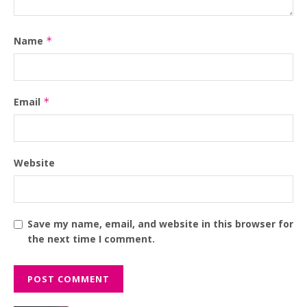
Name
*
Email
*
Website
Save my name, email, and website in this browser for
the next time I comment.