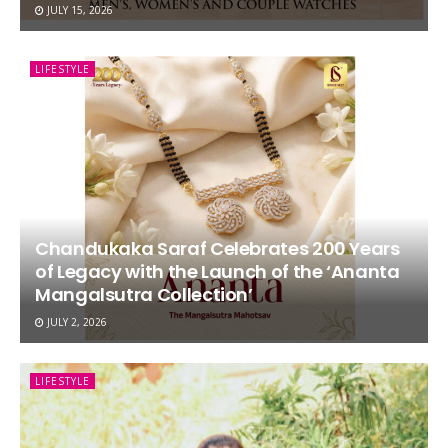
JULY 15, 2026
LIFESTYLE
Chandukaka Saraf Celebrates 200 Years
of Legacy with the Launch of the ‘Ananta
Mangalsutra Collection’
JULY 2, 2026
LIFESTYLE