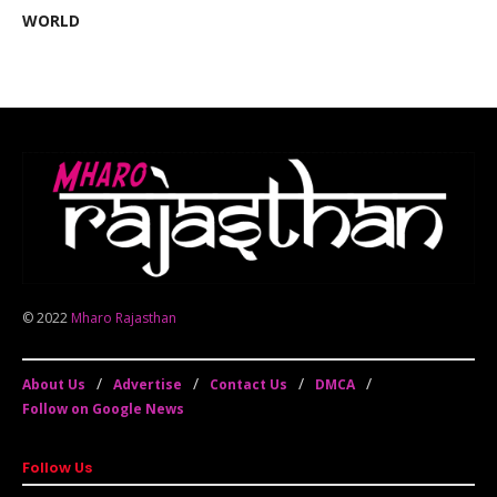
WORLD
© 2022
Mharo Rajasthan
About Us
Advertise
Contact Us
DMCA
Follow on Google News
Follow Us