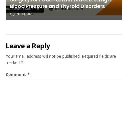
Blood Pressure and Thyroid Disorders
JUNE 30, 2026
Leave a Reply
Your email address will not be published.
Required fields are
marked
*
Comment
*