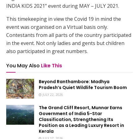
INDIA KIDS 2021” event during MAY – JULY 2021.
This timekeeping in view the Covid 19 in mind the
event was organised on a Virtual basis only.
Contestants from all parts of the country participated
in the event. Not only ladies and gents but children
also participated in great numbers.
You May Also
Like This
Beyond Ranthambore: Madhya
Pradesh’s Quiet Wildlife Tourism Boom
JULY 22, 2026
The Grand Cliff Resort, Munnar Earns
Government of India 5-Star
Classification, Strengthening Its
Position as a Leading Luxury Resort in
Kerala
JULY 17, 2026