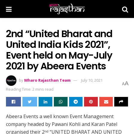
2nd “United Bharat and
United India Kids 2021”,
Event held on May-July
2021 by Abeera Events
by
Mharo Rajasthan Team
July 10, 2021
A
A
Reading Time: 2 mins read
Abeera Events a well known Event Management
company headed by Pawani Kohli and Karan Patel
organised their 2
“UNITED BHARAT AND UNITED
nd