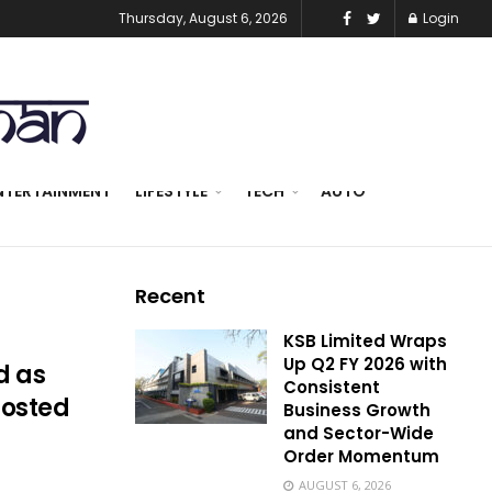
Thursday, August 6, 2026
Login
NTERTAINMENT
LIFESTYLE
TECH
AUTO
Recent
KSB Limited Wraps
Up Q2 FY 2026 with
d as
Consistent
hosted
Business Growth
and Sector-Wide
Order Momentum
AUGUST 6, 2026