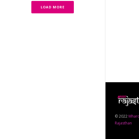
LOAD MORE
© 2022
Mhar
Rajasthan