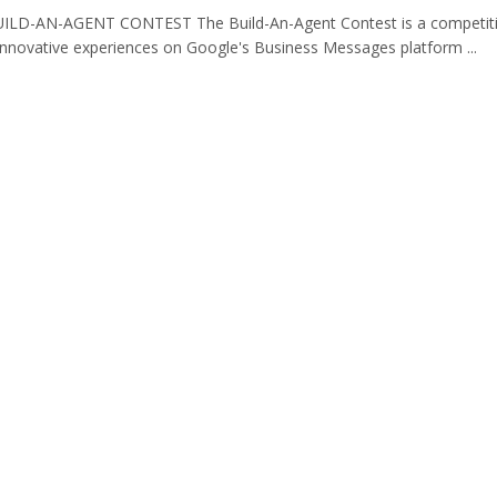
LD-AN-AGENT CONTEST The Build-An-Agent Contest is a competiti
innovative experiences on Google's Business Messages platform ...