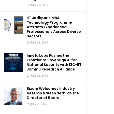
JULY 28, 2026
IIT Jodhpur’s MBA
Technology Programme
Attracts Experienced
Professionals Across Diverse
Sectors
JULY 28, 2026
Innefu Labs Pushes the
Frontier of Sovereign AI for
National Security with I3C-IIT
Jammu Research Alliance
JULY 28, 2026
Bizom Welcomes Industry
Veteran Naresh Sethi as the
Director of Board
JULY 28, 2026