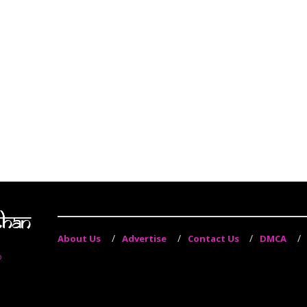
About Us
Advertise
Contact Us
DMCA
o