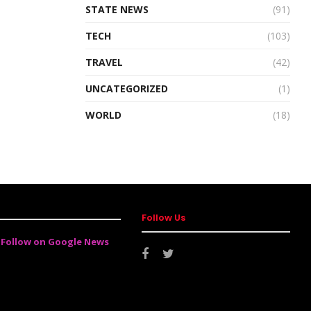
STATE NEWS
(91)
TECH
(103)
TRAVEL
(42)
UNCATEGORIZED
(1)
WORLD
(18)
Follow Us
Follow on Google News