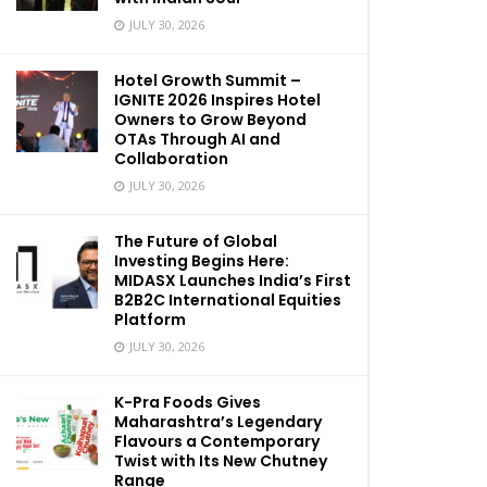
JULY 30, 2026
Hotel Growth Summit –
IGNITE 2026 Inspires Hotel
Owners to Grow Beyond
OTAs Through AI and
Collaboration
JULY 30, 2026
The Future of Global
Investing Begins Here:
MIDASX Launches India’s First
B2B2C International Equities
Platform
JULY 30, 2026
K-Pra Foods Gives
Maharashtra’s Legendary
Flavours a Contemporary
Twist with Its New Chutney
Range