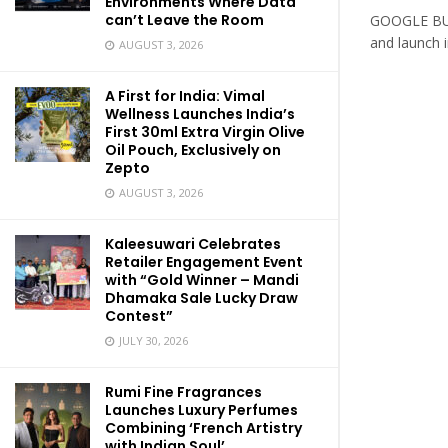
Environments Where Data
can’t Leave the Room
GOOGLE BUI
and launch 
AUGUST 3, 2026
A First for India: Vimal
Wellness Launches India’s
First 30ml Extra Virgin Olive
Oil Pouch, Exclusively on
Zepto
AUGUST 3, 2026
Kaleesuwari Celebrates
Retailer Engagement Event
with “Gold Winner – Mandi
Dhamaka Sale Lucky Draw
Contest”
JULY 30, 2026
Rumi Fine Fragrances
Launches Luxury Perfumes
Combining ‘French Artistry
with Indian Soul’