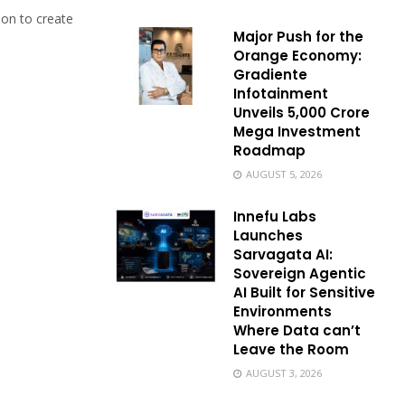
on to create
Major Push for the
Orange Economy:
Gradiente
Infotainment
Unveils ₹5,000 Crore
Mega Investment
Roadmap
AUGUST 5, 2026
Innefu Labs
Launches
Sarvagata AI:
Sovereign Agentic
AI Built for Sensitive
Environments
Where Data can’t
Leave the Room
AUGUST 3, 2026