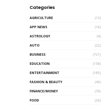
Categories
AGRICULTURE
(13)
APP NEWS
(16)
ASTROLOGY
(4)
AUTO
(22)
BUSINESS
(721)
EDUCATION
(158)
ENTERTAINMENT
(185)
FASHION & BEAUTY
(49)
FINANCE/MONEY
(70)
FOOD
(26)