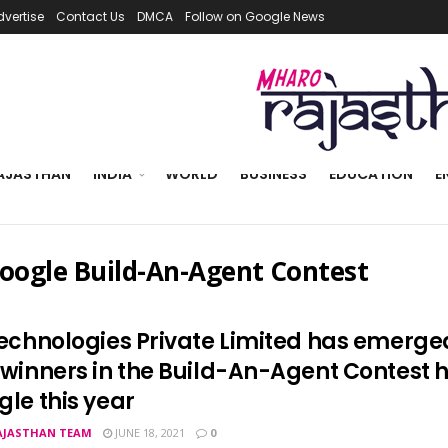
dvertise
Contact Us
DMCA
Follow on Google News
AJASTHAN
INDIA
WORLD
BUSINESS
EDUCATION
E
oogle Build-An-Agent Contest
Technologies Private Limited has emerge
 winners in the Build-An-Agent Contest 
gle this year
AJASTHAN TEAM
JUNE 18, 2021
0