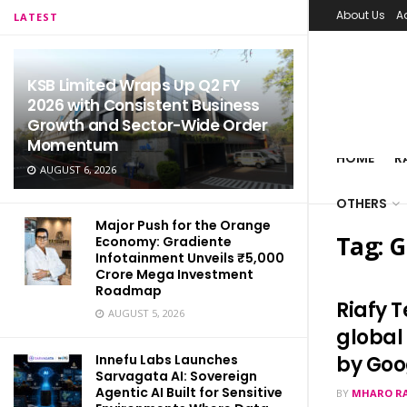
About Us
A
LATEST
KSB Limited Wraps Up Q2 FY
2026 with Consistent Business
Growth and Sector-Wide Order
Momentum
HOME
R
AUGUST 6, 2026
OTHERS
Major Push for the Orange
Tag:
G
Economy: Gradiente
Infotainment Unveils ₹5,000
Crore Mega Investment
Roadmap
Riafy 
AUGUST 5, 2026
global
Innefu Labs Launches
by Goo
Sarvagata AI: Sovereign
Agentic AI Built for Sensitive
BY
MHARO R