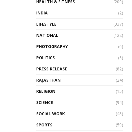
HEALTH & FITNESS
(209)
INDIA
(2)
LIFESTYLE
(337)
NATIONAL
(122)
PHOTOGRAPHY
(6)
POLITICS
(3)
PRESS RELEASE
(82)
RAJASTHAN
(24)
RELIGION
(15)
SCIENCE
(94)
SOCIAL WORK
(48)
SPORTS
(59)