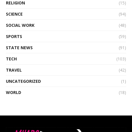
RELIGION
(15)
SCIENCE
(94)
SOCIAL WORK
(48)
SPORTS
(59)
STATE NEWS
(91)
TECH
(103)
TRAVEL
(42)
UNCATEGORIZED
(1)
WORLD
(18)