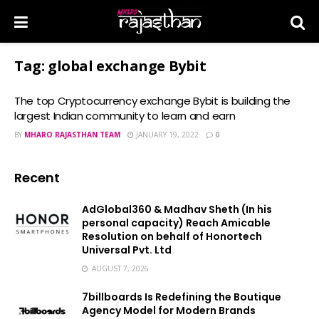
Tag:
global exchange Bybit
The top Cryptocurrency exchange Bybit is building the
largest Indian community to learn and earn
BY
MHARO RAJASTHAN TEAM
JANUARY 19, 2022
0
Recent
AdGlobal360 & Madhav Sheth (In his
personal capacity) Reach Amicable
Resolution on behalf of Honortech
Universal Pvt. Ltd
AUGUST 7, 2026
7billboards Is Redefining the Boutique
Agency Model for Modern Brands