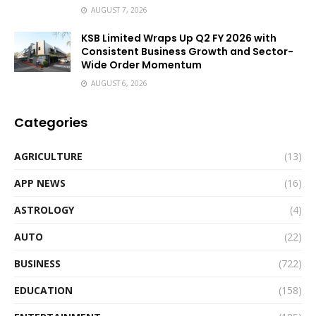
AUGUST 7, 2026
KSB Limited Wraps Up Q2 FY 2026 with
Consistent Business Growth and Sector-
Wide Order Momentum
AUGUST 6, 2026
Categories
AGRICULTURE
(13)
APP NEWS
(16)
ASTROLOGY
(4)
AUTO
(22)
BUSINESS
(722)
EDUCATION
(158)