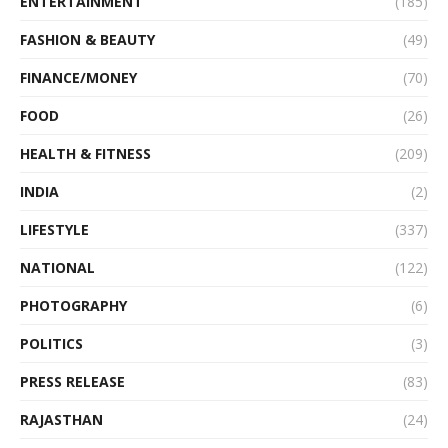
ENTERTAINMENT
(185)
FASHION & BEAUTY
(49)
FINANCE/MONEY
(70)
FOOD
(26)
HEALTH & FITNESS
(209)
INDIA
(2)
LIFESTYLE
(337)
NATIONAL
(122)
PHOTOGRAPHY
(6)
POLITICS
(3)
PRESS RELEASE
(83)
RAJASTHAN
(24)