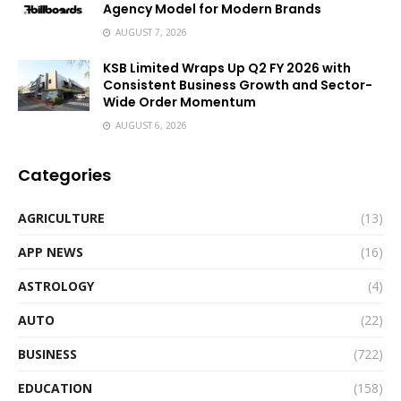
Agency Model for Modern Brands
AUGUST 7, 2026
KSB Limited Wraps Up Q2 FY 2026 with
Consistent Business Growth and Sector-
Wide Order Momentum
AUGUST 6, 2026
Categories
AGRICULTURE
(13)
APP NEWS
(16)
ASTROLOGY
(4)
AUTO
(22)
BUSINESS
(722)
EDUCATION
(158)