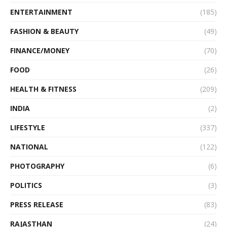
ENTERTAINMENT
(185)
FASHION & BEAUTY
(49)
FINANCE/MONEY
(70)
FOOD
(26)
HEALTH & FITNESS
(209)
INDIA
(2)
LIFESTYLE
(337)
NATIONAL
(122)
PHOTOGRAPHY
(6)
POLITICS
(3)
PRESS RELEASE
(83)
RAJASTHAN
(24)