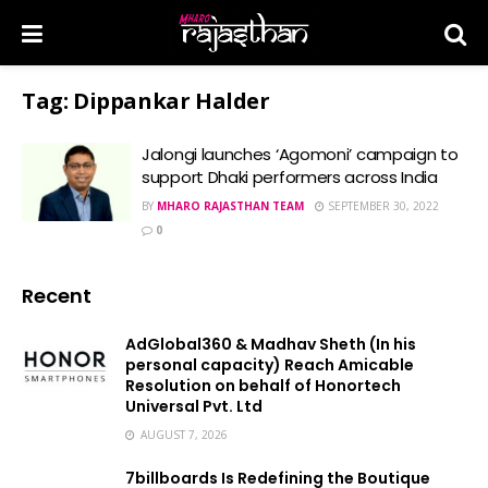
Tag:
Dippankar Halder
Jalongi launches ‘Agomoni’ campaign to
support Dhaki performers across India
BY
MHARO RAJASTHAN TEAM
SEPTEMBER 30, 2022
0
Recent
AdGlobal360 & Madhav Sheth (In his
personal capacity) Reach Amicable
Resolution on behalf of Honortech
Universal Pvt. Ltd
AUGUST 7, 2026
7billboards Is Redefining the Boutique