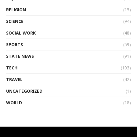
RELIGION
(15)
SCIENCE
(94)
SOCIAL WORK
(48)
SPORTS
(59)
STATE NEWS
(91)
TECH
(103)
TRAVEL
(42)
UNCATEGORIZED
(1)
WORLD
(18)