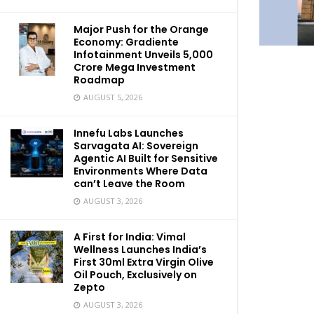
Major Push for the Orange
Economy: Gradiente
Infotainment Unveils ₹5,000
Crore Mega Investment
Roadmap
AUGUST 5, 2026
Innefu Labs Launches
Sarvagata AI: Sovereign
Agentic AI Built for Sensitive
Environments Where Data
can’t Leave the Room
AUGUST 3, 2026
A First for India: Vimal
Wellness Launches India’s
First 30ml Extra Virgin Olive
Oil Pouch, Exclusively on
Zepto
AUGUST 3, 2026