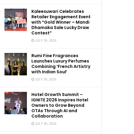
Kaleesuwari Celebrates
Retailer Engagement Event
with “Gold Winner – Mandi
Dhamaka Sale Lucky Draw
Contest”
JULY 30, 2026
Rumi Fine Fragrances
Launches Luxury Perfumes
Combining ‘French Artistry
with Indian Soul’
JULY 30, 2026
Hotel Growth Summit –
IGNITE 2026 Inspires Hotel
Owners to Grow Beyond
OTAs Through AI and
Collaboration
JULY 30, 2026