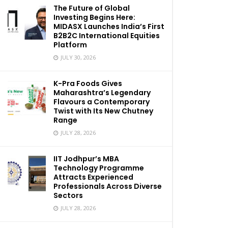
The Future of Global
Investing Begins Here:
MIDASX Launches India’s First
B2B2C International Equities
Platform
JULY 30, 2026
K-Pra Foods Gives
Maharashtra’s Legendary
Flavours a Contemporary
Twist with Its New Chutney
Range
JULY 28, 2026
IIT Jodhpur’s MBA
Technology Programme
Attracts Experienced
Professionals Across Diverse
Sectors
JULY 28, 2026