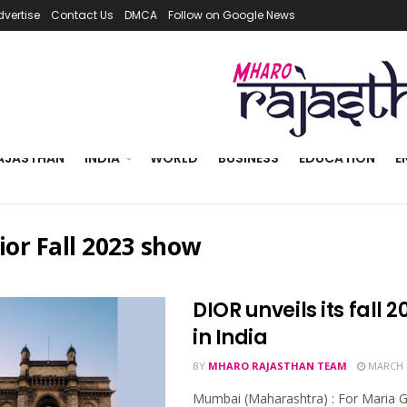
dvertise
Contact Us
DMCA
Follow on Google News
AJASTHAN
INDIA
WORLD
BUSINESS
EDUCATION
E
ior Fall 2023 show
DIOR unveils its fall 
in India
BY
MHARO RAJASTHAN TEAM
MARCH 1
Mumbai (Maharashtra) : For Maria Gr