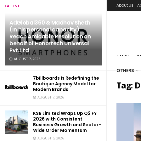
About Us
A
LATEST
AdGlobal360 & Madhav Sheth
(In his personal capacity)
Reach Amicable Resolution on
behalf of Honortech Universal
Pvt. Ltd
HOME
R
AUGUST 7, 2026
OTHERS
7billboards Is Redefining the
Tag:
D
Boutique Agency Model for
Modern Brands
AUGUST 7, 2026
KSB Limited Wraps Up Q2 FY
2026 with Consistent
Business Growth and Sector-
Wide Order Momentum
AUGUST 6, 2026