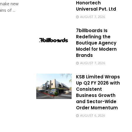
Honortech
o make new
Universal Pvt. Ltd
s of ...
AUGUST 7, 2026
7billboards Is
Redefining the
Boutique Agency
Model for Modern
Brands
AUGUST 7, 2026
KSB Limited Wraps
Up Q2 FY 2026 with
Consistent
Business Growth
and Sector-Wide
Order Momentum
AUGUST 6, 2026