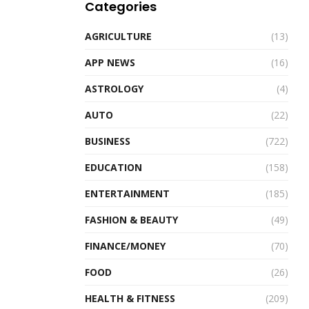
Categories
AGRICULTURE
(13)
APP NEWS
(16)
ASTROLOGY
(4)
AUTO
(22)
BUSINESS
(722)
EDUCATION
(158)
ENTERTAINMENT
(185)
FASHION & BEAUTY
(49)
FINANCE/MONEY
(70)
FOOD
(26)
HEALTH & FITNESS
(209)