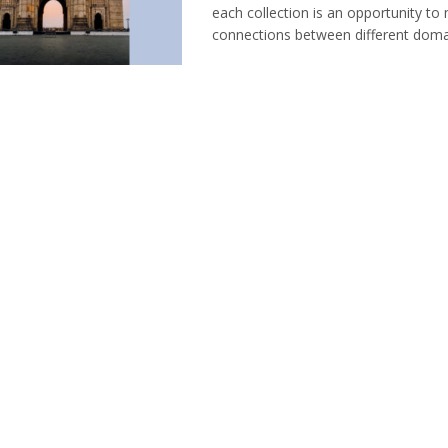
each collection is an opportunity t
connections between different domain