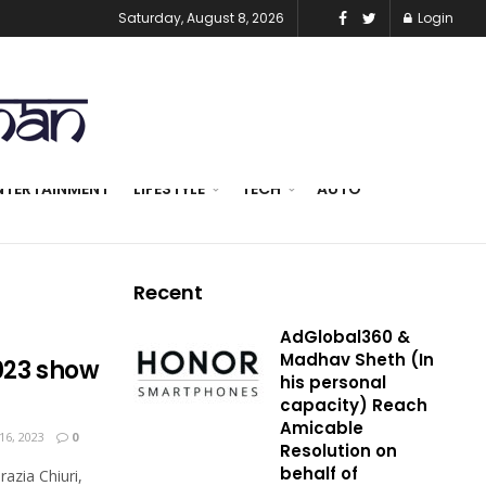
Saturday, August 8, 2026
Login
NTERTAINMENT
LIFESTYLE
TECH
AUTO
Recent
AdGlobal360 &
Madhav Sheth (In
2023 show
his personal
capacity) Reach
Amicable
6, 2023
0
Resolution on
behalf of
azia Chiuri,