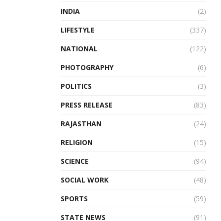
INDIA
(2)
LIFESTYLE
(337)
NATIONAL
(122)
PHOTOGRAPHY
(6)
POLITICS
(3)
PRESS RELEASE
(83)
RAJASTHAN
(24)
RELIGION
(15)
SCIENCE
(94)
SOCIAL WORK
(48)
SPORTS
(59)
STATE NEWS
(91)