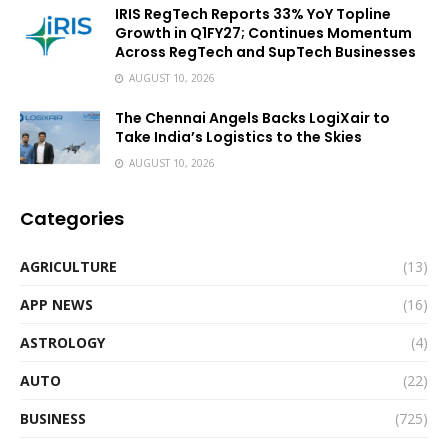
IRIS RegTech Reports 33% YoY Topline
Growth in Q1FY27; Continues Momentum
Across RegTech and SupTech Businesses
AUGUST 10, 2026
The Chennai Angels Backs LogiXair to
Take India’s Logistics to the Skies
AUGUST 10, 2026
Categories
AGRICULTURE
(13)
APP NEWS
(16)
ASTROLOGY
(4)
AUTO
(22)
BUSINESS
(725)