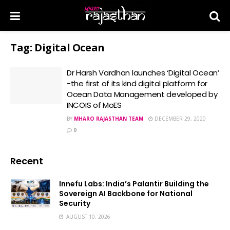
Tag:
Digital Ocean
Dr Harsh Vardhan launches ‘Digital Ocean’
-the first of its kind digital platform for
Ocean Data Management developed by
INCOIS of MoES
BY
MHARO RAJASTHAN TEAM
DECEMBER 29, 2020
0
Recent
Innefu Labs: India’s Palantir Building the
Sovereign AI Backbone for National
Security
AUGUST 10, 2026