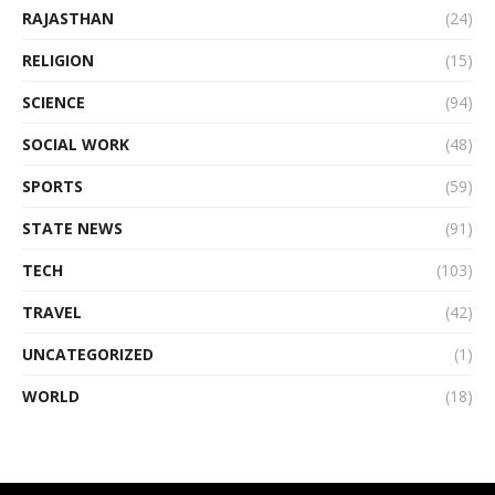
RAJASTHAN
(24)
RELIGION
(15)
SCIENCE
(94)
SOCIAL WORK
(48)
SPORTS
(59)
STATE NEWS
(91)
TECH
(103)
TRAVEL
(42)
UNCATEGORIZED
(1)
WORLD
(18)