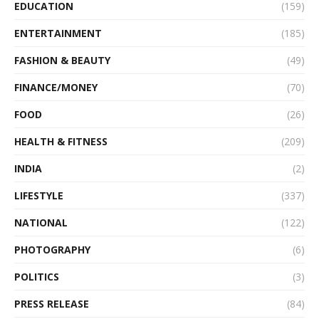
EDUCATION
(159)
ENTERTAINMENT
(185)
FASHION & BEAUTY
(49)
FINANCE/MONEY
(70)
FOOD
(26)
HEALTH & FITNESS
(209)
INDIA
(2)
LIFESTYLE
(337)
NATIONAL
(122)
PHOTOGRAPHY
(6)
POLITICS
(3)
PRESS RELEASE
(84)