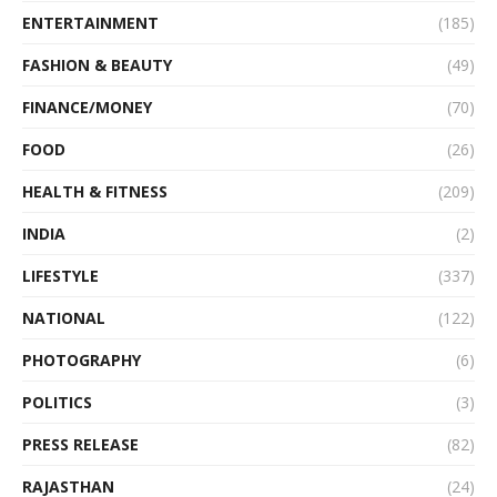
ENTERTAINMENT
(185)
FASHION & BEAUTY
(49)
FINANCE/MONEY
(70)
FOOD
(26)
HEALTH & FITNESS
(209)
INDIA
(2)
LIFESTYLE
(337)
NATIONAL
(122)
PHOTOGRAPHY
(6)
POLITICS
(3)
PRESS RELEASE
(82)
RAJASTHAN
(24)