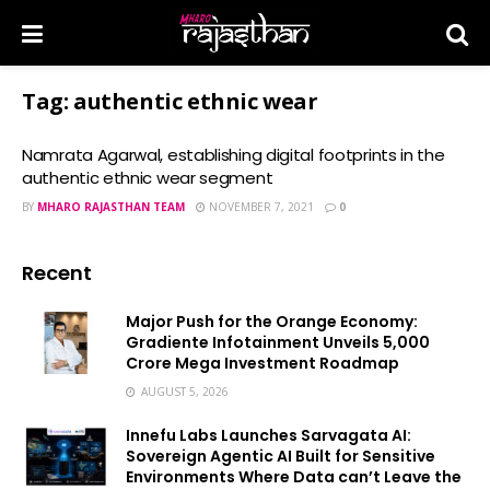
Tag:
authentic ethnic wear
Namrata Agarwal, establishing digital footprints in the
authentic ethnic wear segment
BY
MHARO RAJASTHAN TEAM
NOVEMBER 7, 2021
0
Recent
Major Push for the Orange Economy:
Gradiente Infotainment Unveils ₹5,000
Crore Mega Investment Roadmap
AUGUST 5, 2026
Innefu Labs Launches Sarvagata AI:
Sovereign Agentic AI Built for Sensitive
Environments Where Data can’t Leave the