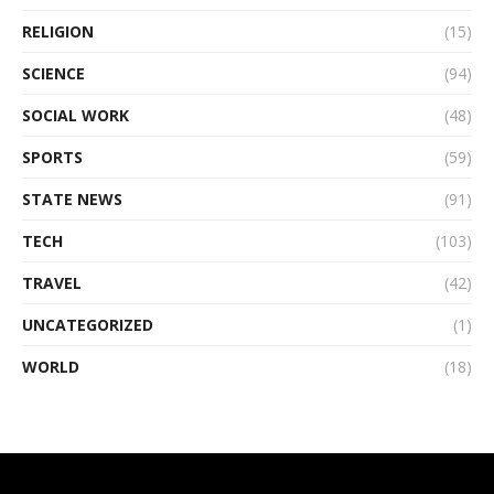
RELIGION
(15)
SCIENCE
(94)
SOCIAL WORK
(48)
SPORTS
(59)
STATE NEWS
(91)
TECH
(103)
TRAVEL
(42)
UNCATEGORIZED
(1)
WORLD
(18)