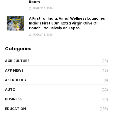
Room
AUGUST 3, 2026
A First for India: Vimal Wellness Launches
India’s First 30ml Extra Virgin Olive Oil
Pouch, Exclusively on Zepto
AUGUST 3, 2026
Categories
AGRICULTURE
(13)
APP NEWS
(16)
ASTROLOGY
(4)
AUTO
(22)
BUSINESS
(720)
EDUCATION
(158)