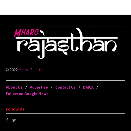
© 2022
Mharo Rajasthan
About Us
Advertise
Contact Us
DMCA
Follow on Google News
Follow Us