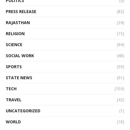
POLITICS
(3)
PRESS RELEASE
(82)
RAJASTHAN
(24)
RELIGION
(15)
SCIENCE
(94)
SOCIAL WORK
(48)
SPORTS
(59)
STATE NEWS
(91)
TECH
(103)
TRAVEL
(42)
UNCATEGORIZED
(1)
WORLD
(18)