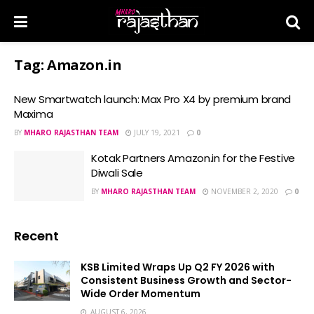
Tag:
Amazon.in
New Smartwatch launch: Max Pro X4 by premium brand
Maxima
BY
MHARO RAJASTHAN TEAM
JULY 19, 2021
0
Kotak Partners Amazon.in for the Festive
Diwali Sale
BY
MHARO RAJASTHAN TEAM
NOVEMBER 2, 2020
0
Recent
KSB Limited Wraps Up Q2 FY 2026 with
Consistent Business Growth and Sector-
Wide Order Momentum
AUGUST 6, 2026