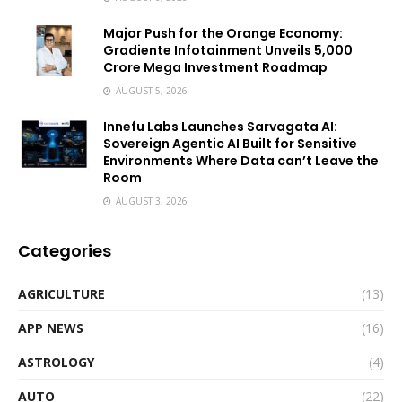
Major Push for the Orange Economy:
Gradiente Infotainment Unveils ₹5,000
Crore Mega Investment Roadmap
AUGUST 5, 2026
Innefu Labs Launches Sarvagata AI:
Sovereign Agentic AI Built for Sensitive
Environments Where Data can’t Leave the
Room
AUGUST 3, 2026
Categories
AGRICULTURE
(13)
APP NEWS
(16)
ASTROLOGY
(4)
AUTO
(22)