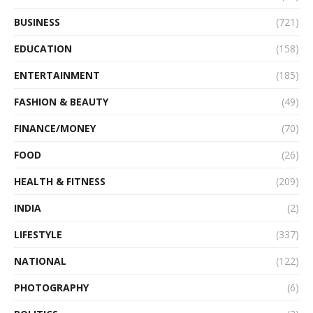
BUSINESS
(721)
EDUCATION
(158)
ENTERTAINMENT
(185)
FASHION & BEAUTY
(49)
FINANCE/MONEY
(70)
FOOD
(26)
HEALTH & FITNESS
(209)
INDIA
(2)
LIFESTYLE
(337)
NATIONAL
(122)
PHOTOGRAPHY
(6)