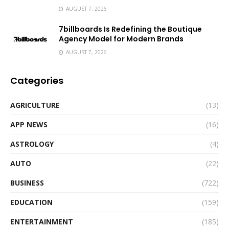
AUGUST 7, 2026
7billboards Is Redefining the Boutique
Agency Model for Modern Brands
AUGUST 7, 2026
Categories
AGRICULTURE
(13)
APP NEWS
(16)
ASTROLOGY
(4)
AUTO
(22)
BUSINESS
(722)
EDUCATION
(159)
ENTERTAINMENT
(185)