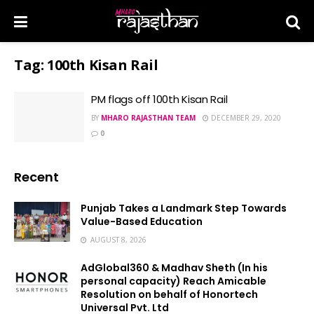
Tag:
100th Kisan Rail
PM flags off 100th Kisan Rail
BY
MHARO RAJASTHAN TEAM
DECEMBER 29, 2020
0
Recent
Punjab Takes a Landmark Step Towards
Value-Based Education
AUGUST 8, 2026
AdGlobal360 & Madhav Sheth (In his
personal capacity) Reach Amicable
Resolution on behalf of Honortech
Universal Pvt. Ltd