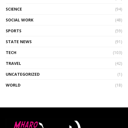
SCIENCE
(94)
SOCIAL WORK
(48)
SPORTS
(59)
STATE NEWS
(91)
TECH
(103)
TRAVEL
(42)
UNCATEGORIZED
(1)
WORLD
(18)