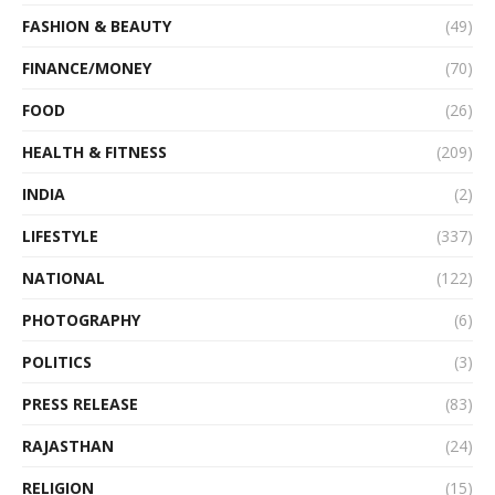
FASHION & BEAUTY
(49)
FINANCE/MONEY
(70)
FOOD
(26)
HEALTH & FITNESS
(209)
INDIA
(2)
LIFESTYLE
(337)
NATIONAL
(122)
PHOTOGRAPHY
(6)
POLITICS
(3)
PRESS RELEASE
(83)
RAJASTHAN
(24)
RELIGION
(15)